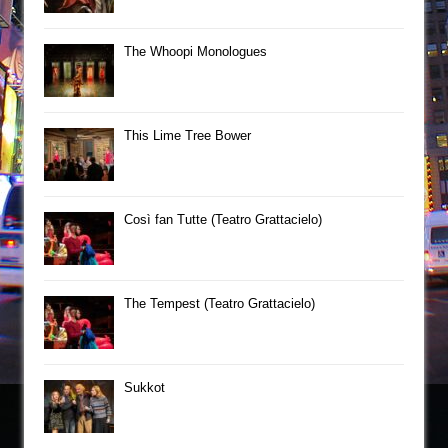
The Whoopi Monologues
This Lime Tree Bower
Così fan Tutte (Teatro Grattacielo)
The Tempest (Teatro Grattacielo)
Sukkot