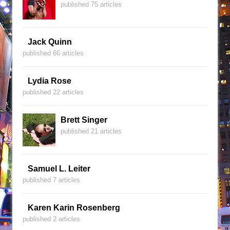
published 75 articles
Jack Quinn
published 66 articles
Lydia Rose
published 22 articles
Brett Singer
published 21 articles
Samuel L. Leiter
published 7 articles
Karen Karin Rosenberg
published 2 articles