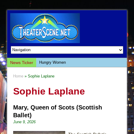
News Ticker
Hungry Women
Hershey Felder: The Piano and Me
Home
» Sophie Laplane
The Saviors
Sophie Laplane
Giulia: The Poison Queen of Palermo
The Whoopi Monologues
Mary, Queen of Scots (Scottish
This Lime Tree Bower
Ballet)
Così fan Tutte (Teatro Grattacielo)
June 9, 2026
The Tempest (Teatro Grattacielo)