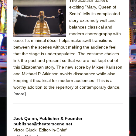
Sukkot
The Scottish Ballet’s
exciting "Mary, Queen of
Julius Caesar (Ensemble Shakespeare
Scots" tells its complicated
Company)
story extremely well and
The Taming of the Shrew
balances classical and
modern choreography with
Are You Now or Have You Ever Been: An
ease. Its minimal décor helps make swift transitions
American Docudrama
between the scenes without making the audience feel
Henry VI: A Trilogy in Two Parts
that the stage is underpopulated. The costume choices
link the past and present so that we are not kept out of
The Potluck
this Elizabethan story. The new score by Mikael Karlsson
What a World! What a World!
and Michael P. Atkinson avoids dissonance while also
Suddenly Last Summer
keeping it theatrical for modern audiences. This is a
worthy addition to the repertory of contemporary dance.
ON THE TOWN WITH CHIP DEFFAA…. AT “A
[more]
WALK ON THE MOON”
Pied À Terre
A Walk on the Moon
Jack Quinn, Publisher & Founder
publisher@theaterscene.net
ON THE TOWN WITH CHIP DEFFAA…
Victor Gluck, Editor-in-Chief
MEETING CABARET’S YOUNGEST ARTIST,