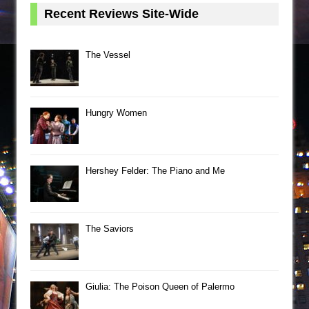
Recent Reviews Site-Wide
The Vessel
Hungry Women
Hershey Felder: The Piano and Me
The Saviors
Giulia: The Poison Queen of Palermo