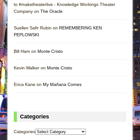
to #maketheaterlive - Knowledge Workings Theater
Company on
The Oracle
Suellen Safir Rubin on
REMEMBERING KEN
PEPLOWSKI
Bill Ham on
Monte Cristo
Kevin Walker on
Monte Cristo
Erica Kane on
My Mañana Comes
Categories
Categories