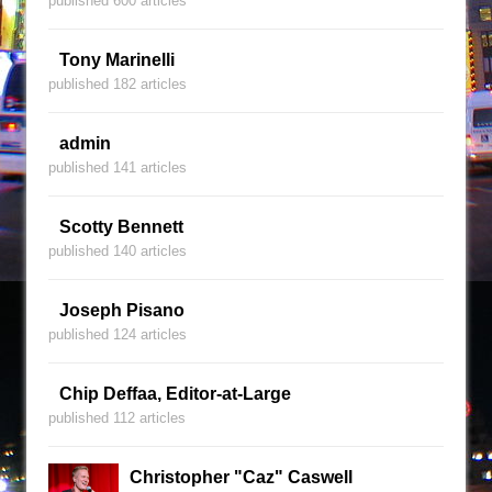
published 600 articles
Tony Marinelli
published 182 articles
admin
published 141 articles
Scotty Bennett
published 140 articles
Joseph Pisano
published 124 articles
Chip Deffaa, Editor-at-Large
published 112 articles
Christopher "Caz" Caswell