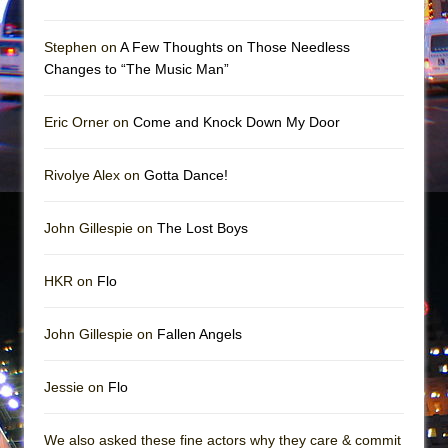
Mary, Queen of Scots (Scottish Ballet)
The Vessel
Stephen on
A Few Thoughts on Those Needless
Changes to “The Music Man”
Eric Orner on
Come and Knock Down My Door
Rivolye Alex on
Gotta Dance!
John Gillespie on
The Lost Boys
HKR on
Flo
John Gillespie on
Fallen Angels
Jessie on
Flo
We also asked these fine actors why they care & commit