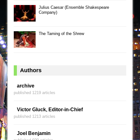
Julius Caesar (Ensemble Shakespeare
Company)
The Taming of the Shrew
Authors
archive
published 1219 articles
Victor Gluck, Editor-in-Chief
published 1213 articles
Joel Benjamin