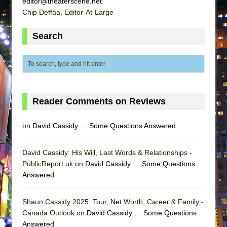
editor@theaterscene.net
ETHAN MATHIAS
Chip Deffaa, Editor-At-Large
That Math Show
Search
Lines
Dad Don’t Read This
Misterman
Camping
La Cage aux Folles (New York City Center
Reader Comments on Reviews
Encores!)
on
David Cassidy … Some Questions Answered
Small
Silverback Mountain
David Cassidy: His Will, Last Words & Relationships -
Romeo and Juliet (Free Shakespeare in the
PublicReport.uk on
David Cassidy … Some Questions
Park)
Answered
And Then the Rodeo Burned Down
Jerome
Shaun Cassidy 2025: Tour, Net Worth, Career & Family -
Canada Outlook on
David Cassidy … Some Questions
In the Devil’s Hands
Answered