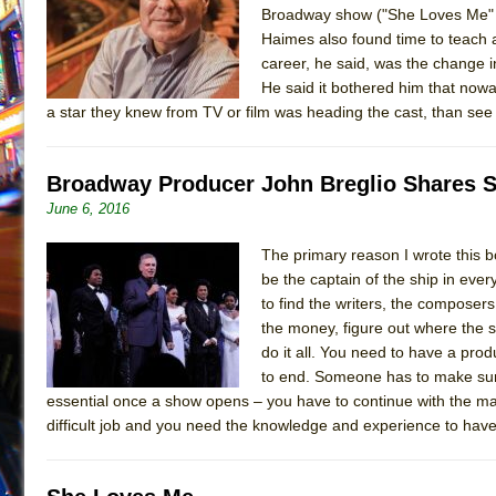
Broadway show ("She Loves Me" i
July 19, 2026 in Off-Broadway //
Julius Caesar (Ense
Haimes also found time to teach a
July 19, 2026 in Off-Broadway //
The Taming of the Sh
career, he said, was the change 
He said it bothered him that nowa
July 16, 2026 in Off-Broadway //
Are You Now or Have
a star they knew from TV or film was heading the cast, than see 
July 15, 2026 in Off-Broadway //
Henry VI: A Trilogy in
July 15, 2026 in Musicals //
The Potluck
Broadway Producer John Breglio Shares Sec
July 14, 2026 in Off-Broadway //
What a World! What a
June 6, 2016
July 13, 2026 in Music //
Suddenly Last Summer
The primary reason I wrote this b
July 13, 2026 in Columns //
ON THE TOWN WITH CHI
be the captain of the ship in ever
July 12, 2026 in Off-Broadway //
Pied À Terre
to find the writers, the composer
July 5, 2026 in Musicals //
A Walk on the Moon
the money, figure out where the s
do it all. You need to have a pro
June 30, 2026 in Columns //
ON THE TOWN WITH CH
to end. Someone has to make sure
June 30, 2026 in Multimedia //
That Math Show
essential once a show opens – you have to continue with the mar
difficult job and you need the knowledge and experience to have
June 29, 2026 in Off-Broadway //
Lines
June 29, 2026 in Off-Broadway //
Dad Don’t Read This
June 28, 2026 in Off-Broadway //
Misterman