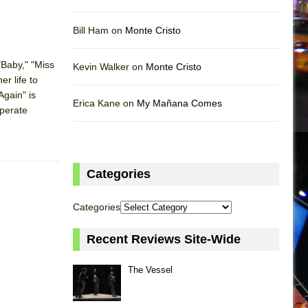
Bill Ham on
Monte Cristo
"Baby," "Miss
Kevin Walker on
Monte Cristo
r life to
Again" is
Erica Kane on
My Mañana Comes
sperate
Categories
Categories
Recent Reviews Site-Wide
The Vessel