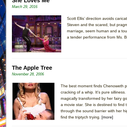
She Loves Me
March 29, 2016
June 26, 2026 in Off-Broadway //
Camping
June 24, 2026 in Musicals //
La Cage aux Folles (New 
Scott Ellis’ direction avoids cari
June 21, 2026 in Off-Broadway //
Steven and the scared, but pragm
Small
marriage, seem human and a touch
June 16, 2026 in Musicals //
Silverback Mountain
a tender performance from Ms. Be
June 15, 2026 in Off-Broadway //
Romeo and Juliet (Fr
June 11, 2026 in Off-Broadway //
And Then the Rodeo
June 11, 2026 in Off-Broadway //
Jerome
The Apple Tree
June 9, 2026 in Off-Broadway //
In the Devil’s Hands
November 28, 2006
June 9, 2026 in Dance //
Mary, Queen of Scots (Scottis
August 6, 2026 in Off-Broadway //
The Vessel
The best moment finds Chenoweth putt
cracking of a whip. It's pure silline
magically transformed by her fairy go
a movie star. She is destined to find
through the sound barrier with her hig
find the triptych trying.
[more]