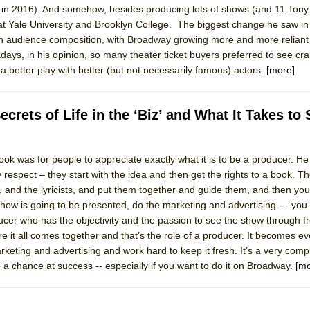
n 2016). And somehow, besides producing lots of shows (and 11 Tony
mble Shakespeare Company)
t Yale University and Brooklyn College. The biggest change he saw in 
rew
in audience composition, with Broadway growing more and more reliant 
days, in his opinion, so many theater ticket buyers preferred to see cr
 You Ever Been: An American Docudrama
a better play with better (but not necessarily famous) actors.
[more]
 Two Parts
rets of Life in the ‘Biz’ and What It Takes to
 World!
ook was for people to appreciate exactly what it is to be a producer. He
P DEFFAA…. AT “A WALK ON THE MOON”
y respect – they start with the idea and then get the rights to a book. 
s, and the lyricists, and put them together and guide them, and then you
how is going to be presented, do the marketing and advertising - - you 
ducer who has the objectivity and the passion to see the show through 
IP DEFFAA… MEETING CABARET’S YOUNGEST ARTIST, ETHAN MATHI
 it all comes together and that’s the role of a producer. It becomes e
keting and advertising and work hard to keep it fresh. It’s a very comp
 a chance at success -- especially if you want to do it on Broadway.
[mo