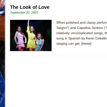
The Look of Love
September 20, 2003
When polished and classy perform
Saigon") and Capathia Jenkins ("C
relatively uncomplicated songs, the
sung in Spanish by Kevin Ceballo
staging can get.
[more]