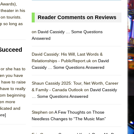
 Awards),
theater in his
Reader Comments on Reviews
on tourists.
ap so long as
on
David Cassidy … Some Questions
Answered
 Succeed
David Cassidy: His Will, Last Words &
Relationships - PublicReport.uk on
David
Cassidy … Some Questions Answered
 or she has to
Then you have
 have to raise
Shaun Cassidy 2025: Tour, Net Worth, Career
have to really
& Family - Canada Outlook on
David Cassidy
from beginning
… Some Questions Answered
AS
ven more
licated and
Stephen on
A Few Thoughts on Those
re]
Needless Changes to “The Music Man”