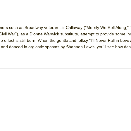
ers such as Broadway veteran Liz Callaway ("Merrily We Roll Along," 
ivil War"), as a Dionne Warwick substitute, attempt to provide some inne
 effect is still-born. When the gentle and folksy "I'll Never Fall in Love 
 and danced in orgiastic spasms by Shannon Lewis, you'll see how de