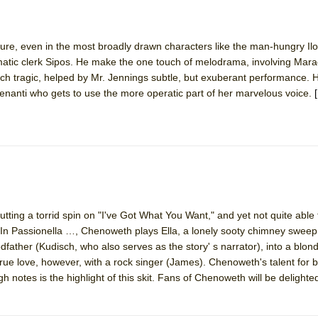
York City Center Encores!)
cature, even in the most broadly drawn characters like the man-hungry Ilo
atic clerk Sipos. He make the one touch of melodrama, involving Mara
 tragic, helped by Mr. Jennings subtle, but exuberant performance. 
nanti who gets to use the more operatic part of her marvelous voice.
ee Shakespeare in the Park)
 Burned Down
h Ballet)
ing a torrid spin on "I've Got What You Want," and yet not quite able 
ss. In Passionella …, Chenoweth plays Ella, a lonely sooty chimney sweep
dfather (Kudisch, who also serves as the story' s narrator), into a blon
 true love, however, with a rock singer (James). Chenoweth's talent for 
h notes is the highlight of this skit. Fans of Chenoweth will be delighted