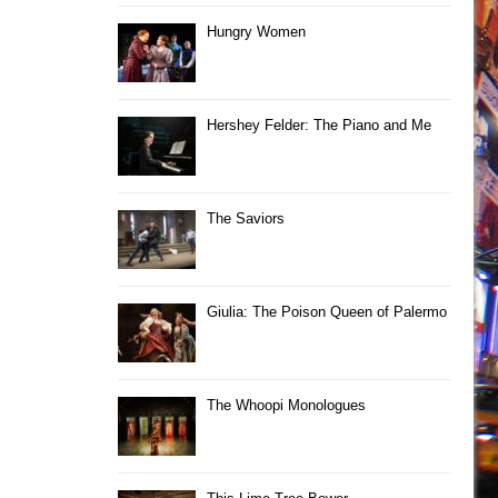
Hungry Women
Hershey Felder: The Piano and Me
The Saviors
Giulia: The Poison Queen of Palermo
The Whoopi Monologues