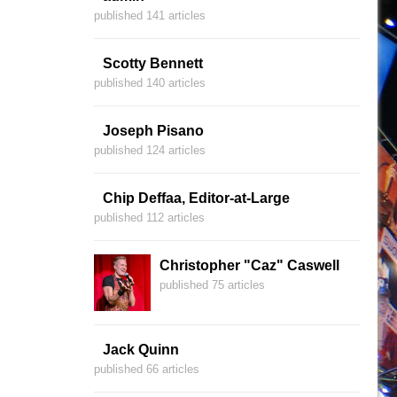
published 141 articles
Scotty Bennett
published 140 articles
Joseph Pisano
published 124 articles
Chip Deffaa, Editor-at-Large
published 112 articles
Christopher "Caz" Caswell
published 75 articles
Jack Quinn
published 66 articles