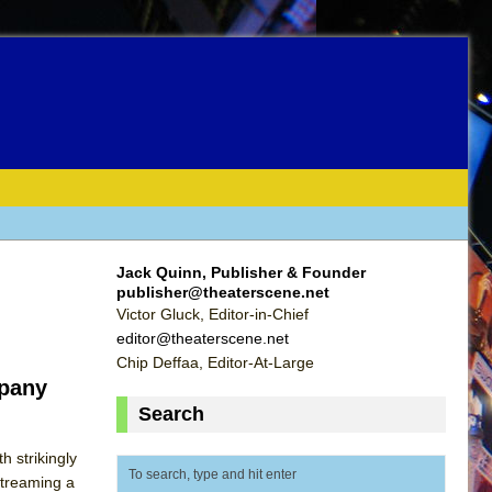
Jack Quinn, Publisher & Founder
publisher@theaterscene.net
Victor Gluck, Editor-in-Chief
editor@theaterscene.net
Chip Deffaa, Editor-At-Large
mpany
Search
 strikingly
streaming a