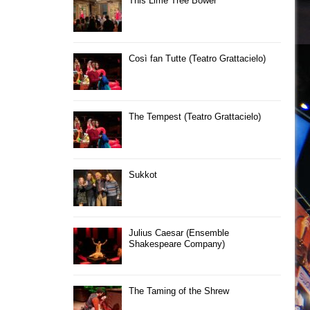
This Lime Tree Bower
Così fan Tutte (Teatro Grattacielo)
The Tempest (Teatro Grattacielo)
Sukkot
Julius Caesar (Ensemble
Shakespeare Company)
The Taming of the Shrew