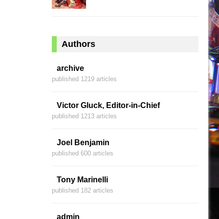
Authors
archive
published 1219 articles
Victor Gluck, Editor-in-Chief
published 1213 articles
Joel Benjamin
published 600 articles
Tony Marinelli
published 182 articles
admin