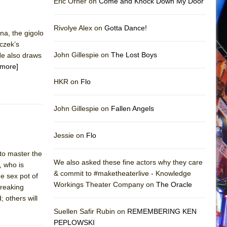
Eric Orner on
Come and Knock Down My Door
Rivolye Alex on
Gotta Dance!
na, the gigolo
czek’s
John Gillespie on
The Lost Boys
He also draws
[more]
HKR on
Flo
John Gillespie on
Fallen Angels
Jessie on
Flo
to master the
We also asked these fine actors why they care
, who is
& commit to #maketheaterlive - Knowledge
de sex pot of
Workings Theater Company on
The Oracle
breaking
; others will
Suellen Safir Rubin on
REMEMBERING KEN
PEPLOWSKI