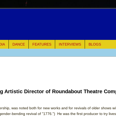
DIA
DANCE
FEATURES
INTERVIEWS
BLOGS
e Piano and Me
of Palermo
ues
g Artistic Director of Roundabout Theatre Co
ielo)
elo)
hip, was noted both for new works and for revivals of older shows with
gender-bending revival of "1776.") He was the first producer to try live