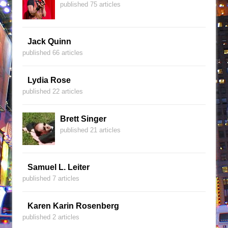
published 75 articles
Jack Quinn
published 66 articles
Lydia Rose
published 22 articles
Brett Singer
published 21 articles
Samuel L. Leiter
published 7 articles
Karen Karin Rosenberg
published 2 articles