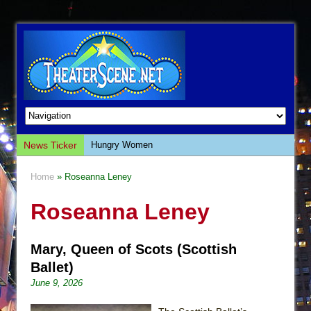
News Ticker
Hungry Women
Hershey Felder: The Piano and Me
Home
» Roseanna Leney
The Saviors
Roseanna Leney
Giulia: The Poison Queen of Palermo
The Whoopi Monologues
Mary, Queen of Scots (Scottish
This Lime Tree Bower
Ballet)
Così fan Tutte (Teatro Grattacielo)
June 9, 2026
The Tempest (Teatro Grattacielo)