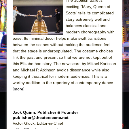
Sukkot
The Scottish Ballet’s
exciting "Mary, Queen of
Julius Caesar (Ensemble Shakespeare
Scots" tells its complicated
Company)
story extremely well and
The Taming of the Shrew
balances classical and
modern choreography with
Are You Now or Have You Ever Been: An
ease. Its minimal décor helps make swift transitions
American Docudrama
between the scenes without making the audience feel
Henry VI: A Trilogy in Two Parts
that the stage is underpopulated. The costume choices
link the past and present so that we are not kept out of
The Potluck
this Elizabethan story. The new score by Mikael Karlsson
What a World! What a World!
and Michael P. Atkinson avoids dissonance while also
Suddenly Last Summer
keeping it theatrical for modern audiences. This is a
worthy addition to the repertory of contemporary dance.
ON THE TOWN WITH CHIP DEFFAA…. AT “A
[more]
WALK ON THE MOON”
Pied À Terre
A Walk on the Moon
Jack Quinn, Publisher & Founder
publisher@theaterscene.net
ON THE TOWN WITH CHIP DEFFAA…
Victor Gluck, Editor-in-Chief
MEETING CABARET’S YOUNGEST ARTIST,