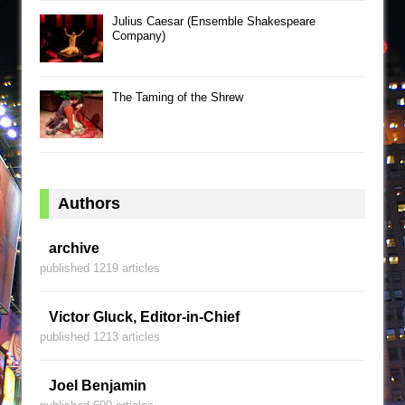
Julius Caesar (Ensemble Shakespeare
Company)
The Taming of the Shrew
Authors
archive
published 1219 articles
Victor Gluck, Editor-in-Chief
published 1213 articles
Joel Benjamin