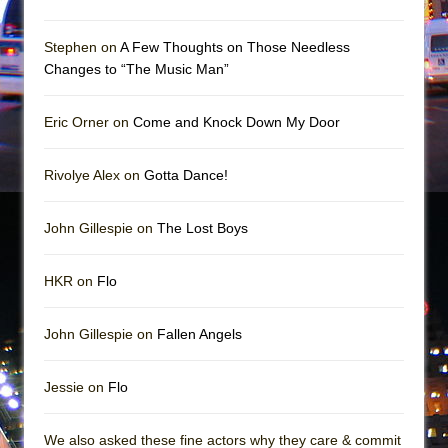
Mary, Queen of Scots (Scottish Ballet)
The Vessel
Stephen on
A Few Thoughts on Those Needless
Changes to “The Music Man”
Eric Orner on
Come and Knock Down My Door
Rivolye Alex on
Gotta Dance!
John Gillespie on
The Lost Boys
HKR on
Flo
John Gillespie on
Fallen Angels
Jessie on
Flo
We also asked these fine actors why they care & commit