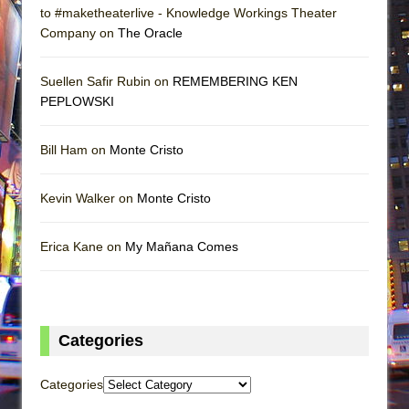
to #maketheaterlive - Knowledge Workings Theater
Company on
The Oracle
Suellen Safir Rubin on
REMEMBERING KEN
PEPLOWSKI
Bill Ham on
Monte Cristo
Kevin Walker on
Monte Cristo
Erica Kane on
My Mañana Comes
Categories
Categories