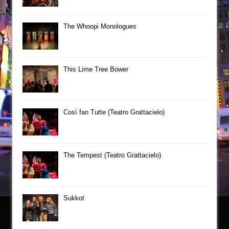
The Whoopi Monologues
This Lime Tree Bower
Così fan Tutte (Teatro Grattacielo)
The Tempest (Teatro Grattacielo)
Sukkot