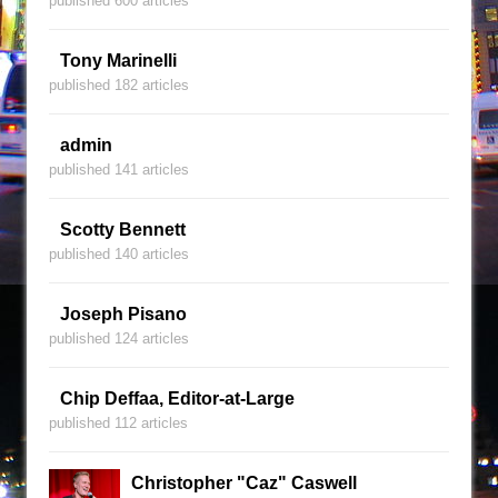
published 600 articles
Tony Marinelli
published 182 articles
admin
published 141 articles
Scotty Bennett
published 140 articles
Joseph Pisano
published 124 articles
Chip Deffaa, Editor-at-Large
published 112 articles
Christopher "Caz" Caswell