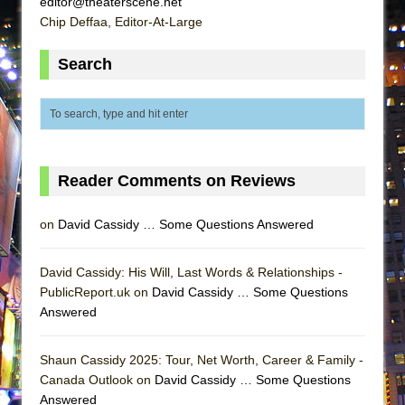
editor@theaterscene.net
ETHAN MATHIAS
Chip Deffaa, Editor-At-Large
That Math Show
Search
Lines
Dad Don’t Read This
Misterman
Camping
La Cage aux Folles (New York City Center
Reader Comments on Reviews
Encores!)
on
David Cassidy … Some Questions Answered
Small
Silverback Mountain
David Cassidy: His Will, Last Words & Relationships -
Romeo and Juliet (Free Shakespeare in the
PublicReport.uk on
David Cassidy … Some Questions
Park)
Answered
And Then the Rodeo Burned Down
Jerome
Shaun Cassidy 2025: Tour, Net Worth, Career & Family -
Canada Outlook on
David Cassidy … Some Questions
In the Devil’s Hands
Answered