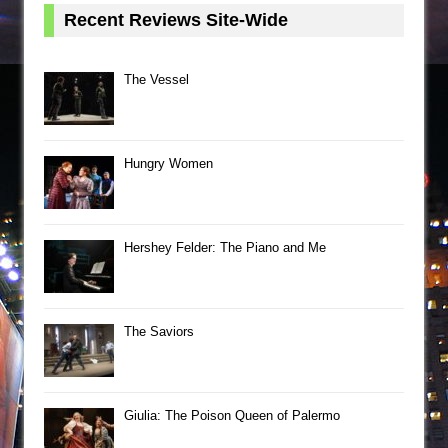
Recent Reviews Site-Wide
The Vessel
Hungry Women
Hershey Felder: The Piano and Me
The Saviors
Giulia: The Poison Queen of Palermo