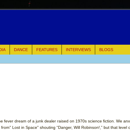
DIA
DANCE
FEATURES
INTERVIEWS
BLOGS
e Piano and Me
of Palermo
ues
ielo)
elo)
e fever dream of a junk dealer raised on 1970s science fiction. We anx
9 from" Lost in Space" shouting “Danger, Will Robinson!,” but that level 