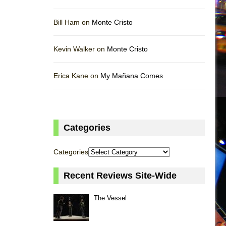
Bill Ham on
Monte Cristo
Kevin Walker on
Monte Cristo
Erica Kane on
My Mañana Comes
Categories
Categories
Recent Reviews Site-Wide
The Vessel