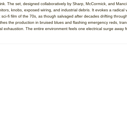
nk. The set, designed collaboratively by Sharp, McCormick, and Mancine
mble Shakespeare Company)
nitors, knobs, exposed wiring, and industrial debris. It evokes a radical 
rew
ci-fi film of the 70s, as though salvaged after decades drifting throug
athes the production in bruised blues and flashing emergency reds, tra
 You Ever Been: An American Docudrama
al exhaustion. The entire environment feels one electrical surge away 
 Two Parts
 World!
P DEFFAA…. AT “A WALK ON THE MOON”
IP DEFFAA… MEETING CABARET’S YOUNGEST ARTIST, ETHAN MATHI