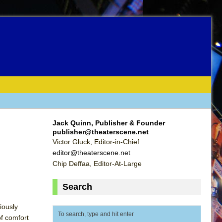
Jack Quinn, Publisher & Founder
publisher@theaterscene.net
Victor Gluck, Editor-in-Chief
editor@theaterscene.net
Chip Deffaa, Editor-At-Large
Search
iously
of comfort