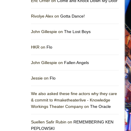
Eric Orner on
Come and Knock Down My Door
Rivolye Alex on
Gotta Dance!
John Gillespie on
The Lost Boys
HKR on
Flo
John Gillespie on
Fallen Angels
Jessie on
Flo
We also asked these fine actors why they care
& commit to #maketheaterlive - Knowledge
Workings Theater Company on
The Oracle
Suellen Safir Rubin on
REMEMBERING KEN
PEPLOWSKI