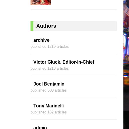
Authors
archive
published 1219 articles
Victor Gluck, Editor-in-Chief
published 1213 articles
Joel Benjamin
published 600 articles
Tony Marinelli
published 182 articles
admin