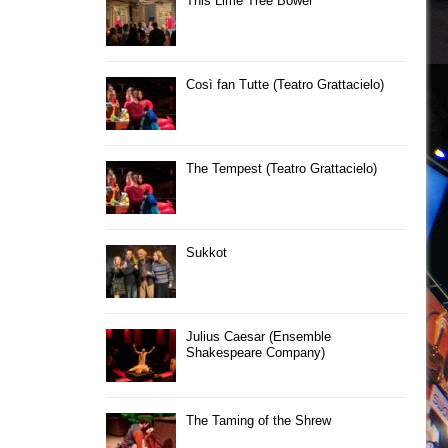
This Lime Tree Bower
Così fan Tutte (Teatro Grattacielo)
The Tempest (Teatro Grattacielo)
Sukkot
Julius Caesar (Ensemble
Shakespeare Company)
The Taming of the Shrew