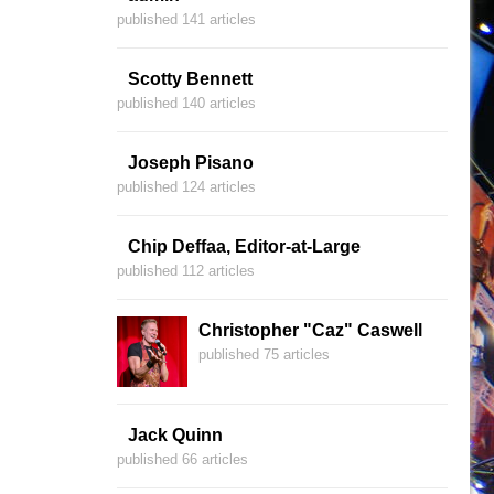
published 141 articles
Scotty Bennett
published 140 articles
Joseph Pisano
published 124 articles
Chip Deffaa, Editor-at-Large
published 112 articles
Christopher "Caz" Caswell
published 75 articles
Jack Quinn
published 66 articles