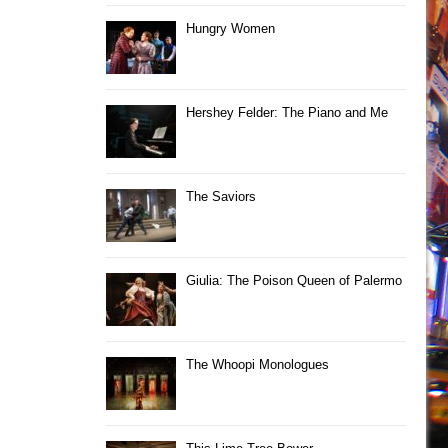
Hungry Women
Hershey Felder: The Piano and Me
The Saviors
Giulia: The Poison Queen of Palermo
The Whoopi Monologues