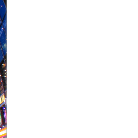
June 26, 2026 in Off-Broadway //
Camping
June 24, 2026 in Musicals //
La Cage aux Folles (New 
June 21, 2026 in Off-Broadway //
Small
June 16, 2026 in Musicals //
Silverback Mountain
June 15, 2026 in Off-Broadway //
Romeo and Juliet (Fr
June 11, 2026 in Off-Broadway //
And Then the Rodeo
June 11, 2026 in Off-Broadway //
Jerome
June 9, 2026 in Off-Broadway //
In the Devil’s Hands
June 9, 2026 in Dance //
Mary, Queen of Scots (Scottis
August 6, 2026 in Off-Broadway //
The Vessel