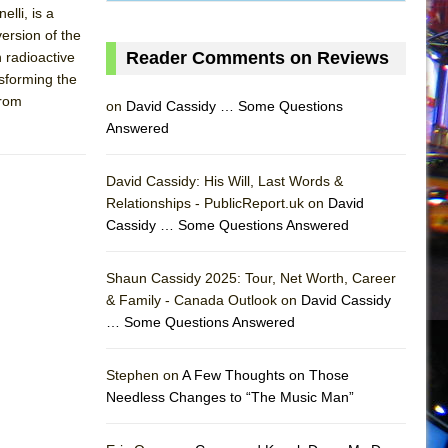
lli, is a
version of the
Reader Comments on Reviews
h radioactive
nsforming the
from
on
David Cassidy … Some Questions
Answered
David Cassidy: His Will, Last Words &
Relationships - PublicReport.uk on
David
Cassidy … Some Questions Answered
Shaun Cassidy 2025: Tour, Net Worth, Career
& Family - Canada Outlook on
David Cassidy
… Some Questions Answered
AS
Stephen on
A Few Thoughts on Those
Needless Changes to “The Music Man”