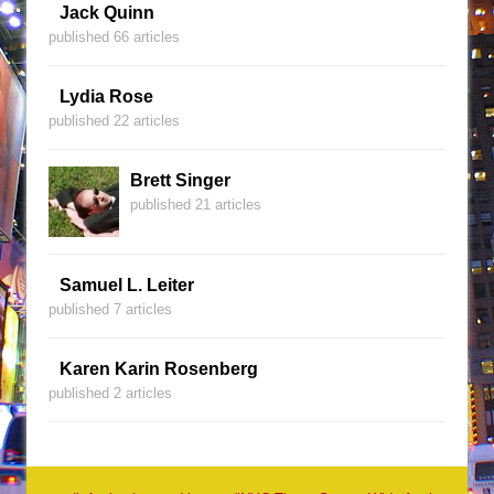
Jack Quinn
published 66 articles
Lydia Rose
published 22 articles
Brett Singer
published 21 articles
Samuel L. Leiter
published 7 articles
Karen Karin Rosenberg
published 2 articles