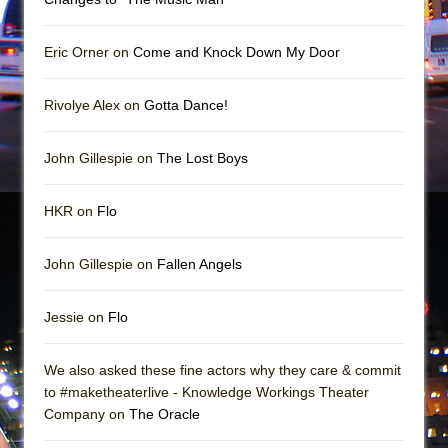
Mary, Queen of Scots (Scottish Ballet)
The Vessel
Eric Orner on
Come and Knock Down My Door
Rivolye Alex on
Gotta Dance!
John Gillespie on
The Lost Boys
HKR on
Flo
John Gillespie on
Fallen Angels
Jessie on
Flo
We also asked these fine actors why they care & commit
to #maketheaterlive - Knowledge Workings Theater
Company on
The Oracle