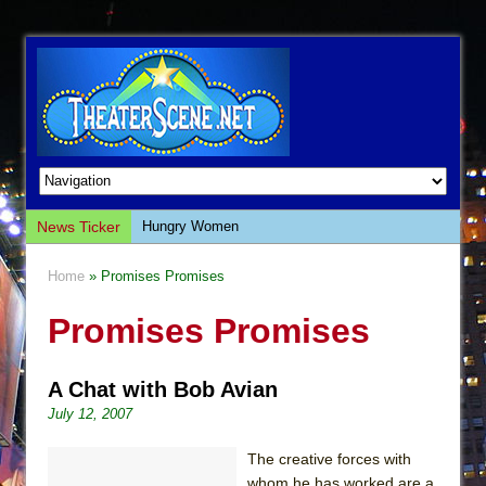
News Ticker
Hungry Women
Hershey Felder: The Piano and Me
Home
» Promises Promises
The Saviors
Promises Promises
Giulia: The Poison Queen of Palermo
The Whoopi Monologues
A Chat with Bob Avian
This Lime Tree Bower
July 12, 2007
Così fan Tutte (Teatro Grattacielo)
The Tempest (Teatro Grattacielo)
The creative forces with
whom he has worked are a