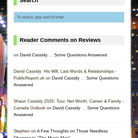
Search
ETHAN MATHIAS
That Math Show
Lines
Dad Don’t Read This
Reader Comments on Reviews
Misterman
Camping
on
David Cassidy … Some Questions Answered
La Cage aux Folles (New York City Center
Encores!)
David Cassidy: His Will, Last Words & Relationships -
Small
PublicReport.uk on
David Cassidy … Some Questions
Answered
Silverback Mountain
Romeo and Juliet (Free Shakespeare in the
Shaun Cassidy 2025: Tour, Net Worth, Career & Family -
Park)
Canada Outlook on
David Cassidy … Some Questions
And Then the Rodeo Burned Down
Answered
Jerome
Stephen on
A Few Thoughts on Those Needless
In the Devil’s Hands
Changes to “The Music Man”