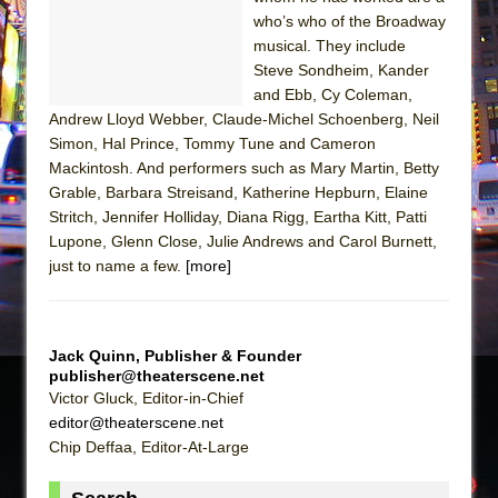
Sukkot
who’s who of the Broadway
Julius Caesar (Ensemble Shakespeare
musical. They include
Company)
Steve Sondheim, Kander
and Ebb, Cy Coleman,
The Taming of the Shrew
Andrew Lloyd Webber, Claude-Michel Schoenberg, Neil
Are You Now or Have You Ever Been: An
Simon, Hal Prince, Tommy Tune and Cameron
American Docudrama
Mackintosh. And performers such as Mary Martin, Betty
Grable, Barbara Streisand, Katherine Hepburn, Elaine
Henry VI: A Trilogy in Two Parts
Stritch, Jennifer Holliday, Diana Rigg, Eartha Kitt, Patti
The Potluck
Lupone, Glenn Close, Julie Andrews and Carol Burnett,
What a World! What a World!
just to name a few.
[more]
Suddenly Last Summer
ON THE TOWN WITH CHIP DEFFAA…. AT “A
WALK ON THE MOON”
Jack Quinn, Publisher & Founder
publisher@theaterscene.net
Pied À Terre
Victor Gluck, Editor-in-Chief
A Walk on the Moon
editor@theaterscene.net
Chip Deffaa, Editor-At-Large
ON THE TOWN WITH CHIP DEFFAA…
MEETING CABARET’S YOUNGEST ARTIST,