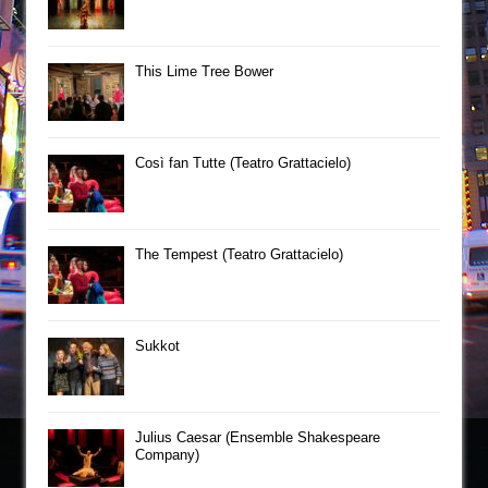
This Lime Tree Bower
Così fan Tutte (Teatro Grattacielo)
The Tempest (Teatro Grattacielo)
Sukkot
Julius Caesar (Ensemble Shakespeare
Company)