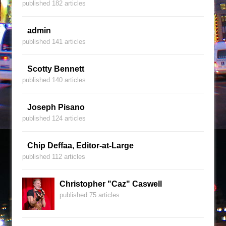
published 182 articles
admin
published 141 articles
Scotty Bennett
published 140 articles
Joseph Pisano
published 124 articles
Chip Deffaa, Editor-at-Large
published 112 articles
Christopher "Caz" Caswell
published 75 articles