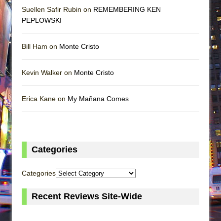
Suellen Safir Rubin on
REMEMBERING KEN
PEPLOWSKI
Bill Ham on
Monte Cristo
Kevin Walker on
Monte Cristo
Erica Kane on
My Mañana Comes
Categories
Categories
Recent Reviews Site-Wide