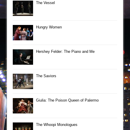
The Vessel
Hungry Women
Hershey Felder: The Piano and Me
The Saviors
Giulia: The Poison Queen of Palermo
The Whoopi Monologues