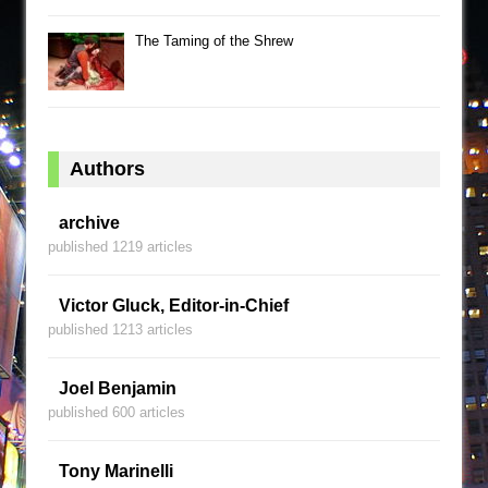
The Taming of the Shrew
Authors
archive
published 1219 articles
Victor Gluck, Editor-in-Chief
published 1213 articles
Joel Benjamin
published 600 articles
Tony Marinelli