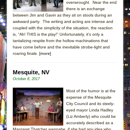
overwrought. Near the end
MEETING CABARET’S YOUNGEST ARTIST,
there is an exchange
ETHAN MATHIAS
between Jim and Gavin as they sit on stools during an
That Math Show
awkward party. The writing and acting are intense and
coupled with the simplicity of the situation, the reaction
Lines
is, “Ah! THIS is the play!” Unfortunately, it’s only a
Dad Don’t Read This
tantalizing respite from the hollow machinations that
have come before and the inevitable strobe-light and
Misterman
roaring finale.
[more]
Camping
La Cage aux Folles (New York City Center
Mesquite, NV
Encores!)
October 8, 2017
Small
Silverback Mountain
Most of the humor is at the
expense of the Mesquite
Romeo and Juliet (Free Shakespeare in the
City Council and its steely-
Park)
eyed mayor Linda Hadley
And Then the Rodeo Burned Down
(Liz Amberly) who could be
accurately described as a
Jerome
Margaret Thatcher wannabe, if she had any idea who