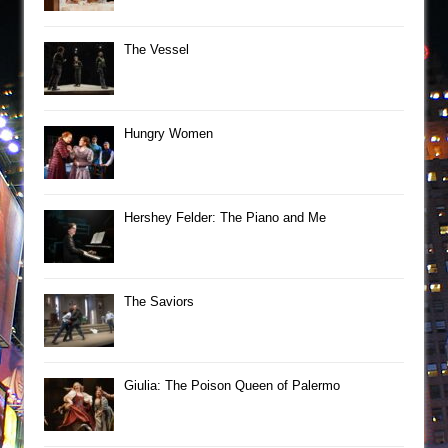
The Vessel
Hungry Women
Hershey Felder: The Piano and Me
The Saviors
Giulia: The Poison Queen of Palermo