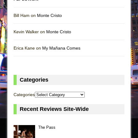
Bill Ham on
Monte Cristo
Kevin Walker on
Monte Cristo
Erica Kane on
My Mañana Comes
Categories
Categories
Recent Reviews Site-Wide
The Pass