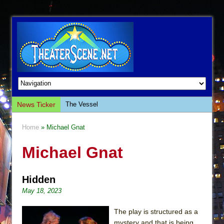
News Ticker
The Vessel
Hungry Women
Home
» Michael Gnat
Hershey Felder: The Piano and Me
Michael Gnat
The Saviors
Giulia: The Poison Queen of Palermo
Hidden
The Whoopi Monologues
May 18, 2023
This Lime Tree Bower
Così fan Tutte (Teatro Grattacielo)
The play is structured as a
mystery and that is being