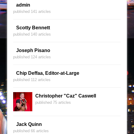
admin
published 141 articles
Scotty Bennett
published 140 articles
Joseph Pisano
published 124 articles
Chip Deffaa, Editor-at-Large
published 112 articles
Christopher "Caz" Caswell
published 75 articles
Jack Quinn
published 66 articles