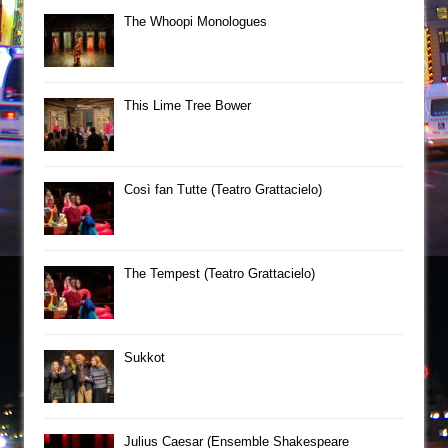
The Whoopi Monologues
This Lime Tree Bower
Così fan Tutte (Teatro Grattacielo)
The Tempest (Teatro Grattacielo)
Sukkot
Julius Caesar (Ensemble Shakespeare