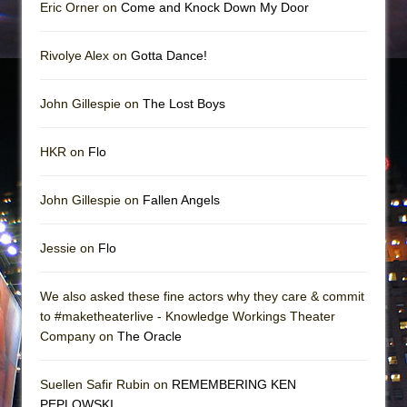
Eric Orner on
Come and Knock Down My Door
Rivolye Alex on
Gotta Dance!
John Gillespie on
The Lost Boys
HKR on
Flo
John Gillespie on
Fallen Angels
Jessie on
Flo
We also asked these fine actors why they care & commit
to #maketheaterlive - Knowledge Workings Theater
Company on
The Oracle
Suellen Safir Rubin on
REMEMBERING KEN
PEPLOWSKI