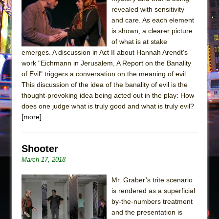
The Tempest (Teatro Grattacielo)
revealed with sensitivity
Sukkot
and care. As each element
Julius Caesar (Ensemble Shakespeare
is shown, a clearer picture
of what is at stake
Company)
emerges. A discussion in Act II about Hannah Arendt's
The Taming of the Shrew
work "Eichmann in Jerusalem, A Report on the Banality
Are You Now or Have You Ever Been: An
of Evil" triggers a conversation on the meaning of evil.
This discussion of the idea of the banality of evil is the
American Docudrama
thought-provoking idea being acted out in the play: How
Henry VI: A Trilogy in Two Parts
does one judge what is truly good and what is truly evil?
The Potluck
[more]
What a World! What a World!
Suddenly Last Summer
Shooter
ON THE TOWN WITH CHIP DEFFAA…. AT “A
March 17, 2018
WALK ON THE MOON”
Mr. Graber’s trite scenario
Pied À Terre
is rendered as a superficial
A Walk on the Moon
by-the-numbers treatment
and the presentation is
ON THE TOWN WITH CHIP DEFFAA…