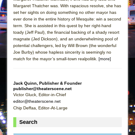
In the Devil’s Hands
Margaret Thatcher was. With rapacious resolve, she has
The Pass
set her sights on doing something no other mayor has
ever done in the entire history of Mesquite: win a second
term. She is assisted in this quest by her right-hand
toady (Jeff Paul), the financial backing of a shady resort
magnate (Jed Dickson), and an underwhelming pool of
potential challengers, led by Will Brown (the wonderful
Joe Burby) whose hapless sincerity is seemingly no
match for the mayor’s small-town realpolitik.
[more]
Jack Quinn, Publisher & Founder
publisher@theaterscene.net
Victor Gluck, Editor-in-Chief
editor@theaterscene.net
Chip Deffaa, Editor-At-Large
Search