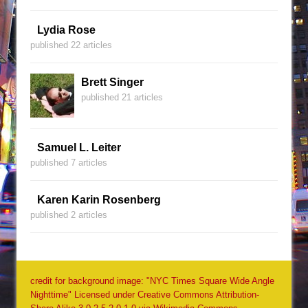
Lydia Rose
published 22 articles
Brett Singer
published 21 articles
Samuel L. Leiter
published 7 articles
Karen Karin Rosenberg
published 2 articles
credit for background image: "NYC Times Square Wide Angle
Nighttime" Licensed under Creative Commons Attribution-