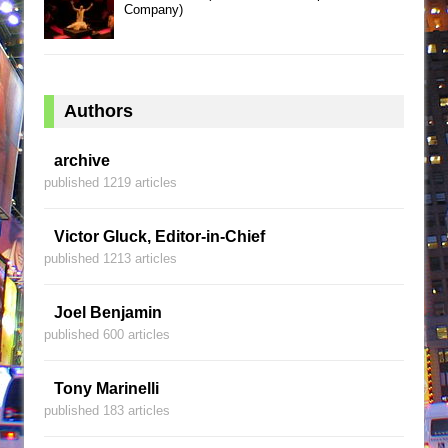
Company)
Authors
archive
published 1219 articles
Victor Gluck, Editor-in-Chief
published 1213 articles
Joel Benjamin
published 600 articles
Tony Marinelli
published 183 articles