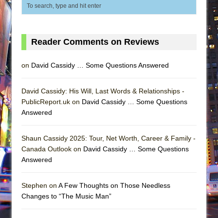
Reader Comments on Reviews
on
David Cassidy … Some Questions Answered
David Cassidy: His Will, Last Words & Relationships -
PublicReport.uk on
David Cassidy … Some Questions
Answered
Shaun Cassidy 2025: Tour, Net Worth, Career & Family -
Canada Outlook on
David Cassidy … Some Questions
Answered
Stephen on
A Few Thoughts on Those Needless
Changes to “The Music Man”