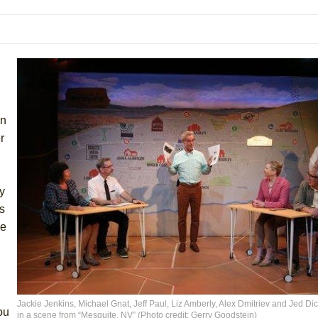
mble Shakespeare Company)
rew
 You Ever Been: An American Docudrama
 Two Parts
in
 World!
r
P DEFFAA…. AT “A WALK ON THE MOON”
ly
s
he
IP DEFFAA… MEETING CABARET’S YOUNGEST ARTIST, ETHAN MATHI
Jackie Jenkins, Michael Gnat, Jeff Paul, Liz Amberly, Alex Dmitriev and Jed Di
ou
in a scene from “Mesquite, NV” (Photo credit: Gerry Goodstein)