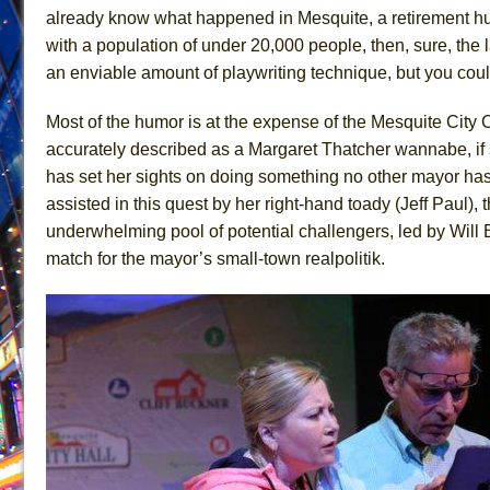
already know what happened in Mesquite, a retirement h
June 26, 2026 in Off-Broadway //
Camping
with a population of under 20,000 people, then, sure, the
June 24, 2026 in Musicals //
La Cage aux Folles (New 
an enviable amount of playwriting technique, but you could
June 21, 2026 in Off-Broadway //
Small
Most of the humor is at the expense of the Mesquite City
June 16, 2026 in Musicals //
Silverback Mountain
accurately described as a Margaret Thatcher wannabe, if
June 15, 2026 in Off-Broadway //
Romeo and Juliet (Fr
has set her sights on doing something no other mayor has 
June 11, 2026 in Off-Broadway //
And Then the Rodeo
assisted in this quest by her right-hand toady (Jeff Paul)
June 11, 2026 in Off-Broadway //
Jerome
underwhelming pool of potential challengers, led by Will
match for the mayor’s small-town realpolitik.
June 9, 2026 in Off-Broadway //
In the Devil’s Hands
June 9, 2026 in Dance //
Mary, Queen of Scots (Scottis
August 6, 2026 in Off-Broadway //
The Vessel