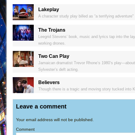
Lakeplay
A character study play billed as “a terrifying adventure" 
The Trojans
Leegrid Stevens’ book, music and lyrics tap into the lay
working drones.
Two Can Play
Jamaican dramatist Trevor Rhone’s 1980’s play—about a
Sylvester’s deft acting.
Believers
Though there is a tragic and moving story tucked into K
Leave a comment
Your email address will not be published.
Comment