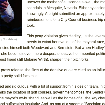
uncover the mother of all scandals–well, the mot
scandals in Mesquite, Nevada. Either by accide
knowingly, Albright submitted an approximately
reimbursement for a City Council business trip
took.
This petty violation gives Hadley just the lever
rry Goodstein)
needs to extort her rival out of the mayoral race,
fancies himself both Woodward and Bernstein. But when Hadley’
she becomes even more desperate to save her imperiled politic
est friend (Jill Melanie Wirth), sharpen their pitchforks.
n a press release, the films of the derisive duo are cited as an infl
s a pretty solid facsimile.
 and ridiculous, with a lot of support from his design team. In p
ks the location of golf courses, government offices, the Senior 
the mayor’s ex-husband, as well as the homes of all the key char
d suffocating insularity. And, as part of a stream of Brechtian d