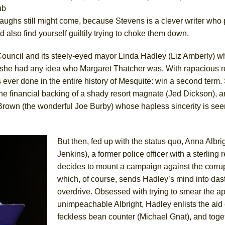
ub
 laughs still might come, because Stevens is a clever writer wh
York City Center Encores!)
 also find yourself guiltily trying to choke them down.
 Council and its steely-eyed mayor Linda Hadley (Liz Amberly) 
 she had any idea who Margaret Thatcher was. With rapacious r
ee Shakespeare in the Park)
ever done in the entire history of Mesquite: win a second term.
 Burned Down
, the financial backing of a shady resort magnate (Jed Dickson), 
 Brown (the wonderful Joe Burby) whose hapless sincerity is se
h Ballet)
But then, fed up with the status quo, Anna Albri
Jenkins), a former police officer with a sterling 
decides to mount a campaign against the corru
which, of course, sends Hadley’s mind into das
overdrive. Obsessed with trying to smear the a
unimpeachable Albright, Hadley enlists the aid 
feckless bean counter (Michael Gnat), and toge