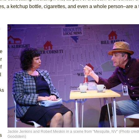
s, a ketchup bottle, cigarettes, and even a whole person–are a 
s
he
r
f
l
As
Jackie Jenkins and Robert Meskin in a scene from “Mesquite, NV” (Photo credi
s
Goodstein)