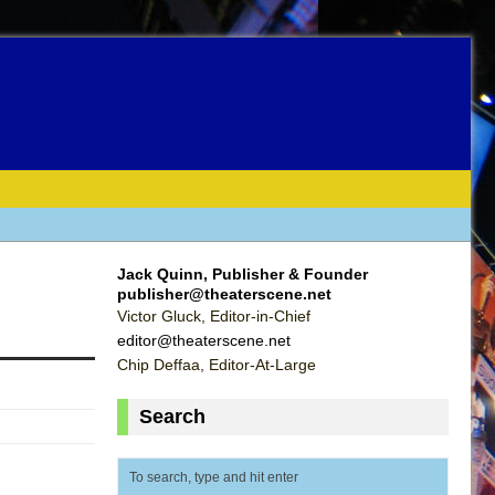
Jack Quinn, Publisher & Founder
publisher@theaterscene.net
Victor Gluck, Editor-in-Chief
editor@theaterscene.net
Chip Deffaa, Editor-At-Large
Search