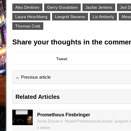
Alex Dmitriev
Gerry Goodstein
Jackie Jenkins
Jed D
Laura Hirschberg
Leegrid Stevens
Liz Amberly
Mesq
Thomas Coté
Share your thoughts in the commen
Tweet
← Previous article
Related Articles
Prometheus Firebringer
Annie Dorsen’s “Hybrid Performance/Lecture” purports t
it better.