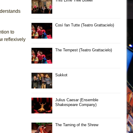
This Lime Tree Bower
nderstands
Così fan Tutte (Teatro Grattacielo)
tion to
w reflexively
The Tempest (Teatro Grattacielo)
Sukkot
Julius Caesar (Ensemble
Shakespeare Company)
The Taming of the Shrew