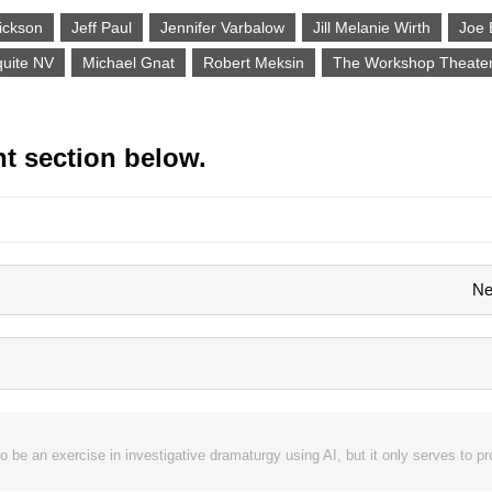
ickson
Jeff Paul
Jennifer Varbalow
Jill Melanie Wirth
Joe 
uite NV
Michael Gnat
Robert Meksin
The Workshop Theate
t section below.
Ne
o be an exercise in investigative dramaturgy using AI, but it only serves to 