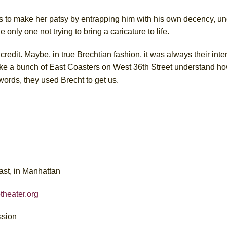
s to make her patsy by entrapping him with his own decency, u
nly one not trying to bring a caricature to life.
redit. Maybe, in true Brechtian fashion, it was always their inten
make a bunch of East Coasters on West 36th Street understand ho
r words, they used Brecht to get us.
ast, in Manhattan
theater.org
ssion