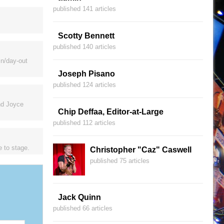
published 141 articles
Scotty Bennett
published 140 articles
in/day-out
Joseph Pisano
published 124 articles
nd Joyce
Chip Deffaa, Editor-at-Large
published 112 articles
e to stage.
Christopher "Caz" Caswell
published 75 articles
Jack Quinn
published 66 articles