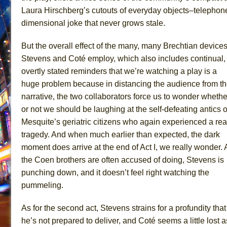
Laura Hirschberg’s cutouts of everyday objects–telephone
dimensional joke that never grows stale.
But the overall effect of the many, many Brechtian device
Stevens and Coté employ, which also includes continual,
overtly stated reminders that we’re watching a play is a
huge problem because in distancing the audience from t
narrative, the two collaborators force us to wonder whethe
or not we should be laughing at the self-defeating antics o
Mesquite’s geriatric citizens who again experienced a rea
tragedy. And when much earlier than expected, the dark
moment does arrive at the end of Act I, we really wonder. 
the Coen brothers are often accused of doing, Stevens is
punching down, and it doesn’t feel right watching the
pummeling.
As for the second act, Stevens strains for a profundity that
he’s not prepared to deliver, and Coté seems a little lost a