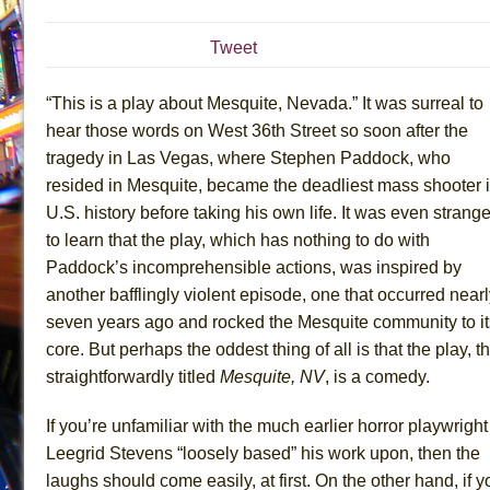
July 19, 2026 in Off-Broadway //
Julius Caesar (Ense
Tweet
July 19, 2026 in Off-Broadway //
The Taming of the Sh
July 16, 2026 in Off-Broadway //
Are You Now or Have
“This is a play about Mesquite, Nevada.” It was surreal to
July 15, 2026 in Off-Broadway //
Henry VI: A Trilogy in
hear those words on West 36th Street so soon after the
tragedy in Las Vegas, where Stephen Paddock, who
July 15, 2026 in Musicals //
The Potluck
resided in Mesquite, became the deadliest mass shooter 
July 14, 2026 in Off-Broadway //
What a World! What a
U.S. history before taking his own life. It was even strange
July 13, 2026 in Music //
Suddenly Last Summer
to learn that the play, which has nothing to do with
July 13, 2026 in Columns //
ON THE TOWN WITH CHI
Paddock’s incomprehensible actions, was inspired by
July 12, 2026 in Off-Broadway //
Pied À Terre
another bafflingly violent episode, one that occurred near
seven years ago and rocked the Mesquite community to it
July 5, 2026 in Musicals //
A Walk on the Moon
core. But perhaps the oddest thing of all is that the play, t
June 30, 2026 in Columns //
ON THE TOWN WITH CH
straightforwardly titled
Mesquite, NV
, is a comedy.
June 30, 2026 in Multimedia //
That Math Show
June 29, 2026 in Off-Broadway //
Lines
If you’re unfamiliar with the much earlier horror playwright
Leegrid Stevens “loosely based” his work upon, then the
June 29, 2026 in Off-Broadway //
Dad Don’t Read This
laughs should come easily, at first. On the other hand, if y
June 28, 2026 in Off-Broadway //
Misterman