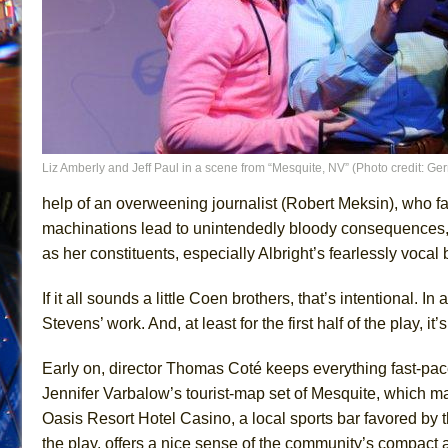
Liz Amberly and Jeff Paul in a scene from “Mesquite, NV” (Photo credit: Ge
help of an overweening journalist (Robert Meksin), who 
machinations lead to unintendedly bloody consequences, 
as her constituents, especially Albright’s fearlessly vocal b
If it all sounds a little Coen brothers, that’s intentional. I
Stevens’ work. And, at least for the first half of the play, it’
Early on, director Thomas Coté keeps everything fast-paced
Jennifer Varbalow’s tourist-map set of Mesquite, which mar
Oasis Resort Hotel Casino, a local sports bar favored by 
the play, offers a nice sense of the community’s compact an