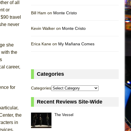
her of all
nt or
Bill Ham on
Monte Cristo
 $90 travel
 she never
Kevin Walker on
Monte Cristo
Erica Kane on
My Mañana Comes
age she
 with the
s
al career,
Categories
uence for
Categories
Recent Reviews Site-Wide
articular,
Center, the
The Vessel
acters in
evices,