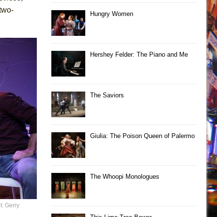
two-
Hungry Women
Hershey Felder: The Piano and Me
The Saviors
Giulia: The Poison Queen of Palermo
The Whoopi Monologues
t: Gerry