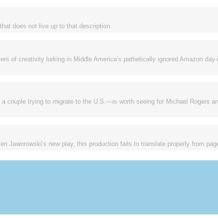
that does not live up to that description.
ers of creativity lurking in Middle America’s pathetically ignored Amazon day-
 couple trying to migrate to the U.S.—is worth seeing for Michael Rogers a
en Jaworowski’s new play, this production fails to translate properly from pag