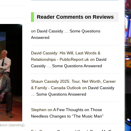
Reader Comments on Reviews
on
David Cassidy … Some Questions
Answered
David Cassidy: His Will, Last Words &
Relationships - PublicReport.uk on
David
Cassidy … Some Questions Answered
Shaun Cassidy 2025: Tour, Net Worth, Career
& Family - Canada Outlook on
David Cassidy
… Some Questions Answered
AS
Stephen on
A Few Thoughts on Those
Needless Changes to “The Music Man”
ckson (standing)