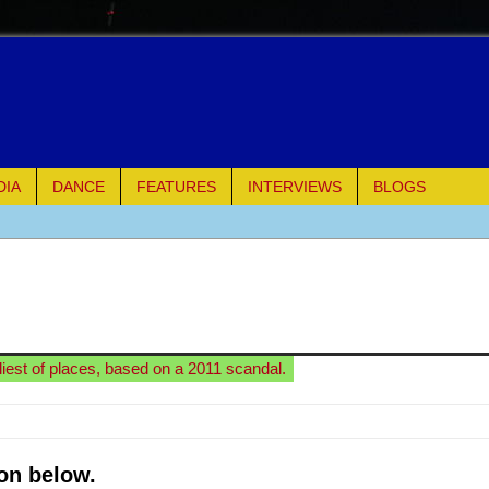
DIA
DANCE
FEATURES
INTERVIEWS
BLOGS
e Piano and Me
of Palermo
ues
eliest of places, based on a 2011 scandal.
ielo)
elo)
on below.