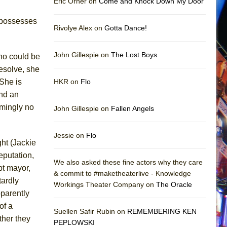
Eric Orner on
Come and Knock Down My Door
o possesses
Rivolye Alex on
Gotta Dance!
John Gillespie on
The Lost Boys
who could be
esolve, she
 She is
HKR on
Flo
and an
emingly no
John Gillespie on
Fallen Angels
Jessie on
Flo
ght (Jackie
reputation,
We also asked these fine actors why they care
pt mayor,
& commit to #maketheaterlive - Knowledge
tardly
Workings Theater Company on
The Oracle
pparently
of a
Suellen Safir Rubin on
REMEMBERING KEN
ther they
PEPLOWSKI