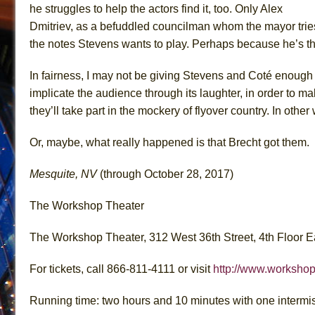
he struggles to help the actors find it, too. Only Alex
Dmitriev, as a befuddled councilman whom the mayor trie
the notes Stevens wants to play. Perhaps because he’s the o
In fairness, I may not be giving Stevens and Coté enough c
implicate the audience through its laughter, in order to 
they’ll take part in the mockery of flyover country. In othe
Or, maybe, what really happened is that Brecht got them.
Mesquite, NV
(through October 28, 2017)
The Workshop Theater
The Workshop Theater, 312 West 36th Street, 4th Floor E
For tickets, call 866-811-4111 or visit
http://www.workshop
Running time: two hours and 10 minutes with one intermi