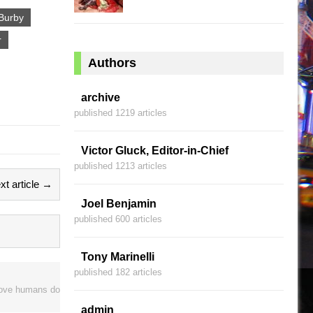
Burby
r
Authors
archive
published 1219 articles
Victor Gluck, Editor-in-Chief
published 1213 articles
xt article →
Joel Benjamin
published 600 articles
Tony Marinelli
published 182 articles
prove humans do
admin