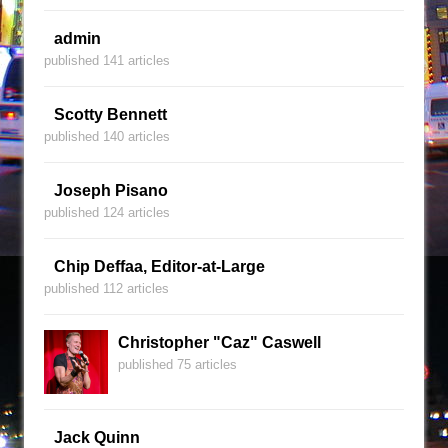
admin
published 141 articles
Scotty Bennett
published 140 articles
Joseph Pisano
published 124 articles
Chip Deffaa, Editor-at-Large
published 112 articles
Christopher "Caz" Caswell
published 75 articles
Jack Quinn