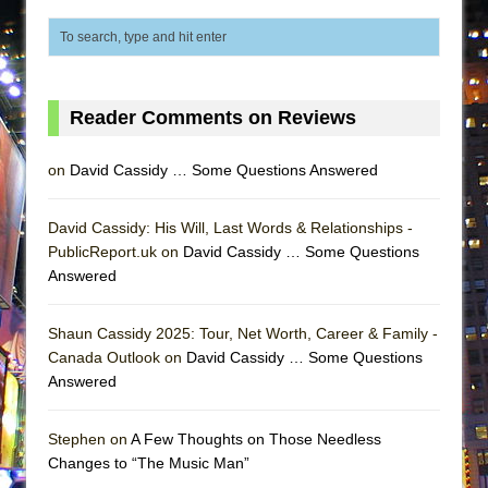
Lines
Dad Don’t Read This
Misterman
Camping
Reader Comments on Reviews
La Cage aux Folles (New York City Center
on
David Cassidy … Some Questions Answered
Encores!)
Small
David Cassidy: His Will, Last Words & Relationships -
Silverback Mountain
PublicReport.uk on
David Cassidy … Some Questions
Romeo and Juliet (Free Shakespeare in the
Answered
Park)
And Then the Rodeo Burned Down
Shaun Cassidy 2025: Tour, Net Worth, Career & Family -
Canada Outlook on
David Cassidy … Some Questions
Jerome
Answered
In the Devil’s Hands
Mary, Queen of Scots (Scottish Ballet)
Stephen on
A Few Thoughts on Those Needless
Changes to “The Music Man”
||: Girls :||: Chance :||: Music :||