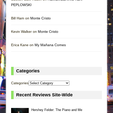
PEPLOWSKI
Bill Ham on
Monte Cristo
Kevin Walker on
Monte Cristo
Erica Kane on
My Mañana Comes
Categories
Categories
Recent Reviews Site-Wide
Hershey Felder: The Piano and Me