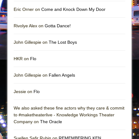
Girl, Interrupted
Eric Orner on
Come and Knock Down My Door
Hershey Felder: The Piano and Me
Rivolye Alex on
Gotta Dance!
John Gillespie on
The Lost Boys
HKR on
Flo
John Gillespie on
Fallen Angels
Jessie on
Flo
We also asked these fine actors why they care & commit
to #maketheaterlive - Knowledge Workings Theater
Company on
The Oracle
Suellen Safir Rubin on
REMEMBERING KEN