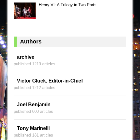
Henry VI: A Trilogy in Two Parts
Authors
archive
published 1219 articles
Victor Gluck, Editor-in-Chief
published 1212 articles
Joel Benjamin
published 600 articles
Tony Marinelli
published 181 articles