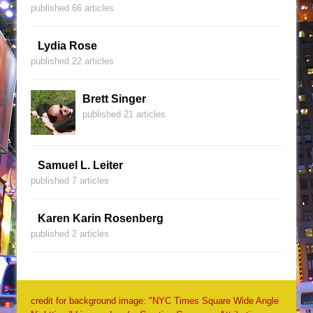
published 66 articles
Lydia Rose
published 22 articles
Brett Singer
published 21 articles
Samuel L. Leiter
published 7 articles
Karen Karin Rosenberg
published 2 articles
credit for background image: "NYC Times Square Wide Angle