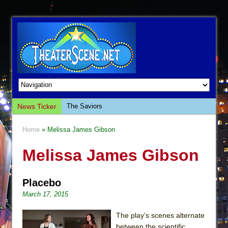
News Ticker
The Saviors
Giulia: The Poison Queen of Palermo
Home
» Melissa James Gibson
The Whoopi Monologues
Melissa James Gibson
This Lime Tree Bower
Così fan Tutte (Teatro Grattacielo)
Placebo
The Tempest (Teatro Grattacielo)
March 17, 2015
Sukkot
Julius Caesar (Ensemble Shakespeare
The play’s scenes alternate
Company)
between the scientific