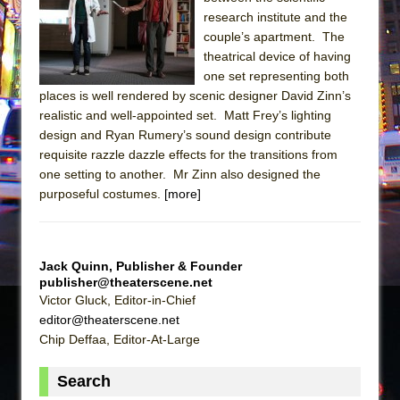
research institute and the
The Taming of the Shrew
couple’s apartment. The
Are You Now or Have You Ever Been: An
theatrical device of having
American Docudrama
one set representing both
places is well rendered by scenic designer David Zinn’s
Henry VI: A Trilogy in Two Parts
realistic and well-appointed set. Matt Frey’s lighting
The Potluck
design and Ryan Rumery’s sound design contribute
requisite razzle dazzle effects for the transitions from
What a World! What a World!
one setting to another. Mr Zinn also designed the
Suddenly Last Summer
purposeful costumes.
[more]
ON THE TOWN WITH CHIP DEFFAA…. AT “A
WALK ON THE MOON”
Pied À Terre
Jack Quinn, Publisher & Founder
publisher@theaterscene.net
A Walk on the Moon
Victor Gluck, Editor-in-Chief
ON THE TOWN WITH CHIP DEFFAA…
editor@theaterscene.net
MEETING CABARET’S YOUNGEST ARTIST,
Chip Deffaa, Editor-At-Large
ETHAN MATHIAS
Search
That Math Show