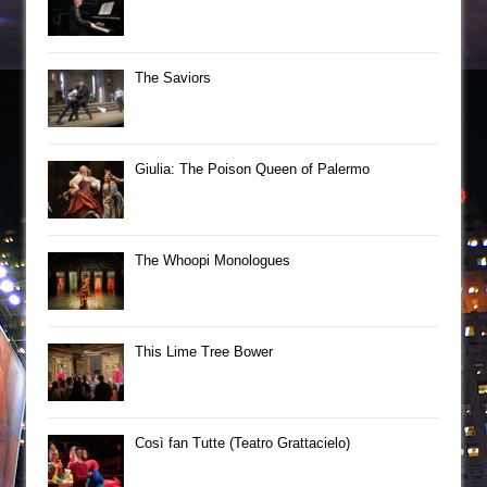
The Saviors
Giulia: The Poison Queen of Palermo
The Whoopi Monologues
This Lime Tree Bower
Così fan Tutte (Teatro Grattacielo)