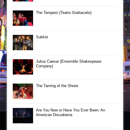
The Tempest (Teatro Grattacielo)
Sukkot
Julius Caesar (Ensemble Shakespeare
Company)
The Taming of the Shrew
Are You Now or Have You Ever Been: An
American Docudrama