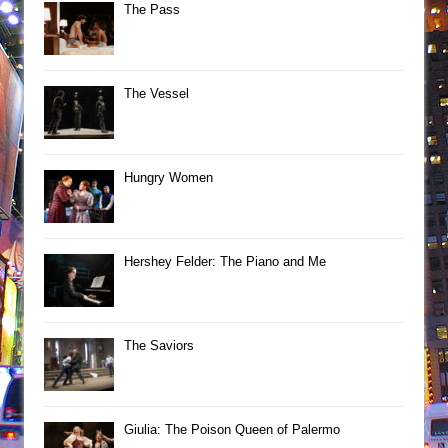
The Pass
The Vessel
Hungry Women
Hershey Felder: The Piano and Me
The Saviors
Giulia: The Poison Queen of Palermo