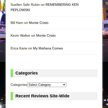
Suellen Safir Rubin on
REMEMBERING KEN
PEPLOWSKI
Bill Ham on
Monte Cristo
Kevin Walker on
Monte Cristo
Erica Kane on
My Mañana Comes
Categories
Categories
Recent Reviews Site-Wide