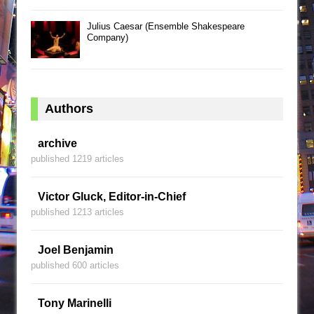
Julius Caesar (Ensemble Shakespeare
Company)
Authors
archive
published 1219 articles
Victor Gluck, Editor-in-Chief
published 1213 articles
Joel Benjamin
published 600 articles
Tony Marinelli