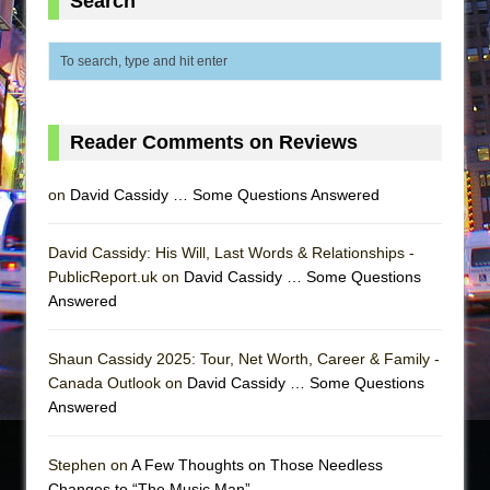
Search
Reader Comments on Reviews
on
David Cassidy … Some Questions Answered
David Cassidy: His Will, Last Words & Relationships -
PublicReport.uk on
David Cassidy … Some Questions
Answered
Shaun Cassidy 2025: Tour, Net Worth, Career & Family -
Canada Outlook on
David Cassidy … Some Questions
Answered
Stephen on
A Few Thoughts on Those Needless
Changes to “The Music Man”