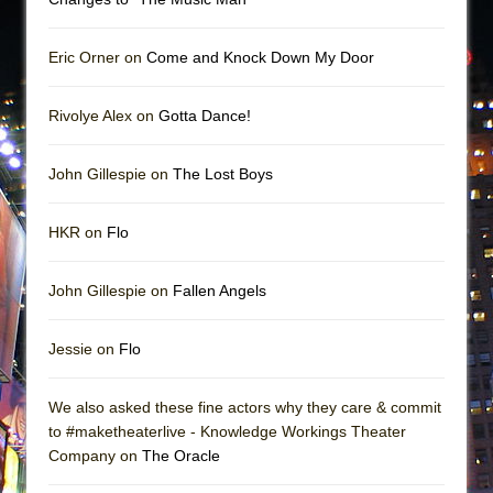
Eric Orner on
Come and Knock Down My Door
Rivolye Alex on
Gotta Dance!
John Gillespie on
The Lost Boys
HKR on
Flo
John Gillespie on
Fallen Angels
Jessie on
Flo
We also asked these fine actors why they care & commit
to #maketheaterlive - Knowledge Workings Theater
Company on
The Oracle