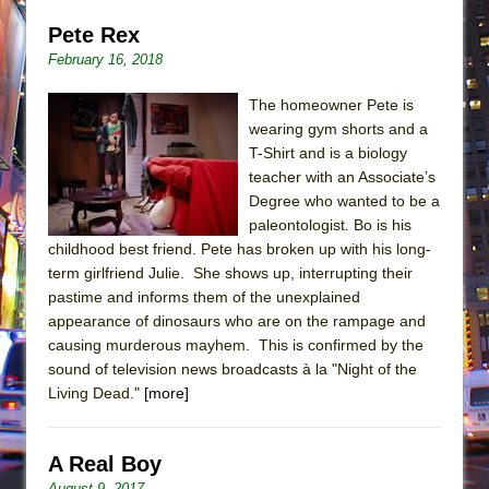
Pete Rex
February 16, 2018
The homeowner Pete is
wearing gym shorts and a
T-Shirt and is a biology
teacher with an Associate’s
Degree who wanted to be a
paleontologist. Bo is his
childhood best friend. Pete has broken up with his long-
term girlfriend Julie. She shows up, interrupting their
pastime and informs them of the unexplained
appearance of dinosaurs who are on the rampage and
causing murderous mayhem. This is confirmed by the
sound of television news broadcasts à la "Night of the
Living Dead."
[more]
A Real Boy
August 9, 2017