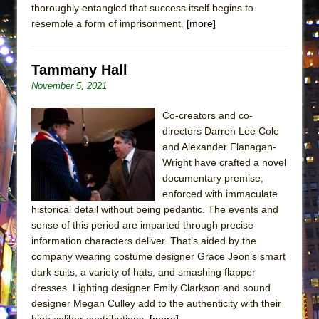
thoroughly entangled that success itself begins to
MEETING CABARET’S YOUNGEST ARTIST,
resemble a form of imprisonment.
[more]
ETHAN MATHIAS
That Math Show
Tammany Hall
Lines
November 5, 2021
Dad Don’t Read This
Co-creators and co-
Misterman
directors Darren Lee Cole
Camping
and Alexander Flanagan-
La Cage aux Folles (New York City Center
Wright have crafted a novel
Encores!)
documentary premise,
enforced with immaculate
Small
historical detail without being pedantic. The events and
Silverback Mountain
sense of this period are imparted through precise
information characters deliver. That’s aided by the
Romeo and Juliet (Free Shakespeare in the
company wearing costume designer Grace Jeon’s smart
Park)
dark suits, a variety of hats, and smashing flapper
And Then the Rodeo Burned Down
dresses. Lighting designer Emily Clarkson and sound
Jerome
designer Megan Culley add to the authenticity with their
high caliber contributions.
[more]