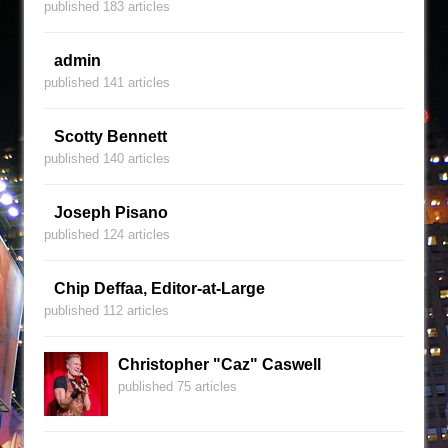
published 183 articles
admin
published 141 articles
Scotty Bennett
published 140 articles
Joseph Pisano
published 124 articles
Chip Deffaa, Editor-at-Large
published 112 articles
Christopher "Caz" Caswell
published 75 articles