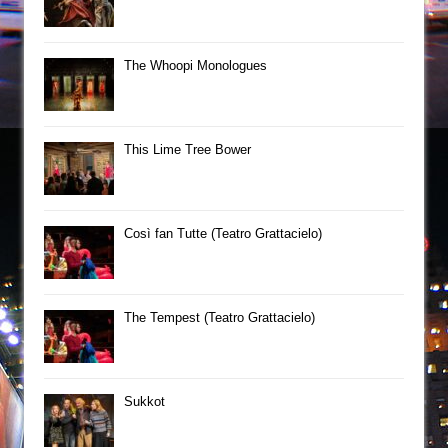
The Whoopi Monologues
This Lime Tree Bower
Così fan Tutte (Teatro Grattacielo)
The Tempest (Teatro Grattacielo)
Sukkot