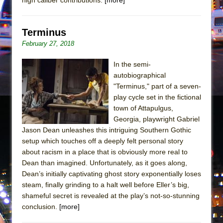
In the Devil’s Hands
The Pass
Terminus
February 27, 2018
In the semi-
autobiographical
"Terminus," part of a seven-
play cycle set in the fictional
town of Attapulgus,
Georgia, playwright Gabriel
Jason Dean unleashes this intriguing Southern Gothic
setup which touches off a deeply felt personal story
about racism in a place that is obviously more real to
Dean than imagined. Unfortunately, as it goes along,
Dean’s initially captivating ghost story exponentially loses
steam, finally grinding to a halt well before Eller’s big,
shameful secret is revealed at the play’s not-so-stunning
conclusion.
[more]