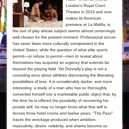
The Tempest (Teatro Grattacielo)
London’s Royal Court
Sukkot
Theatre in 2014 and now
Julius Caesar (Ensemble Shakespeare
makes its American
premiere at La MaMa, is
Company)
the sort of play whose subject seems almost unnervingly
The Taming of the Shrew
well chosen for the present moment. Professional soccer
Are You Now or Have You Ever Been: An
has never been more culturally omnipresent in the
United States, while the question of what elite sports
American Docudrama
permit—or refuse to permit—men to reveal about
Henry VI: A Trilogy in Two Parts
themselves has acquired an urgency that extends far
The Potluck
beyond the playing field. Yet Donnelly’s play is not a
consoling story about athletes discovering the liberating
What a World! What a World!
possibilities of love. It is considerably darker, and more
Suddenly Last Summer
interesting: a study of a man who has so thoroughly
ON THE TOWN WITH CHIP DEFFAA…. AT “A
converted himself into a marketable public object that, by
the time he is offered the possibility of recovering his
WALK ON THE MOON”
private self, he may no longer know what that self is.
Pied À Terre
Across three hotel rooms and twelve years, "The Pass"
A Walk on the Moon
traces the wreckage produced when ambition,
masculinity, desire, celebrity, and shame become so
ON THE TOWN WITH CHIP DEFFAA…