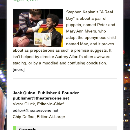
Stephen Kaplan’s "A Real
Boy" is about a pair of
puppets, named Peter and
Mary Ann Myers, who
adopt the eponymous child
named Max, and it proves
about as preposterous as such a premise suggests. It
isn’t helped by director Audrey Alford’s often awkward
staging, or by a muddled and confusing conclusion.
[more]
Jack Quinn, Publisher & Founder
publisher@theaterscene.net
Victor Gluck, Editor-in-Chief
editor@theaterscene.net
Chip Deffaa, Editor-At-Large