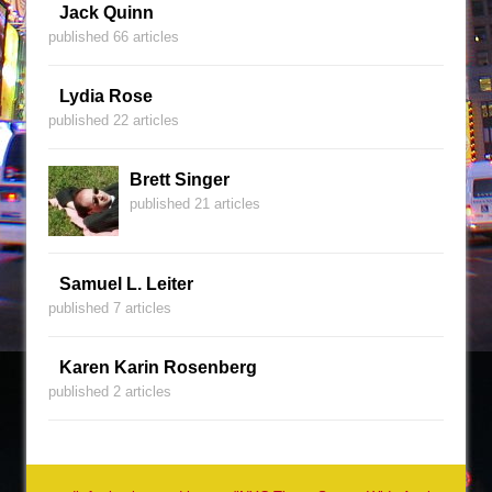
Jack Quinn
published 66 articles
Lydia Rose
published 22 articles
Brett Singer
published 21 articles
Samuel L. Leiter
published 7 articles
Karen Karin Rosenberg
published 2 articles