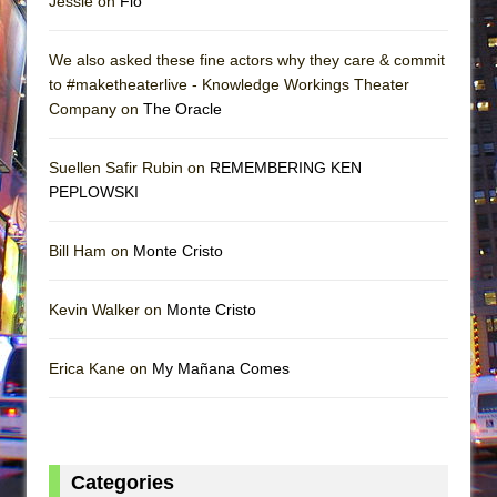
Jessie on
Flo
We also asked these fine actors why they care & commit
to #maketheaterlive - Knowledge Workings Theater
Company on
The Oracle
Suellen Safir Rubin on
REMEMBERING KEN
PEPLOWSKI
Bill Ham on
Monte Cristo
Kevin Walker on
Monte Cristo
Erica Kane on
My Mañana Comes
Categories