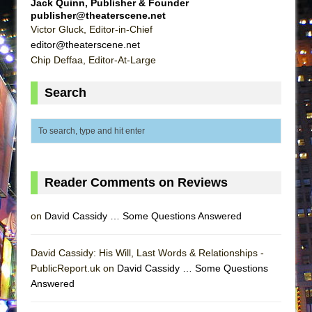
Jack Quinn, Publisher & Founder
ETHAN MATHIAS
publisher@theaterscene.net
Victor Gluck, Editor-in-Chief
That Math Show
editor@theaterscene.net
Lines
Chip Deffaa, Editor-At-Large
Dad Don’t Read This
Search
Misterman
Camping
La Cage aux Folles (New York City Center
Encores!)
Small
Reader Comments on Reviews
Silverback Mountain
Romeo and Juliet (Free Shakespeare in the
on
David Cassidy … Some Questions Answered
Park)
David Cassidy: His Will, Last Words & Relationships -
And Then the Rodeo Burned Down
PublicReport.uk on
David Cassidy … Some Questions
Jerome
Answered
In the Devil’s Hands