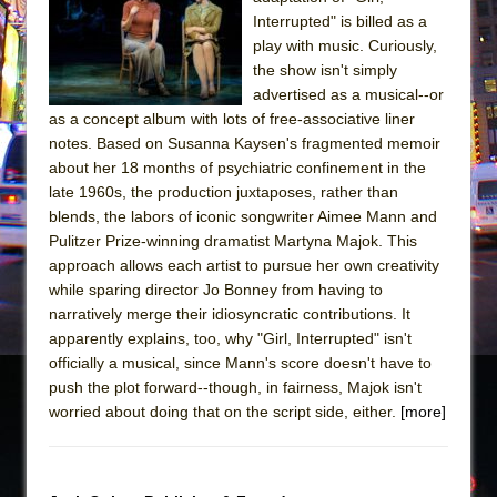
Sukkot
Interrupted" is billed as a
Julius Caesar (Ensemble Shakespeare
play with music. Curiously,
Company)
the show isn't simply
advertised as a musical--or
The Taming of the Shrew
as a concept album with lots of free-associative liner
Are You Now or Have You Ever Been: An
notes. Based on Susanna Kaysen's fragmented memoir
American Docudrama
about her 18 months of psychiatric confinement in the
late 1960s, the production juxtaposes, rather than
Henry VI: A Trilogy in Two Parts
blends, the labors of iconic songwriter Aimee Mann and
The Potluck
Pulitzer Prize-winning dramatist Martyna Majok. This
What a World! What a World!
approach allows each artist to pursue her own creativity
while sparing director Jo Bonney from having to
Suddenly Last Summer
narratively merge their idiosyncratic contributions. It
ON THE TOWN WITH CHIP DEFFAA…. AT “A
apparently explains, too, why "Girl, Interrupted" isn't
WALK ON THE MOON”
officially a musical, since Mann's score doesn't have to
push the plot forward--though, in fairness, Majok isn't
Pied À Terre
worried about doing that on the script side, either.
[more]
A Walk on the Moon
ON THE TOWN WITH CHIP DEFFAA…
MEETING CABARET’S YOUNGEST ARTIST,