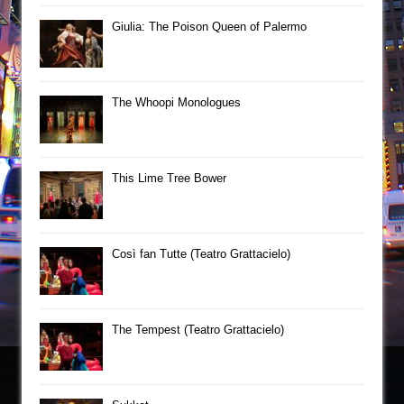
Giulia: The Poison Queen of Palermo
The Whoopi Monologues
This Lime Tree Bower
Così fan Tutte (Teatro Grattacielo)
The Tempest (Teatro Grattacielo)