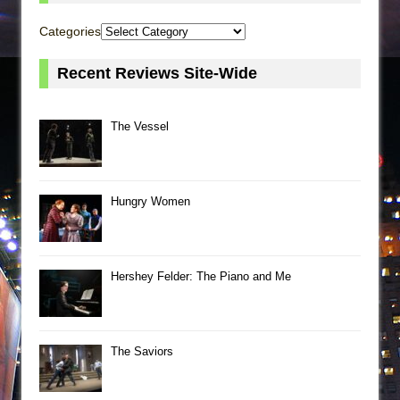
Categories
Recent Reviews Site-Wide
The Vessel
Hungry Women
Hershey Felder: The Piano and Me
The Saviors