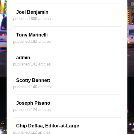
Joel Benjamin
published 600 articles
Tony Marinelli
published 182 articles
admin
published 141 articles
Scotty Bennett
published 140 articles
Joseph Pisano
published 124 articles
Chip Deffaa, Editor-at-Large
published 112 articles