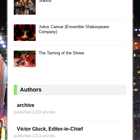
Sukkot
Julius Caesar (Ensemble Shakespeare
Company)
The Taming of the Shrew
Authors
archive
published 1219 articles
Victor Gluck, Editor-in-Chief
published 1213 articles