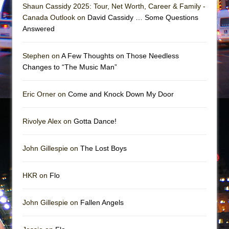
Mary, Queen of Scots (Scottish Ballet)
Shaun Cassidy 2025: Tour, Net Worth, Career & Family -
Canada Outlook on
David Cassidy … Some Questions
The Vessel
Answered
Stephen on
A Few Thoughts on Those Needless
Changes to “The Music Man”
Eric Orner on
Come and Knock Down My Door
Rivolye Alex on
Gotta Dance!
John Gillespie on
The Lost Boys
HKR on
Flo
John Gillespie on
Fallen Angels