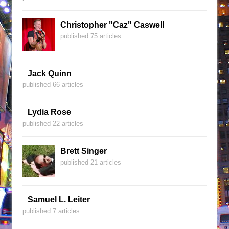
Christopher "Caz" Caswell
published 75 articles
Jack Quinn
published 66 articles
Lydia Rose
published 22 articles
Brett Singer
published 21 articles
Samuel L. Leiter
published 7 articles