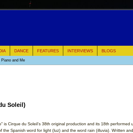
DIA
DANCE
FEATURES
INTERVIEWS
BLOGS
e Piano and Me
of Palermo
ues
u Soleil)
ielo)
elo)
 is Cirque du Soleil’s 38th original production and its 18th performed
the Spanish word for light (luz) and the word rain (illuvia). Written an
mble Shakespeare Company)