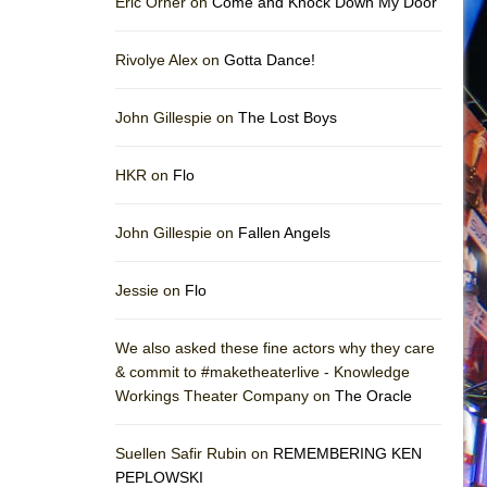
Eric Orner on
Come and Knock Down My Door
Rivolye Alex on
Gotta Dance!
John Gillespie on
The Lost Boys
HKR on
Flo
John Gillespie on
Fallen Angels
Jessie on
Flo
We also asked these fine actors why they care
& commit to #maketheaterlive - Knowledge
Workings Theater Company on
The Oracle
Suellen Safir Rubin on
REMEMBERING KEN
PEPLOWSKI