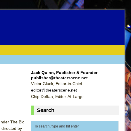
Jack Quinn, Publisher & Founder
publisher@theaterscene.net
Victor Gluck, Editor-in-Chief
editor@theaterscene.net
Chip Deffaa, Editor-At-Large
Search
 under The Big
d directed by