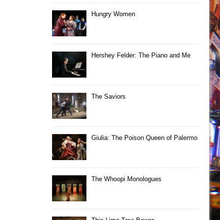
Hungry Women
Hershey Felder: The Piano and Me
The Saviors
Giulia: The Poison Queen of Palermo
The Whoopi Monologues