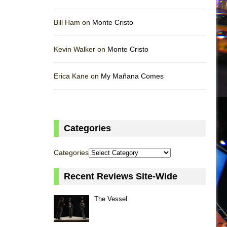
Bill Ham on
Monte Cristo
Kevin Walker on
Monte Cristo
Erica Kane on
My Mañana Comes
Categories
Categories
Recent Reviews Site-Wide
The Vessel