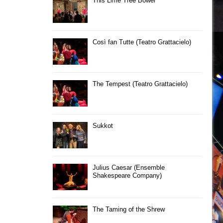
This Lime Tree Bower
Così fan Tutte (Teatro Grattacielo)
The Tempest (Teatro Grattacielo)
Sukkot
Julius Caesar (Ensemble
Shakespeare Company)
The Taming of the Shrew