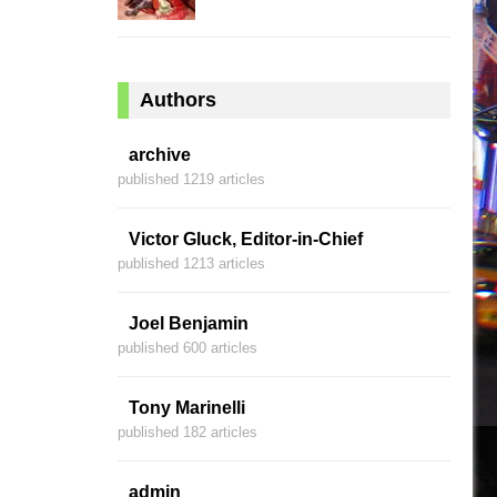
Authors
archive
published 1219 articles
Victor Gluck, Editor-in-Chief
published 1213 articles
Joel Benjamin
published 600 articles
Tony Marinelli
published 182 articles
admin