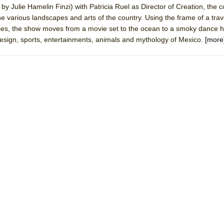
y Julie Hamelin Finzi) with Patricia Ruel as Director of Creation, the c
rew
the various landscapes and arts of the country. Using the frame of a trav
 You Ever Been: An American Docudrama
ies, the show moves from a movie set to the ocean to a smoky dance ha
design, sports, entertainments, animals and mythology of Mexico.
[more
 Two Parts
 World!
P DEFFAA…. AT “A WALK ON THE MOON”
IP DEFFAA… MEETING CABARET’S YOUNGEST ARTIST, ETHAN MATHI