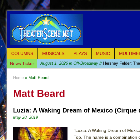
COLUMNS
MUSICALS
PLAYS
MUSIC
MULTIME
News Ticker
August 1, 2026 in Off-Broadway //
Hershey Felder: Th
July 31, 2026 in Off-Broadway //
The Saviors
Home
» Matt Beard
July 30, 2026 in Musicals //
Giulia: The Poison Queen 
Matt Beard
July 26, 2026 in Off-Broadway //
The Whoopi Monolog
July 25, 2026 in Off-Broadway //
This Lime Tree Bower
Luzia: A Waking Dream of Mexico (Cirque d
July 22, 2026 in Music //
Così fan Tutte (Teatro Grattac
May 28, 2019
July 21, 2026 in Music //
The Tempest (Teatro Grattaci
July 21, 2026 in Off-Broadway //
Sukkot
"Luzia: A Waking Dream of Mexico"
Top. The name is a combination of 
July 19, 2026 in Off-Broadway //
Julius Caesar (Ense