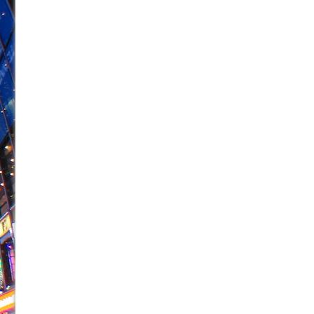
June 24, 2026 in Musicals //
La Cage aux Folles (New 
June 21, 2026 in Off-Broadway //
Small
June 16, 2026 in Musicals //
Silverback Mountain
June 15, 2026 in Off-Broadway //
Romeo and Juliet (Fr
June 11, 2026 in Off-Broadway //
And Then the Rodeo
June 11, 2026 in Off-Broadway //
Jerome
June 9, 2026 in Off-Broadway //
In the Devil’s Hands
June 9, 2026 in Dance //
Mary, Queen of Scots (Scottis
August 6, 2026 in Off-Broadway //
The Vessel
August 6, 2026 in Off-Broadway //
Hungry Women