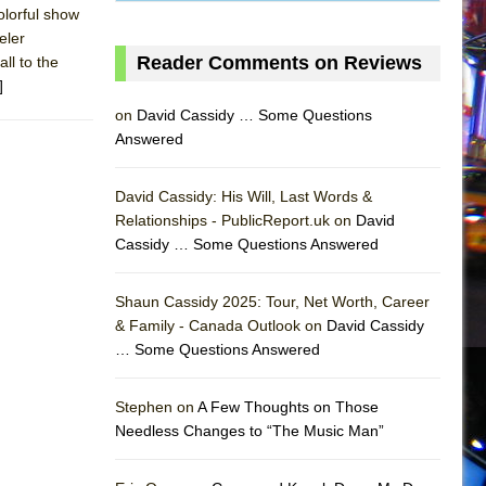
olorful show
eler
Reader Comments on Reviews
ll to the
]
on
David Cassidy … Some Questions
Answered
David Cassidy: His Will, Last Words &
Relationships - PublicReport.uk on
David
Cassidy … Some Questions Answered
Shaun Cassidy 2025: Tour, Net Worth, Career
AS
& Family - Canada Outlook on
David Cassidy
… Some Questions Answered
Stephen on
A Few Thoughts on Those
Needless Changes to “The Music Man”