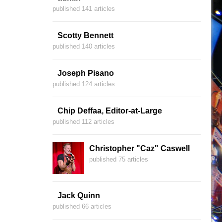
published 141 articles
Scotty Bennett
published 140 articles
Joseph Pisano
published 124 articles
Chip Deffaa, Editor-at-Large
published 112 articles
Christopher "Caz" Caswell
published 75 articles
Jack Quinn
published 66 articles