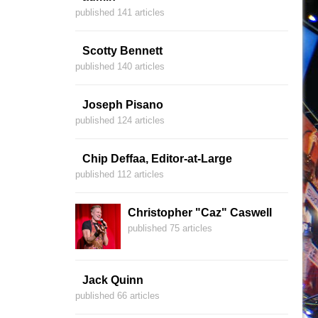
published 141 articles
Scotty Bennett
published 140 articles
Joseph Pisano
published 124 articles
Chip Deffaa, Editor-at-Large
published 112 articles
Christopher "Caz" Caswell
published 75 articles
Jack Quinn
published 66 articles