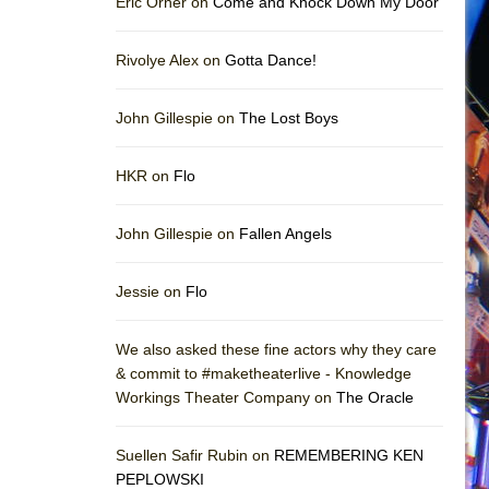
Eric Orner on
Come and Knock Down My Door
Rivolye Alex on
Gotta Dance!
John Gillespie on
The Lost Boys
HKR on
Flo
John Gillespie on
Fallen Angels
Jessie on
Flo
We also asked these fine actors why they care
& commit to #maketheaterlive - Knowledge
Workings Theater Company on
The Oracle
Suellen Safir Rubin on
REMEMBERING KEN
PEPLOWSKI