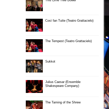
This Lime Tree Bower
Così fan Tutte (Teatro Grattacielo)
The Tempest (Teatro Grattacielo)
Sukkot
Julius Caesar (Ensemble
Shakespeare Company)
The Taming of the Shrew