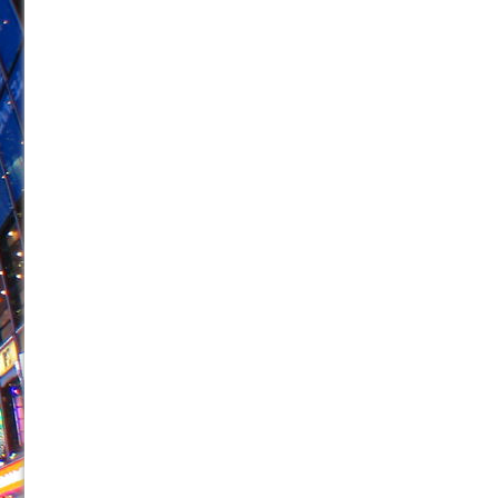
June 26, 2026 in Off-Broadway //
Camping
June 24, 2026 in Musicals //
La Cage aux Folles (New 
June 21, 2026 in Off-Broadway //
Small
June 16, 2026 in Musicals //
Silverback Mountain
June 15, 2026 in Off-Broadway //
Romeo and Juliet (Fr
June 11, 2026 in Off-Broadway //
And Then the Rodeo
June 11, 2026 in Off-Broadway //
Jerome
June 9, 2026 in Off-Broadway //
In the Devil’s Hands
June 9, 2026 in Dance //
Mary, Queen of Scots (Scottis
August 6, 2026 in Off-Broadway //
The Vessel