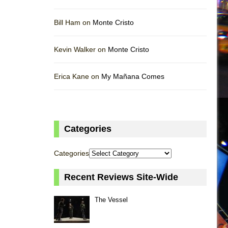
Bill Ham on
Monte Cristo
Kevin Walker on
Monte Cristo
Erica Kane on
My Mañana Comes
Categories
Categories
Recent Reviews Site-Wide
The Vessel