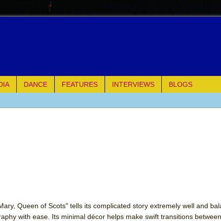
DIA
DANCE
FEATURES
INTERVIEWS
BLOGS
e Piano and Me
of Palermo
ues
ielo)
elo)
"Mary, Queen of Scots" tells its complicated story extremely well and ba
aphy with ease. Its minimal décor helps make swift transitions betwee