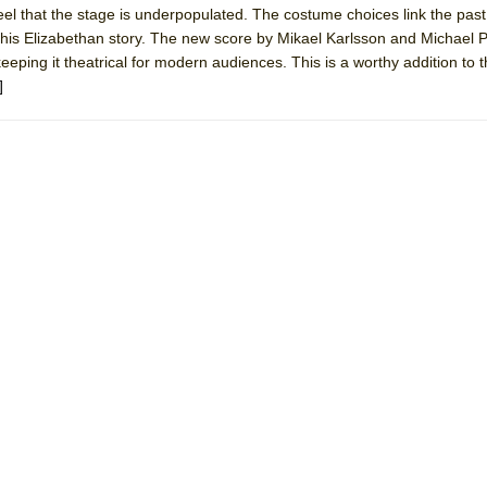
eel that the stage is underpopulated. The costume choices link the pas
mble Shakespeare Company)
 this Elizabethan story. The new score by Mikael Karlsson and Michael P
rew
eeping it theatrical for modern audiences. This is a worthy addition to 
]
 You Ever Been: An American Docudrama
 Two Parts
 World!
P DEFFAA…. AT “A WALK ON THE MOON”
IP DEFFAA… MEETING CABARET’S YOUNGEST ARTIST, ETHAN MATHI