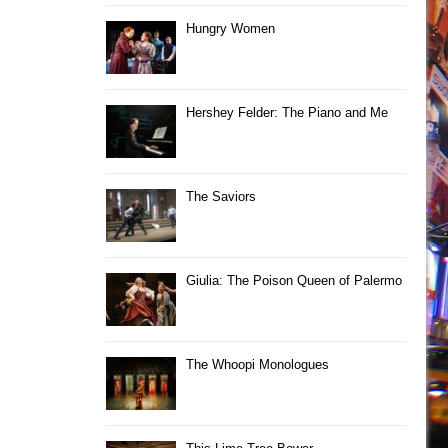
Hungry Women
Hershey Felder: The Piano and Me
The Saviors
Giulia: The Poison Queen of Palermo
The Whoopi Monologues