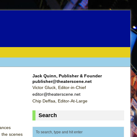
Jack Quinn, Publisher & Founder
publisher@theaterscene.net
Victor Gluck, Editor-in-Chief
editor@theaterscene.net
Chip Deffaa, Editor-At-Large
Search
lances
n the scenes