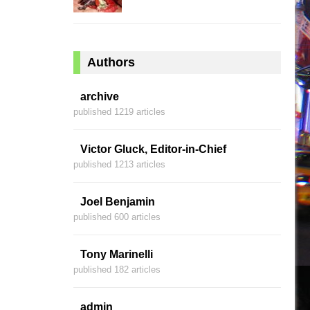
Authors
archive
published 1219 articles
Victor Gluck, Editor-in-Chief
published 1213 articles
Joel Benjamin
published 600 articles
Tony Marinelli
published 182 articles
admin