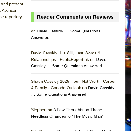
t and present
. Atkinson
Reader Comments on Reviews
the repertory
on
David Cassidy … Some Questions
Answered
David Cassidy: His Will, Last Words &
Relationships - PublicReport.uk on
David
Cassidy … Some Questions Answered
Shaun Cassidy 2025: Tour, Net Worth, Career
& Family - Canada Outlook on
David Cassidy
… Some Questions Answered
AS
Stephen on
A Few Thoughts on Those
Needless Changes to “The Music Man”