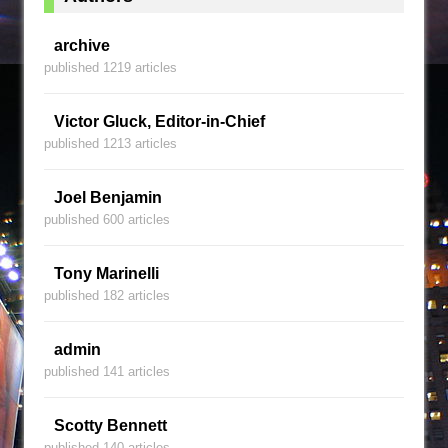
archive
published 1219 articles
Victor Gluck, Editor-in-Chief
published 1213 articles
Joel Benjamin
published 600 articles
Tony Marinelli
published 182 articles
admin
published 141 articles
Scotty Bennett
published 140 articles