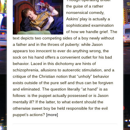
the guise of a rather
nonsensical comedy,
Askins’ play is actually a
sophisticated examination
of how we handle grief. The
text depicts two competing sides of a boy newly without
a father and in the throes of puberty: while Jason
appears too innocent to ever do anything wrong, the
sock on his hand offers a convenient outlet for his bad
behavior. Laced in this dichotomy are hints of
schizophrenia, allusions to autoerotic stimulation, and a
critique of the Christian notion that “unholy” behavior
exists outside of the pure self and thus can be forgiven
and eliminated. The question literally “at hand” is as
follows: is the puppet actually possessed or is Jason
mentally ill? If the latter, to what extent should the
otherwise sweet boy be held responsible for the evil
puppet’s actions?
[more]