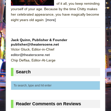
of it all, you keep reminding
yourself of your age. Because by the time Chitty makes
her celebrated appearance, you have magically become
eight years old again.
[more]
Jack Quinn, Publisher & Founder
publisher@theaterscene.net
Victor Gluck, Editor-in-Chief
editor@theaterscene.net
Chip Deffaa, Editor-At-Large
Search
Reader Comments on Reviews