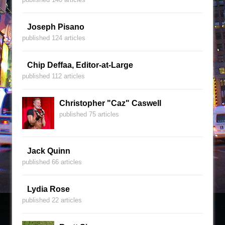
Joseph Pisano
published 124 articles
Chip Deffaa, Editor-at-Large
published 112 articles
Christopher "Caz" Caswell
published 75 articles
Jack Quinn
published 66 articles
Lydia Rose
published 22 articles