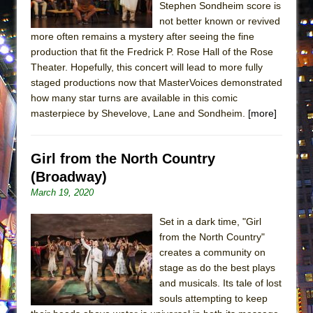
Stephen Sondheim score is
ETHAN MATHIAS
not better known or revived
That Math Show
more often remains a mystery after seeing the fine
Lines
production that fit the Fredrick P. Rose Hall of the Rose
Theater. Hopefully, this concert will lead to more fully
Dad Don’t Read This
staged productions now that MasterVoices demonstrated
Misterman
how many star turns are available in this comic
masterpiece by Shevelove, Lane and Sondheim.
[more]
Camping
La Cage aux Folles (New York City Center
Encores!)
Girl from the North Country
Small
(Broadway)
March 19, 2020
Silverback Mountain
Romeo and Juliet (Free Shakespeare in the
Set in a dark time, "Girl
Park)
from the North Country"
creates a community on
And Then the Rodeo Burned Down
stage as do the best plays
Jerome
and musicals. Its tale of lost
In the Devil’s Hands
souls attempting to keep