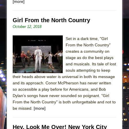
[more]
Girl From the North Country
October 12, 2018
Set in a dark time, "Girl
From the North Country"
creates a community on
stage as do the best plays
and musicals. Its tale of lost
souls attempting to keep
their heads above water is universal in both its message
and its approach. Conor McPherson has never written
so accessible a play before for Americans, and Bob
Dylan’s songs have never sounded so poignant. "Girl
From the North Country" is both unforgettable and not to
be missed.
[more]
Hey, Look Me Over! New York City