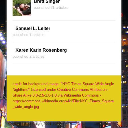
Brett Singer
published 21 articles
Samuel L. Leiter
published 7 articles
Karen Karin Rosenberg
published 2 articles
credit for background image: "NYC Times Square Wide Angle
Nighttime" Licensed under Creative Commons Attribution-
Share Alike 3.0-2.5-2.0-1.0 via Wikimedia Commons -
https://commons.wikimedia.org/wiki/File:NYC_Times_Square
_wide_angle.jpg
Copyright Jack Quinn, 2001-2026