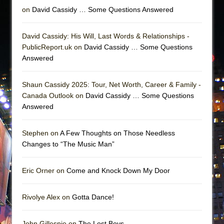
on
David Cassidy … Some Questions Answered
David Cassidy: His Will, Last Words & Relationships -
PublicReport.uk on
David Cassidy … Some Questions
Answered
Shaun Cassidy 2025: Tour, Net Worth, Career & Family -
Canada Outlook on
David Cassidy … Some Questions
Answered
Stephen on
A Few Thoughts on Those Needless
Changes to “The Music Man”
Eric Orner on
Come and Knock Down My Door
Rivolye Alex on
Gotta Dance!
John Gillespie on
The Lost Boys