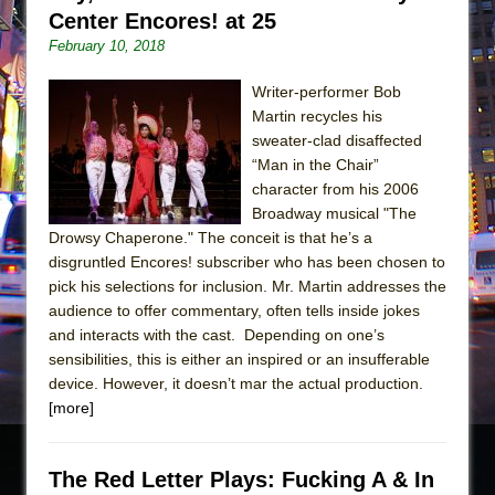
Center Encores! at 25
February 10, 2018
Writer-performer Bob
Martin recycles his
sweater-clad disaffected
“Man in the Chair”
character from his 2006
Broadway musical "The
Drowsy Chaperone." The conceit is that he’s a
disgruntled Encores! subscriber who has been chosen to
pick his selections for inclusion. Mr. Martin addresses the
audience to offer commentary, often tells inside jokes
and interacts with the cast. Depending on one’s
sensibilities, this is either an inspired or an insufferable
device. However, it doesn’t mar the actual production.
[more]
The Red Letter Plays: Fucking A & In