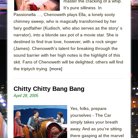
master the cracking of a whip.
It's pure silliness. In
Passionella …, Chenoweth plays Ella, a lonely sooty
chimney sweep, who is magically transformed by her
fairy godfather (Kudisch, who also serves as the story' s
narrator), into a blonde sex pot of a movie star. She is
destined to find true love, however, with a rock singer
(James). Chenoweth's talent for breaking through the
sound barrier with her high notes is the highlight of this
skit. Fans of Chenoweth will be delighted; others will find
the triptych trying.
[more]
Chitty Chitty Bang Bang
April 28, 2005
Yes, folks, prepare
yourselves - The Car
simply takes your breath
away. And as you're sitting
there gasping at the marvel