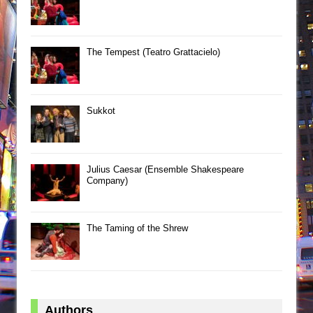
The Tempest (Teatro Grattacielo)
Sukkot
Julius Caesar (Ensemble Shakespeare
Company)
The Taming of the Shrew
Authors