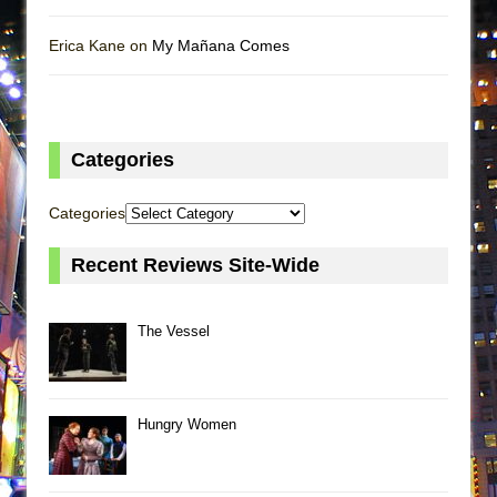
Erica Kane on
My Mañana Comes
Categories
Categories
Recent Reviews Site-Wide
The Vessel
Hungry Women