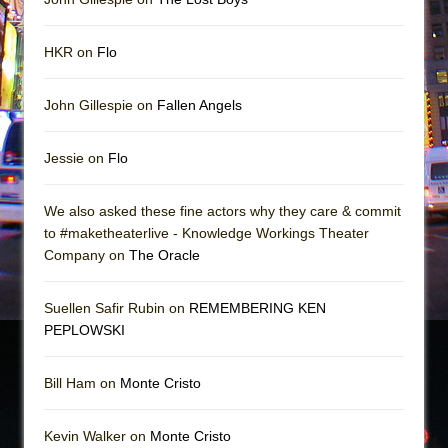
HKR on
Flo
John Gillespie on
Fallen Angels
Jessie on
Flo
We also asked these fine actors why they care & commit
to #maketheaterlive - Knowledge Workings Theater
Company on
The Oracle
Suellen Safir Rubin on
REMEMBERING KEN
PEPLOWSKI
Bill Ham on
Monte Cristo
Kevin Walker on
Monte Cristo