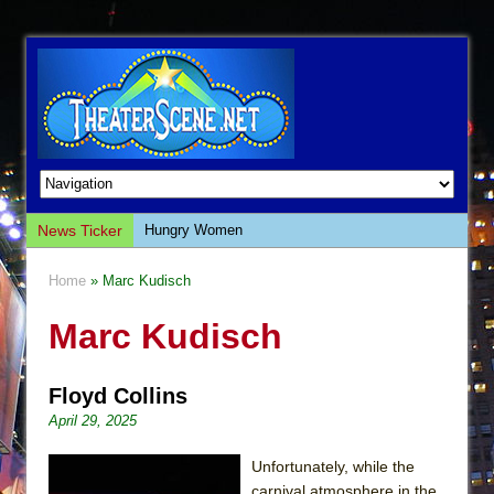
News Ticker
Hungry Women
Hershey Felder: The Piano and Me
Home
» Marc Kudisch
The Saviors
Marc Kudisch
Giulia: The Poison Queen of Palermo
The Whoopi Monologues
Floyd Collins
This Lime Tree Bower
April 29, 2025
Così fan Tutte (Teatro Grattacielo)
The Tempest (Teatro Grattacielo)
Unfortunately, while the
carnival atmosphere in the