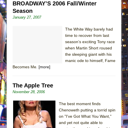
BROADWAY’S 2006 Fall/Winter
Season
January 27, 2007
The White Way barely had
time to recover from last
season’s exciting Tony race
when Martin Short roused
the sleeping giant with his
manic ode to himself, Fame
Becomes Me.
[more]
The Apple Tree
November 28, 2006
The best moment finds
Chenoweth putting a torrid spin
on "I've Got What You Want,"
and yet not quite able to