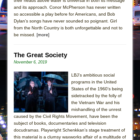
their heads above water is universal in both its message
Mary, Queen of Scots (Scottish Ballet)
and its approach. Conor McPherson has never written
The Vessel
so accessible a play before for Americans, and Bob
Dylan’s songs have never sounded so poignant. Girl
from the North Country is both unforgettable and not to
be missed.
[more]
The Great Society
November 6, 2019
LBJ’s ambitious social
programs in the United
States of the 1960’s being
sidetracked by the folly of
the Vietnam War and his
mishandling of the unrest
caused by the Civil Rights Movement, have been the
subject of books, documentaries and television
docudramas. Playwright Schenkkan’s stage treatment of
this material is a clumsy waxworks affair of a multitude of