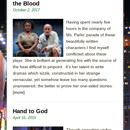
the Blood
October 2, 2017
Having spent nearly five
hours in the company of
Ms. Parks’ parade of these
beautifully written
characters I find myself
conflicted about these
plays. She is brilliant at generating fire with the source of
the heat difficult to pinpoint. It’s her talent to write
dramas which sizzle, constructed in her strange
vernacular, yet somehow leave too many questions
unanswered, the better to prove her one-sided stories.
[more]
Hand to God
April 16, 2015
Though operating under