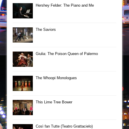
Hershey Felder: The Piano and Me
The Saviors
Giulia: The Poison Queen of Palermo
The Whoopi Monologues
This Lime Tree Bower
Così fan Tutte (Teatro Grattacielo)