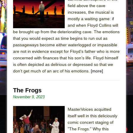
Sukkot
field above the cave
Julius Caesar (Ensemble Shakespeare
increases, the musical is
Company)
mostly a waiting game: if
and when Floyd Collins will
The Taming of the Shrew
be brought up from the deteriorating cave. The emotions
Are You Now or Have You Ever Been: An
that you would expect as time begins to run out as
American Docudrama
passageways become either waterlogged or impassible
are not in evidence except for Floyd’s father who is more
Henry VI: A Trilogy in Two Parts
concerned with finances that his son’s life. Floyd himself
The Potluck
is often depicted as delirious or depressed so that we
What a World! What a World!
don’t get much of an arc of his emotions.
[more]
Suddenly Last Summer
ON THE TOWN WITH CHIP DEFFAA…. AT “A
The Frogs
WALK ON THE MOON”
November 9, 2023
Pied À Terre
MasterVoices acquitted
A Walk on the Moon
itself well in this deliciously
ON THE TOWN WITH CHIP DEFFAA…
comic concert staging of
"The Frogs." Why this
MEETING CABARET’S YOUNGEST ARTIST,