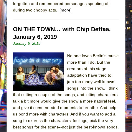
forgotten and remembered personages spouting off
during two choppy acts.
[more]
ON THE TOWN… with Chip Deffaa,
January 6, 2019
January 6, 2019
No one loves Berlin's music
more than I do. But the
creators of this stage
adaptation have tried to
jam too many well-known
songs into the show. I think
that cutting a couple of the songs, and letting characters
talk a bit more would give the show a more natural feel,
and give it some needed moments to breathe. And help
us bond more with characters. And if you want to add a
song to express the characters' feelings, pick the very
best songs for the scene--not just the best-known songs.