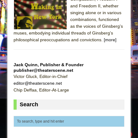
The Tempest (Teatro Grattacielo)
and Freedom II, whether
Sukkot
singing alone or in various
Julius Caesar (Ensemble Shakespeare
combinations, functioned
as the voices of Ginsberg's
Company)
muses, embodying individual threads of Ginsberg's
The Taming of the Shrew
philosophical preoccupations and convictions.
[more]
Are You Now or Have You Ever Been: An
American Docudrama
Henry VI: A Trilogy in Two Parts
Jack Quinn, Publisher & Founder
publisher@theaterscene.net
The Potluck
Victor Gluck, Editor-in-Chief
What a World! What a World!
editor@theaterscene.net
Chip Deffaa, Editor-At-Large
Suddenly Last Summer
ON THE TOWN WITH CHIP DEFFAA…. AT “A
Search
WALK ON THE MOON”
Pied À Terre
A Walk on the Moon
ON THE TOWN WITH CHIP DEFFAA…