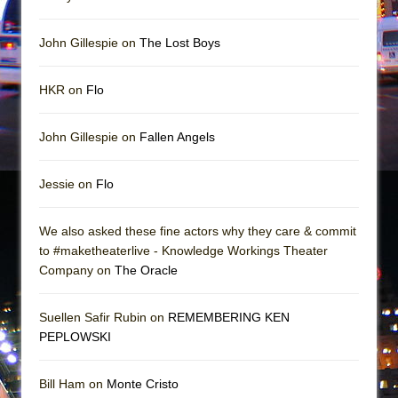
In the Devil’s Hands
The Pass
John Gillespie on
The Lost Boys
HKR on
Flo
John Gillespie on
Fallen Angels
Jessie on
Flo
We also asked these fine actors why they care & commit
to #maketheaterlive - Knowledge Workings Theater
Company on
The Oracle
Suellen Safir Rubin on
REMEMBERING KEN
PEPLOWSKI
Bill Ham on
Monte Cristo