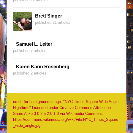
Brett Singer
published 21 articles
Samuel L. Leiter
published 7 articles
Karen Karin Rosenberg
published 2 articles
credit for background image: "NYC Times Square Wide Angle
Nighttime" Licensed under Creative Commons Attribution-
Share Alike 3.0-2.5-2.0-1.0 via Wikimedia Commons -
https://commons.wikimedia.org/wiki/File:NYC_Times_Square
_wide_angle.jpg