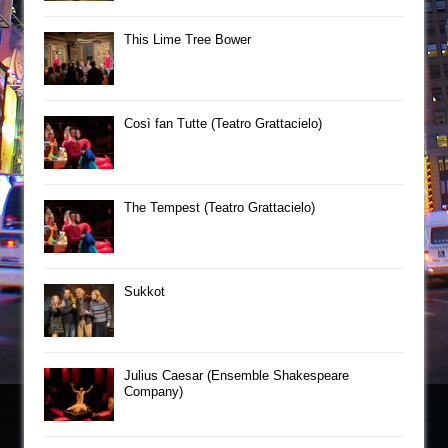
This Lime Tree Bower
Così fan Tutte (Teatro Grattacielo)
The Tempest (Teatro Grattacielo)
Sukkot
Julius Caesar (Ensemble Shakespeare
Company)