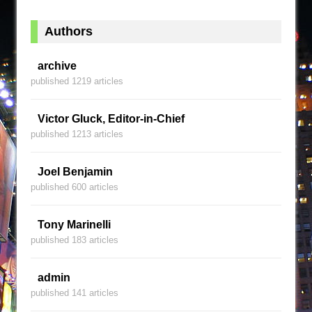
Authors
archive
published 1219 articles
Victor Gluck, Editor-in-Chief
published 1213 articles
Joel Benjamin
published 600 articles
Tony Marinelli
published 183 articles
admin
published 141 articles