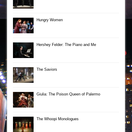
Hungry Women
Hershey Felder: The Piano and Me
The Saviors
Giulia: The Poison Queen of Palermo
The Whoopi Monologues