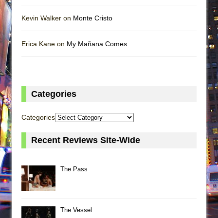
Kevin Walker on
Monte Cristo
Erica Kane on
My Mañana Comes
Categories
Categories
Recent Reviews Site-Wide
The Pass
The Vessel