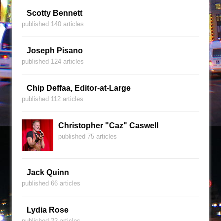
Scotty Bennett
published 140 articles
Joseph Pisano
published 124 articles
Chip Deffaa, Editor-at-Large
published 112 articles
Christopher "Caz" Caswell
published 75 articles
Jack Quinn
published 66 articles
Lydia Rose
published 22 articles