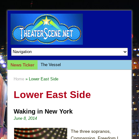
News Ticker
The Vessel
Hungry Women
Home
» Lower East Side
Hershey Felder: The Piano and Me
Lower East Side
The Saviors
Giulia: The Poison Queen of Palermo
Waking in New York
The Whoopi Monologues
June 8, 2014
This Lime Tree Bower
Così fan Tutte (Teatro Grattacielo)
The three sopranos,
Compassion, Freedom I