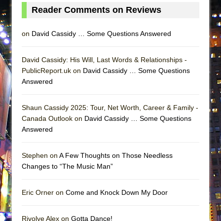
MEETING CABARET’S YOUNGEST ARTIST,
Reader Comments on Reviews
ETHAN MATHIAS
on
David Cassidy … Some Questions Answered
That Math Show
Lines
David Cassidy: His Will, Last Words & Relationships -
Dad Don’t Read This
PublicReport.uk on
David Cassidy … Some Questions
Misterman
Answered
Camping
Shaun Cassidy 2025: Tour, Net Worth, Career & Family -
La Cage aux Folles (New York City Center
Canada Outlook on
David Cassidy … Some Questions
Encores!)
Answered
Small
Silverback Mountain
Stephen on
A Few Thoughts on Those Needless
Changes to “The Music Man”
Romeo and Juliet (Free Shakespeare in the
Park)
Eric Orner on
Come and Knock Down My Door
And Then the Rodeo Burned Down
Jerome
Rivolye Alex on
Gotta Dance!