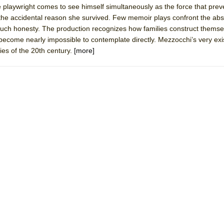
 playwright comes to see himself simultaneously as the force that prev
 You Ever Been: An American Docudrama
the accidental reason she survived. Few memoir plays confront the abs
 Two Parts
 such honesty. The production recognizes how families construct thems
ecome nearly impossible to contemplate directly. Mezzocchi’s very ex
es of the 20th century.
[more]
 World!
P DEFFAA…. AT “A WALK ON THE MOON”
IP DEFFAA… MEETING CABARET’S YOUNGEST ARTIST, ETHAN MATHI
York City Center Encores!)