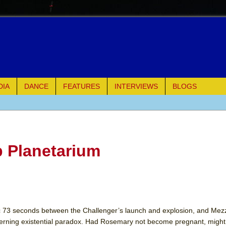
DIA
DANCE
FEATURES
INTERVIEWS
BLOGS
of Palermo
ues
b Planetarium
ielo)
elo)
mble Shakespeare Company)
phic 73 seconds between the Challenger’s launch and explosion, and Mez
verning existential paradox. Had Rosemary not become pregnant, migh
rew