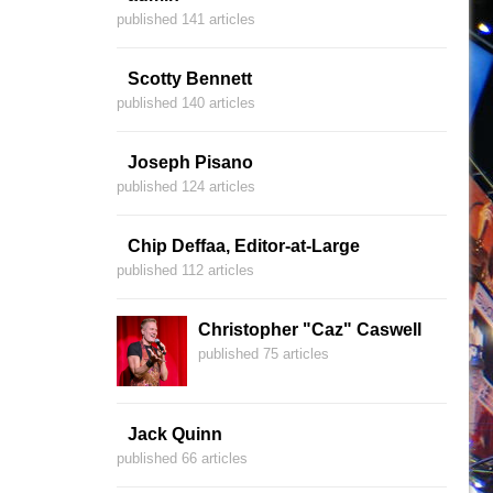
published 141 articles
Scotty Bennett
published 140 articles
Joseph Pisano
published 124 articles
Chip Deffaa, Editor-at-Large
published 112 articles
Christopher "Caz" Caswell
published 75 articles
Jack Quinn
published 66 articles