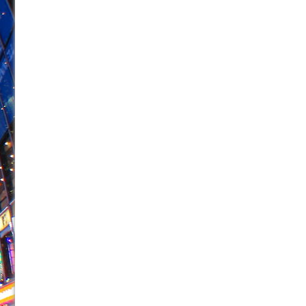
June 21, 2026 in Off-Broadway //
Small
June 16, 2026 in Musicals //
Silverback Mountain
June 15, 2026 in Off-Broadway //
Romeo and Juliet (Fr
June 11, 2026 in Off-Broadway //
And Then the Rodeo
June 11, 2026 in Off-Broadway //
Jerome
June 9, 2026 in Off-Broadway //
In the Devil’s Hands
June 9, 2026 in Dance //
Mary, Queen of Scots (Scottis
June 8, 2026 in Off-Broadway //
||: Girls :||: Chance :||:
June 8, 2026 in Musicals //
Girl, Interrupted
August 1, 2026 in Off-Broadway //
Hershey Felder: Th