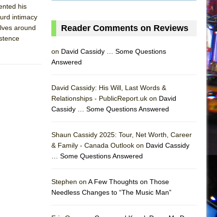
ented his
urd intimacy
Reader Comments on Reviews
elves around
istence
on
David Cassidy … Some Questions
Answered
David Cassidy: His Will, Last Words &
Relationships - PublicReport.uk on
David
Cassidy … Some Questions Answered
AS
Shaun Cassidy 2025: Tour, Net Worth, Career
& Family - Canada Outlook on
David Cassidy
… Some Questions Answered
Stephen on
A Few Thoughts on Those
Needless Changes to “The Music Man”