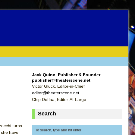
Jack Quinn, Publisher & Founder
publisher@theaterscene.net
Victor Gluck, Editor-in-Chief
editor@theaterscene.net
Chip Deffaa, Editor-At-Large
Search
zocchi turns
t she have