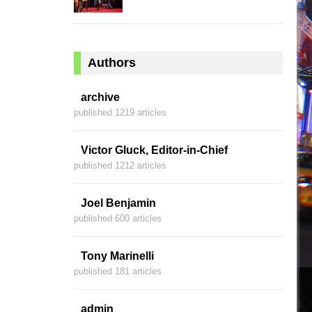
Authors
archive
published 1219 articles
Victor Gluck, Editor-in-Chief
published 1212 articles
Joel Benjamin
published 600 articles
Tony Marinelli
published 181 articles
admin