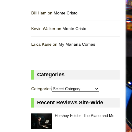
Bill Ham on
Monte Cristo
Kevin Walker on
Monte Cristo
Erica Kane on
My Mañana Comes
Categories
Categories
Recent Reviews Site-Wide
Hershey Felder: The Piano and Me