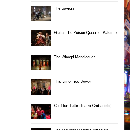
The Saviors
Giulia: The Poison Queen of Palermo
The Whoopi Monologues
This Lime Tree Bower
Così fan Tutte (Teatro Grattacielo)