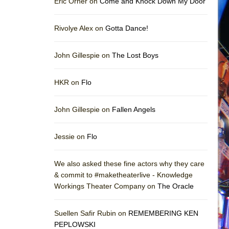
Eric Orner on
Come and Knock Down My Door
Rivolye Alex on
Gotta Dance!
John Gillespie on
The Lost Boys
HKR on
Flo
John Gillespie on
Fallen Angels
Jessie on
Flo
We also asked these fine actors why they care
& commit to #maketheaterlive - Knowledge
Workings Theater Company on
The Oracle
Suellen Safir Rubin on
REMEMBERING KEN
PEPLOWSKI