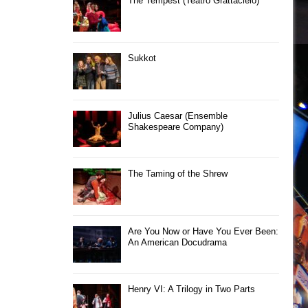
The Tempest (Teatro Grattacielo)
Sukkot
Julius Caesar (Ensemble
Shakespeare Company)
The Taming of the Shrew
Are You Now or Have You Ever Been:
An American Docudrama
Henry VI: A Trilogy in Two Parts