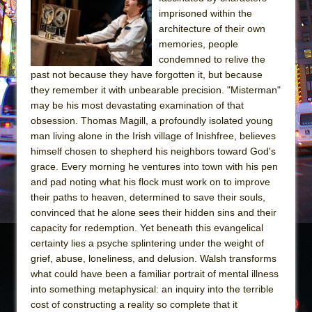
imprisoned within the
The Taming of the Shrew
architecture of their own
Are You Now or Have You Ever Been: An
memories, people
American Docudrama
condemned to relive the
past not because they have forgotten it, but because
Henry VI: A Trilogy in Two Parts
they remember it with unbearable precision. "Misterman"
The Potluck
may be his most devastating examination of that
obsession. Thomas Magill, a profoundly isolated young
What a World! What a World!
man living alone in the Irish village of Inishfree, believes
Suddenly Last Summer
himself chosen to shepherd his neighbors toward God's
ON THE TOWN WITH CHIP DEFFAA…. AT “A
grace. Every morning he ventures into town with his pen
WALK ON THE MOON”
and pad noting what his flock must work on to improve
their paths to heaven, determined to save their souls,
Pied À Terre
convinced that he alone sees their hidden sins and their
A Walk on the Moon
capacity for redemption. Yet beneath this evangelical
certainty lies a psyche splintering under the weight of
ON THE TOWN WITH CHIP DEFFAA…
grief, abuse, loneliness, and delusion. Walsh transforms
MEETING CABARET’S YOUNGEST ARTIST,
what could have been a familiar portrait of mental illness
ETHAN MATHIAS
into something metaphysical: an inquiry into the terrible
That Math Show
cost of constructing a reality so complete that it