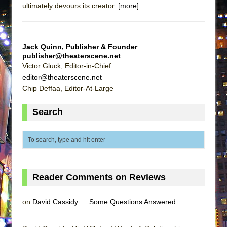
ultimately devours its creator.
[more]
Lines
Dad Don’t Read This
Misterman
Jack Quinn, Publisher & Founder
Camping
publisher@theaterscene.net
Victor Gluck, Editor-in-Chief
La Cage aux Folles (New York City Center
editor@theaterscene.net
Encores!)
Chip Deffaa, Editor-At-Large
Small
Search
Silverback Mountain
Romeo and Juliet (Free Shakespeare in the
Park)
And Then the Rodeo Burned Down
Jerome
Reader Comments on Reviews
In the Devil’s Hands
Mary, Queen of Scots (Scottish Ballet)
on
David Cassidy … Some Questions Answered
||: Girls :||: Chance :||: Music :||