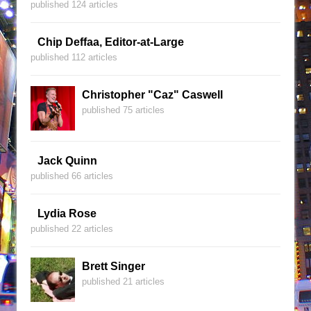
published 124 articles
Chip Deffaa, Editor-at-Large
published 112 articles
Christopher "Caz" Caswell
published 75 articles
Jack Quinn
published 66 articles
Lydia Rose
published 22 articles
Brett Singer
published 21 articles