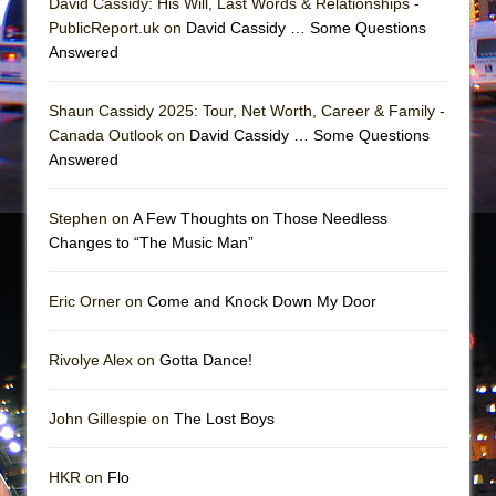
David Cassidy: His Will, Last Words & Relationships -
Girl, Interrupted
PublicReport.uk on
David Cassidy … Some Questions
Hershey Felder: The Piano and Me
Answered
Shaun Cassidy 2025: Tour, Net Worth, Career & Family -
Canada Outlook on
David Cassidy … Some Questions
Answered
Stephen on
A Few Thoughts on Those Needless
Changes to “The Music Man”
Eric Orner on
Come and Knock Down My Door
Rivolye Alex on
Gotta Dance!
John Gillespie on
The Lost Boys
HKR on
Flo