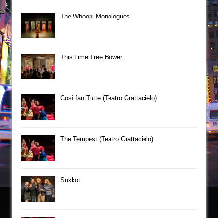
The Whoopi Monologues
This Lime Tree Bower
Così fan Tutte (Teatro Grattacielo)
The Tempest (Teatro Grattacielo)
Sukkot