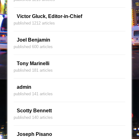
Victor Gluck, Editor-in-Chief
published 1212 articles
Joel Benjamin
published 600 articles
Tony Marinelli
published 181 articles
admin
published 141 articles
Scotty Bennett
published 140 articles
Joseph Pisano