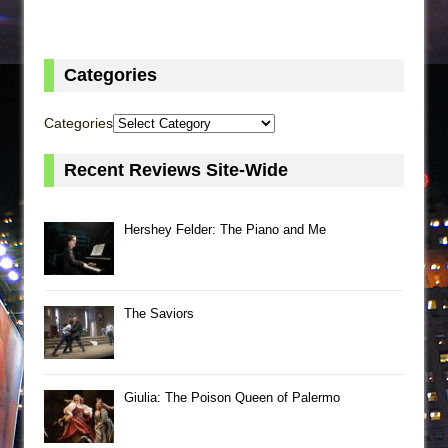
Categories
Categories
Recent Reviews Site-Wide
Hershey Felder: The Piano and Me
The Saviors
Giulia: The Poison Queen of Palermo