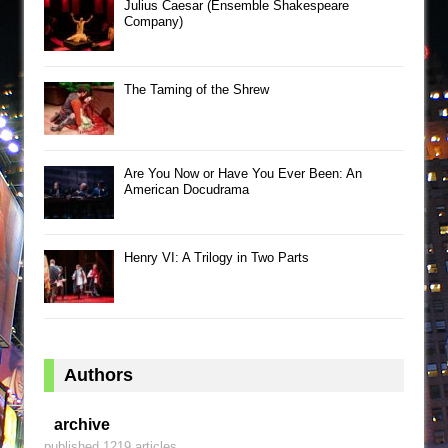
Julius Caesar (Ensemble Shakespeare
Company)
The Taming of the Shrew
Are You Now or Have You Ever Been: An
American Docudrama
Henry VI: A Trilogy in Two Parts
Authors
archive
published 1219 articles