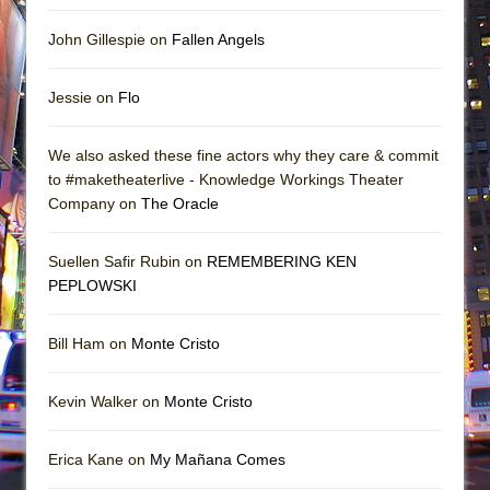
John Gillespie on
Fallen Angels
Jessie on
Flo
We also asked these fine actors why they care & commit
to #maketheaterlive - Knowledge Workings Theater
Company on
The Oracle
Suellen Safir Rubin on
REMEMBERING KEN
PEPLOWSKI
Bill Ham on
Monte Cristo
Kevin Walker on
Monte Cristo
Erica Kane on
My Mañana Comes