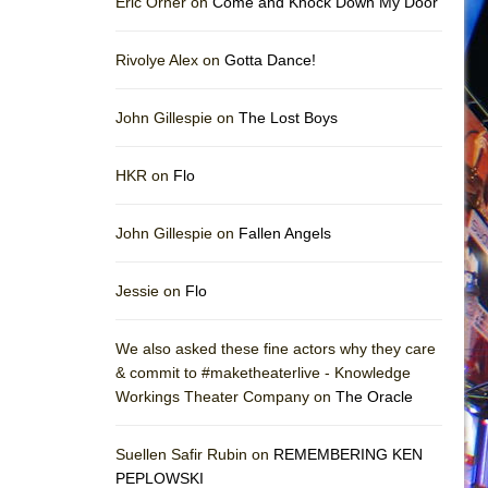
Eric Orner on
Come and Knock Down My Door
Rivolye Alex on
Gotta Dance!
John Gillespie on
The Lost Boys
HKR on
Flo
John Gillespie on
Fallen Angels
Jessie on
Flo
We also asked these fine actors why they care
& commit to #maketheaterlive - Knowledge
Workings Theater Company on
The Oracle
Suellen Safir Rubin on
REMEMBERING KEN
PEPLOWSKI