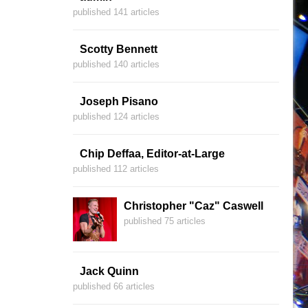
published 141 articles
Scotty Bennett
published 140 articles
Joseph Pisano
published 124 articles
Chip Deffaa, Editor-at-Large
published 112 articles
Christopher "Caz" Caswell
published 75 articles
Jack Quinn
published 66 articles