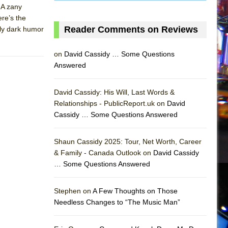
. A zany
ere’s the
Reader Comments on Reviews
vely dark humor
on
David Cassidy … Some Questions
Answered
David Cassidy: His Will, Last Words &
Relationships - PublicReport.uk on
David
Cassidy … Some Questions Answered
Shaun Cassidy 2025: Tour, Net Worth, Career
& Family - Canada Outlook on
David Cassidy
… Some Questions Answered
AS
Stephen on
A Few Thoughts on Those
Needless Changes to “The Music Man”