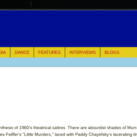
DIA
DANCE
FEATURES
INTERVIEWS
BLOGS
e Piano and Me
of Palermo
ues
ielo)
elo)
nthesis of 1960’s theatrical satires. There are absurdist shades of Murr
es Feiffer's "Little Murders," laced with Paddy Chayefsky’s lacerating tir