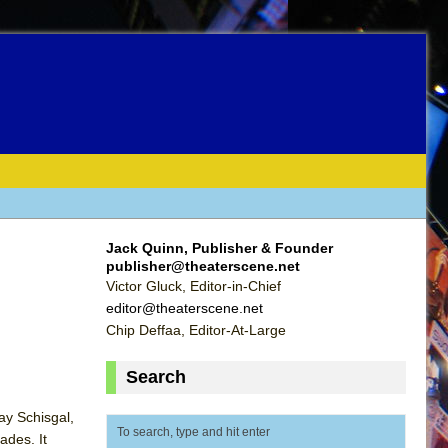
Jack Quinn, Publisher & Founder
publisher@theaterscene.net
Victor Gluck, Editor-in-Chief
editor@theaterscene.net
Chip Deffaa, Editor-At-Large
Search
ay Schisgal,
ades. It