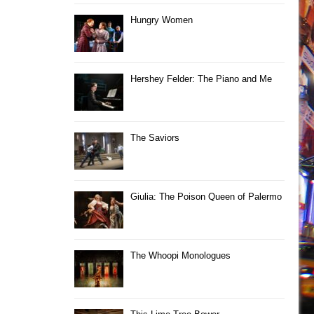
Hungry Women
Hershey Felder: The Piano and Me
The Saviors
Giulia: The Poison Queen of Palermo
The Whoopi Monologues