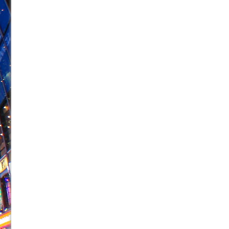
June 26, 2026 in Off-Broadway //
Camping
June 24, 2026 in Musicals //
La Cage aux Folles (New 
June 21, 2026 in Off-Broadway //
Small
June 16, 2026 in Musicals //
Silverback Mountain
June 15, 2026 in Off-Broadway //
Romeo and Juliet (Fr
June 11, 2026 in Off-Broadway //
And Then the Rodeo
June 11, 2026 in Off-Broadway //
Jerome
June 9, 2026 in Off-Broadway //
In the Devil’s Hands
June 9, 2026 in Dance //
Mary, Queen of Scots (Scottis
August 6, 2026 in Off-Broadway //
The Vessel