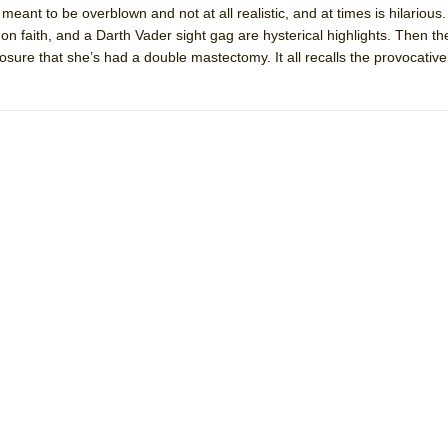
 meant to be overblown and not at all realistic, and at times is hilarious
mble Shakespeare Company)
 on faith, and a Darth Vader sight gag are hysterical highlights. Then th
rew
sclosure that she’s had a double mastectomy. It all recalls the provocati
 You Ever Been: An American Docudrama
 Two Parts
 World!
P DEFFAA…. AT “A WALK ON THE MOON”
IP DEFFAA… MEETING CABARET’S YOUNGEST ARTIST, ETHAN MATHI