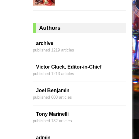
Authors
archive
published 1219 articles
Victor Gluck, Editor-in-Chief
published 1213 articles
Joel Benjamin
published 600 articles
Tony Marinelli
published 182 articles
admin