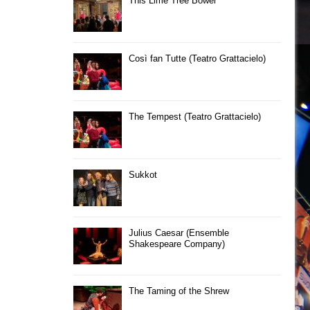
This Lime Tree Bower
Così fan Tutte (Teatro Grattacielo)
The Tempest (Teatro Grattacielo)
Sukkot
Julius Caesar (Ensemble
Shakespeare Company)
The Taming of the Shrew