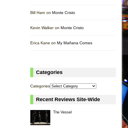
Bill Ham on
Monte Cristo
Kevin Walker on
Monte Cristo
Erica Kane on
My Mañana Comes
Categories
Categories
Recent Reviews Site-Wide
The Vessel