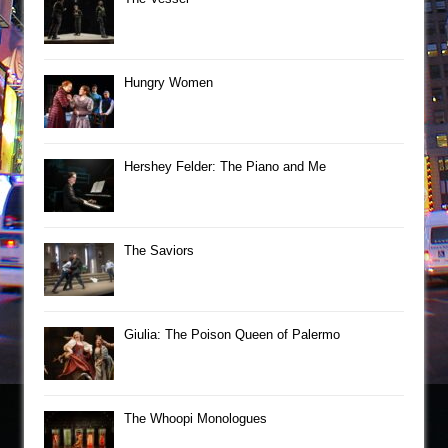
Hungry Women
Hershey Felder: The Piano and Me
The Saviors
Giulia: The Poison Queen of Palermo
The Whoopi Monologues