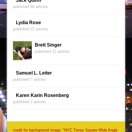
Jack Quinn
published 66 articles
Lydia Rose
published 22 articles
Brett Singer
published 21 articles
Samuel L. Leiter
published 7 articles
Karen Karin Rosenberg
published 2 articles
credit for background image: "NYC Times Square Wide Angle