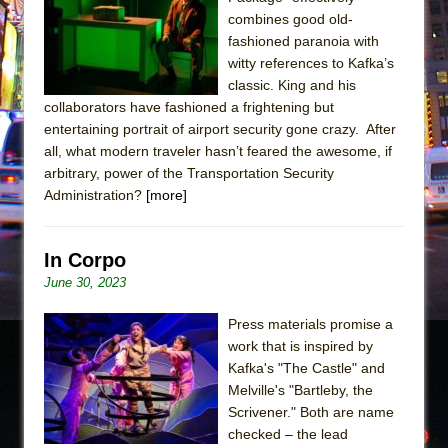
Sukkot
combines good old-
Julius Caesar (Ensemble Shakespeare
fashioned paranoia with
Company)
witty references to Kafka’s
classic. King and his
The Taming of the Shrew
collaborators have fashioned a frightening but
Are You Now or Have You Ever Been: An
entertaining portrait of airport security gone crazy. After
American Docudrama
all, what modern traveler hasn’t feared the awesome, if
arbitrary, power of the Transportation Security
Henry VI: A Trilogy in Two Parts
Administration?
[more]
The Potluck
What a World! What a World!
In Corpo
Suddenly Last Summer
June 30, 2023
ON THE TOWN WITH CHIP DEFFAA…. AT “A
WALK ON THE MOON”
Press materials promise a
work that is inspired by
Pied À Terre
Kafka's "The Castle" and
A Walk on the Moon
Melville's "Bartleby, the
ON THE TOWN WITH CHIP DEFFAA…
Scrivener." Both are name
checked – the lead
MEETING CABARET’S YOUNGEST ARTIST,