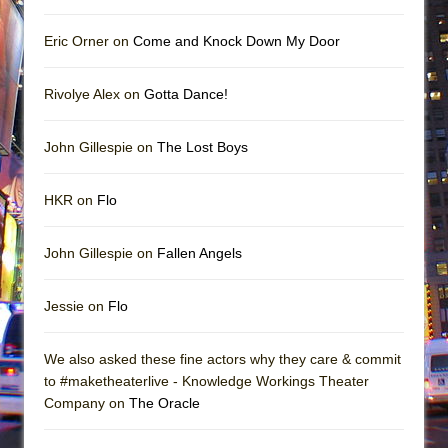
Eric Orner on
Come and Knock Down My Door
Rivolye Alex on
Gotta Dance!
John Gillespie on
The Lost Boys
HKR on
Flo
John Gillespie on
Fallen Angels
Jessie on
Flo
We also asked these fine actors why they care & commit
to #maketheaterlive - Knowledge Workings Theater
Company on
The Oracle