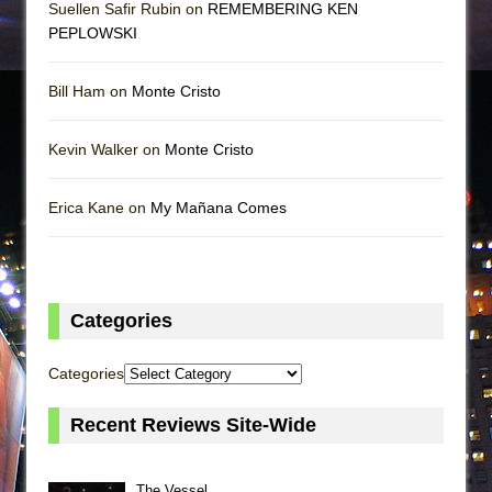
Suellen Safir Rubin on
REMEMBERING KEN
PEPLOWSKI
Bill Ham on
Monte Cristo
Kevin Walker on
Monte Cristo
Erica Kane on
My Mañana Comes
Categories
Categories
Recent Reviews Site-Wide
The Vessel