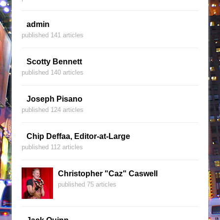
admin
published 141 articles
Scotty Bennett
published 140 articles
Joseph Pisano
published 124 articles
Chip Deffaa, Editor-at-Large
published 112 articles
Christopher "Caz" Caswell
published 75 articles