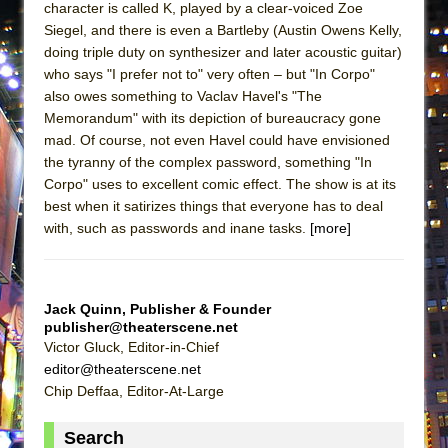
character is called K, played by a clear-voiced Zoe
ETHAN MATHIAS
Siegel, and there is even a Bartleby (Austin Owens Kelly,
That Math Show
doing triple duty on synthesizer and later acoustic guitar)
Lines
who says "I prefer not to" very often – but "In Corpo"
also owes something to Vaclav Havel's "The
Dad Don’t Read This
Memorandum" with its depiction of bureaucracy gone
Misterman
mad. Of course, not even Havel could have envisioned
the tyranny of the complex password, something "In
Camping
Corpo" uses to excellent comic effect. The show is at its
La Cage aux Folles (New York City Center
best when it satirizes things that everyone has to deal
Encores!)
with, such as passwords and inane tasks.
[more]
Small
Silverback Mountain
Jack Quinn, Publisher & Founder
Romeo and Juliet (Free Shakespeare in the
publisher@theaterscene.net
Park)
Victor Gluck, Editor-in-Chief
And Then the Rodeo Burned Down
editor@theaterscene.net
Chip Deffaa, Editor-At-Large
Jerome
In the Devil’s Hands
Search