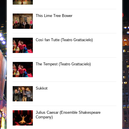
This Lime Tree Bower
Così fan Tutte (Teatro Grattacielo)
The Tempest (Teatro Grattacielo)
Sukkot
Julius Caesar (Ensemble Shakespeare
Company)