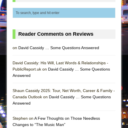
Mary, Queen of Scots (Scottish Ballet)
The Vessel
Reader Comments on Reviews
on
David Cassidy … Some Questions Answered
David Cassidy: His Will, Last Words & Relationships -
PublicReport.uk on
David Cassidy … Some Questions
Answered
Shaun Cassidy 2025: Tour, Net Worth, Career & Family -
Canada Outlook on
David Cassidy … Some Questions
Answered
Stephen on
A Few Thoughts on Those Needless
Changes to “The Music Man”