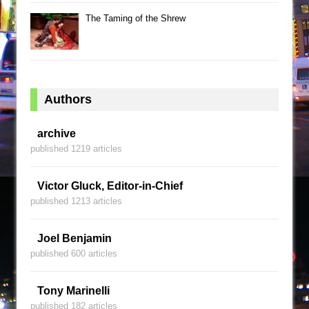
The Taming of the Shrew
Authors
archive
published 1219 articles
Victor Gluck, Editor-in-Chief
published 1213 articles
Joel Benjamin
published 600 articles
Tony Marinelli
published 182 articles