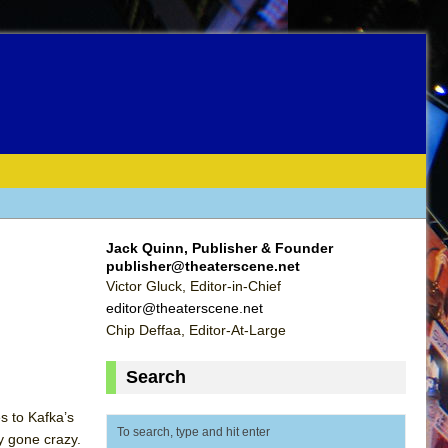
Jack Quinn, Publisher & Founder
publisher@theaterscene.net
Victor Gluck, Editor-in-Chief
editor@theaterscene.net
Chip Deffaa, Editor-At-Large
Search
s to Kafka’s
ty gone crazy.