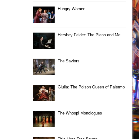
Hungry Women
Hershey Felder: The Piano and Me
The Saviors
Giulia: The Poison Queen of Palermo
The Whoopi Monologues