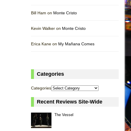
Bill Ham on
Monte Cristo
Kevin Walker on
Monte Cristo
Erica Kane on
My Mañana Comes
Categories
Categories
Recent Reviews Site-Wide
The Vessel