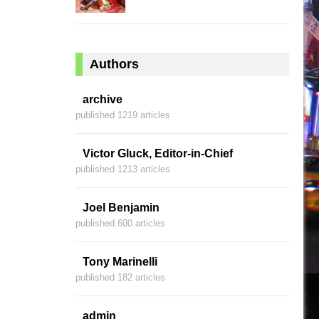
Authors
archive
published 1219 articles
Victor Gluck, Editor-in-Chief
published 1213 articles
Joel Benjamin
published 600 articles
Tony Marinelli
published 182 articles
admin