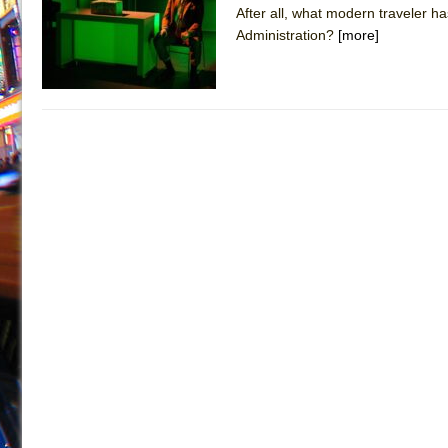
After all, what modern traveler ha
July 19, 2026 in Off-Broadway //
Julius Caesar (Ense
Administration?
[more]
July 19, 2026 in Off-Broadway //
The Taming of the Sh
July 16, 2026 in Off-Broadway //
Are You Now or Have
July 15, 2026 in Off-Broadway //
Henry VI: A Trilogy in
July 15, 2026 in Musicals //
The Potluck
July 14, 2026 in Off-Broadway //
What a World! What a
July 13, 2026 in Music //
Suddenly Last Summer
July 13, 2026 in Columns //
ON THE TOWN WITH CHI
July 12, 2026 in Off-Broadway //
Pied À Terre
July 5, 2026 in Musicals //
A Walk on the Moon
June 30, 2026 in Columns //
ON THE TOWN WITH CH
June 30, 2026 in Multimedia //
That Math Show
June 29, 2026 in Off-Broadway //
Lines
June 29, 2026 in Off-Broadway //
Dad Don’t Read This
June 28, 2026 in Off-Broadway //
Misterman