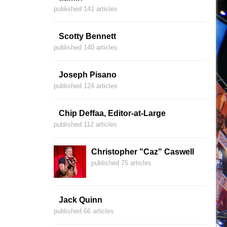
published 141 articles
Scotty Bennett
published 140 articles
Joseph Pisano
published 124 articles
Chip Deffaa, Editor-at-Large
published 112 articles
Christopher "Caz" Caswell
published 75 articles
Jack Quinn
published 66 articles