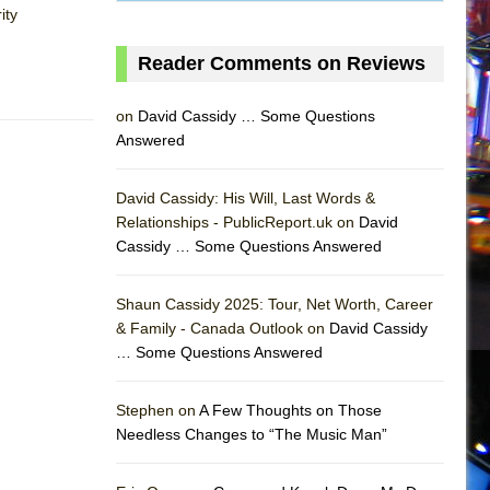
ity
Reader Comments on Reviews
on
David Cassidy … Some Questions
Answered
David Cassidy: His Will, Last Words &
Relationships - PublicReport.uk on
David
Cassidy … Some Questions Answered
Shaun Cassidy 2025: Tour, Net Worth, Career
& Family - Canada Outlook on
David Cassidy
… Some Questions Answered
AS
Stephen on
A Few Thoughts on Those
Needless Changes to “The Music Man”