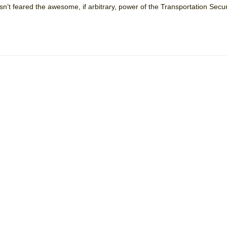
sn’t feared the awesome, if arbitrary, power of the Transportation Secur
mble Shakespeare Company)
rew
 You Ever Been: An American Docudrama
 Two Parts
 World!
P DEFFAA…. AT “A WALK ON THE MOON”
IP DEFFAA… MEETING CABARET’S YOUNGEST ARTIST, ETHAN MATHI