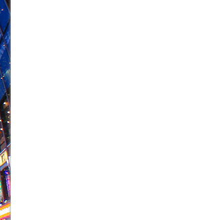
June 26, 2026 in Off-Broadway //
Camping
June 24, 2026 in Musicals //
La Cage aux Folles (New 
June 21, 2026 in Off-Broadway //
Small
June 16, 2026 in Musicals //
Silverback Mountain
June 15, 2026 in Off-Broadway //
Romeo and Juliet (Fr
June 11, 2026 in Off-Broadway //
And Then the Rodeo
June 11, 2026 in Off-Broadway //
Jerome
June 9, 2026 in Off-Broadway //
In the Devil’s Hands
June 9, 2026 in Dance //
Mary, Queen of Scots (Scottis
August 6, 2026 in Off-Broadway //
The Vessel