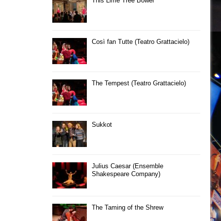
This Lime Tree Bower
Così fan Tutte (Teatro Grattacielo)
The Tempest (Teatro Grattacielo)
Sukkot
Julius Caesar (Ensemble
Shakespeare Company)
The Taming of the Shrew