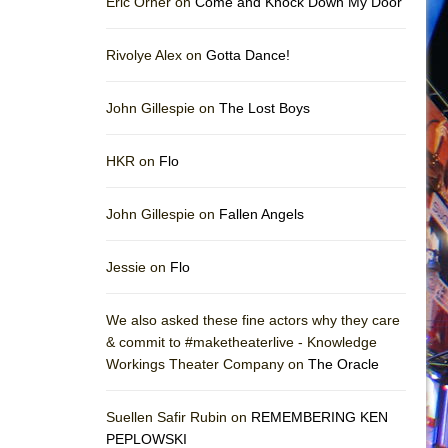
Eric Orner on
Come and Knock Down My Door
Rivolye Alex on
Gotta Dance!
John Gillespie on
The Lost Boys
HKR on
Flo
John Gillespie on
Fallen Angels
Jessie on
Flo
We also asked these fine actors why they care
& commit to #maketheaterlive - Knowledge
Workings Theater Company on
The Oracle
Suellen Safir Rubin on
REMEMBERING KEN
PEPLOWSKI