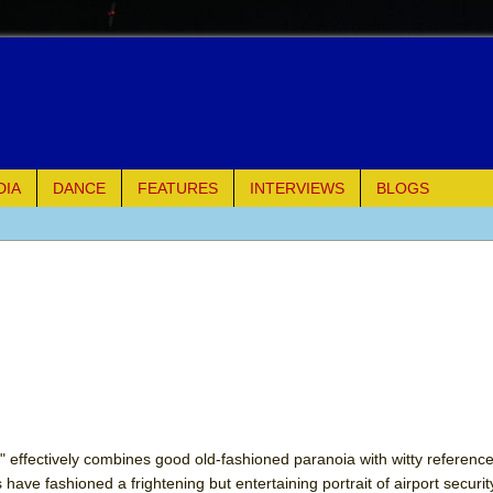
DIA
DANCE
FEATURES
INTERVIEWS
BLOGS
e Piano and Me
of Palermo
ues
ielo)
elo)
 effectively combines good old-fashioned paranoia with witty reference
s have fashioned a frightening but entertaining portrait of airport securi