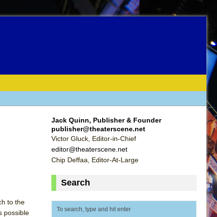
Jack Quinn, Publisher & Founder
publisher@theaterscene.net
Victor Gluck, Editor-in-Chief
editor@theaterscene.net
Chip Deffaa, Editor-At-Large
Search
ch to the
s possible