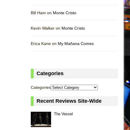
Bill Ham on
Monte Cristo
Kevin Walker on
Monte Cristo
Erica Kane on
My Mañana Comes
Categories
Categories
Recent Reviews Site-Wide
The Vessel