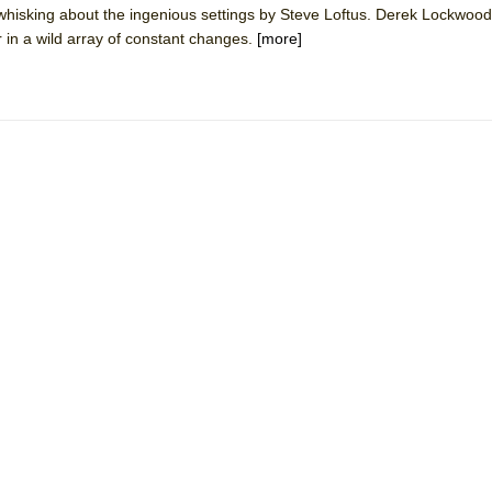
whisking about the ingenious settings by Steve Loftus. Derek Lockwoo
mble Shakespeare Company)
 in a wild array of constant changes.
[more]
rew
 You Ever Been: An American Docudrama
 Two Parts
 World!
P DEFFAA…. AT “A WALK ON THE MOON”
IP DEFFAA… MEETING CABARET’S YOUNGEST ARTIST, ETHAN MATHI