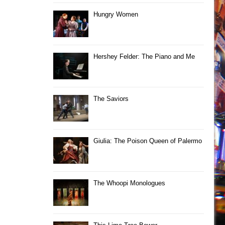
Hungry Women
Hershey Felder: The Piano and Me
The Saviors
Giulia: The Poison Queen of Palermo
The Whoopi Monologues