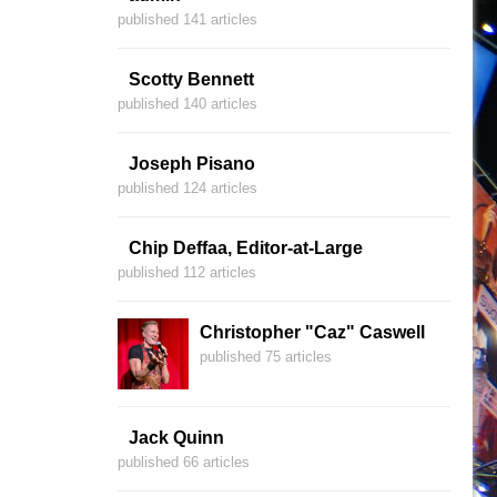
published 141 articles
Scotty Bennett
published 140 articles
Joseph Pisano
published 124 articles
Chip Deffaa, Editor-at-Large
published 112 articles
Christopher "Caz" Caswell
published 75 articles
Jack Quinn
published 66 articles