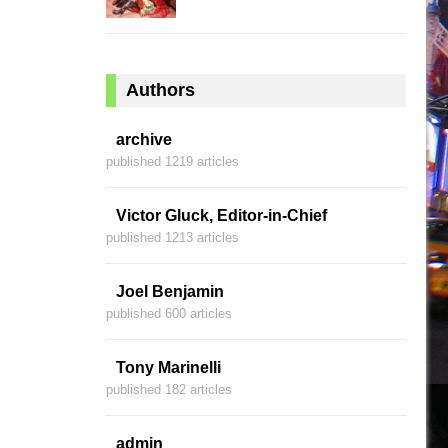
Authors
archive
published 1219 articles
Victor Gluck, Editor-in-Chief
published 1213 articles
Joel Benjamin
published 600 articles
Tony Marinelli
published 182 articles
admin