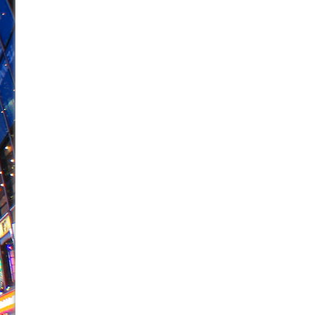
June 26, 2026 in Off-Broadway //
Camping
June 24, 2026 in Musicals //
La Cage aux Folles (New 
June 21, 2026 in Off-Broadway //
Small
June 16, 2026 in Musicals //
Silverback Mountain
June 15, 2026 in Off-Broadway //
Romeo and Juliet (Fr
June 11, 2026 in Off-Broadway //
And Then the Rodeo
June 11, 2026 in Off-Broadway //
Jerome
June 9, 2026 in Off-Broadway //
In the Devil’s Hands
June 9, 2026 in Dance //
Mary, Queen of Scots (Scottis
August 6, 2026 in Off-Broadway //
The Vessel