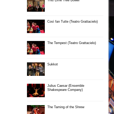
This Lime Tree Bower
Così fan Tutte (Teatro Grattacielo)
The Tempest (Teatro Grattacielo)
Sukkot
Julius Caesar (Ensemble
Shakespeare Company)
The Taming of the Shrew