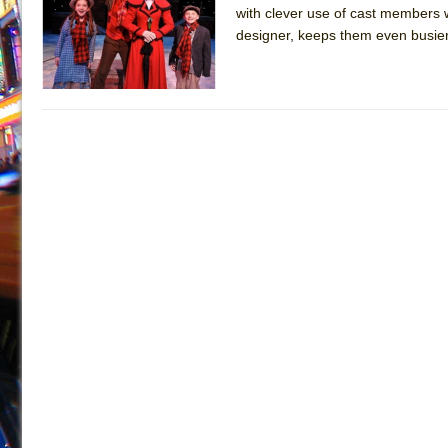
with clever use of cast members 
July 19, 2026 in Off-Broadway //
Julius Caesar (Ense
designer, keeps them even busier
July 19, 2026 in Off-Broadway //
The Taming of the Sh
July 16, 2026 in Off-Broadway //
Are You Now or Have
July 15, 2026 in Off-Broadway //
Henry VI: A Trilogy in
July 15, 2026 in Musicals //
The Potluck
July 14, 2026 in Off-Broadway //
What a World! What a
July 13, 2026 in Music //
Suddenly Last Summer
July 13, 2026 in Columns //
ON THE TOWN WITH CHI
July 12, 2026 in Off-Broadway //
Pied À Terre
July 5, 2026 in Musicals //
A Walk on the Moon
June 30, 2026 in Columns //
ON THE TOWN WITH CH
June 30, 2026 in Multimedia //
That Math Show
June 29, 2026 in Off-Broadway //
Lines
June 29, 2026 in Off-Broadway //
Dad Don’t Read This
June 28, 2026 in Off-Broadway //
Misterman