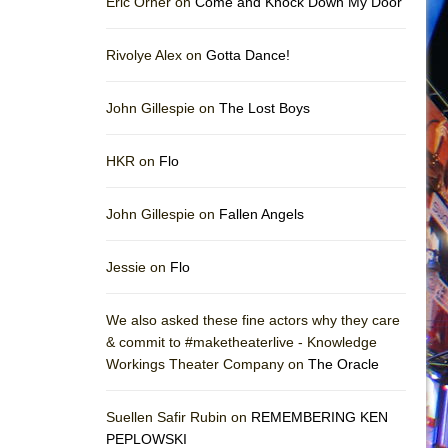
Eric Orner on
Come and Knock Down My Door
Rivolye Alex on
Gotta Dance!
John Gillespie on
The Lost Boys
HKR on
Flo
John Gillespie on
Fallen Angels
Jessie on
Flo
We also asked these fine actors why they care
& commit to #maketheaterlive - Knowledge
Workings Theater Company on
The Oracle
Suellen Safir Rubin on
REMEMBERING KEN
PEPLOWSKI