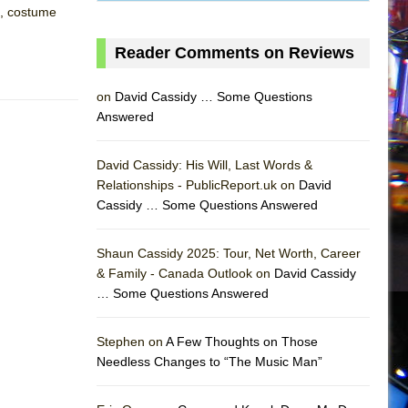
d, costume
Reader Comments on Reviews
on
David Cassidy … Some Questions
Answered
David Cassidy: His Will, Last Words &
Relationships - PublicReport.uk on
David
Cassidy … Some Questions Answered
Shaun Cassidy 2025: Tour, Net Worth, Career
& Family - Canada Outlook on
David Cassidy
… Some Questions Answered
AS
Stephen on
A Few Thoughts on Those
Needless Changes to “The Music Man”