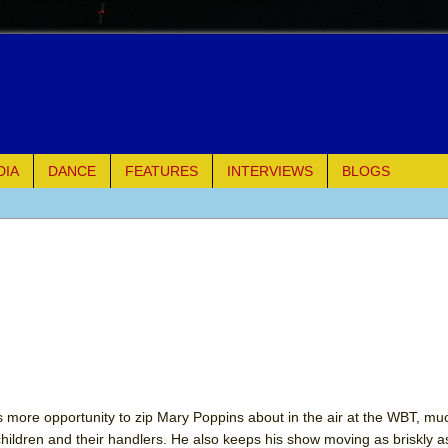
DIA
DANCE
FEATURES
INTERVIEWS
BLOGS
e Piano and Me
of Palermo
ues
ielo)
elo)
s more opportunity to zip Mary Poppins about in the air at the WBT, mu
 children and their handlers. He also keeps his show moving as briskly a