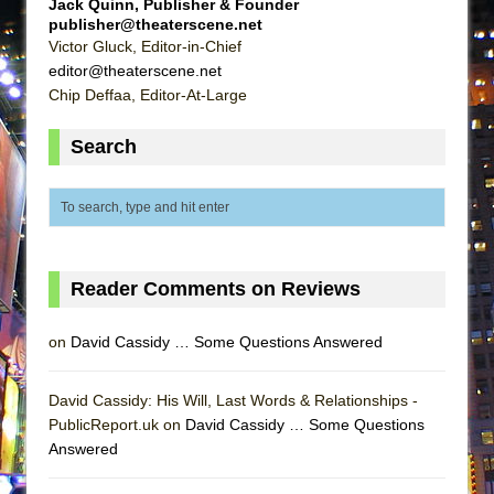
Jack Quinn, Publisher & Founder
MEETING CABARET’S YOUNGEST ARTIST,
publisher@theaterscene.net
Victor Gluck, Editor-in-Chief
ETHAN MATHIAS
editor@theaterscene.net
That Math Show
Chip Deffaa, Editor-At-Large
Lines
Search
Dad Don’t Read This
Misterman
Camping
La Cage aux Folles (New York City Center
Encores!)
Reader Comments on Reviews
Small
Silverback Mountain
on
David Cassidy … Some Questions Answered
Romeo and Juliet (Free Shakespeare in the
David Cassidy: His Will, Last Words & Relationships -
Park)
PublicReport.uk on
David Cassidy … Some Questions
And Then the Rodeo Burned Down
Answered
Jerome