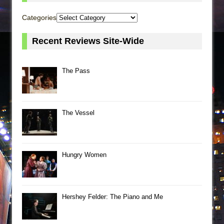
Categories
Recent Reviews Site-Wide
The Pass
The Vessel
Hungry Women
Hershey Felder: The Piano and Me