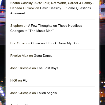
In the Devil’s Hands
Shaun Cassidy 2025: Tour, Net Worth, Career & Family -
Canada Outlook on
David Cassidy … Some Questions
The Pass
Answered
Stephen on
A Few Thoughts on Those Needless
Changes to “The Music Man”
Eric Orner on
Come and Knock Down My Door
Rivolye Alex on
Gotta Dance!
John Gillespie on
The Lost Boys
HKR on
Flo
John Gillespie on
Fallen Angels