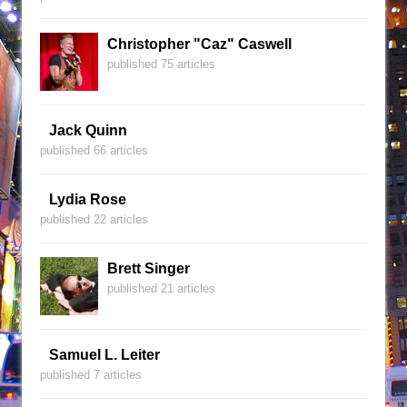
Christopher "Caz" Caswell
published 75 articles
Jack Quinn
published 66 articles
Lydia Rose
published 22 articles
Brett Singer
published 21 articles
Samuel L. Leiter
published 7 articles