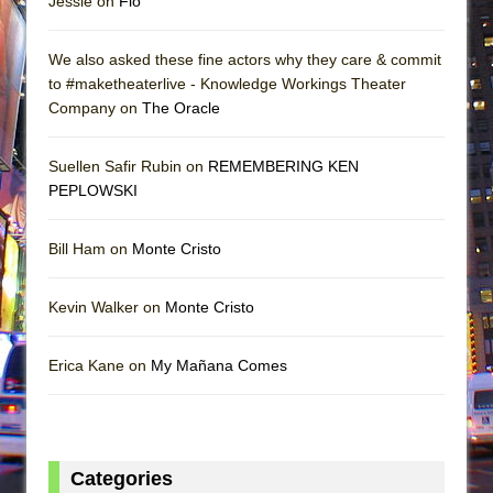
Jessie on
Flo
We also asked these fine actors why they care & commit
to #maketheaterlive - Knowledge Workings Theater
Company on
The Oracle
Suellen Safir Rubin on
REMEMBERING KEN
PEPLOWSKI
Bill Ham on
Monte Cristo
Kevin Walker on
Monte Cristo
Erica Kane on
My Mañana Comes
Categories