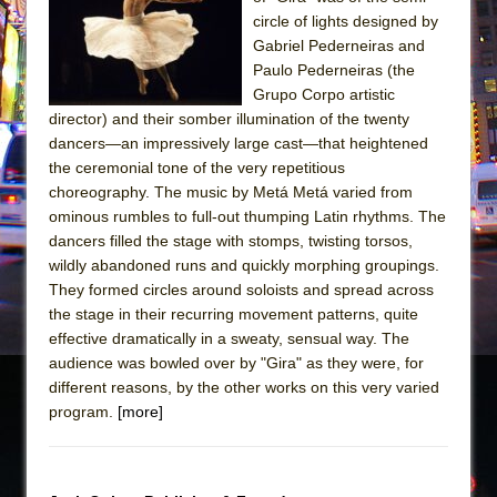
The Tempest (Teatro Grattacielo)
circle of lights designed by
Sukkot
Gabriel Pederneiras and
Julius Caesar (Ensemble Shakespeare
Paulo Pederneiras (the
Grupo Corpo artistic
Company)
director) and their somber illumination of the twenty
The Taming of the Shrew
dancers—an impressively large cast—that heightened
Are You Now or Have You Ever Been: An
the ceremonial tone of the very repetitious
choreography. The music by Metá Metá varied from
American Docudrama
ominous rumbles to full-out thumping Latin rhythms. The
Henry VI: A Trilogy in Two Parts
dancers filled the stage with stomps, twisting torsos,
The Potluck
wildly abandoned runs and quickly morphing groupings.
They formed circles around soloists and spread across
What a World! What a World!
the stage in their recurring movement patterns, quite
Suddenly Last Summer
effective dramatically in a sweaty, sensual way. The
ON THE TOWN WITH CHIP DEFFAA…. AT “A
audience was bowled over by "Gira" as they were, for
different reasons, by the other works on this very varied
WALK ON THE MOON”
program.
[more]
Pied À Terre
A Walk on the Moon
ON THE TOWN WITH CHIP DEFFAA…