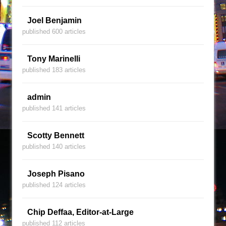
Joel Benjamin
published 600 articles
Tony Marinelli
published 183 articles
admin
published 141 articles
Scotty Bennett
published 140 articles
Joseph Pisano
published 124 articles
Chip Deffaa, Editor-at-Large
published 112 articles