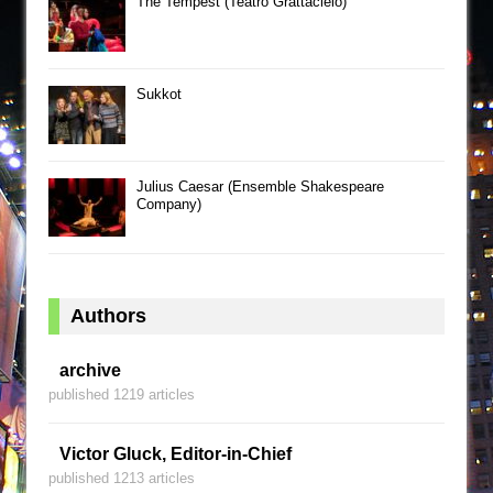
The Tempest (Teatro Grattacielo)
Sukkot
Julius Caesar (Ensemble Shakespeare
Company)
Authors
archive
published 1219 articles
Victor Gluck, Editor-in-Chief
published 1213 articles