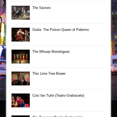
The Saviors
Giulia: The Poison Queen of Palermo
The Whoopi Monologues
This Lime Tree Bower
Così fan Tutte (Teatro Grattacielo)