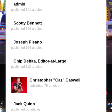
admin
published 141 articles
Scotty Bennett
published 140 articles
Joseph Pisano
published 124 articles
Chip Deffaa, Editor-at-Large
published 112 articles
Christopher "Caz" Caswell
published 75 articles
Jack Quinn
published 66 articles