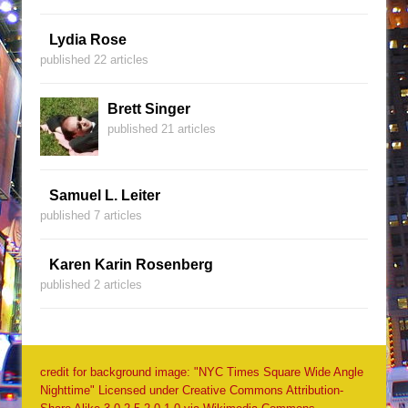
Lydia Rose
published 22 articles
Brett Singer
published 21 articles
Samuel L. Leiter
published 7 articles
Karen Karin Rosenberg
published 2 articles
credit for background image: "NYC Times Square Wide Angle
Nighttime" Licensed under Creative Commons Attribution-