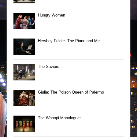
Hungry Women
Hershey Felder: The Piano and Me
The Saviors
Giulia: The Poison Queen of Palermo
The Whoopi Monologues