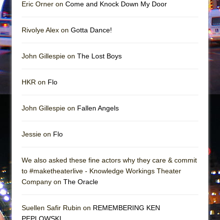
Mary, Queen of Scots (Scottish Ballet)
Eric Orner on
Come and Knock Down My Door
The Vessel
Rivolye Alex on
Gotta Dance!
John Gillespie on
The Lost Boys
HKR on
Flo
John Gillespie on
Fallen Angels
Jessie on
Flo
We also asked these fine actors why they care & commit
to #maketheaterlive - Knowledge Workings Theater
Company on
The Oracle
Suellen Safir Rubin on
REMEMBERING KEN
PEPLOWSKI