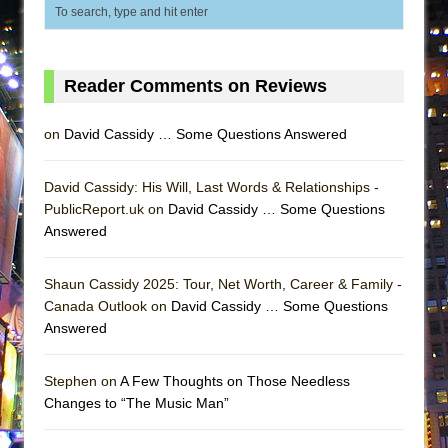
ETHAN MATHIAS
That Math Show
Lines
Reader Comments on Reviews
Dad Don’t Read This
Misterman
on
David Cassidy … Some Questions Answered
Camping
David Cassidy: His Will, Last Words & Relationships -
La Cage aux Folles (New York City Center
PublicReport.uk on
David Cassidy … Some Questions
Encores!)
Answered
Small
Silverback Mountain
Shaun Cassidy 2025: Tour, Net Worth, Career & Family -
Canada Outlook on
David Cassidy … Some Questions
Romeo and Juliet (Free Shakespeare in the
Answered
Park)
And Then the Rodeo Burned Down
Stephen on
A Few Thoughts on Those Needless
Jerome
Changes to “The Music Man”
In the Devil’s Hands