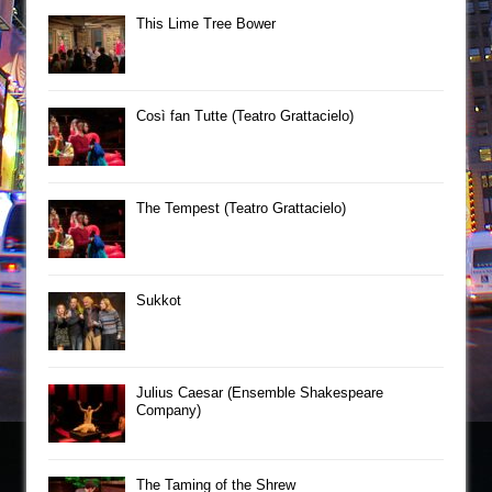
This Lime Tree Bower
Così fan Tutte (Teatro Grattacielo)
The Tempest (Teatro Grattacielo)
Sukkot
Julius Caesar (Ensemble Shakespeare
Company)
The Taming of the Shrew