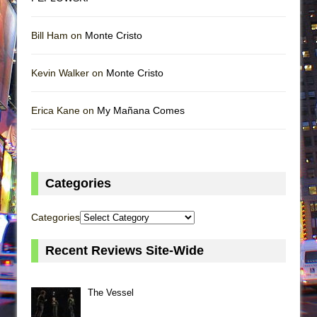
Bill Ham on
Monte Cristo
Kevin Walker on
Monte Cristo
Erica Kane on
My Mañana Comes
Categories
Categories
Recent Reviews Site-Wide
The Vessel