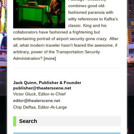
Sukkot
combines good old-
Julius Caesar (Ensemble Shakespeare
fashioned paranoia with
Company)
witty references to Kafka’s
classic. King and his
The Taming of the Shrew
collaborators have fashioned a frightening but
Are You Now or Have You Ever Been: An
entertaining portrait of airport security gone crazy. After
American Docudrama
all, what modern traveler hasn’t feared the awesome, if
arbitrary, power of the Transportation Security
Henry VI: A Trilogy in Two Parts
Administration?
[more]
The Potluck
What a World! What a World!
Suddenly Last Summer
Jack Quinn, Publisher & Founder
ON THE TOWN WITH CHIP DEFFAA…. AT “A
publisher@theaterscene.net
Victor Gluck, Editor-in-Chief
WALK ON THE MOON”
editor@theaterscene.net
Pied À Terre
Chip Deffaa, Editor-At-Large
A Walk on the Moon
Search
ON THE TOWN WITH CHIP DEFFAA…
MEETING CABARET’S YOUNGEST ARTIST,