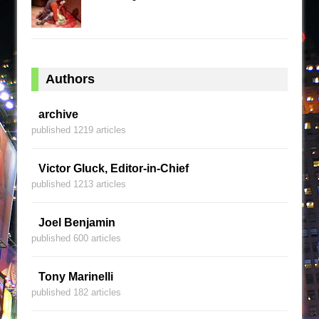
Authors
archive
published 1219 articles
Victor Gluck, Editor-in-Chief
published 1213 articles
Joel Benjamin
published 600 articles
Tony Marinelli
published 182 articles