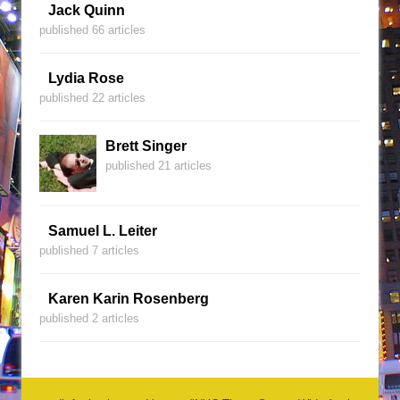
Jack Quinn
published 66 articles
Lydia Rose
published 22 articles
Brett Singer
published 21 articles
Samuel L. Leiter
published 7 articles
Karen Karin Rosenberg
published 2 articles