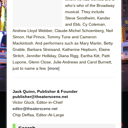
Sukkot
who’s who of the Broadway
Julius Caesar (Ensemble Shakespeare
musical. They include
Company)
Steve Sondheim, Kander
and Ebb, Cy Coleman,
The Taming of the Shrew
Andrew Lloyd Webber, Claude-Michel Schoenberg, Neil
Are You Now or Have You Ever Been: An
Simon, Hal Prince, Tommy Tune and Cameron
American Docudrama
Mackintosh. And performers such as Mary Martin, Betty
Grable, Barbara Streisand, Katherine Hepburn, Elaine
Henry VI: A Trilogy in Two Parts
Stritch, Jennifer Holliday, Diana Rigg, Eartha Kitt, Patti
The Potluck
Lupone, Glenn Close, Julie Andrews and Carol Burnett,
What a World! What a World!
just to name a few.
[more]
Suddenly Last Summer
ON THE TOWN WITH CHIP DEFFAA…. AT “A
WALK ON THE MOON”
Jack Quinn, Publisher & Founder
publisher@theaterscene.net
Pied À Terre
Victor Gluck, Editor-in-Chief
A Walk on the Moon
editor@theaterscene.net
Chip Deffaa, Editor-At-Large
ON THE TOWN WITH CHIP DEFFAA…
MEETING CABARET’S YOUNGEST ARTIST,