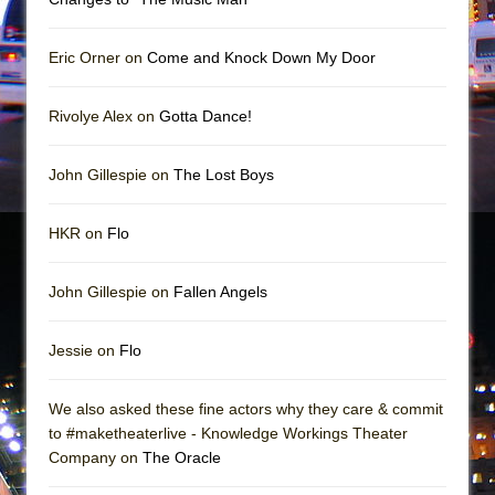
Mary, Queen of Scots (Scottish Ballet)
The Vessel
Eric Orner on
Come and Knock Down My Door
Rivolye Alex on
Gotta Dance!
John Gillespie on
The Lost Boys
HKR on
Flo
John Gillespie on
Fallen Angels
Jessie on
Flo
We also asked these fine actors why they care & commit
to #maketheaterlive - Knowledge Workings Theater
Company on
The Oracle