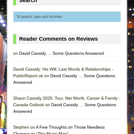
Search
ETHAN MATHIAS
That Math Show
Lines
Dad Don’t Read This
Reader Comments on Reviews
Misterman
Camping
on
David Cassidy … Some Questions Answered
La Cage aux Folles (New York City Center
Encores!)
David Cassidy: His Will, Last Words & Relationships -
Small
PublicReport.uk on
David Cassidy … Some Questions
Answered
Silverback Mountain
Romeo and Juliet (Free Shakespeare in the
Shaun Cassidy 2025: Tour, Net Worth, Career & Family -
Park)
Canada Outlook on
David Cassidy … Some Questions
And Then the Rodeo Burned Down
Answered
Jerome
Stephen on
A Few Thoughts on Those Needless
In the Devil’s Hands
Changes to “The Music Man”