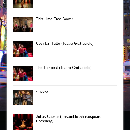
This Lime Tree Bower
Così fan Tutte (Teatro Grattacielo)
The Tempest (Teatro Grattacielo)
Sukkot
Julius Caesar (Ensemble Shakespeare
Company)