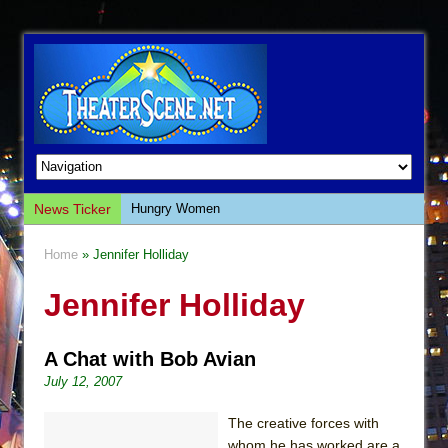
News Ticker
Hungry Women
Hershey Felder: The Piano and Me
Home
» Jennifer Holliday
The Saviors
Jennifer Holliday
Giulia: The Poison Queen of Palermo
The Whoopi Monologues
A Chat with Bob Avian
This Lime Tree Bower
July 12, 2007
Così fan Tutte (Teatro Grattacielo)
The Tempest (Teatro Grattacielo)
The creative forces with
whom he has worked are a