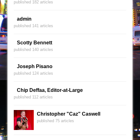
published 182 articles
admin
published 141 articles
Scotty Bennett
published 140 articles
Joseph Pisano
published 124 articles
Chip Deffaa, Editor-at-Large
published 112 articles
Christopher "Caz" Caswell
published 75 articles