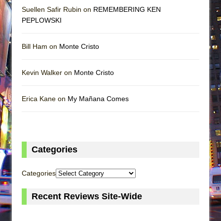
Suellen Safir Rubin on
REMEMBERING KEN
PEPLOWSKI
Bill Ham on
Monte Cristo
Kevin Walker on
Monte Cristo
Erica Kane on
My Mañana Comes
Categories
Categories
Recent Reviews Site-Wide