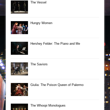
The Vessel
Hungry Women
Hershey Felder: The Piano and Me
The Saviors
Giulia: The Poison Queen of Palermo
The Whoopi Monologues