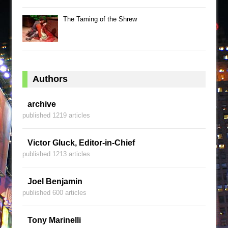
The Taming of the Shrew
Authors
archive
published 1219 articles
Victor Gluck, Editor-in-Chief
published 1213 articles
Joel Benjamin
published 600 articles
Tony Marinelli