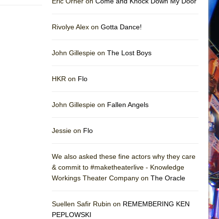
Eric Orner on
Come and Knock Down My Door
Rivolye Alex on
Gotta Dance!
John Gillespie on
The Lost Boys
HKR on
Flo
John Gillespie on
Fallen Angels
Jessie on
Flo
We also asked these fine actors why they care
& commit to #maketheaterlive - Knowledge
Workings Theater Company on
The Oracle
Suellen Safir Rubin on
REMEMBERING KEN
PEPLOWSKI