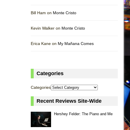
Bill Ham on
Monte Cristo
Kevin Walker on
Monte Cristo
Erica Kane on
My Mañana Comes
Categories
Categories
Recent Reviews Site-Wide
Hershey Felder: The Piano and Me