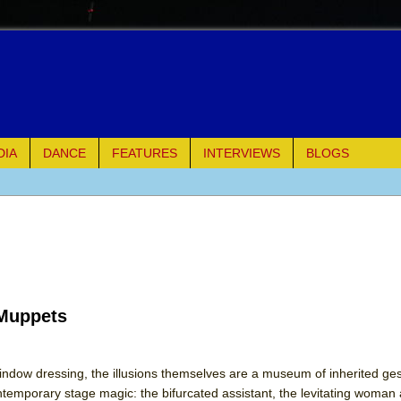
DIA
DANCE
FEATURES
INTERVIEWS
BLOGS
of Palermo
ues
ielo)
 Muppets
elo)
mble Shakespeare Company)
indow dressing, the illusions themselves are a museum of inherited ge
ntemporary stage magic: the bifurcated assistant, the levitating woman 
rew