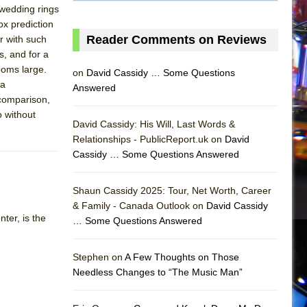
 wedding rings
ox prediction
Reader Comments on Reviews
er with such
, and for a
ooms large.
on
David Cassidy … Some Questions
 a
Answered
 comparison,
o without
David Cassidy: His Will, Last Words &
Relationships - PublicReport.uk on
David
Cassidy … Some Questions Answered
AS
Shaun Cassidy 2025: Tour, Net Worth, Career
& Family - Canada Outlook on
David Cassidy
ter, is the
… Some Questions Answered
Stephen on
A Few Thoughts on Those
Needless Changes to “The Music Man”