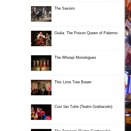
The Saviors
Giulia: The Poison Queen of Palermo
The Whoopi Monologues
This Lime Tree Bower
Così fan Tutte (Teatro Grattacielo)