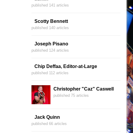
published 141 articles
Scotty Bennett
published 140 articles
Joseph Pisano
published 124 articles
Chip Deffaa, Editor-at-Large
published 112 articles
Christopher "Caz" Caswell
published 75 articles
Jack Quinn
published 66 articles