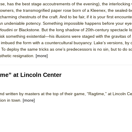
ense, has the best stage accoutrements of the evening), the interlocking
 You Ever Been: An American Docudrama
ir owners, the transmogrified paper rose born of a Kleenex, the sealed-b
 Two Parts
charming chestnuts of the craft. And to be fair, if it is your first encount
n an undeniable potency. Something impossible happens before your eyes
udini or Blackstone. But the long shadow of 20th-century spectacle l
 World!
something existential—his illusions were staged with the gravitas of
 imbued the form with a countercultural buoyancy. Lake’s versions, by
. To deploy the same tricks as one’s predecessors is no sin, but to do s
P DEFFAA…. AT “A WALK ON THE MOON”
thetic resignation.
[more]
me” at Lincoln Center
IP DEFFAA… MEETING CABARET’S YOUNGEST ARTIST, ETHAN MATHI
d written by masters at the top of their game, “Ragtime,” at Lincoln Cen
ion in town.
[more]
York City Center Encores!)