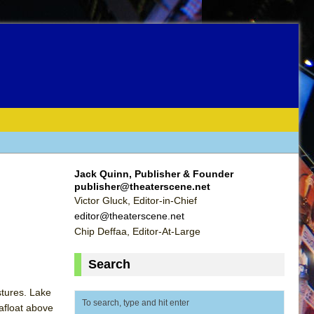
Jack Quinn, Publisher & Founder
publisher@theaterscene.net
Victor Gluck, Editor-in-Chief
editor@theaterscene.net
Chip Deffaa, Editor-At-Large
Search
stures. Lake
afloat above