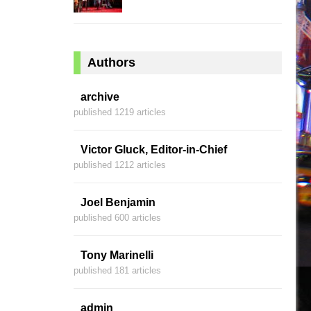
Authors
archive
published 1219 articles
Victor Gluck, Editor-in-Chief
published 1212 articles
Joel Benjamin
published 600 articles
Tony Marinelli
published 181 articles
admin