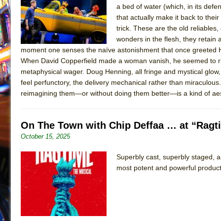
a bed of water (which, in its def
July 16, 2026 in Off-Broadway //
Are You Now or Have
that actually make it back to the
July 15, 2026 in Off-Broadway //
Henry VI: A Trilogy in
trick. These are the old reliables, 
wonders in the flesh, they retai
July 15, 2026 in Musicals //
The Potluck
moment one senses the naïve astonishment that once greeted Ho
July 14, 2026 in Off-Broadway //
What a World! What a
When David Copperfield made a woman vanish, he seemed to risk 
metaphysical wager. Doug Henning, all fringe and mystical glow,
July 13, 2026 in Music //
Suddenly Last Summer
feel perfunctory, the delivery mechanical rather than miraculous
July 13, 2026 in Columns //
ON THE TOWN WITH CHI
reimagining them—or without doing them better—is a kind of aes
July 12, 2026 in Off-Broadway //
Pied À Terre
July 5, 2026 in Musicals //
A Walk on the Moon
On The Town with Chip Deffaa … at “Ragti
June 30, 2026 in Columns //
ON THE TOWN WITH CH
October 15, 2025
June 30, 2026 in Multimedia //
That Math Show
Superbly cast, superbly staged, an
June 29, 2026 in Off-Broadway //
Lines
most potent and powerful product
June 29, 2026 in Off-Broadway //
Dad Don’t Read This
June 28, 2026 in Off-Broadway //
Misterman
June 26, 2026 in Off-Broadway //
Camping
June 24, 2026 in Musicals //
La Cage aux Folles (New 