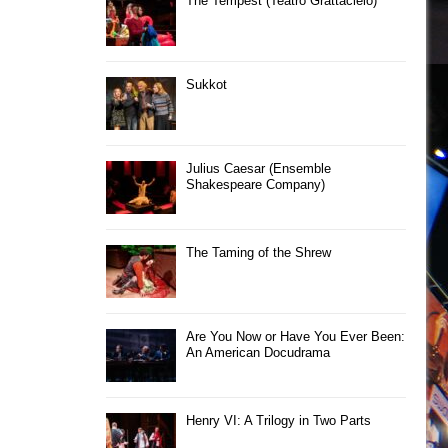
The Tempest (Teatro Grattacielo)
Sukkot
Julius Caesar (Ensemble
Shakespeare Company)
The Taming of the Shrew
Are You Now or Have You Ever Been:
An American Docudrama
Henry VI: A Trilogy in Two Parts