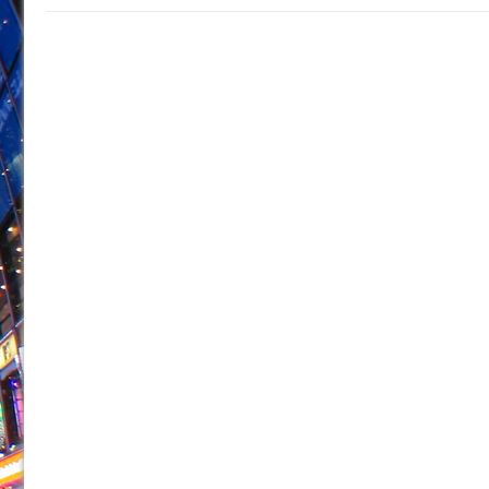
June 21, 2026 in Off-Broadway //
Small
June 16, 2026 in Musicals //
Silverback Mountain
June 15, 2026 in Off-Broadway //
Romeo and Juliet (Fr
June 11, 2026 in Off-Broadway //
And Then the Rodeo
June 11, 2026 in Off-Broadway //
Jerome
June 9, 2026 in Off-Broadway //
In the Devil’s Hands
June 9, 2026 in Dance //
Mary, Queen of Scots (Scottis
June 8, 2026 in Off-Broadway //
||: Girls :||: Chance :||:
June 8, 2026 in Musicals //
Girl, Interrupted
August 1, 2026 in Off-Broadway //
Hershey Felder: Th