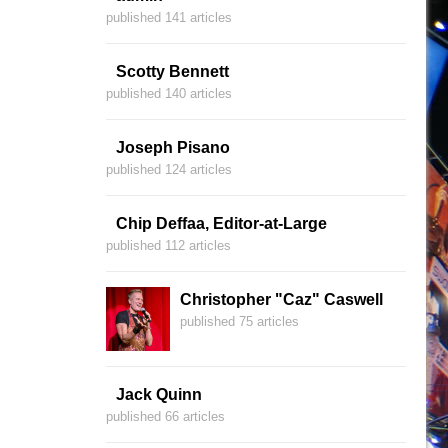
published 141 articles
Scotty Bennett
published 140 articles
Joseph Pisano
published 124 articles
Chip Deffaa, Editor-at-Large
published 112 articles
Christopher "Caz" Caswell
published 75 articles
Jack Quinn
published 66 articles