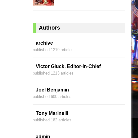
Authors
archive
published 1219 articles
Victor Gluck, Editor-in-Chief
published 1213 articles
Joel Benjamin
published 600 articles
Tony Marinelli
published 182 articles
admin