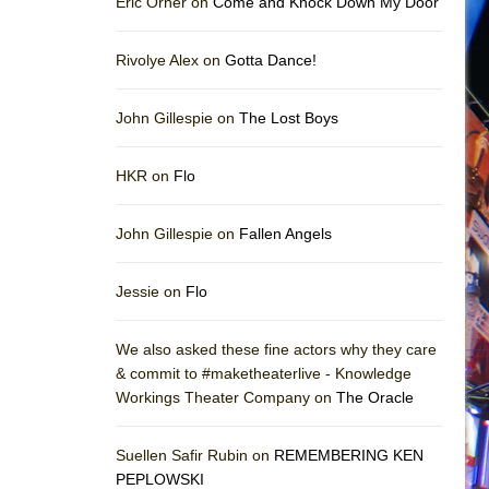
Eric Orner on
Come and Knock Down My Door
Rivolye Alex on
Gotta Dance!
John Gillespie on
The Lost Boys
HKR on
Flo
John Gillespie on
Fallen Angels
Jessie on
Flo
We also asked these fine actors why they care
& commit to #maketheaterlive - Knowledge
Workings Theater Company on
The Oracle
Suellen Safir Rubin on
REMEMBERING KEN
PEPLOWSKI