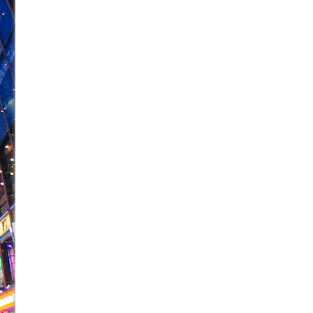
June 26, 2026 in Off-Broadway //
Camping
June 24, 2026 in Musicals //
La Cage aux Folles (New 
June 21, 2026 in Off-Broadway //
Small
June 16, 2026 in Musicals //
Silverback Mountain
June 15, 2026 in Off-Broadway //
Romeo and Juliet (Fr
June 11, 2026 in Off-Broadway //
And Then the Rodeo
June 11, 2026 in Off-Broadway //
Jerome
June 9, 2026 in Off-Broadway //
In the Devil’s Hands
June 9, 2026 in Dance //
Mary, Queen of Scots (Scottis
August 6, 2026 in Off-Broadway //
The Vessel