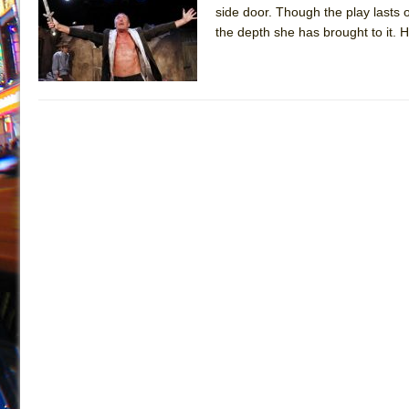
side door. Though the play lasts o
July 19, 2026 in Off-Broadway //
Julius Caesar (Ense
the depth she has brought to it. H
July 19, 2026 in Off-Broadway //
The Taming of the Sh
July 16, 2026 in Off-Broadway //
Are You Now or Have
July 15, 2026 in Off-Broadway //
Henry VI: A Trilogy in
July 15, 2026 in Musicals //
The Potluck
July 14, 2026 in Off-Broadway //
What a World! What a
July 13, 2026 in Music //
Suddenly Last Summer
July 13, 2026 in Columns //
ON THE TOWN WITH CHI
July 12, 2026 in Off-Broadway //
Pied À Terre
July 5, 2026 in Musicals //
A Walk on the Moon
June 30, 2026 in Columns //
ON THE TOWN WITH CH
June 30, 2026 in Multimedia //
That Math Show
June 29, 2026 in Off-Broadway //
Lines
June 29, 2026 in Off-Broadway //
Dad Don’t Read This
June 28, 2026 in Off-Broadway //
Misterman