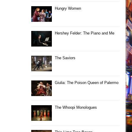
Hungry Women
Hershey Felder: The Piano and Me
The Saviors
Giulia: The Poison Queen of Palermo
The Whoopi Monologues