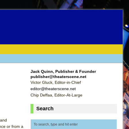
Jack Quinn, Publisher & Founder
publisher@theaterscene.net
Victor Gluck, Editor-in-Chief
editor@theaterscene.net
Chip Deffaa, Editor-At-Large
Search
 and
ence or from a