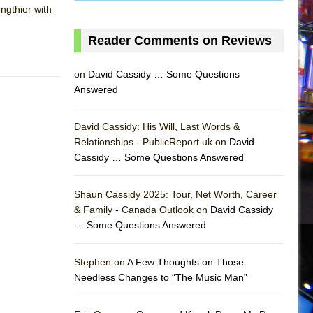
ngthier with
Reader Comments on Reviews
on
David Cassidy … Some Questions
Answered
David Cassidy: His Will, Last Words &
Relationships - PublicReport.uk on
David
Cassidy … Some Questions Answered
Shaun Cassidy 2025: Tour, Net Worth, Career
& Family - Canada Outlook on
David Cassidy
… Some Questions Answered
AS
Stephen on
A Few Thoughts on Those
Needless Changes to “The Music Man”