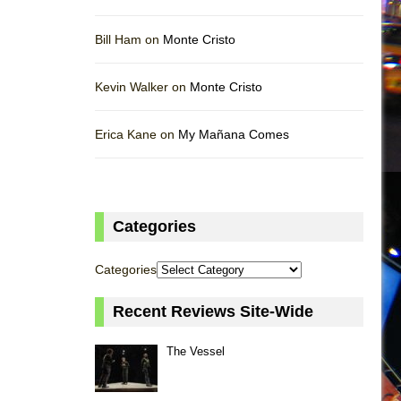
Bill Ham on
Monte Cristo
Kevin Walker on
Monte Cristo
Erica Kane on
My Mañana Comes
Categories
Categories
Recent Reviews Site-Wide
The Vessel