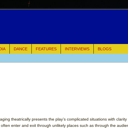
DIA
DANCE
FEATURES
INTERVIEWS
BLOGS
e Piano and Me
of Palermo
ues
ielo)
elo)
aging theatrically presents the play’s complicated situations with clarity
s often enter and exit through unlikely places such as through the audi