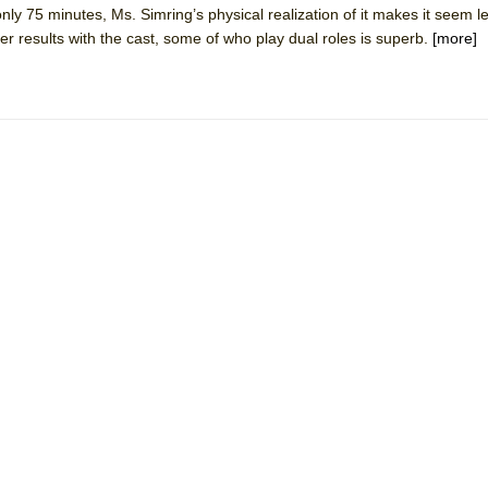
nly 75 minutes, Ms. Simring’s physical realization of it makes it seem le
mble Shakespeare Company)
er results with the cast, some of who play dual roles is superb.
[more]
rew
 You Ever Been: An American Docudrama
 Two Parts
 World!
P DEFFAA…. AT “A WALK ON THE MOON”
IP DEFFAA… MEETING CABARET’S YOUNGEST ARTIST, ETHAN MATHI