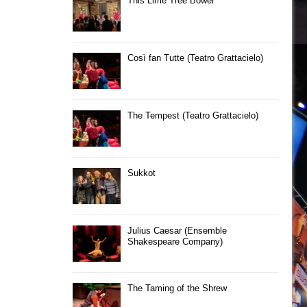
This Lime Tree Bower
Così fan Tutte (Teatro Grattacielo)
The Tempest (Teatro Grattacielo)
Sukkot
Julius Caesar (Ensemble
Shakespeare Company)
The Taming of the Shrew