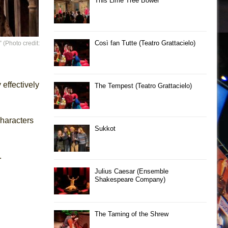
This Lime Tree Bower
Così fan Tutte (Teatro Grattacielo)
(Photo credit:
effectively
The Tempest (Teatro Grattacielo)
haracters
Sukkot
.
Julius Caesar (Ensemble
Shakespeare Company)
The Taming of the Shrew