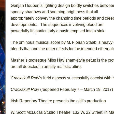
Gertjan Houben’s lighting design boldly switches betwee
spooky shadows and soothing brightness that all
appropriately convey the changing time periods and cree
developments. The sequences involving blood are
powerfully lit, particularly a basin emptied into a sink.
The ominous musical score by M. Florian Staab is heavy o
blends that and the other effects for the intended ethereal
Masher’s grotesque Miss Havisham-style getup is the cro
are all depicted in artfully realistic attire.
Crackskull Row
’s lurid aspects successfully coexist with
Crackskull Row
(reopened February 7 – March 19, 2017)
Irish Repertory Theatre presents the cell’s production
W. Scott McLucas Studio Theatre, 132 W. 22 Street, in M