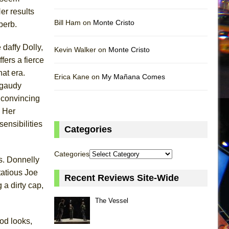
er results
Bill Ham on
Monte Cristo
perb.
daffy Dolly,
Kevin Walker on
Monte Cristo
fers a fierce
hat era.
Erica Kane on
My Mañana Comes
f gaudy
y convincing
. Her
ensibilities
Categories
Categories
s. Donnelly
rtatious Joe
Recent Reviews Site-Wide
a dirty cap,
The Vessel
od looks,