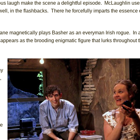
elous laugh make the scene a delightful episode. McLaughlin use
well, in the flashbacks. There he forcefully imparts the essence 
ne magnetically plays Basher as an everyman Irish rogue. In a
appears as the brooding enigmatic figure that lurks throughout 
hy
,
he