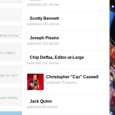
published 141 articles
Scotty Bennett
published 140 articles
“Katie Roche.”
Joseph Pisano
published 124 articles
of a 1960’s
Chip Deffaa, Editor-at-Large
published 112 articles
ht for Irish
Christopher "Caz" Caswell
published 75 articles
s and cheeky
Jack Quinn
published 66 articles