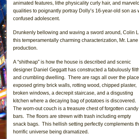
animated features, lithe physicality curly hair, and marv
qualities to poignantly portray Dolly’s 16-year-old son as 
confused adolescent.
Drunkenly bellowing and waving a sword around, Colin La
this temperamentally charming characterization, Mr. Lane 
production.
A “shitheap” is how the house is described and scenic
designer Daniel Geggatt has constructed a fabulously filt
and crumbling dwelling. There are rags all over the place
exposed grimy brick walls, rotting wood, chipped plaster,
broken windows, a decrepit staircase, and a disgusting
kitchen where a decaying bag of potatoes is discovered.
The worn-out couch is a treasure chest of forgotten candy
bars. The floors are strewn with trash including empty
snack bags. This hellish setting perfectly complements t
horrific universe being dramatized.