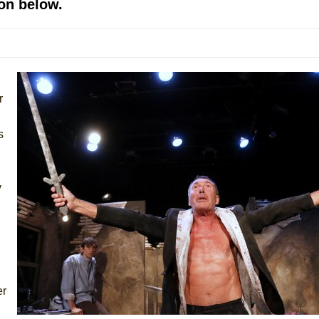
on below.
mble Shakespeare Company)
rew
 You Ever Been: An American Docudrama
 Two Parts
r
 World!
s
P DEFFAA…. AT “A WALK ON THE MOON”
y
IP DEFFAA… MEETING CABARET’S YOUNGEST ARTIST, ETHAN MATHI
er