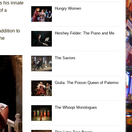
s his innate
Hungry Women
of a
ddition to
Hershey Felder: The Piano and Me
the
The Saviors
Giulia: The Poison Queen of Palermo
The Whoopi Monologues