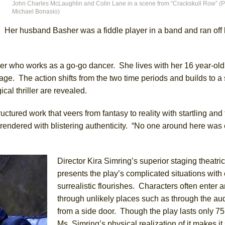
John Charles McLaughlin and Colin Lane in a scene from “Crackskull Row” (Ph
Michael Bonasio)
York City Center Encores!)
s. Her husband Basher was a fiddle player in a band and ran off
er who works as a go-go dancer. She lives with her 16 year-ol
ee Shakespeare in the Park)
age. The action shifts from the two time periods and builds to a 
 Burned Down
cal thriller are revealed.
uctured work that veers from fantasy to reality with startling and
 rendered with blistering authenticity. “No one around here was 
h Ballet)
Director Kira Simring’s superior staging theatric
presents the play’s complicated situations with 
surrealistic flourishes. Characters often enter a
through unlikely places such as through the au
from a side door. Though the play lasts only 75
Ms. Simring’s physical realization of it makes i