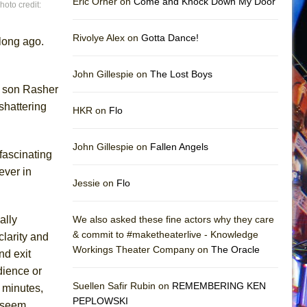
Eric Orner on
Come and Knock Down My Door
oto credit:
Rivolye Alex on
Gotta Dance!
 long ago.
John Gillespie on
The Lost Boys
d son Rasher
shattering
HKR on
Flo
John Gillespie on
Fallen Angels
 fascinating
ever in
Jessie on
Flo
ally
We also asked these fine actors why they care
& commit to #maketheaterlive - Knowledge
clarity and
Workings Theater Company on
The Oracle
nd exit
dience or
Suellen Safir Rubin on
REMEMBERING KEN
 minutes,
PEPLOWSKI
t seem