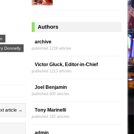
Authors
in
archive
ry Donnelly
published 1219 articles
Victor Gluck, Editor-in-Chief
published 1213 articles
Joel Benjamin
published 600 articles
xt article →
Tony Marinelli
published 182 articles
admin