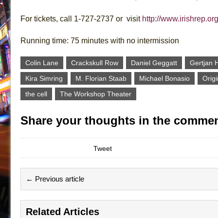
For tickets, call 1-727-2737 or visit
http://www.irishrep.or
Running time: 75 minutes with no intermission
Colin Lane
Crackskull Row
Daniel Geggatt
Gertjan 
Kira Simring
M. Florian Staab
Michael Bonasio
Origi
the cell
The Workshop Theater
Share your thoughts in the commen
Tweet
← Previous article
Related Articles