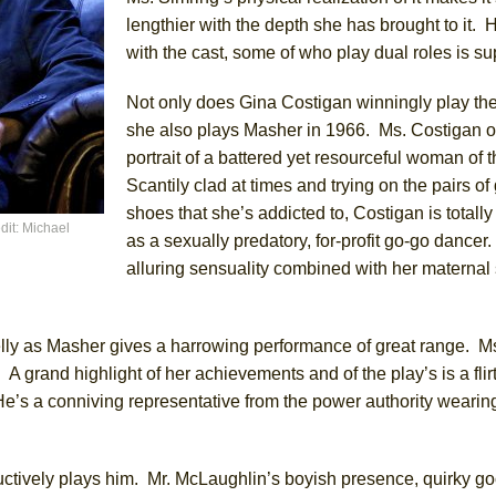
lengthier with the depth she has brought to it. H
with the cast, some of who play dual roles is su
Not only does Gina Costigan winningly play the 
she also plays Masher in 1966. Ms. Costigan of
portrait of a battered yet resourceful woman of t
Scantily clad at times and trying on the pairs o
shoes that she’s addicted to, Costigan is totall
dit: Michael
as a sexually predatory, for-profit go-go dancer
alluring sensuality combined with her maternal s
lly as Masher gives a harrowing performance of great range. M
. A grand highlight of her achievements and of the play’s is a fli
’s a conniving representative from the power authority wearing 
tively plays him. Mr. McLaughlin’s boyish presence, quirky go