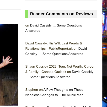
Reader Comments on Reviews
on
David Cassidy … Some Questions
Answered
David Cassidy: His Will, Last Words &
Relationships - PublicReport.uk on
David
Cassidy … Some Questions Answered
Shaun Cassidy 2025: Tour, Net Worth, Career
& Family - Canada Outlook on
David Cassidy
… Some Questions Answered
AS
Stephen on
A Few Thoughts on Those
Needless Changes to “The Music Man”