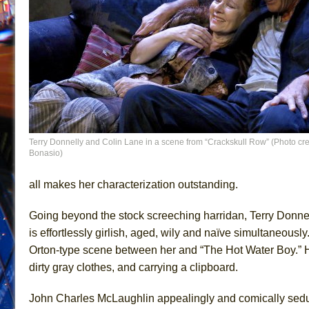
Terry Donnelly and Colin Lane in a scene from “Crackskull Row” (Photo cre
Bonasio)
all makes her characterization outstanding.
Going beyond the stock screeching harridan, Terry Donne
is effortlessly girlish, aged, wily and naïve simultaneously
Orton-type scene between her and “The Hot Water Boy.” He
dirty gray clothes, and carrying a clipboard.
John Charles McLaughlin appealingly and comically seduc