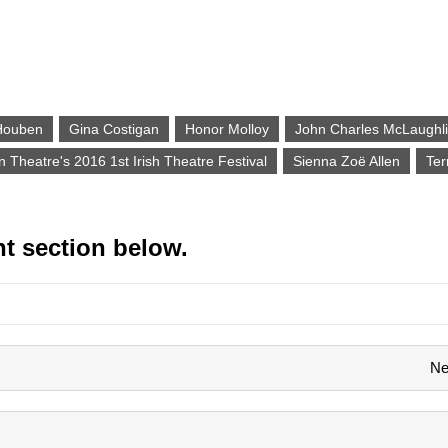
g
Houben
Gina Costigan
Honor Molloy
John Charles McLaughl
n Theatre's 2016 1st Irish Theatre Festival
Sienna Zoë Allen
Ter
t section below.
Ne