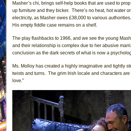
Masher’s chi, brings self-help books that are used to prop
June 26, 2026 in Off-Broadway //
Camping
up furniture and they bicker. There’s no heat, hot water or
June 24, 2026 in Musicals //
La Cage aux Folles (New 
electricity, as Masher owes £38,000 to various authoritie
His empty fiddle case remains on a shelf.
June 21, 2026 in Off-Broadway //
Small
June 16, 2026 in Musicals //
Silverback Mountain
The play flashbacks to 1966, and we see the young Mash
June 15, 2026 in Off-Broadway //
Romeo and Juliet (Fr
and their relationship is complex due to her abusive marri
June 11, 2026 in Off-Broadway //
And Then the Rodeo
conclusion as the dark secrets of what is now a psychologi
June 11, 2026 in Off-Broadway //
Jerome
Ms. Molloy has created a highly imaginative and tightly str
June 9, 2026 in Off-Broadway //
In the Devil’s Hands
twists and turns. The grim Irish locale and characters are
June 9, 2026 in Dance //
Mary, Queen of Scots (Scottis
love.”
August 6, 2026 in Off-Broadway //
The Vessel