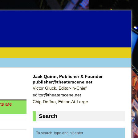
Jack Quinn, Publisher & Founder
publisher@theaterscene.net
Victor Gluck, Editor-in-Chief
editor@theaterscene.net
Chip Deffaa, Editor-At-Large
ts are
Search