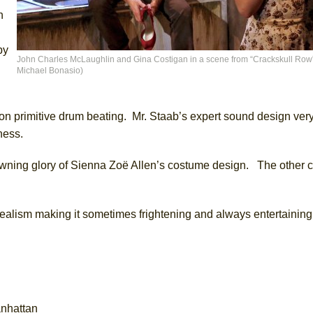
n
py
John Charles McLaughlin and Gina Costigan in a scene from “Crackskull Row” 
Michael Bonasio)
n primitive drum beating. Mr. Staab’s expert sound design very 
ness.
wning glory of Sienna Zoë Allen’s costume design. The other c
 realism making it sometimes frightening and always entertaining
anhattan