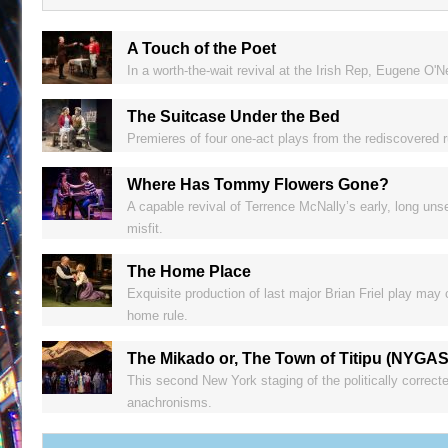
A Touch of the Poet
In a worth-the-wait revival at the Irish Rep, Eugene O'
The Suitcase Under the Bed
Premieres of four one-act plays from the rediscovered 
Where Has Tommy Flowers Gone?
A capable revival of Terrence McNally’s early, long unse
misfit.
The Home Place
Exquisite production of last major Brian Friel play may
home rule.
The Mikado or, The Town of Titipu (NYGA
This second New York staging of the politically correct
anachronisms.