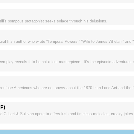
Neill's pompous protagonist seeks solace through his delusions.
rural Irish author who wrote “Temporal Powers,” “Wife to James Whelan,” and 
en play reveals it to be not a lost masterpiece. It’s the episodic adventures 
 confuse Americans who are not savvy about the 1870 Irish Land Act and the fig
SP)
ed Gilbert & Sullivan operetta offers lush and timeless melodies, creaky joke