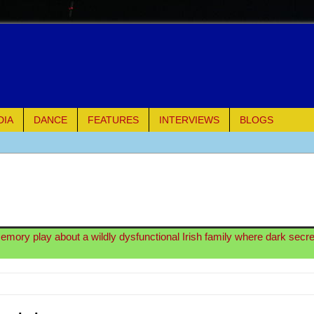
DIA
DANCE
FEATURES
INTERVIEWS
BLOGS
e Piano and Me
of Palermo
ues
memory play about a wildly dysfunctional Irish family where dark secre
ielo)
elo)