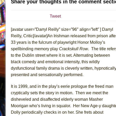
Share your thoughts in the comment secti
July 19, 2026 in Off-Broadway //
Julius Caesar (Ense
July 19, 2026 in Off-Broadway //
The Taming of the Sh
Tweet
July 16, 2026 in Off-Broadway //
Are You Now or Have
[avatar user=”Darryl Reilly” size=”96″ align=”left” ] Darryl
July 15, 2026 in Off-Broadway //
Henry VI: A Trilogy in
Reilly, Critic[/avatar]An Irishman released from prison afte
July 15, 2026 in Musicals //
The Potluck
33 years is the fulcrum of playwright Honor Molloy’s
July 14, 2026 in Off-Broadway //
What a World! What a
spellbinding memory play
Crackskull Row
. The title refer
July 13, 2026 in Music //
Suddenly Last Summer
to the Dublin street where it is set. Alternating between
July 13, 2026 in Columns //
ON THE TOWN WITH CHI
black comedy and emotional intensity, this wildly
dysfunctional family drama is cleverly written, hypnoticall
July 12, 2026 in Off-Broadway //
Pied À Terre
presented and sensationally performed.
July 5, 2026 in Musicals //
A Walk on the Moon
June 30, 2026 in Columns //
ON THE TOWN WITH CH
It is 1999, and in the play’s eerie prologue the freed man
June 30, 2026 in Multimedia //
That Math Show
cryptically sets the story in motion. Then we meet the
disheveled and disaffected elderly woman Masher
June 29, 2026 in Off-Broadway //
Lines
Moorigan who’s living in squalor. Her New Age-y daught
June 29, 2026 in Off-Broadway //
Dad Don’t Read This
Dolly periodically checks in on her. She frets about
June 28, 2026 in Off-Broadway //
Misterman