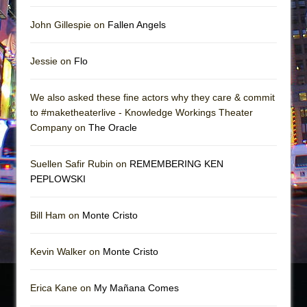
John Gillespie on
Fallen Angels
Jessie on
Flo
We also asked these fine actors why they care & commit
to #maketheaterlive - Knowledge Workings Theater
Company on
The Oracle
Suellen Safir Rubin on
REMEMBERING KEN
PEPLOWSKI
Bill Ham on
Monte Cristo
Kevin Walker on
Monte Cristo
Erica Kane on
My Mañana Comes