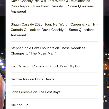
David Cassidy: His Will, Last Words & Relationships -
PublicReport.uk on
David Cassidy … Some Questions
Answered
Shaun Cassidy 2025: Tour, Net Worth, Career & Family -
Canada Outlook on
David Cassidy … Some Questions
Answered
Stephen on
A Few Thoughts on Those Needless
Changes to “The Music Man”
Eric Orner on
Come and Knock Down My Door
Rivolye Alex on
Gotta Dance!
John Gillespie on
The Lost Boys
HKR on
Flo