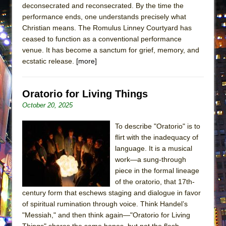
deconsecrated and reconsecrated. By the time the
ETHAN MATHIAS
performance ends, one understands precisely what
That Math Show
Christian means. The Romulus Linney Courtyard has
Lines
ceased to function as a conventional performance
venue. It has become a sanctum for grief, memory, and
Dad Don’t Read This
ecstatic release.
[more]
Misterman
Camping
Oratorio for Living Things
La Cage aux Folles (New York City Center
October 20, 2025
Encores!)
Small
To describe "Oratorio" is to
flirt with the inadequacy of
Silverback Mountain
language. It is a musical
Romeo and Juliet (Free Shakespeare in the
work—a sung-through
Park)
piece in the formal lineage
of the oratorio, that 17th-
And Then the Rodeo Burned Down
century form that eschews staging and dialogue in favor
Jerome
of spiritual rumination through voice. Think Handel’s
In the Devil’s Hands
"Messiah," and then think again—"Oratorio for Living
Things" shares the same bones, but not the flesh.