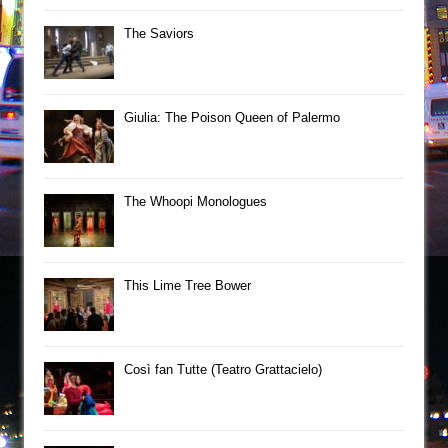
The Saviors
Giulia: The Poison Queen of Palermo
The Whoopi Monologues
This Lime Tree Bower
Così fan Tutte (Teatro Grattacielo)