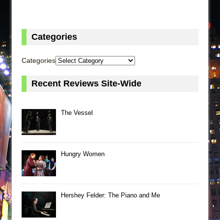
Categories
Categories
Recent Reviews Site-Wide
The Vessel
Hungry Women
Hershey Felder: The Piano and Me