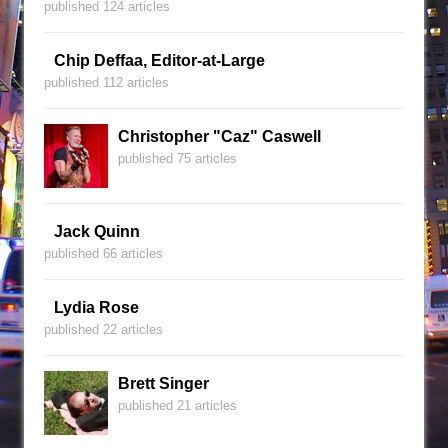
published 124 articles
Chip Deffaa, Editor-at-Large
published 112 articles
Christopher "Caz" Caswell
published 75 articles
Jack Quinn
published 66 articles
Lydia Rose
published 22 articles
Brett Singer
published 21 articles