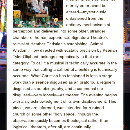
Sukkot
merely entertained but
Julius Caesar (Ensemble Shakespeare
altered—mysteriously
Company)
unfastened from the
ordinary mechanisms of
The Taming of the Shrew
perception and delivered into some older, stranger
Are You Now or Have You Ever Been: An
chamber of human experience. Signature Theatre’s
American Docudrama
revival of Heather Christian’s astonishing "Animal
Wisdom," now directed with ecstatic precision by Keenan
Henry VI: A Trilogy in Two Parts
Tyler Oliphant, belongs emphatically to that rare
The Potluck
category. To call it a musical is technically accurate in the
What a World! What a World!
same way that calling a cathedral a building is technically
accurate. What Christian has fashioned is less a stage
Suddenly Last Summer
work than a séance disguised as an oratorio, a requiem
ON THE TOWN WITH CHIP DEFFAA…. AT “A
disguised as autobiography, and a communal rite
WALK ON THE MOON”
disguised—very loosely—as theater. The evening begins
with a sly acknowledgment of its own displacement. This
Pied À Terre
piece, we are informed, was intended for a ruined
A Walk on the Moon
church or some other “holy space,” though the
ON THE TOWN WITH CHIP DEFFAA…
observation quickly becomes theological rather than
MEETING CABARET’S YOUNGEST ARTIST,
logistical: theaters, after all, are continually