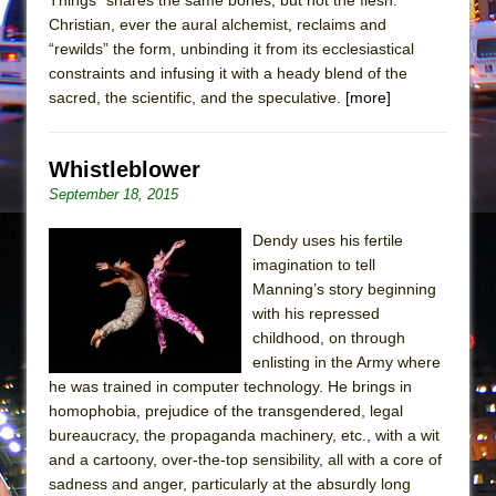
Mary, Queen of Scots (Scottish Ballet)
Christian, ever the aural alchemist, reclaims and
The Vessel
“rewilds” the form, unbinding it from its ecclesiastical
constraints and infusing it with a heady blend of the
sacred, the scientific, and the speculative.
[more]
Whistleblower
September 18, 2015
Dendy uses his fertile
imagination to tell
Manning’s story beginning
with his repressed
childhood, on through
enlisting in the Army where
he was trained in computer technology. He brings in
homophobia, prejudice of the transgendered, legal
bureaucracy, the propaganda machinery, etc., with a wit
and a cartoony, over-the-top sensibility, all with a core of
sadness and anger, particularly at the absurdly long