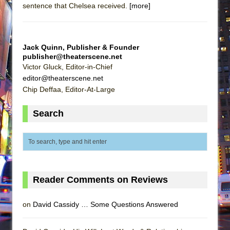
sentence that Chelsea received.
[more]
Jack Quinn, Publisher & Founder
publisher@theaterscene.net
Victor Gluck, Editor-in-Chief
editor@theaterscene.net
Chip Deffaa, Editor-At-Large
Search
Reader Comments on Reviews
on
David Cassidy … Some Questions Answered