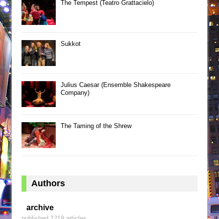
The Tempest (Teatro Grattacielo)
Sukkot
Julius Caesar (Ensemble Shakespeare
Company)
The Taming of the Shrew
Authors
archive
published 1219 articles