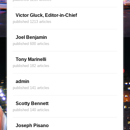
Victor Gluck, Editor-in-Chief
published 1213 articles
Joel Benjamin
published 600 articles
Tony Marinelli
published 182 articles
admin
published 141 articles
Scotty Bennett
published 140 articles
Joseph Pisano