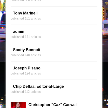
published 600 articles
Tony Marinelli
published 181 articles
admin
published 141 articles
Scotty Bennett
published 140 articles
Joseph Pisano
published 124 articles
Chip Deffaa, Editor-at-Large
published 112 articles
Christopher "Caz" Caswell