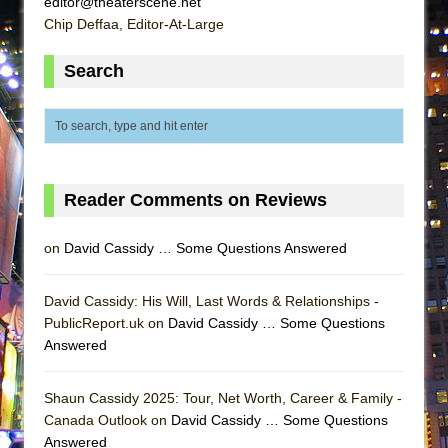
editor@theaterscene.net
Lines
Chip Deffaa, Editor-At-Large
Dad Don’t Read This
Search
Misterman
Camping
La Cage aux Folles (New York City Center
Encores!)
Small
Reader Comments on Reviews
Silverback Mountain
on
David Cassidy … Some Questions Answered
Romeo and Juliet (Free Shakespeare in the
Park)
David Cassidy: His Will, Last Words & Relationships -
And Then the Rodeo Burned Down
PublicReport.uk on
David Cassidy … Some Questions
Jerome
Answered
In the Devil’s Hands
Mary, Queen of Scots (Scottish Ballet)
Shaun Cassidy 2025: Tour, Net Worth, Career & Family -
Canada Outlook on
David Cassidy … Some Questions
||: Girls :||: Chance :||: Music :||
Answered