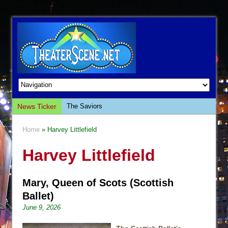
News Ticker
The Saviors
Giulia: The Poison Queen of Palermo
Home
» Harvey Littlefield
The Whoopi Monologues
Harvey Littlefield
This Lime Tree Bower
Così fan Tutte (Teatro Grattacielo)
Mary, Queen of Scots (Scottish
The Tempest (Teatro Grattacielo)
Ballet)
Sukkot
June 9, 2026
Julius Caesar (Ensemble Shakespeare
Company)