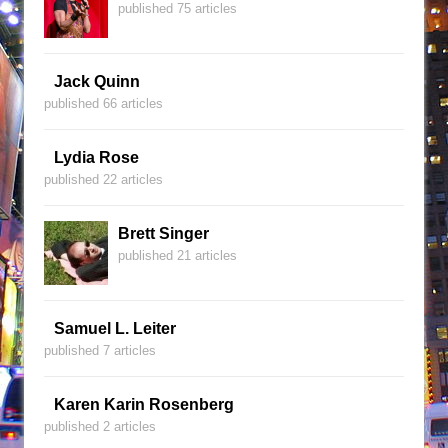
published 75 articles
Jack Quinn
published 66 articles
Lydia Rose
published 22 articles
Brett Singer
published 21 articles
Samuel L. Leiter
published 7 articles
Karen Karin Rosenberg
published 2 articles