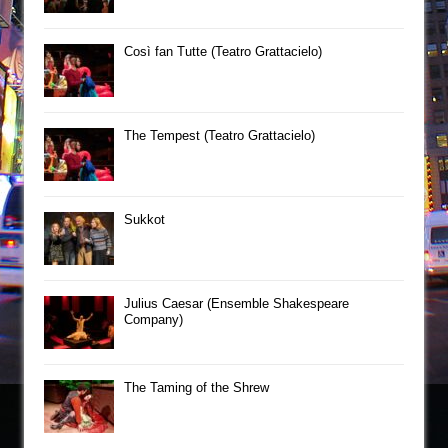
Così fan Tutte (Teatro Grattacielo)
The Tempest (Teatro Grattacielo)
Sukkot
Julius Caesar (Ensemble Shakespeare
Company)
The Taming of the Shrew