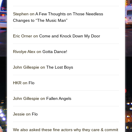
Girl, Interrupted
Hershey Felder: The Piano and Me
Stephen on
A Few Thoughts on Those Needless
Changes to “The Music Man”
Eric Orner on
Come and Knock Down My Door
Rivolye Alex on
Gotta Dance!
John Gillespie on
The Lost Boys
HKR on
Flo
John Gillespie on
Fallen Angels
Jessie on
Flo
We also asked these fine actors why they care & commit