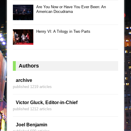
Are You Now or Have You Ever Been: An
American Docudrama
Henry VI: A Trilogy in Two Parts
Authors
archive
published 1219 articles
Victor Gluck, Editor-in-Chief
published 1212 articles
Joel Benjamin