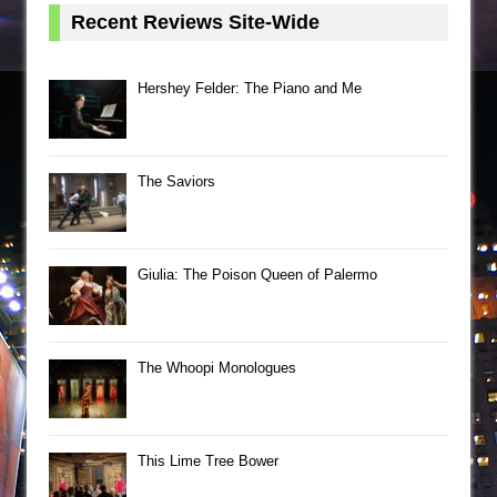
Recent Reviews Site-Wide
Hershey Felder: The Piano and Me
The Saviors
Giulia: The Poison Queen of Palermo
The Whoopi Monologues
This Lime Tree Bower