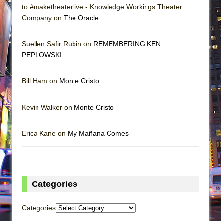
to #maketheaterlive - Knowledge Workings Theater
Company on
The Oracle
Suellen Safir Rubin on
REMEMBERING KEN
PEPLOWSKI
Bill Ham on
Monte Cristo
Kevin Walker on
Monte Cristo
Erica Kane on
My Mañana Comes
Categories
Categories