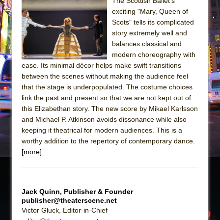
The Scottish Ballet’s
exciting "Mary, Queen of
The Taming of the Shrew
Scots" tells its complicated
Are You Now or Have You Ever Been: An
story extremely well and
American Docudrama
balances classical and
modern choreography with
Henry VI: A Trilogy in Two Parts
ease. Its minimal décor helps make swift transitions
The Potluck
between the scenes without making the audience feel
What a World! What a World!
that the stage is underpopulated. The costume choices
link the past and present so that we are not kept out of
Suddenly Last Summer
this Elizabethan story. The new score by Mikael Karlsson
ON THE TOWN WITH CHIP DEFFAA…. AT “A
and Michael P. Atkinson avoids dissonance while also
WALK ON THE MOON”
keeping it theatrical for modern audiences. This is a
worthy addition to the repertory of contemporary dance.
Pied À Terre
[more]
A Walk on the Moon
ON THE TOWN WITH CHIP DEFFAA…
MEETING CABARET’S YOUNGEST ARTIST,
Jack Quinn, Publisher & Founder
ETHAN MATHIAS
publisher@theaterscene.net
Victor Gluck, Editor-in-Chief
That Math Show