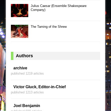
Julius Caesar (Ensemble Shakespeare
Company)
The Taming of the Shrew
Authors
archive
published 1219 articles
Victor Gluck, Editor-in-Chief
published 1213 articles
Joel Benjamin