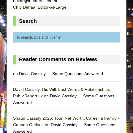
editor@theaterscene.net
ETHAN MATHIAS
Chip Deffaa, Editor-At-Large
That Math Show
Search
Lines
Dad Don’t Read This
Misterman
Camping
La Cage aux Folles (New York City Center
Reader Comments on Reviews
Encores!)
on
David Cassidy … Some Questions Answered
Small
Silverback Mountain
David Cassidy: His Will, Last Words & Relationships -
Romeo and Juliet (Free Shakespeare in the
PublicReport.uk on
David Cassidy … Some Questions
Park)
Answered
And Then the Rodeo Burned Down
Jerome
Shaun Cassidy 2025: Tour, Net Worth, Career & Family -
Canada Outlook on
David Cassidy … Some Questions
In the Devil’s Hands
Answered