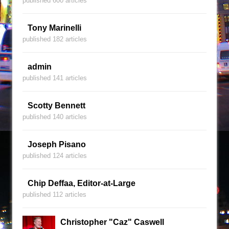
published 600 articles
Tony Marinelli
published 182 articles
admin
published 141 articles
Scotty Bennett
published 140 articles
Joseph Pisano
published 124 articles
Chip Deffaa, Editor-at-Large
published 112 articles
Christopher "Caz" Caswell