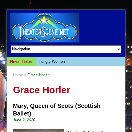
News Ticker
Hungry Women
Hershey Felder: The Piano and Me
Home
» Grace Horler
The Saviors
Grace Horler
Giulia: The Poison Queen of Palermo
The Whoopi Monologues
Mary, Queen of Scots (Scottish
This Lime Tree Bower
Ballet)
Così fan Tutte (Teatro Grattacielo)
June 9, 2026
The Tempest (Teatro Grattacielo)