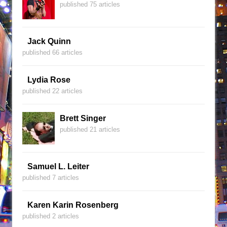
published 75 articles
Jack Quinn
published 66 articles
Lydia Rose
published 22 articles
Brett Singer
published 21 articles
Samuel L. Leiter
published 7 articles
Karen Karin Rosenberg
published 2 articles