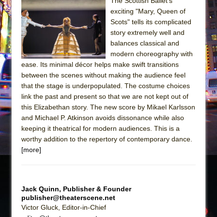
Sukkot
The Scottish Ballet’s
exciting "Mary, Queen of
Julius Caesar (Ensemble Shakespeare
Scots" tells its complicated
Company)
story extremely well and
The Taming of the Shrew
balances classical and
modern choreography with
Are You Now or Have You Ever Been: An
ease. Its minimal décor helps make swift transitions
American Docudrama
between the scenes without making the audience feel
Henry VI: A Trilogy in Two Parts
that the stage is underpopulated. The costume choices
link the past and present so that we are not kept out of
The Potluck
this Elizabethan story. The new score by Mikael Karlsson
What a World! What a World!
and Michael P. Atkinson avoids dissonance while also
Suddenly Last Summer
keeping it theatrical for modern audiences. This is a
worthy addition to the repertory of contemporary dance.
ON THE TOWN WITH CHIP DEFFAA…. AT “A
[more]
WALK ON THE MOON”
Pied À Terre
A Walk on the Moon
Jack Quinn, Publisher & Founder
publisher@theaterscene.net
ON THE TOWN WITH CHIP DEFFAA…
Victor Gluck, Editor-in-Chief
MEETING CABARET’S YOUNGEST ARTIST,