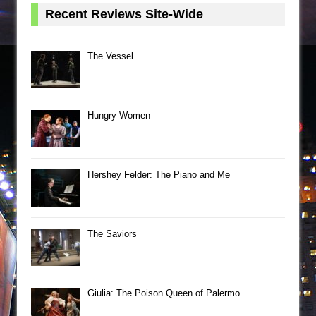
Recent Reviews Site-Wide
The Vessel
Hungry Women
Hershey Felder: The Piano and Me
The Saviors
Giulia: The Poison Queen of Palermo