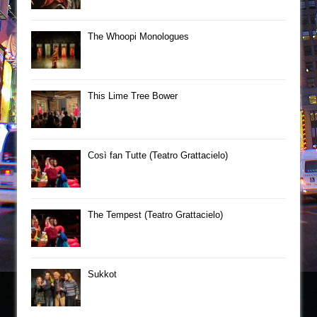
The Whoopi Monologues
This Lime Tree Bower
Così fan Tutte (Teatro Grattacielo)
The Tempest (Teatro Grattacielo)
Sukkot