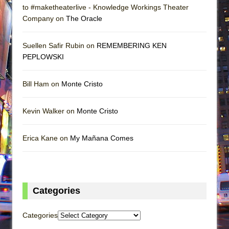
to #maketheaterlive - Knowledge Workings Theater
Company on
The Oracle
Suellen Safir Rubin on
REMEMBERING KEN
PEPLOWSKI
Bill Ham on
Monte Cristo
Kevin Walker on
Monte Cristo
Erica Kane on
My Mañana Comes
Categories
Categories