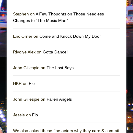
Mary, Queen of Scots (Scottish Ballet)
The Vessel
Stephen on
A Few Thoughts on Those Needless
Changes to “The Music Man”
Eric Orner on
Come and Knock Down My Door
Rivolye Alex on
Gotta Dance!
John Gillespie on
The Lost Boys
HKR on
Flo
John Gillespie on
Fallen Angels
Jessie on
Flo
We also asked these fine actors why they care & commit