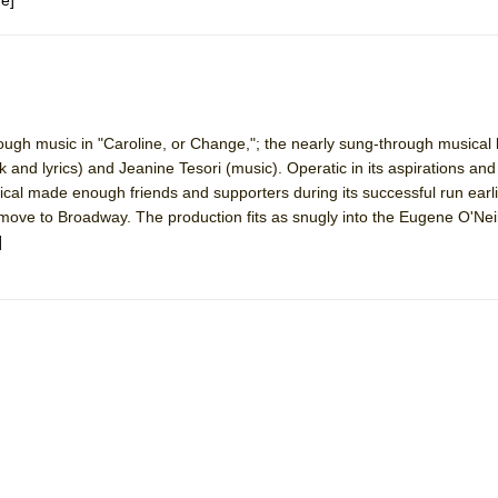
rough music in "Caroline, or Change,"; the nearly sung-through musical
nd lyrics) and Jeanine Tesori (music). Operatic in its aspirations and
sical made enough friends and supporters during its successful run earli
move to Broadway. The production fits as snugly into the Eugene O'Nei
]