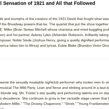
l Sensation of 1921 and All that Followed
ails and triumphs of the creators of the 1921 David that fought what was a
 of the Broadway powers-that-be. The quartet that put the show together
F.E. Miller (Brian Stokes Mitchell whose charisma and mind-boggling pro
or) and his partner, Aubrey Lyles (Arbender Robinson, brilliantly taking
composer, Noble Sissle (Joshua Henry, giving a quietly dignified perform
erica takes him to Africa) and lyricist, Eubie Blake (Brandon Victor Dix
ueenie the sexually insatiable nightclub performer who incites men to vio
musical The Wild Party. Lean and fierce and slinking around in a taut 
 blonde wig, Ms. Foster’s star quality and performing talents are on daz
to decadence. She continues to grow in her versatile stage career that 
Modern Millie," "The Drowsy Chaperone," "Shrek," "Young Frankenstein
e]