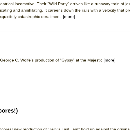
eatrical locomotive. Their "Wild Party" arrives like a runaway train of ja
 You Ever Been: An American Docudrama
ating and annihilating. It careens down the rails with a velocity that 
 Two Parts
xquisitely catastrophic derailment.
[more]
 World!
P DEFFAA…. AT “A WALK ON THE MOON”
eorge C. Wolfe’s production of “Gypsy” at the Majestic
[more]
IP DEFFAA… MEETING CABARET’S YOUNGEST ARTIST, ETHAN MATHI
cores!)
cores! new production of "Jelly’s Last Jam" hold up against the origin
York City Center Encores!)