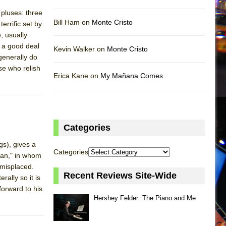
pluses: three
Bill Ham on
Monte Cristo
rrific set by
, usually
 a good deal
Kevin Walker on
Monte Cristo
 generally do
se who relish
Erica Kane on
My Mañana Comes
Categories
gs), gives a
Categories
man," in whom
 misplaced.
Recent Reviews Site-Wide
rally so it is
forward to his
Hershey Felder: The Piano and Me