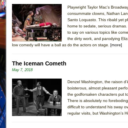
Playwright Taylor Mac’s Broadway
consummate clowns, Nathan Lane, K
Santo Loquasto. This ribald yet 
home to sedate, serious dramas.
to say on various topics like come
the dirty work, and parodying Eli
low comedy will have a ball as do the actors on stage.
[more]
The Iceman Cometh
May 7, 2018
Denzel Washington, the raison d’ê
boisterous, almost pleasant perf
the godforsaken characters put too
There is absolutely no foreboding 
difficult to understand his sway 
regular visits, but Washington’s 