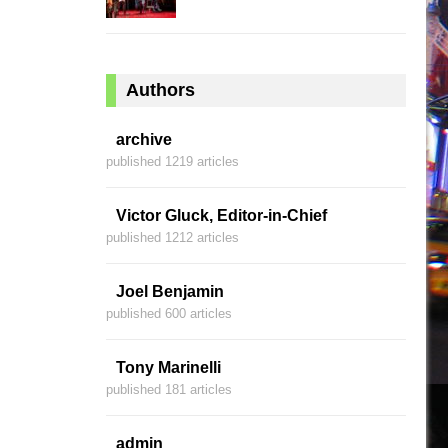
Authors
archive
published 1219 articles
Victor Gluck, Editor-in-Chief
published 1212 articles
Joel Benjamin
published 600 articles
Tony Marinelli
published 181 articles
admin