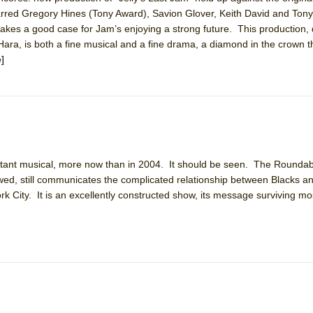
rred Gregory Hines (Tony Award), Savion Glover, Keith David and Tony
kes a good case for Jam’s enjoying a strong future. This production, 
ara, is both a fine musical and a fine drama, a diamond in the crown th
]
ee Shakespeare in the Park)
 Burned Down
h Ballet)
rtant musical, more now than in 2004. It should be seen. The Rounda
 Music :||
ed, still communicates the complicated relationship between Blacks a
rk City. It is an excellently constructed show, its message surviving mos
e Piano and Me