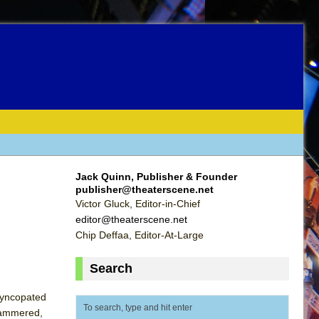
Jack Quinn, Publisher & Founder
publisher@theaterscene.net
Victor Gluck, Editor-in-Chief
editor@theaterscene.net
Chip Deffaa, Editor-At-Large
Search
 syncopated
hammered,