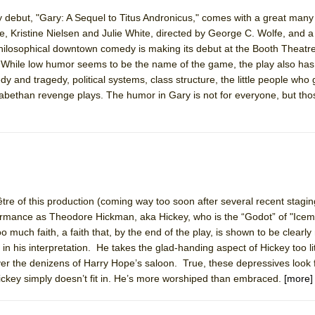
 debut, "Gary: A Sequel to Titus Andronicus," comes with a great many 
ristine Nielsen and Julie White, directed by George C. Wolfe, and a te
philosophical downtown comedy is making its debut at the Booth Theatre
 While low humor seems to be the name of the game, the play also has
dy and tragedy, political systems, class structure, the little people who
zabethan revenge plays. The humor in Gary is not for everyone, but tho
tre of this production (coming way too soon after several recent stagin
ormance as Theodore Hickman, aka Hickey, who is the “Godot” of "Ice
 much faith, a faith that, by the end of the play, is shown to be clearly
in his interpretation. He takes the glad-handing aspect of Hickey too lite
over the denizens of Harry Hope’s saloon. True, these depressives look 
Hickey simply doesn’t fit in. He’s more worshiped than embraced.
[more]