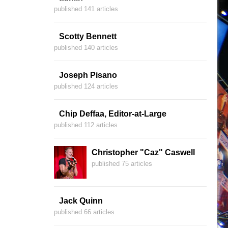
published 141 articles
Scotty Bennett
published 140 articles
Joseph Pisano
published 124 articles
Chip Deffaa, Editor-at-Large
published 112 articles
Christopher "Caz" Caswell
published 75 articles
Jack Quinn
published 66 articles