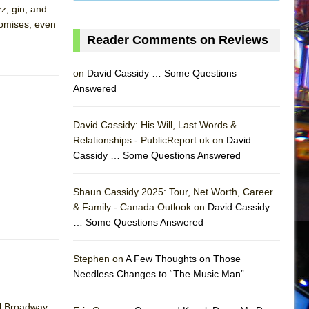
zz, gin, and
promises, even
Reader Comments on Reviews
on
David Cassidy … Some Questions
Answered
David Cassidy: His Will, Last Words &
Relationships - PublicReport.uk on
David
Cassidy … Some Questions Answered
AS
Shaun Cassidy 2025: Tour, Net Worth, Career
& Family - Canada Outlook on
David Cassidy
… Some Questions Answered
Stephen on
A Few Thoughts on Those
Needless Changes to “The Music Man”
al Broadway