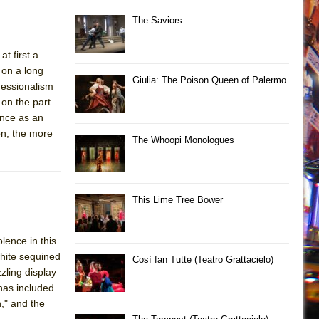
The Saviors
t first a
 on a long
Giulia: The Poison Queen of Palermo
fessionalism
 on the part
ance as an
on, the more
The Whoopi Monologues
This Lime Tree Bower
lence in this
white sequined
Così fan Tutte (Teatro Grattacielo)
zling display
has included
," and the