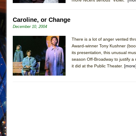
Caroline, or Change
December 10, 2004
There is a lot of anger vented th
Award-winner Tony Kushner (book a
its presentation, this unusual mu
season Off-Broadway to justify a 
it did at the Public Theater.
[more