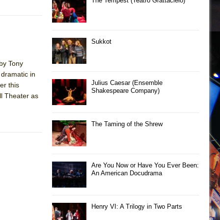
The Tempest (Teatro Grattacielo)
Sukkot
 by Tony
 dramatic in
Julius Caesar (Ensemble
er this
Shakespeare Company)
ll Theater as
The Taming of the Shrew
Are You Now or Have You Ever Been:
An American Docudrama
Henry VI: A Trilogy in Two Parts