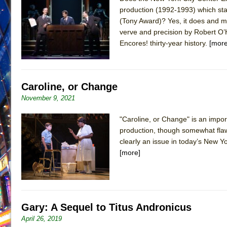
production (1992-1993) which sta
June 21, 2026 in Off-Broadway //
Small
(Tony Award)? Yes, it does and ma
June 16, 2026 in Musicals //
Silverback Mountain
verve and precision by Robert O’H
Encores! thirty-year history.
[more
June 15, 2026 in Off-Broadway //
Romeo and Juliet (Fr
June 11, 2026 in Off-Broadway //
And Then the Rodeo
June 11, 2026 in Off-Broadway //
Jerome
Caroline, or Change
June 9, 2026 in Off-Broadway //
In the Devil’s Hands
November 9, 2021
June 9, 2026 in Dance //
Mary, Queen of Scots (Scottis
"Caroline, or Change" is an impo
June 8, 2026 in Off-Broadway //
||: Girls :||: Chance :||:
production, though somewhat flaw
June 8, 2026 in Musicals //
Girl, Interrupted
clearly an issue in today’s New Yo
August 1, 2026 in Off-Broadway //
Hershey Felder: Th
[more]
Gary: A Sequel to Titus Andronicus
April 26, 2019