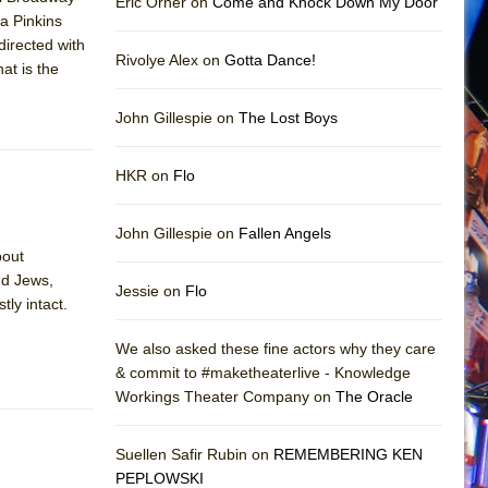
Eric Orner on
Come and Knock Down My Door
a Pinkins
directed with
Rivolye Alex on
Gotta Dance!
at is the
John Gillespie on
The Lost Boys
HKR on
Flo
John Gillespie on
Fallen Angels
bout
nd Jews,
Jessie on
Flo
tly intact.
We also asked these fine actors why they care
& commit to #maketheaterlive - Knowledge
Workings Theater Company on
The Oracle
Suellen Safir Rubin on
REMEMBERING KEN
PEPLOWSKI