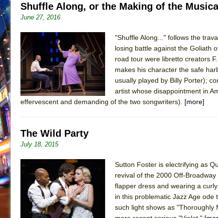
Shuffle Along, or the Making of the Musica
June 27, 2016
"Shuffle Along..." follows the trav
losing battle against the Goliath
road tour were libretto creators 
makes his character the safe harb
usually played by Billy Porter); 
artist whose disappointment in Am
effervescent and demanding of the two songwriters).
[more]
The Wild Party
July 18, 2015
Sutton Foster is electrifying as Q
revival of the 2000 Off-Broadway 
flapper dress and wearing a curly
in this problematic Jazz Age ode 
such light shows as "Thoroughly 
more recent serious "Violet."
[mor