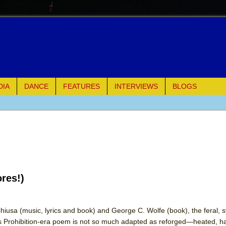
DIA
DANCE
FEATURES
INTERVIEWS
BLOGS
of Palermo
ues
ielo)
res!)
elo)
mble Shakespeare Company)
hiusa (music, lyrics and book) and George C. Wolfe (book), the feral,
s Prohibition-era poem is not so much adapted as reforged—heated, 
rew