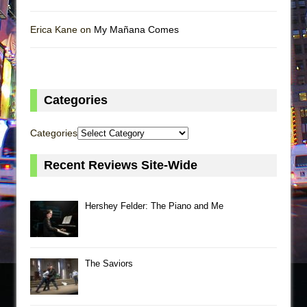
Erica Kane on
My Mañana Comes
Categories
Categories
Recent Reviews Site-Wide
Hershey Felder: The Piano and Me
The Saviors