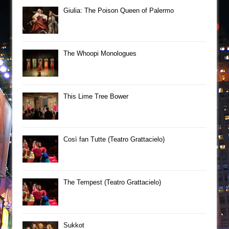
Giulia: The Poison Queen of Palermo
The Whoopi Monologues
This Lime Tree Bower
Così fan Tutte (Teatro Grattacielo)
The Tempest (Teatro Grattacielo)
Sukkot