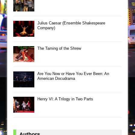
Julius Caesar (Ensemble Shakespeare
Company)
The Taming of the Shrew
Are You Now or Have You Ever Been: An
American Docudrama
Henry VI: A Trilogy in Two Parts
Authors