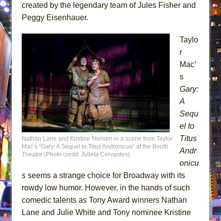
created by the legendary team of Jules Fisher and
Peggy Eisenhauer.
Taylo
r
Mac’
s
Gary:
A
Sequ
el to
Titus
Nathan Lane and Kristine Nielsen in a scene from Taylor
Mac’s “Gary: A Sequel to Titus Andronicus” at the Booth
Andr
Theatre (Photo credit: Julieta Cervantes)
onicu
s
seems a strange choice for Broadway with its
rowdy low humor. However, in the hands of such
comedic talents as Tony Award winners Nathan
Lane and Julie White and Tony nominee Kristine