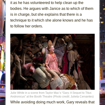
it as he has volunteered to help clean up the
bodies. He argues with Janice as to which of them
is in charge, but she explains that there is a
technique to it which she alone knows and he has
to follow her orders.
Julie White in a scene from Taylor Mac’s “Gary: A Sequel to Titus
Andronicus” at the Booth Theatre (Photo credit: Julieta Cervantes)
While avoiding doing much work, Gary reveals that