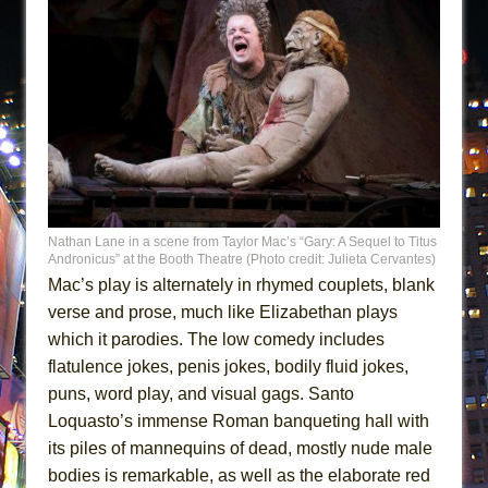
Nathan Lane in a scene from Taylor Mac’s “Gary: A Sequel to Titus
Andronicus” at the Booth Theatre (Photo credit: Julieta Cervantes)
Mac’s play is alternately in rhymed couplets, blank
verse and prose, much like Elizabethan plays
which it parodies. The low comedy includes
flatulence jokes, penis jokes, bodily fluid jokes,
puns, word play, and visual gags. Santo
Loquasto’s immense Roman banqueting hall with
its piles of mannequins of dead, mostly nude male
bodies is remarkable, as well as the elaborate red