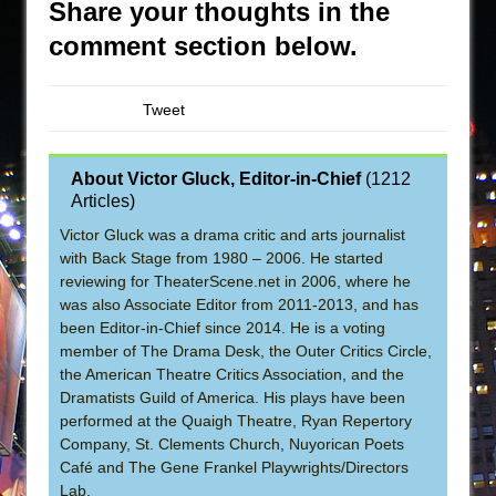
Share your thoughts in the
comment section below.
Tweet
About Victor Gluck, Editor-in-Chief
(
1212
Articles
)
Victor Gluck was a drama critic and arts journalist
with Back Stage from 1980 – 2006. He started
reviewing for TheaterScene.net in 2006, where he
was also Associate Editor from 2011-2013, and has
been Editor-in-Chief since 2014. He is a voting
member of The Drama Desk, the Outer Critics Circle,
the American Theatre Critics Association, and the
Dramatists Guild of America. His plays have been
performed at the Quaigh Theatre, Ryan Repertory
Company, St. Clements Church, Nuyorican Poets
Café and The Gene Frankel Playwrights/Directors
Lab.