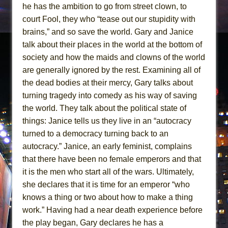
he has the ambition to go from street clown, to
court Fool, they who “tease out our stupidity with
brains,” and so save the world. Gary and Janice
talk about their places in the world at the bottom of
society and how the maids and clowns of the world
are generally ignored by the rest. Examining all of
the dead bodies at their mercy, Gary talks about
turning tragedy into comedy as his way of saving
the world. They talk about the political state of
things: Janice tells us they live in an “autocracy
turned to a democracy turning back to an
autocracy.” Janice, an early feminist, complains
that there have been no female emperors and that
it is the men who start all of the wars. Ultimately,
she declares that it is time for an emperor “who
knows a thing or two about how to make a thing
work.” Having had a near death experience before
the play began, Gary declares he has a