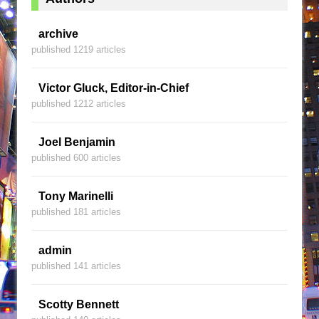
archive
published 1219 articles
Victor Gluck, Editor-in-Chief
published 1212 articles
Joel Benjamin
published 600 articles
Tony Marinelli
published 181 articles
admin
published 141 articles
Scotty Bennett