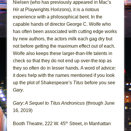
Nielsen (who has previously appeared in Mac’s
Hir
at Playwrights Horizons), it is a riotous
experience with a philosophical bent. In the
capable hands of director George C. Wolfe who
has often been associated with cutting edge works
by new authors, the actors milk each gag dry but
not before getting the maximum effect out of each.
Wolfe also keeps these larger-than-life talents in
check so that they do not end up over-the-top as
they so often do in lesser hands. A word of advice:
it does help with the names mentioned if you look
up the plot of Shakespeare’s
Titus
before you see
Gary
.
Gary: A Sequel to Titus Andronicus
(through June
16, 2019)
th
Booth Theatre, 222 W. 45
Street, in Manhattan