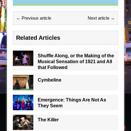
← Previous article
Next article →
Related Articles
Shuffle Along, or the Making of the
Musical Sensation of 1921 and All
that Followed
Cymbeline
Emergence: Things Are Not As
They Seem
The Killer