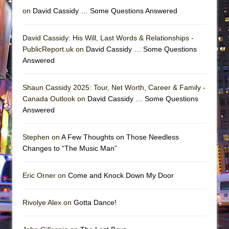
on
David Cassidy … Some Questions Answered
David Cassidy: His Will, Last Words & Relationships -
PublicReport.uk on
David Cassidy … Some Questions
Answered
Shaun Cassidy 2025: Tour, Net Worth, Career & Family -
Canada Outlook on
David Cassidy … Some Questions
Answered
Stephen on
A Few Thoughts on Those Needless
Changes to “The Music Man”
Eric Orner on
Come and Knock Down My Door
Rivolye Alex on
Gotta Dance!