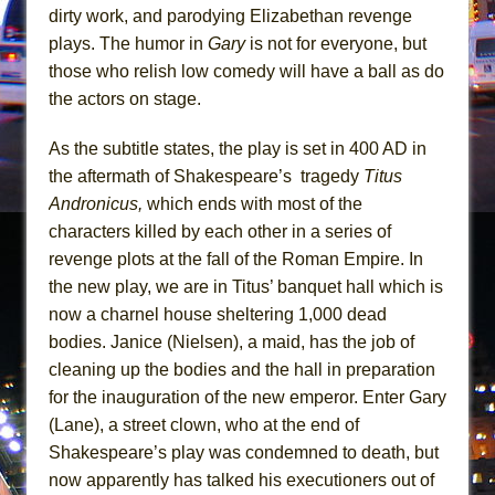
Girl, Interrupted
dirty work, and parodying Elizabethan revenge
Hershey Felder: The Piano and Me
plays. The humor in
Gary
is not for everyone, but
those who relish low comedy will have a ball as do
the actors on stage.
As the subtitle states, the play is set in 400 AD in
the aftermath of Shakespeare’s tragedy
Titus
Andronicus,
which ends with most of the
characters killed by each other in a series of
revenge plots at the fall of the Roman Empire. In
the new play, we are in Titus’ banquet hall which is
now a charnel house sheltering 1,000 dead
bodies. Janice (Nielsen), a maid, has the job of
cleaning up the bodies and the hall in preparation
for the inauguration of the new emperor. Enter Gary
(Lane), a street clown, who at the end of
Shakespeare’s play was condemned to death, but
now apparently has talked his executioners out of