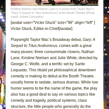
Lines
Kristine Nielsen and Nathan Lane in a scene from Taylor Mac’s
Dad Don’t Read This
“Gary: A Sequel to Titus Andronicus” at the Booth Theatre (Photo
credit: Julieta Cervantes)
Misterman
[avatar user=”Victor Gluck” size=”96″ align=”left” ]
Camping
Victor Gluck, Editor-in-Chief[/avatar]
La Cage aux Folles (New York City Center
Encores!)
Playwright Taylor Mac’s Broadway debut,
Gary: A
Sequel to Titus Andronicus
, comes with a great
Small
many pluses: three consummate clowns, Nathan
Silverback Mountain
Lane, Kristine Nielsen and Julie White, directed by
Romeo and Juliet (Free Shakespeare in the
George C. Wolfe, and a terrific set by Santo
Park)
Loquasto. This ribald yet philosophical downtown
And Then the Rodeo Burned Down
comedy is making its debut at the Booth Theatre,
Jerome
usually home to sedate, serious dramas. While low
humor seems to be the name of the game, the play
In the Devil’s Hands
also has a good deal to say on various topics like
Mary, Queen of Scots (Scottish Ballet)
comedy and tragedy, political systems, class
||: Girls :||: Chance :||: Music :||
structure, the little people who generally do the