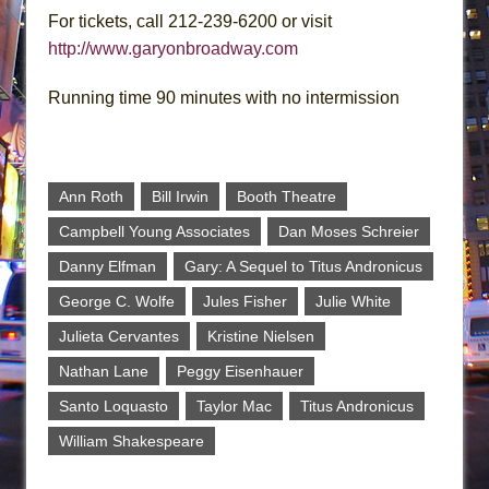
For tickets, call 212-239-6200 or visit
http://www.garyonbroadway.com
Running time 90 minutes with no intermission
Ann Roth
Bill Irwin
Booth Theatre
Campbell Young Associates
Dan Moses Schreier
Danny Elfman
Gary: A Sequel to Titus Andronicus
George C. Wolfe
Jules Fisher
Julie White
Julieta Cervantes
Kristine Nielsen
Nathan Lane
Peggy Eisenhauer
Santo Loquasto
Taylor Mac
Titus Andronicus
William Shakespeare