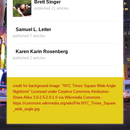
Brett Singer
published 21 articles
Samuel L. Leiter
published 7 articles
Karen Karin Rosenberg
published 2 articles
credit for background image: "NYC Times Square Wide Angle
Nighttime" Licensed under Creative Commons Attribution-
Share Alike 3.0-2.5-2.0-1.0 via Wikimedia Commons -
https://commons.wikimedia.org/wiki/File:NYC_Times_Square
_wide_angle.jpg
Copyright Jack Quinn, 2001-2026