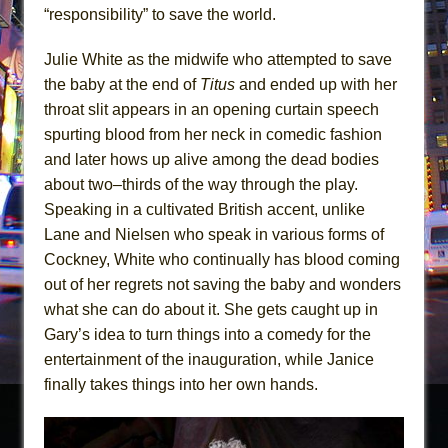
“responsibility” to save the world.
Julie White as the midwife who attempted to save
the baby at the end of
Titus
and ended up with her
throat slit appears in an opening curtain speech
spurting blood from her neck in comedic fashion
and later hows up alive among the dead bodies
about two–thirds of the way through the play.
Speaking in a cultivated British accent, unlike
Lane and Nielsen who speak in various forms of
Cockney, White who continually has blood coming
out of her regrets not saving the baby and wonders
what she can do about it. She gets caught up in
Gary’s idea to turn things into a comedy for the
entertainment of the inauguration, while Janice
finally takes things into her own hands.