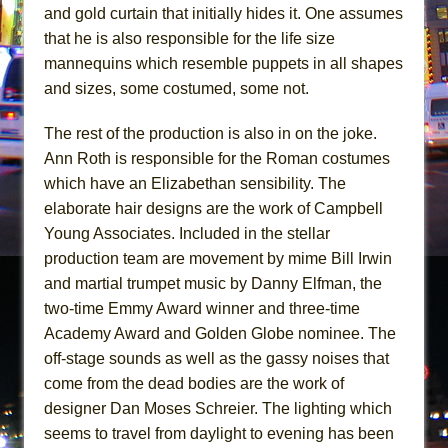
and gold curtain that initially hides it. One assumes
that he is also responsible for the life size
mannequins which resemble puppets in all shapes
and sizes, some costumed, some not.
The rest of the production is also in on the joke.
Ann Roth is responsible for the Roman costumes
which have an Elizabethan sensibility. The
elaborate hair designs are the work of Campbell
Young Associates. Included in the stellar
production team are movement by mime Bill Irwin
and martial trumpet music by Danny Elfman, the
two-time Emmy Award winner and three-time
Academy Award and Golden Globe nominee. The
off-stage sounds as well as the gassy noises that
come from the dead bodies are the work of
designer Dan Moses Schreier. The lighting which
seems to travel from daylight to evening has been