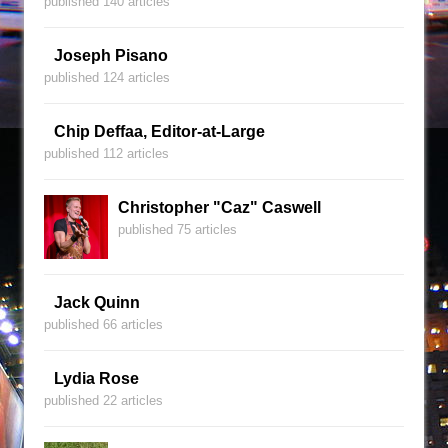
published 140 articles
Joseph Pisano
published 124 articles
Chip Deffaa, Editor-at-Large
published 112 articles
Christopher "Caz" Caswell
published 75 articles
Jack Quinn
published 66 articles
Lydia Rose
published 22 articles