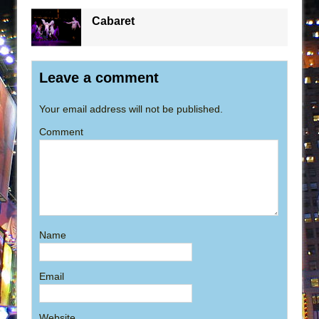
Cabaret
Leave a comment
Your email address will not be published.
Comment
Name
Email
Website