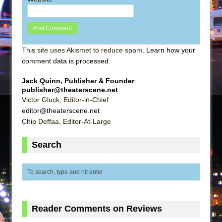
This site uses Akismet to reduce spam.
Learn how your
comment data is processed
.
Jack Quinn, Publisher & Founder
publisher@theaterscene.net
Victor Gluck, Editor-in-Chief
editor@theaterscene.net
Chip Deffaa, Editor-At-Large
Search
Reader Comments on Reviews