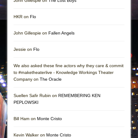
John Gillespie on
The Lost Boys
HKR on
Flo
John Gillespie on
Fallen Angels
Jessie on
Flo
We also asked these fine actors why they care & commit
to #maketheaterlive - Knowledge Workings Theater
Company on
The Oracle
Suellen Safir Rubin on
REMEMBERING KEN
PEPLOWSKI
Bill Ham on
Monte Cristo
Kevin Walker on
Monte Cristo