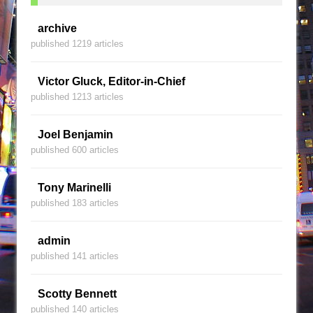
archive
published 1219 articles
Victor Gluck, Editor-in-Chief
published 1213 articles
Joel Benjamin
published 600 articles
Tony Marinelli
published 183 articles
admin
published 141 articles
Scotty Bennett
published 140 articles