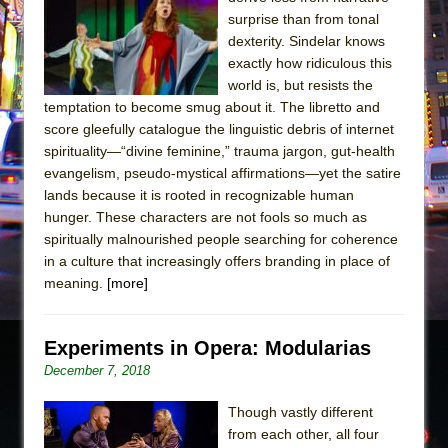
The Tempest (Teatro Grattacielo)
surprise than from tonal
Sukkot
dexterity. Sindelar knows
Julius Caesar (Ensemble Shakespeare
exactly how ridiculous this
world is, but resists the
Company)
temptation to become smug about it. The libretto and
The Taming of the Shrew
score gleefully catalogue the linguistic debris of internet
Are You Now or Have You Ever Been: An
spirituality—“divine feminine,” trauma jargon, gut-health
evangelism, pseudo-mystical affirmations—yet the satire
American Docudrama
lands because it is rooted in recognizable human
Henry VI: A Trilogy in Two Parts
hunger. These characters are not fools so much as
The Potluck
spiritually malnourished people searching for coherence
in a culture that increasingly offers branding in place of
What a World! What a World!
meaning.
[more]
Suddenly Last Summer
ON THE TOWN WITH CHIP DEFFAA…. AT “A
Experiments in Opera: Modularias
WALK ON THE MOON”
December 7, 2018
Pied À Terre
A Walk on the Moon
Though vastly different
from each other, all four
ON THE TOWN WITH CHIP DEFFAA…