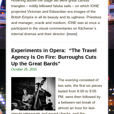
Hovering above the stage set were great canvas
In the Devil’s Hands
triangles – mildly billowed faluka sails – on which IONE
The Pass
projected Victorian and Edwardian era images of the
British Empire in all its beauty and its ugliness. Priestess
and manager, oracle and medium, IONE was at once a
participant in the visual commentaries on Kitchener’s
internal dramas and their director.
[more]
Experiments in Opera: “The Travel
Agency Is On Fire: Burroughs Cuts
Up the Great Bards”
October 26, 2015
The evening consisted of
two sets; the first six pieces
lasted from 8:00 to 9:05
PM, were then followed by
a between-set break of
almost an hour for last-
minute rehearsals and sound checks, and the