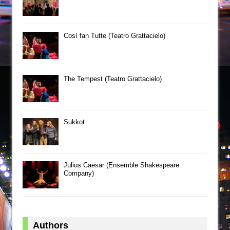
Così fan Tutte (Teatro Grattacielo)
The Tempest (Teatro Grattacielo)
Sukkot
Julius Caesar (Ensemble Shakespeare
Company)
Authors