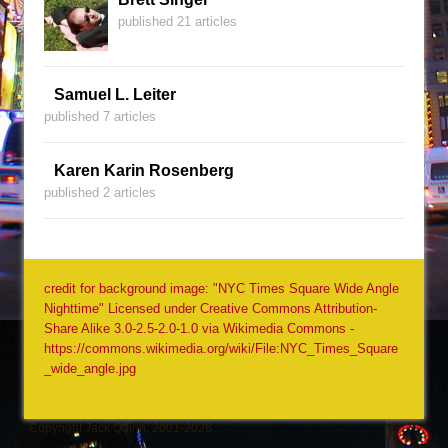
published 21 articles
Samuel L. Leiter
published 7 articles
Karen Karin Rosenberg
published 2 articles
credit for background image: "NYC Times Square Wide Angle
Nighttime" Licensed under Creative Commons Attribution-
Share Alike 3.0-2.5-2.0-1.0 via Wikimedia Commons -
https://commons.wikimedia.org/wiki/File:NYC_Times_Square
_wide_angle.jpg
Copyright Jack Quinn, 2001-2026