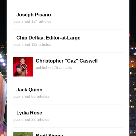
Joseph Pisano
published 124 articles
Chip Deffaa, Editor-at-Large
published 112 articles
Christopher "Caz" Caswell
published 75 articles
Jack Quinn
published 66 articles
Lydia Rose
published 22 articles
Brett Singer