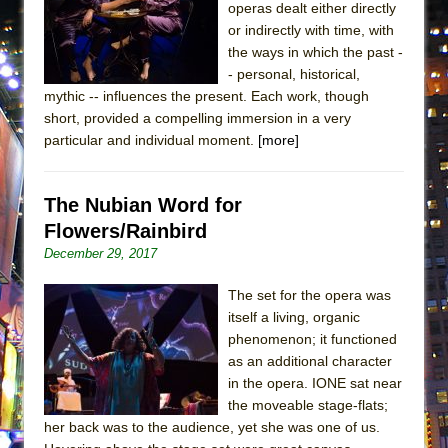
operas dealt either directly
MEETING CABARET’S YOUNGEST ARTIST,
or indirectly with time, with
ETHAN MATHIAS
the ways in which the past -
That Math Show
- personal, historical,
mythic -- influences the present. Each work, though
Lines
short, provided a compelling immersion in a very
Dad Don’t Read This
particular and individual moment.
[more]
Misterman
Camping
The Nubian Word for
La Cage aux Folles (New York City Center
Flowers/Rainbird
Encores!)
December 29, 2017
Small
The set for the opera was
Silverback Mountain
itself a living, organic
Romeo and Juliet (Free Shakespeare in the
phenomenon; it functioned
as an additional character
Park)
in the opera. IONE sat near
And Then the Rodeo Burned Down
the moveable stage-flats;
Jerome
her back was to the audience, yet she was one of us.