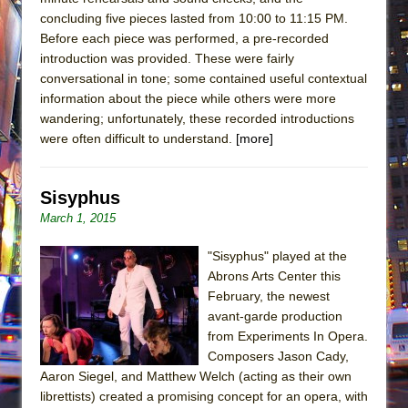
concluding five pieces lasted from 10:00 to 11:15 PM.
Before each piece was performed, a pre-recorded
introduction was provided. These were fairly
conversational in tone; some contained useful contextual
information about the piece while others were more
wandering; unfortunately, these recorded introductions
were often difficult to understand.
[more]
Sisyphus
March 1, 2015
"Sisyphus" played at the
Abrons Arts Center this
February, the newest
avant-garde production
from Experiments In Opera.
Composers Jason Cady,
Aaron Siegel, and Matthew Welch (acting as their own
librettists) created a promising concept for an opera, with