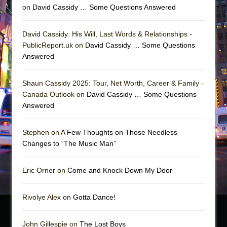
on
David Cassidy … Some Questions Answered
David Cassidy: His Will, Last Words & Relationships -
PublicReport.uk on
David Cassidy … Some Questions
Answered
Shaun Cassidy 2025: Tour, Net Worth, Career & Family -
Canada Outlook on
David Cassidy … Some Questions
Answered
Stephen on
A Few Thoughts on Those Needless
Changes to “The Music Man”
Eric Orner on
Come and Knock Down My Door
Rivolye Alex on
Gotta Dance!
John Gillespie on
The Lost Boys