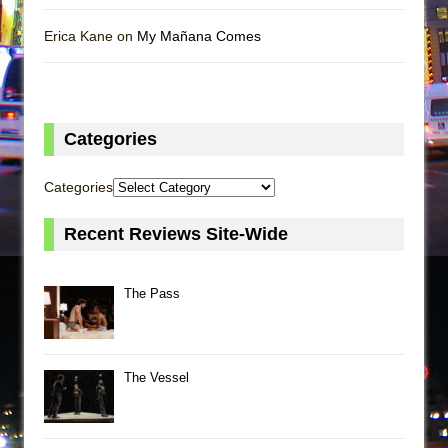
Erica Kane on
My Mañana Comes
Categories
Categories
Recent Reviews Site-Wide
The Pass
The Vessel