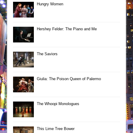
Hungry Women
Hershey Felder: The Piano and Me
The Saviors
Giulia: The Poison Queen of Palermo
The Whoopi Monologues
This Lime Tree Bower