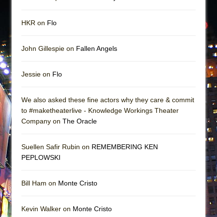
HKR on
Flo
John Gillespie on
Fallen Angels
Jessie on
Flo
We also asked these fine actors why they care & commit
to #maketheaterlive - Knowledge Workings Theater
Company on
The Oracle
Suellen Safir Rubin on
REMEMBERING KEN
PEPLOWSKI
Bill Ham on
Monte Cristo
Kevin Walker on
Monte Cristo