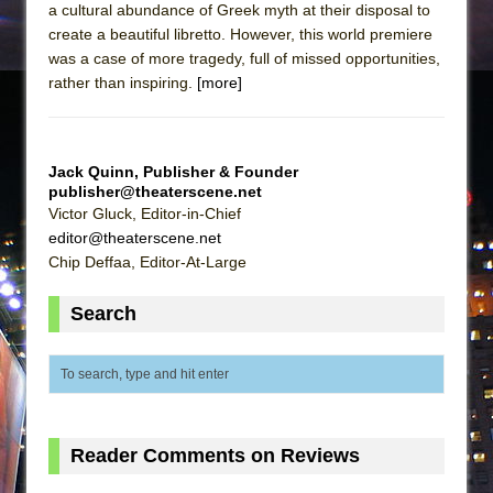
a cultural abundance of Greek myth at their disposal to
create a beautiful libretto. However, this world premiere
was a case of more tragedy, full of missed opportunities,
rather than inspiring.
[more]
Jack Quinn, Publisher & Founder
publisher@theaterscene.net
Victor Gluck, Editor-in-Chief
editor@theaterscene.net
Chip Deffaa, Editor-At-Large
Search
Reader Comments on Reviews