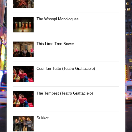
The Whoopi Monologues
This Lime Tree Bower
Così fan Tutte (Teatro Grattacielo)
The Tempest (Teatro Grattacielo)
Sukkot