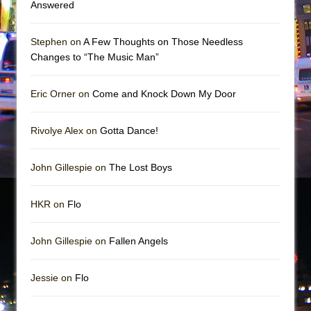
Answered
Stephen on
A Few Thoughts on Those Needless
Changes to “The Music Man”
Eric Orner on
Come and Knock Down My Door
Rivolye Alex on
Gotta Dance!
John Gillespie on
The Lost Boys
HKR on
Flo
John Gillespie on
Fallen Angels
Jessie on
Flo