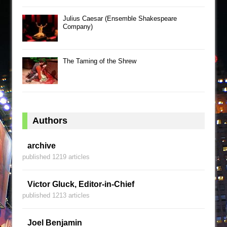
Julius Caesar (Ensemble Shakespeare
Company)
The Taming of the Shrew
Authors
archive
published 1219 articles
Victor Gluck, Editor-in-Chief
published 1213 articles
Joel Benjamin