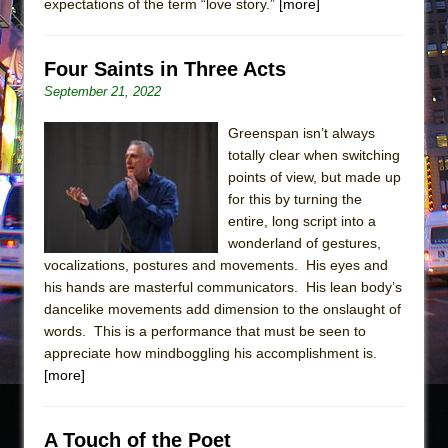
expectations of the term “love story.”
[more]
Four Saints in Three Acts
September 21, 2022
Greenspan isn’t always
totally clear when switching
points of view, but made up
for this by turning the
entire, long script into a
wonderland of gestures,
vocalizations, postures and movements. His eyes and
his hands are masterful communicators. His lean body’s
dancelike movements add dimension to the onslaught of
words. This is a performance that must be seen to
appreciate how mindboggling his accomplishment is.
[more]
A Touch of the Poet