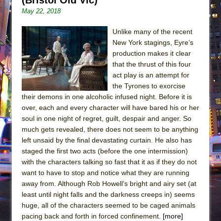
May 22, 2018
Unlike many of the recent
New York stagings, Eyre’s
production makes it clear
that the thrust of this four
act play is an attempt for
the Tyrones to exorcise
their demons in one alcoholic infused night. Before it is
over, each and every character will have bared his or her
soul in one night of regret, guilt, despair and anger. So
much gets revealed, there does not seem to be anything
left unsaid by the final devastating curtain. He also has
staged the first two acts (before the one intermission)
with the characters talking so fast that it as if they do not
want to have to stop and notice what they are running
away from. Although Rob Howell’s bright and airy set (at
least until night falls and the darkness creeps in) seems
huge, all of the characters seemed to be caged animals
pacing back and forth in forced confinement.
[more]