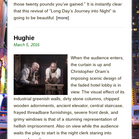
those twenty pounds you’ve gained.” It is instantly clear
that this revival of "Long Day’s Journey into Night" is
going to be beautiful.
[more]
Hughie
March 5, 2016
When the audience enters,
the curtain is up and
Christopher Oram’s
imposing scenic design of
the faded hotel lobby is in
view. The visual effect of its
industrial greenish walls, dirty stone columns, chipped
wooden adornments, ancient elevator, central staircase,
frayed threadbare furnishings, severe front desk, and
grimy windows is that of a stunning representation of
hellish imprisonment. Also on view while the audience
waits the play to start is the night clerk staring into