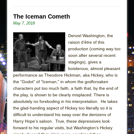
The Iceman Cometh
May 7, 2018
Denzel Washington, the
raison d’être of this
production (coming way too
soon after several recent
stagings), gives a
boisterous, almost pleasant
performance as Theodore Hickman, aka Hickey, who is
the “Godot” of "Iceman," in whom the godforsaken
characters put too much faith, a faith that, by the end of
the play, is shown to be clearly misplaced. There is
absolutely no foreboding in his interpretation. He takes
the glad-handing aspect of Hickey too literally so it is
difficult to understand his sway over the denizens of
Harry Hope’s saloon. True, these depressives look
forward to his regular visits, but Washington’s Hickey