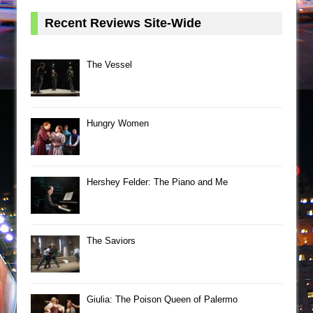
Recent Reviews Site-Wide
The Vessel
Hungry Women
Hershey Felder: The Piano and Me
The Saviors
Giulia: The Poison Queen of Palermo