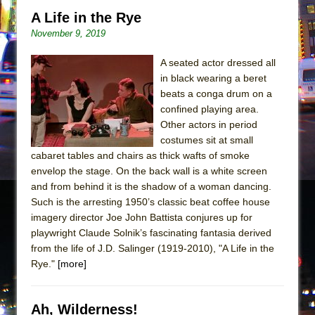
A Life in the Rye
November 9, 2019
A seated actor dressed all
in black wearing a beret
beats a conga drum on a
confined playing area.
Other actors in period
costumes sit at small
cabaret tables and chairs as thick wafts of smoke
envelop the stage. On the back wall is a white screen
and from behind it is the shadow of a woman dancing.
Such is the arresting 1950’s classic beat coffee house
imagery director Joe John Battista conjures up for
playwright Claude Solnik’s fascinating fantasia derived
from the life of J.D. Salinger (1919-2010), "A Life in the
Rye."
[more]
Ah, Wilderness!