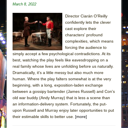
March 8, 2022
Director Ciarán O'Reilly
confidently lets the clever
cast explore their
characters' profound
complexities, which means
forcing the audience to
simply accept a few psychological contradictions. At its
best, watching the play feels like eavesdropping on a
real family whose lives are unfolding before us naturally.
Dramatically, it's a little messy but also much more
human. Where the play falters somewhat is at the very
beginning, with a long, exposition-laden exchange
between a gossipy bartender (James Russell) and Con's
old war buddy (Andy Murray) that is less a scene than
an information-delivery system. Fortunately, the put-
upon Russell and Murray enjoy later opportunities to put
their estimable skills to better use.
[more]