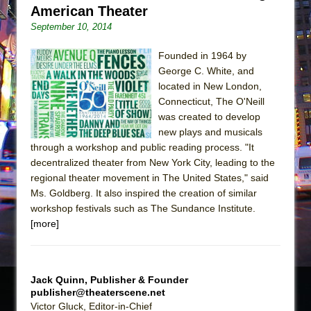
American Theater
September 10, 2014
Founded in 1964 by
George C. White, and
located in New London,
Connecticut, The O'Neill
was created to develop
new plays and musicals
through a workshop and public reading process. "It
decentralized theater from New York City, leading to the
regional theater movement in The United States," said
Ms. Goldberg. It also inspired the creation of similar
workshop festivals such as The Sundance Institute.
[more]
Jack Quinn, Publisher & Founder
publisher@theaterscene.net
Victor Gluck, Editor-in-Chief