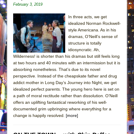
February 3, 2019
In three acts, we get
idealized Norman Rockwell-
style Americana. As in his
dramas, O’Neill’s sense of
structure is totally
idiosyncratic. Ah,
Wilderness! is shorter than his dramas but still feels long
at two hours and 40 minutes with an intermission but it is
absorbing nonetheless. That’s due to its novel
perspective. Instead of the cheapskate father and drug
addict mother in Long Day’s Journey into Night, we get
idealized perfect parents. The young hero here is set on
a path of moral rectitude rather than dissolution. O’Neill
offers an uplifting fantastical reworking of his well-
documented grim upbringing where everything for a
change is happily resolved.
[more]