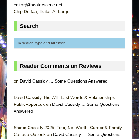
editor@theaterscene.net
Chip Deffaa, Editor-At-Large
Search
Reader Comments on Reviews
on
David Cassidy … Some Questions Answered
David Cassidy: His Will, Last Words & Relationships -
PublicReport.uk on
David Cassidy … Some Questions
Answered
Shaun Cassidy 2025: Tour, Net Worth, Career & Family -
Canada Outlook on
David Cassidy … Some Questions