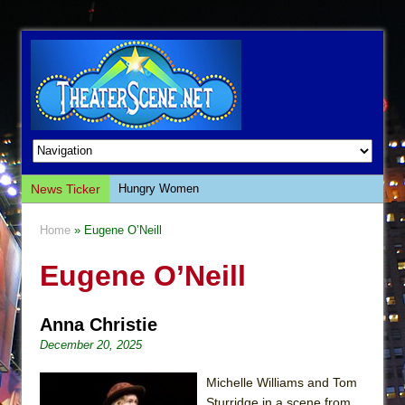
News Ticker
Hungry Women
Hershey Felder: The Piano and Me
Home
» Eugene O’Neill
The Saviors
Eugene O’Neill
Giulia: The Poison Queen of Palermo
The Whoopi Monologues
Anna Christie
This Lime Tree Bower
December 20, 2025
Così fan Tutte (Teatro Grattacielo)
The Tempest (Teatro Grattacielo)
Michelle Williams and Tom
Sturridge in a scene from