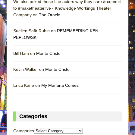
We also asked these fine actors why they care & commit
to #maketheaterlive - Knowledge Workings Theater
Company on
The Oracle
Suellen Safir Rubin on
REMEMBERING KEN
PEPLOWSKI
Bill Ham on
Monte Cristo
Kevin Walker on
Monte Cristo
Erica Kane on
My Mañana Comes
Categories
Categories