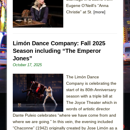
Sukkot
Eugene O’Neill’s “Anna
Julius Caesar (Ensemble Shakespeare
Christie” at St.
[more]
Company)
The Taming of the Shrew
Are You Now or Have You Ever Been: An
American Docudrama
Limón Dance Company: Fall 2025
Season including “The Emperor
Henry VI: A Trilogy in Two Parts
Jones”
The Potluck
October 17, 2025
What a World! What a World!
Suddenly Last Summer
The Limón Dance
Company is celebrating the
ON THE TOWN WITH CHIP DEFFAA…. AT “A
start of its 80th Anniversary
WALK ON THE MOON”
season with a triple bill at
Pied À Terre
The Joyce Theater which in
words of artistic director
A Walk on the Moon
Dante Puleio celebrates “where we have come from and
ON THE TOWN WITH CHIP DEFFAA…
where we are going.” In this vein, the evening included
MEETING CABARET’S YOUNGEST ARTIST,
“Chaconne” (1942) originally created by Jose Limón as a