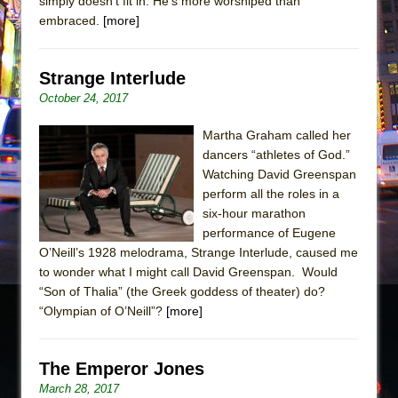
simply doesn’t fit in. He’s more worshiped than
embraced.
[more]
Strange Interlude
October 24, 2017
Martha Graham called her
dancers “athletes of God.”
Watching David Greenspan
perform all the roles in a
six-hour marathon
performance of Eugene
O’Neill’s 1928 melodrama, Strange Interlude, caused me
to wonder what I might call David Greenspan. Would
“Son of Thalia” (the Greek goddess of theater) do?
“Olympian of O’Neill”?
[more]
The Emperor Jones
March 28, 2017