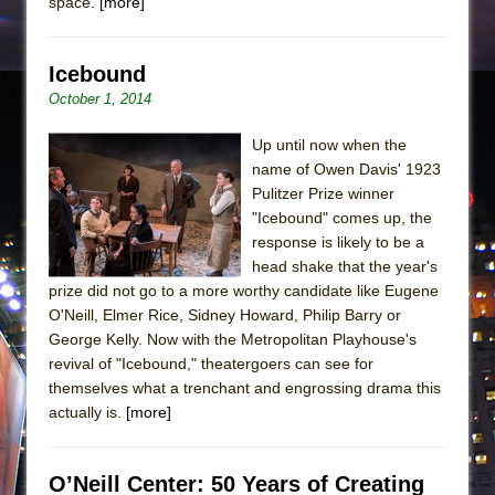
space.
[more]
Icebound
October 1, 2014
Up until now when the
name of Owen Davis' 1923
Pulitzer Prize winner
"Icebound" comes up, the
response is likely to be a
head shake that the year's
prize did not go to a more worthy candidate like Eugene
O'Neill, Elmer Rice, Sidney Howard, Philip Barry or
George Kelly. Now with the Metropolitan Playhouse's
revival of "Icebound," theatergoers can see for
themselves what a trenchant and engrossing drama this
actually is.
[more]
O’Neill Center: 50 Years of Creating