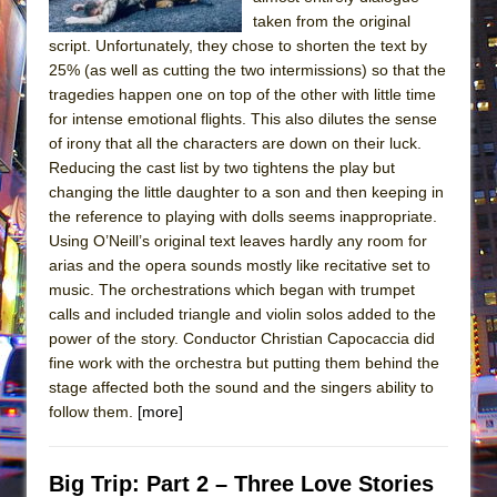
taken from the original
script. Unfortunately, they chose to shorten the text by
25% (as well as cutting the two intermissions) so that the
tragedies happen one on top of the other with little time
for intense emotional flights. This also dilutes the sense
of irony that all the characters are down on their luck.
Reducing the cast list by two tightens the play but
changing the little daughter to a son and then keeping in
the reference to playing with dolls seems inappropriate.
Using O’Neill’s original text leaves hardly any room for
arias and the opera sounds mostly like recitative set to
music. The orchestrations which began with trumpet
calls and included triangle and violin solos added to the
power of the story. Conductor Christian Capocaccia did
fine work with the orchestra but putting them behind the
stage affected both the sound and the singers ability to
follow them.
[more]
Big Trip: Part 2 – Three Love Stories