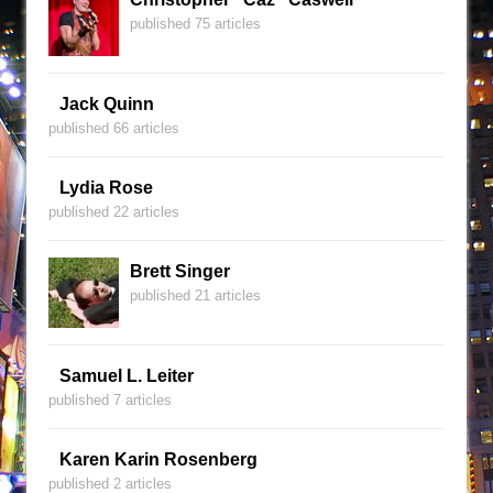
published 75 articles
Jack Quinn
published 66 articles
Lydia Rose
published 22 articles
Brett Singer
published 21 articles
Samuel L. Leiter
published 7 articles
Karen Karin Rosenberg
published 2 articles