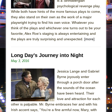
is a Strindbergian
psychological revenge play.
While both have hints of the more famous plays to come,
they also stand on their own as the work of a major
playwright trying to find his own voice. Whatever you
think of the plays and whichever one turns out to be your
favorite, Alex Roe’s staging is always entertaining and
the plays are truly surprising and unexpected.
[more]
Long Day’s Journey into Night
May 3, 2016
Jessica Lange and Gabriel
Byrne joyously enter
through a porch door after
the sounds of the ocean
have been heard. Their
love and attraction for each
other is palpable. Mr. Byrne embraces her and with his
Irish accent says, “You’re a fine armful now, Mary, with