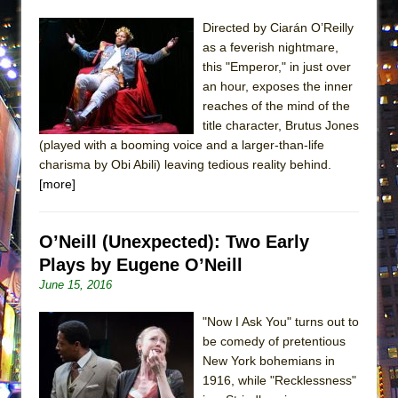
Directed by Ciarán O’Reilly
as a feverish nightmare,
this "Emperor," in just over
an hour, exposes the inner
reaches of the mind of the
title character, Brutus Jones
(played with a booming voice and a larger-than-life
charisma by Obi Abili) leaving tedious reality behind.
[more]
O’Neill (Unexpected): Two Early
Plays by Eugene O’Neill
June 15, 2016
"Now I Ask You" turns out to
be comedy of pretentious
New York bohemians in
1916, while "Recklessness"