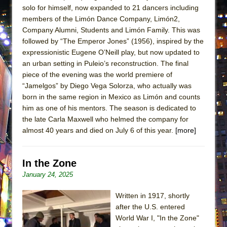
ETHAN MATHIAS
solo for himself, now expanded to 21 dancers including
members of the Limón Dance Company, Limón2,
That Math Show
Company Alumni, Students and Limón Family. This was
Lines
followed by “The Emperor Jones” (1956), inspired by the
expressionistic Eugene O’Neill play, but now updated to
Dad Don’t Read This
an urban setting in Puleio’s reconstruction. The final
Misterman
piece of the evening was the world premiere of
Camping
“Jamelgos” by Diego Vega Solorza, who actually was
born in the same region in Mexico as Limón and counts
La Cage aux Folles (New York City Center
him as one of his mentors. The season is dedicated to
Encores!)
the late Carla Maxwell who helmed the company for
Small
almost 40 years and died on July 6 of this year.
[more]
Silverback Mountain
Romeo and Juliet (Free Shakespeare in the
In the Zone
Park)
January 24, 2025
And Then the Rodeo Burned Down
Written in 1917, shortly
Jerome
after the U.S. entered
In the Devil’s Hands
World War I, "In the Zone"