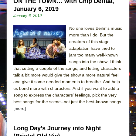
ON THE TOWN… with Chip Deffaa,
January 6, 2019
January 6, 2019
No one loves Berlin's music
more than I do. But the
creators of this stage
adaptation have tried to
jam too many well-known
songs into the show. I think
that cutting a couple of the songs, and letting characters
talk a bit more would give the show a more natural feel,
and give it some needed moments to breathe. And help
us bond more with characters. And if you want to add a
song to express the characters' feelings, pick the very
best songs for the scene--not just the best-known songs.
[more]
Long Day’s Journey into Night
(Bristol Old Vic)