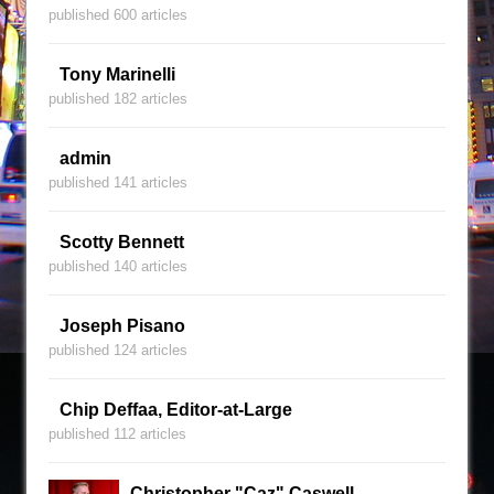
published 600 articles
Tony Marinelli
published 182 articles
admin
published 141 articles
Scotty Bennett
published 140 articles
Joseph Pisano
published 124 articles
Chip Deffaa, Editor-at-Large
published 112 articles
Christopher "Caz" Caswell