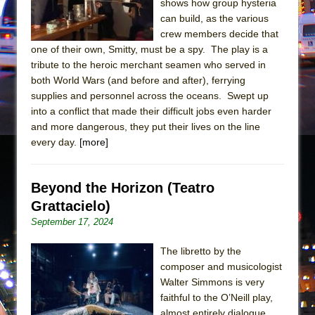
shows how group hysteria
Mary, Queen of Scots (Scottish Ballet)
can build, as the various
The Vessel
crew members decide that
one of their own, Smitty, must be a spy. The play is a
tribute to the heroic merchant seamen who served in
both World Wars (and before and after), ferrying
supplies and personnel across the oceans. Swept up
into a conflict that made their difficult jobs even harder
and more dangerous, they put their lives on the line
every day.
[more]
Beyond the Horizon (Teatro
Grattacielo)
September 17, 2024
The libretto by the
composer and musicologist
Walter Simmons is very
faithful to the O’Neill play,
almost entirely dialogue