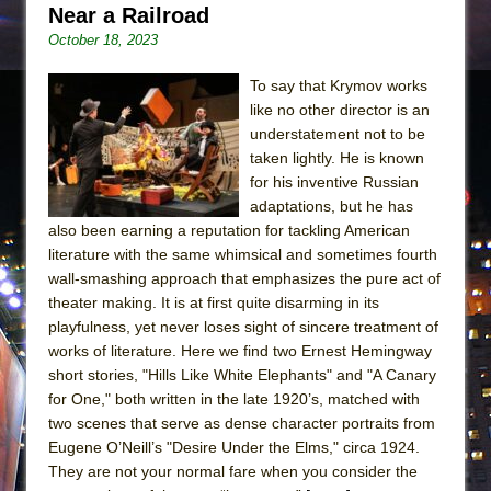
Near a Railroad
October 18, 2023
To say that Krymov works
like no other director is an
understatement not to be
taken lightly. He is known
for his inventive Russian
adaptations, but he has
also been earning a reputation for tackling American
literature with the same whimsical and sometimes fourth
wall-smashing approach that emphasizes the pure act of
theater making. It is at first quite disarming in its
playfulness, yet never loses sight of sincere treatment of
works of literature. Here we find two Ernest Hemingway
short stories, "Hills Like White Elephants" and "A Canary
for One," both written in the late 1920’s, matched with
two scenes that serve as dense character portraits from
Eugene O’Neill’s "Desire Under the Elms," circa 1924.
They are not your normal fare when you consider the