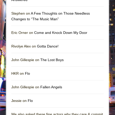
Stephen on
A Few Thoughts on Those Needless
Changes to “The Music Man”
Eric Orner on
Come and Knock Down My Door
Rivolye Alex on
Gotta Dance!
John Gillespie on
The Lost Boys
HKR on
Flo
John Gillespie on
Fallen Angels
Jessie on
Flo
We also asked these fine actors why they care & commit