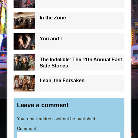
In the Zone
You and I
The Indelible: The 11th Annual East
Side Stories
Leah, the Forsaken
Leave a comment
Your email address will not be published.
Comment