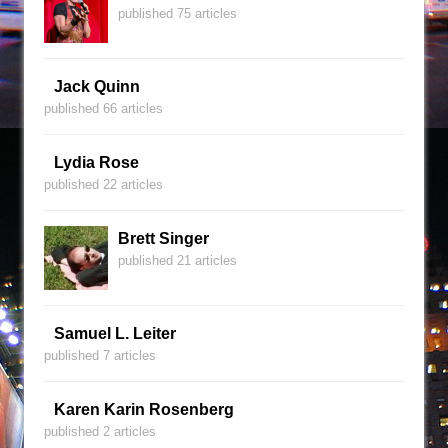
published 75 articles
Jack Quinn
published 66 articles
Lydia Rose
published 22 articles
Brett Singer
published 21 articles
Samuel L. Leiter
published 7 articles
Karen Karin Rosenberg
published 2 articles