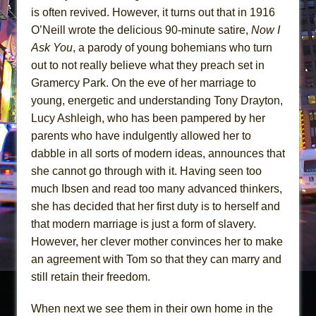
is often revived. However, it turns out that in 1916
O’Neill wrote the delicious 90-minute satire,
Now I
Ask You
, a parody of young bohemians who turn
out to not really believe what they preach set in
Gramercy Park. On the eve of her marriage to
young, energetic and understanding Tony Drayton,
Lucy Ashleigh, who has been pampered by her
parents who have indulgently allowed her to
dabble in all sorts of modern ideas, announces that
she cannot go through with it. Having seen too
much Ibsen and read too many advanced thinkers,
she has decided that her first duty is to herself and
that modern marriage is just a form of slavery.
However, her clever mother convinces her to make
an agreement with Tom so that they can marry and
still retain their freedom.
When next we see them in their own home in the