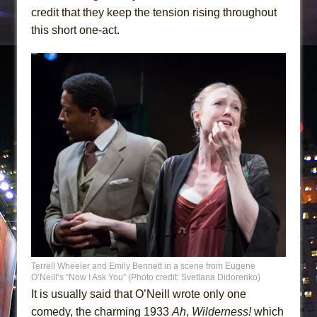
credit that they keep the tension rising throughout
this short one-act.
Terrell Wheeler and Emily Bennett in a scene from Eugene
O’Neill’s “Now I Ask You” (Photo credit: Svetlana Didorenko)
It is usually said that O’Neill wrote only one
comedy, the charming 1933
Ah
,
Wilderness!
which