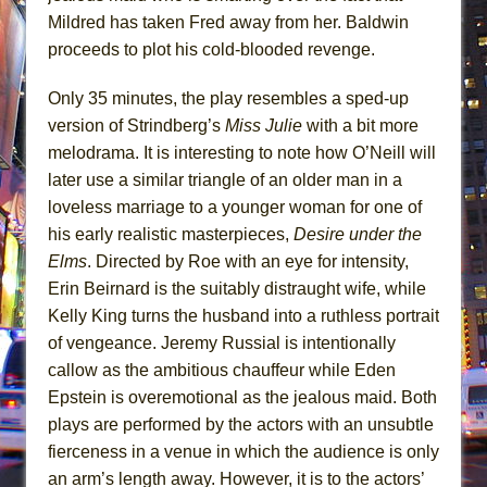
Mildred has taken Fred away from her. Baldwin
proceeds to plot his cold-blooded revenge.
Only 35 minutes, the play resembles a sped-up
version of Strindberg’s
Miss Julie
with a bit more
melodrama. It is interesting to note how O’Neill will
later use a similar triangle of an older man in a
loveless marriage to a younger woman for one of
his early realistic masterpieces,
Desire under the
Elms
. Directed by Roe with an eye for intensity,
Erin Beirnard is the suitably distraught wife, while
Kelly King turns the husband into a ruthless portrait
of vengeance. Jeremy Russial is intentionally
callow as the ambitious chauffeur while Eden
Epstein is overemotional as the jealous maid. Both
plays are performed by the actors with an unsubtle
fierceness in a venue in which the audience is only
an arm’s length away. However, it is to the actors’