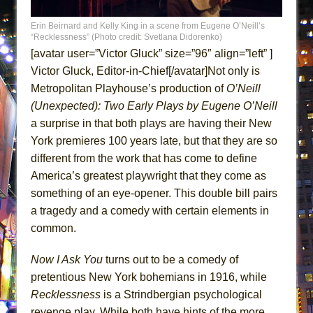
ETHAN MATHIAS
Erin Beirnard and Kelly King in a scene from Eugene O’Neill’s
That Math Show
“Recklessness” (Photo credit: Svetlana Didorenko)
Lines
[avatar user=”Victor Gluck” size=”96″ align=”left” ]
Victor Gluck, Editor-in-Chief[/avatar]Not only is
Dad Don’t Read This
Metropolitan Playhouse’s production of
O’Neill
Misterman
(Unexpected): Two Early
Plays by Eugene O’Neill
Camping
a surprise in that both plays are having their New
La Cage aux Folles (New York City Center
York premieres 100 years late, but that they are so
Encores!)
different from the work that has come to define
Small
America’s greatest playwright that they come as
something of an eye-opener. This double bill pairs
Silverback Mountain
a tragedy and a comedy with certain elements in
Romeo and Juliet (Free Shakespeare in the
common.
Park)
And Then the Rodeo Burned Down
Now I Ask You
turns out to be a comedy of
Jerome
pretentious New York bohemians in 1916, while
Recklessness
is a Strindbergian psychological
In the Devil’s Hands
revenge play. While both have hints of the more