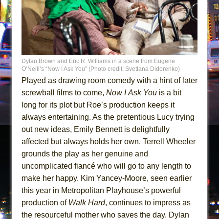
Dylan Brown and Eric R. Williams in a scene from Eugene
O’Neill’s “Now I Ask You” (Photo credit: Svetlana Didorenko)
Played as drawing room comedy with a hint of later
screwball films to come,
Now I
Ask You
is a bit
long for its plot but Roe’s production keeps it
always entertaining. As the pretentious Lucy trying
out new ideas, Emily Bennett is delightfully
affected but always holds her own. Terrell Wheeler
grounds the play as her genuine and
uncomplicated fiancé who will go to any length to
make her happy. Kim Yancey-Moore, seen earlier
this year in Metropolitan Playhouse’s powerful
production of
Walk Hard
, continues to impress as
the resourceful mother who saves the day. Dylan