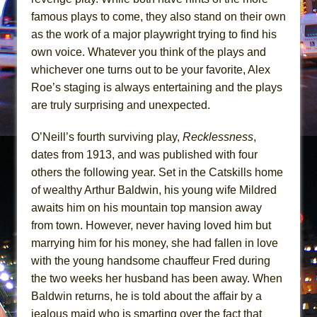
Mary, Queen of Scots (Scottish Ballet)
famous plays to come, they also stand on their own
The Vessel
as the work of a major playwright trying to find his
own voice. Whatever you think of the plays and
whichever one turns out to be your favorite, Alex
Roe’s staging is always entertaining and the plays
are truly surprising and unexpected.
O’Neill’s fourth surviving play,
Recklessness
,
dates from 1913, and was published with four
others the following year. Set in the Catskills home
of wealthy Arthur Baldwin, his young wife Mildred
awaits him on his mountain top mansion away
from town. However, never having loved him but
marrying him for his money, she had fallen in love
with the young handsome chauffeur Fred during
the two weeks her husband has been away. When
Baldwin returns, he is told about the affair by a
jealous maid who is smarting over the fact that