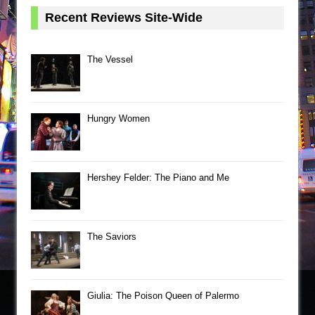
Recent Reviews Site-Wide
The Vessel
Hungry Women
Hershey Felder: The Piano and Me
The Saviors
Giulia: The Poison Queen of Palermo