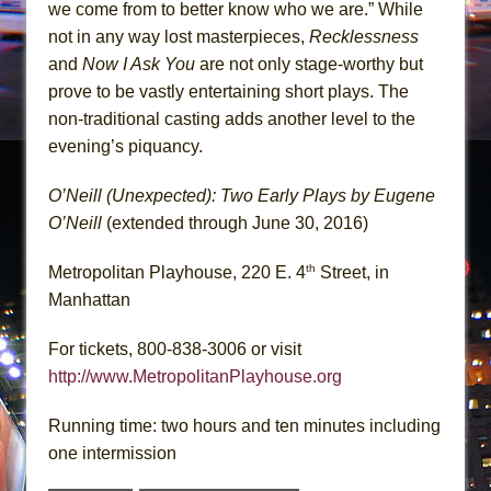
we come from to better know who we are.” While
not in any way lost masterpieces,
Recklessness
and
Now I Ask You
are not only stage-worthy but
prove to be vastly entertaining short plays. The
non-traditional casting adds another level to the
evening’s piquancy.
O’Neill (Unexpected): Two Early Plays by Eugene
O’Neill
(extended through June 30, 2016)
th
Metropolitan Playhouse, 220 E. 4
Street, in
Manhattan
For tickets, 800-838-3006 or visit
http://www.MetropolitanPlayhouse.org
Running time: two hours and ten minutes including
one intermission