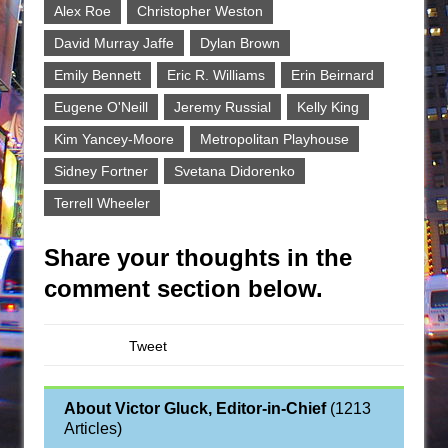
Alex Roe
Christopher Weston
David Murray Jaffe
Dylan Brown
Emily Bennett
Eric R. Williams
Erin Beirnard
Eugene O'Neill
Jeremy Russial
Kelly King
Kim Yancey-Moore
Metropolitan Playhouse
Sidney Fortner
Svetana Didorenko
Terrell Wheeler
Share your thoughts in the
comment section below.
Tweet
About Victor Gluck, Editor-in-Chief
(
1213
Articles
)