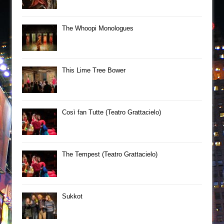
The Whoopi Monologues
This Lime Tree Bower
Così fan Tutte (Teatro Grattacielo)
The Tempest (Teatro Grattacielo)
Sukkot