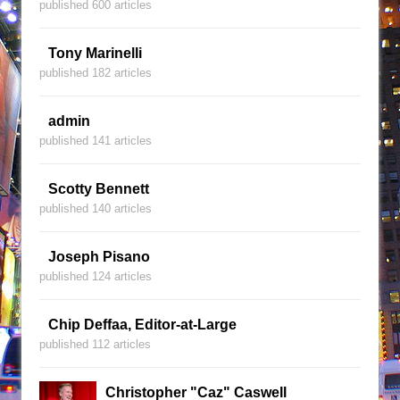
published 600 articles
Tony Marinelli
published 182 articles
admin
published 141 articles
Scotty Bennett
published 140 articles
Joseph Pisano
published 124 articles
Chip Deffaa, Editor-at-Large
published 112 articles
Christopher "Caz" Caswell