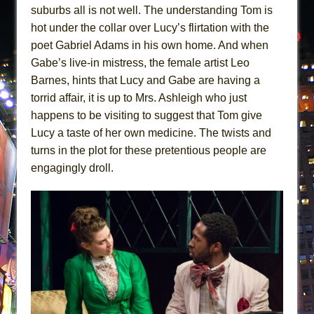
suburbs all is not well. The understanding Tom is
hot under the collar over Lucy’s flirtation with the
poet Gabriel Adams in his own home. And when
Gabe’s live-in mistress, the female artist Leo
Barnes, hints that Lucy and Gabe are having a
torrid affair, it is up to Mrs. Ashleigh who just
happens to be visiting to suggest that Tom give
Lucy a taste of her own medicine. The twists and
turns in the plot for these pretentious people are
engagingly droll.