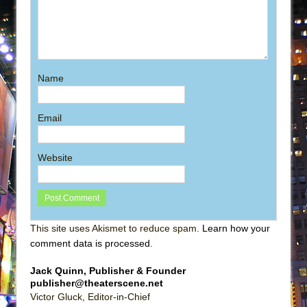
Name
Email
Website
This site uses Akismet to reduce spam.
Learn how your
comment data is processed
.
Jack Quinn, Publisher & Founder
publisher@theaterscene.net
Victor Gluck, Editor-in-Chief