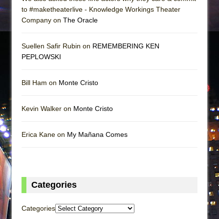
to #maketheaterlive - Knowledge Workings Theater
Company on
The Oracle
Suellen Safir Rubin on
REMEMBERING KEN
PEPLOWSKI
Bill Ham on
Monte Cristo
Kevin Walker on
Monte Cristo
Erica Kane on
My Mañana Comes
Categories
Categories