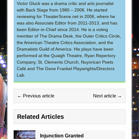
Victor Gluck was a drama critic and arts journalist
with Back Stage from 1980 – 2006. He started
reviewing for TheaterScene.net in 2006, where he
was also Associate Editor from 2011-2013, and has
been Editor-in-Chief since 2014. He is a voting
member of The Drama Desk, the Outer Critics Circle,
the American Theatre Critics Association, and the
Dramatists Guild of America. His plays have been
performed at the Quaigh Theatre, Ryan Repertory
Company, St. Clements Church, Nuyorican Poets
Café and The Gene Frankel Playwrights/Directors
Lab.
← Previous article
Next article →
Related Articles
Injunction Granted