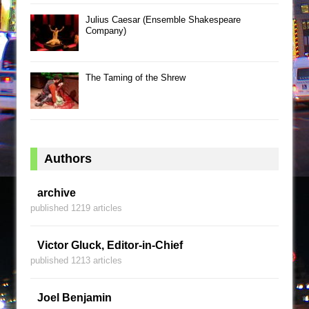
Julius Caesar (Ensemble Shakespeare
Company)
The Taming of the Shrew
Authors
archive
published 1219 articles
Victor Gluck, Editor-in-Chief
published 1213 articles
Joel Benjamin