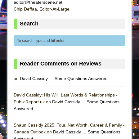
editor@theaterscene.net
Chip Deffaa, Editor-At-Large
Search
Reader Comments on Reviews
on
David Cassidy … Some Questions Answered
David Cassidy: His Will, Last Words & Relationships -
PublicReport.uk on
David Cassidy … Some Questions
Answered
Shaun Cassidy 2025: Tour, Net Worth, Career & Family -
Canada Outlook on
David Cassidy … Some Questions
Answered