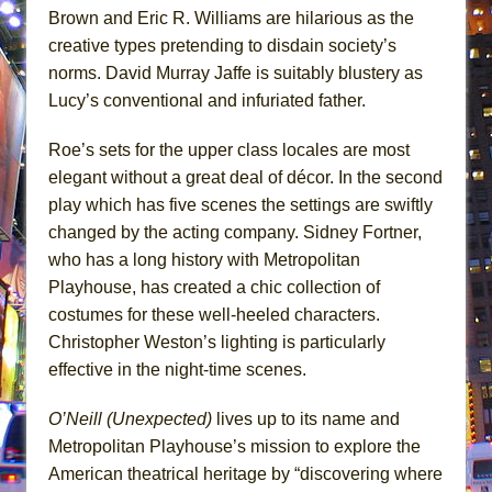
Brown and Eric R. Williams are hilarious as the
creative types pretending to disdain society’s
norms. David Murray Jaffe is suitably blustery as
Lucy’s conventional and infuriated father.
Roe’s sets for the upper class locales are most
elegant without a great deal of décor. In the second
play which has five scenes the settings are swiftly
changed by the acting company. Sidney Fortner,
who has a long history with Metropolitan
Playhouse, has created a chic collection of
costumes for these well-heeled characters.
Christopher Weston’s lighting is particularly
effective in the night-time scenes.
O’Neill (Unexpected)
lives up to its name and
Metropolitan Playhouse’s mission to explore the
American theatrical heritage by “discovering where