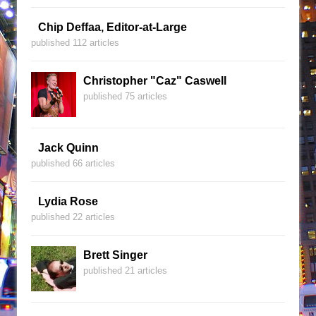
Chip Deffaa, Editor-at-Large
published 112 articles
Christopher "Caz" Caswell
published 75 articles
Jack Quinn
published 66 articles
Lydia Rose
published 22 articles
Brett Singer
published 21 articles