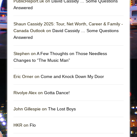
PublicReport.uk on
David Cassidy … Some Questions
The Vessel
Answered
Hungry Women
Shaun Cassidy 2025: Tour, Net Worth, Career & Family -
Canada Outlook on
David Cassidy … Some Questions
Answered
Stephen on
A Few Thoughts on Those Needless
Changes to “The Music Man”
Eric Orner on
Come and Knock Down My Door
Rivolye Alex on
Gotta Dance!
John Gillespie on
The Lost Boys
HKR on
Flo