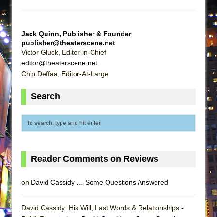
That Math Show
Lines
Jack Quinn, Publisher & Founder
Dad Don’t Read This
publisher@theaterscene.net
Misterman
Victor Gluck, Editor-in-Chief
editor@theaterscene.net
Camping
Chip Deffaa, Editor-At-Large
La Cage aux Folles (New York City Center
Encores!)
Search
Small
Silverback Mountain
Romeo and Juliet (Free Shakespeare in the
Park)
Reader Comments on Reviews
And Then the Rodeo Burned Down
Jerome
on
David Cassidy … Some Questions Answered
In the Devil’s Hands
Mary, Queen of Scots (Scottish Ballet)
David Cassidy: His Will, Last Words & Relationships -