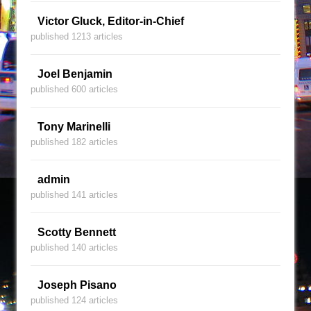
Victor Gluck, Editor-in-Chief
published 1213 articles
Joel Benjamin
published 600 articles
Tony Marinelli
published 182 articles
admin
published 141 articles
Scotty Bennett
published 140 articles
Joseph Pisano
published 124 articles