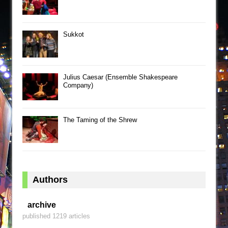
Sukkot
Julius Caesar (Ensemble Shakespeare
Company)
The Taming of the Shrew
Authors
archive
published 1219 articles