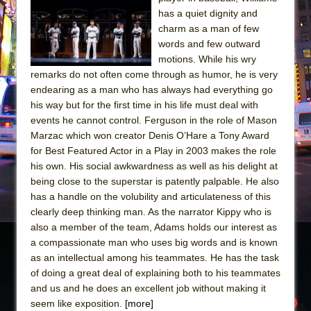
Julius Caesar (Ensemble Shakespeare
has a quiet dignity and
Company)
charm as a man of few
The Taming of the Shrew
words and few outward
motions. While his wry
Are You Now or Have You Ever Been: An
remarks do not often come through as humor, he is very
American Docudrama
endearing as a man who has always had everything go
Henry VI: A Trilogy in Two Parts
his way but for the first time in his life must deal with
events he cannot control. Ferguson in the role of Mason
The Potluck
Marzac which won creator Denis O’Hare a Tony Award
What a World! What a World!
for Best Featured Actor in a Play in 2003 makes the role
Suddenly Last Summer
his own. His social awkwardness as well as his delight at
being close to the superstar is patently palpable. He also
ON THE TOWN WITH CHIP DEFFAA…. AT “A
has a handle on the volubility and articulateness of this
WALK ON THE MOON”
clearly deep thinking man. As the narrator Kippy who is
Pied À Terre
also a member of the team, Adams holds our interest as
a compassionate man who uses big words and is known
A Walk on the Moon
as an intellectual among his teammates. He has the task
ON THE TOWN WITH CHIP DEFFAA…
of doing a great deal of explaining both to his teammates
MEETING CABARET’S YOUNGEST ARTIST,
and us and he does an excellent job without making it
ETHAN MATHIAS
seem like exposition.
[more]