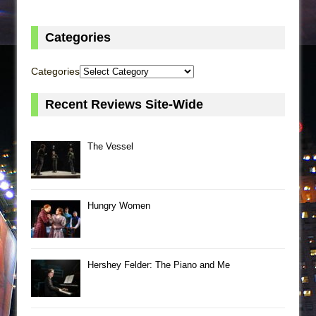
Categories
Categories
Recent Reviews Site-Wide
The Vessel
Hungry Women
Hershey Felder: The Piano and Me