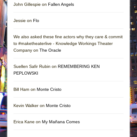
John Gillespie on
Fallen Angels
Jessie on
Flo
We also asked these fine actors why they care & commit
to #maketheaterlive - Knowledge Workings Theater
Company on
The Oracle
Suellen Safir Rubin on
REMEMBERING KEN
PEPLOWSKI
Bill Ham on
Monte Cristo
Kevin Walker on
Monte Cristo
Erica Kane on
My Mañana Comes