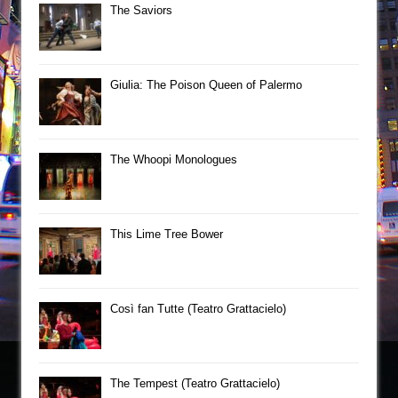
The Saviors
Giulia: The Poison Queen of Palermo
The Whoopi Monologues
This Lime Tree Bower
Così fan Tutte (Teatro Grattacielo)
The Tempest (Teatro Grattacielo)