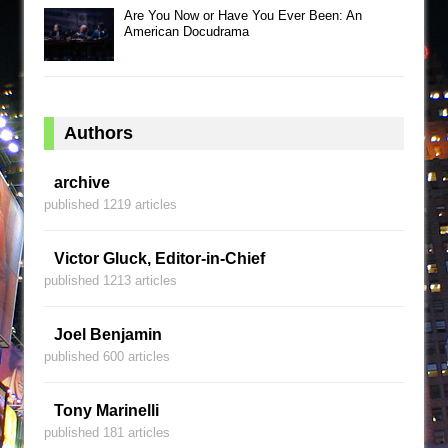
Are You Now or Have You Ever Been: An
American Docudrama
Authors
archive
published 1219 articles
Victor Gluck, Editor-in-Chief
published 1213 articles
Joel Benjamin
published 600 articles
Tony Marinelli
published 181 articles