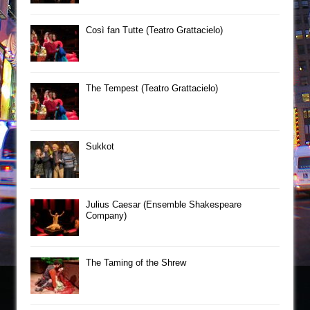
Così fan Tutte (Teatro Grattacielo)
The Tempest (Teatro Grattacielo)
Sukkot
Julius Caesar (Ensemble Shakespeare
Company)
The Taming of the Shrew