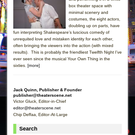
Julius Caesar (Ensemble Shakespeare
box theater space with
Company)
minimal scenery and
The Taming of the Shrew
costumes, the eight actors,
doubling up on parts, have
Are You Now or Have You Ever Been: An
fun interpreting Shakespeare’s luscious comedy of
American Docudrama
unrequited love and mistaken identity for each other,
Henry VI: A Trilogy in Two Parts
often bringing the viewers into the action (with mixed
results). This is probably the friendliest Twelfth Night I’ve
The Potluck
ever seen since the musical Your Own Thing in the
What a World! What a World!
sixties.
[more]
Suddenly Last Summer
ON THE TOWN WITH CHIP DEFFAA…. AT “A
WALK ON THE MOON”
Jack Quinn, Publisher & Founder
publisher@theaterscene.net
Pied À Terre
Victor Gluck, Editor-in-Chief
A Walk on the Moon
editor@theaterscene.net
ON THE TOWN WITH CHIP DEFFAA…
Chip Deffaa, Editor-At-Large
MEETING CABARET’S YOUNGEST ARTIST,
Search
ETHAN MATHIAS