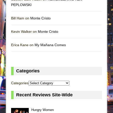
PEPLOWSKI
Bill Ham on
Monte Cristo
Kevin Walker on
Monte Cristo
Erica Kane on
My Mañana Comes
Categories
Categories
Recent Reviews Site-Wide
Hungry Women