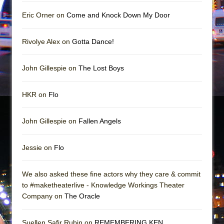
||: Girls :||: Chance :||: Music :||
Eric Orner on
Come and Knock Down My Door
Hungry Women
Rivolye Alex on
Gotta Dance!
John Gillespie on
The Lost Boys
HKR on
Flo
John Gillespie on
Fallen Angels
Jessie on
Flo
We also asked these fine actors why they care & commit
to #maketheaterlive - Knowledge Workings Theater
Company on
The Oracle
Suellen Safir Rubin on
REMEMBERING KEN