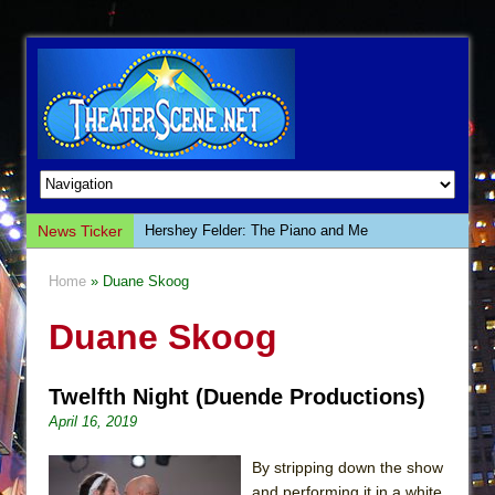
News Ticker
Hershey Felder: The Piano and Me
The Saviors
Home
» Duane Skoog
Giulia: The Poison Queen of Palermo
Duane Skoog
The Whoopi Monologues
This Lime Tree Bower
Twelfth Night (Duende Productions)
Così fan Tutte (Teatro Grattacielo)
April 16, 2019
The Tempest (Teatro Grattacielo)
Sukkot
By stripping down the show
and performing it in a white