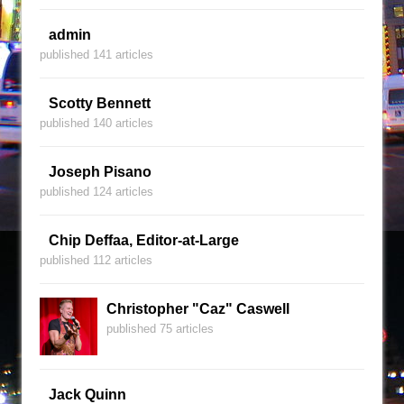
admin
published 141 articles
Scotty Bennett
published 140 articles
Joseph Pisano
published 124 articles
Chip Deffaa, Editor-at-Large
published 112 articles
Christopher "Caz" Caswell
published 75 articles
Jack Quinn