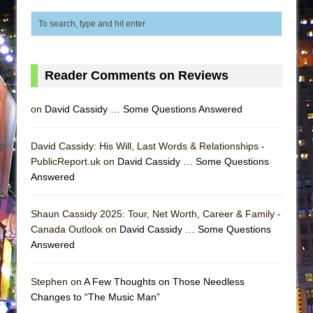
That Math Show
Lines
Dad Don’t Read This
Misterman
Reader Comments on Reviews
Camping
on
David Cassidy … Some Questions Answered
La Cage aux Folles (New York City Center
Encores!)
David Cassidy: His Will, Last Words & Relationships -
Small
PublicReport.uk on
David Cassidy … Some Questions
Silverback Mountain
Answered
Romeo and Juliet (Free Shakespeare in the
Park)
Shaun Cassidy 2025: Tour, Net Worth, Career & Family -
Canada Outlook on
David Cassidy … Some Questions
And Then the Rodeo Burned Down
Answered
Jerome
In the Devil’s Hands
Stephen on
A Few Thoughts on Those Needless
Changes to “The Music Man”
Mary, Queen of Scots (Scottish Ballet)