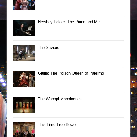
Hershey Felder: The Piano and Me
The Saviors
Giulia: The Poison Queen of Palermo
The Whoopi Monologues
This Lime Tree Bower