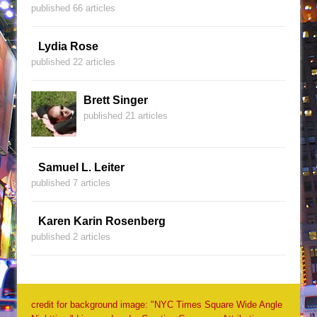
published 66 articles
Lydia Rose
published 22 articles
Brett Singer
published 21 articles
Samuel L. Leiter
published 7 articles
Karen Karin Rosenberg
published 2 articles
credit for background image: "NYC Times Square Wide Angle