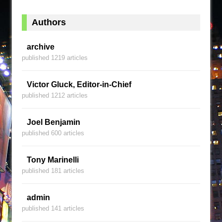
Authors
archive
published 1219 articles
Victor Gluck, Editor-in-Chief
published 1212 articles
Joel Benjamin
published 600 articles
Tony Marinelli
published 181 articles
admin
published 141 articles