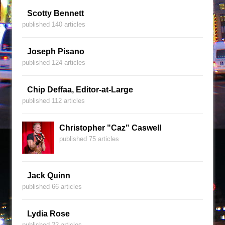
Scotty Bennett
published 140 articles
Joseph Pisano
published 124 articles
Chip Deffaa, Editor-at-Large
published 112 articles
Christopher "Caz" Caswell
published 75 articles
Jack Quinn
published 66 articles
Lydia Rose
published 22 articles