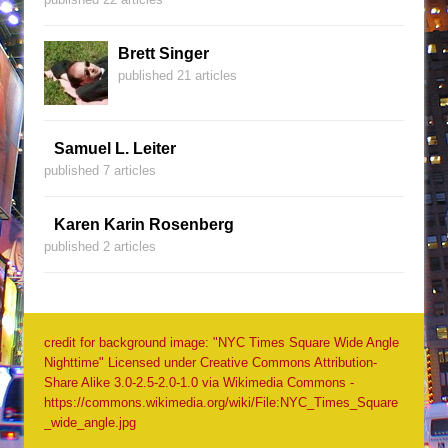
Brett Singer
published 21 articles
Samuel L. Leiter
published 7 articles
Karen Karin Rosenberg
published 2 articles
credit for background image: "NYC Times Square Wide Angle
Nighttime" Licensed under Creative Commons Attribution-
Share Alike 3.0-2.5-2.0-1.0 via Wikimedia Commons -
https://commons.wikimedia.org/wiki/File:NYC_Times_Square
_wide_angle.jpg