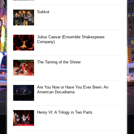
Sukkot
Julius Caesar (Ensemble Shakespeare
Company)
The Taming of the Shrew
Are You Now or Have You Ever Been: An
American Docudrama
Henry VI: A Trilogy in Two Parts