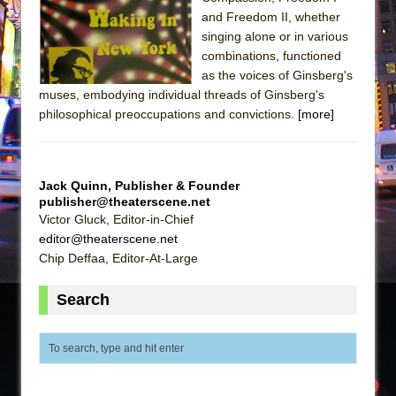
and Freedom II, whether
The Taming of the Shrew
singing alone or in various
Are You Now or Have You Ever Been: An
combinations, functioned
American Docudrama
as the voices of Ginsberg's
muses, embodying individual threads of Ginsberg's
Henry VI: A Trilogy in Two Parts
philosophical preoccupations and convictions.
[more]
The Potluck
What a World! What a World!
Suddenly Last Summer
Jack Quinn, Publisher & Founder
publisher@theaterscene.net
ON THE TOWN WITH CHIP DEFFAA…. AT “A
Victor Gluck, Editor-in-Chief
WALK ON THE MOON”
editor@theaterscene.net
Pied À Terre
Chip Deffaa, Editor-At-Large
A Walk on the Moon
Search
ON THE TOWN WITH CHIP DEFFAA…
MEETING CABARET’S YOUNGEST ARTIST,
ETHAN MATHIAS
That Math Show