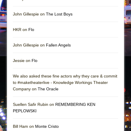
Girl, Interrupted
Hershey Felder: The Piano and Me
John Gillespie on
The Lost Boys
HKR on
Flo
John Gillespie on
Fallen Angels
Jessie on
Flo
We also asked these fine actors why they care & commit
to #maketheaterlive - Knowledge Workings Theater
Company on
The Oracle
Suellen Safir Rubin on
REMEMBERING KEN
PEPLOWSKI
Bill Ham on
Monte Cristo