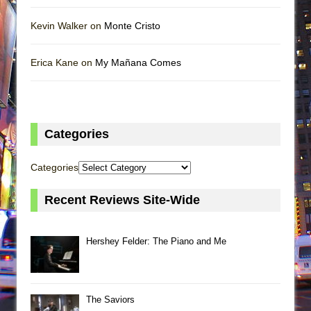
Kevin Walker on
Monte Cristo
Erica Kane on
My Mañana Comes
Categories
Categories
Recent Reviews Site-Wide
Hershey Felder: The Piano and Me
The Saviors