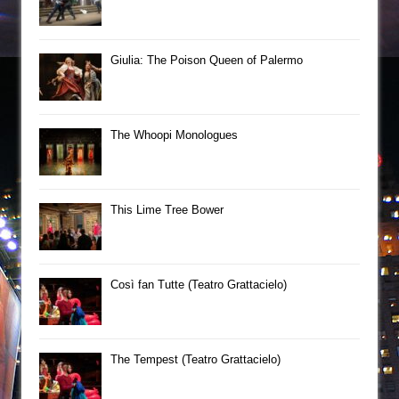
Giulia: The Poison Queen of Palermo
The Whoopi Monologues
This Lime Tree Bower
Così fan Tutte (Teatro Grattacielo)
The Tempest (Teatro Grattacielo)