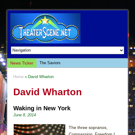
News Ticker
The Saviors
Giulia: The Poison Queen of Palermo
Home
» David Wharton
The Whoopi Monologues
David Wharton
This Lime Tree Bower
Così fan Tutte (Teatro Grattacielo)
Waking in New York
The Tempest (Teatro Grattacielo)
June 8, 2014
Sukkot
Julius Caesar (Ensemble Shakespeare
The three sopranos,
Company)
Compassion, Freedom I