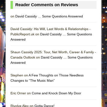
Lines
Reader Comments on Reviews
Dad Don’t Read This
on
David Cassidy … Some Questions Answered
Misterman
Camping
David Cassidy: His Will, Last Words & Relationships -
La Cage aux Folles (New York City Center
PublicReport.uk on
David Cassidy … Some Questions
Encores!)
Answered
Small
Shaun Cassidy 2025: Tour, Net Worth, Career & Family -
Silverback Mountain
Canada Outlook on
David Cassidy … Some Questions
Romeo and Juliet (Free Shakespeare in the
Answered
Park)
And Then the Rodeo Burned Down
Stephen on
A Few Thoughts on Those Needless
Jerome
Changes to “The Music Man”
In the Devil’s Hands
Eric Orner on
Come and Knock Down My Door
Mary, Queen of Scots (Scottish Ballet)
||: Girls :||: Chance :||: Music :||
Rivolye Alex on
Gotta Dance!