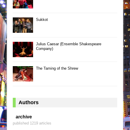
Sukkot
Julius Caesar (Ensemble Shakespeare
Company)
The Taming of the Shrew
Authors
archive
published 1219 articles