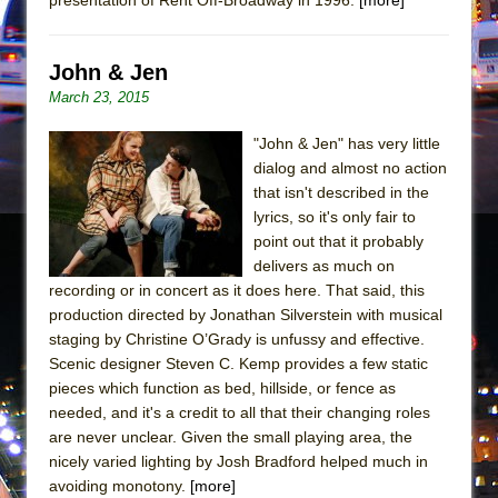
Mary, Queen of Scots (Scottish Ballet)
The Vessel
John & Jen
March 23, 2015
"John & Jen" has very little
dialog and almost no action
that isn't described in the
lyrics, so it's only fair to
point out that it probably
delivers as much on
recording or in concert as it does here. That said, this
production directed by Jonathan Silverstein with musical
staging by Christine O’Grady is unfussy and effective.
Scenic designer Steven C. Kemp provides a few static
pieces which function as bed, hillside, or fence as
needed, and it's a credit to all that their changing roles
are never unclear. Given the small playing area, the
nicely varied lighting by Josh Bradford helped much in
avoiding monotony.
[more]