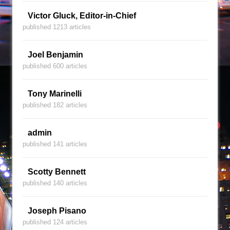
Victor Gluck, Editor-in-Chief
published 1213 articles
Joel Benjamin
published 600 articles
Tony Marinelli
published 182 articles
admin
published 141 articles
Scotty Bennett
published 140 articles
Joseph Pisano
published 124 articles