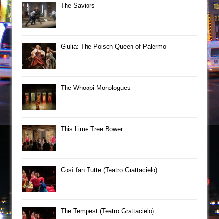
The Saviors
Giulia: The Poison Queen of Palermo
The Whoopi Monologues
This Lime Tree Bower
Così fan Tutte (Teatro Grattacielo)
The Tempest (Teatro Grattacielo)