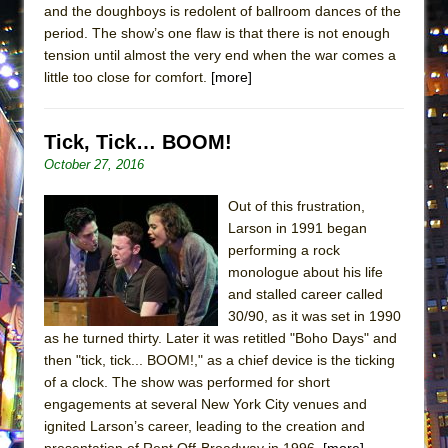
and the doughboys is redolent of ballroom dances of the
ETHAN MATHIAS
period. The show’s one flaw is that there is not enough
That Math Show
tension until almost the very end when the war comes a
Lines
little too close for comfort.
[more]
Dad Don’t Read This
Misterman
Tick, Tick… BOOM!
Camping
October 27, 2016
La Cage aux Folles (New York City Center
Out of this frustration,
Encores!)
Larson in 1991 began
Small
performing a rock
monologue about his life
Silverback Mountain
and stalled career called
Romeo and Juliet (Free Shakespeare in the
30/90, as it was set in 1990
Park)
as he turned thirty. Later it was retitled "Boho Days" and
then "tick, tick... BOOM!," as a chief device is the ticking
And Then the Rodeo Burned Down
of a clock. The show was performed for short
Jerome
engagements at several New York City venues and
In the Devil’s Hands
ignited Larson’s career, leading to the creation and
presentation of Rent Off-Broadway in 1996.
[more]