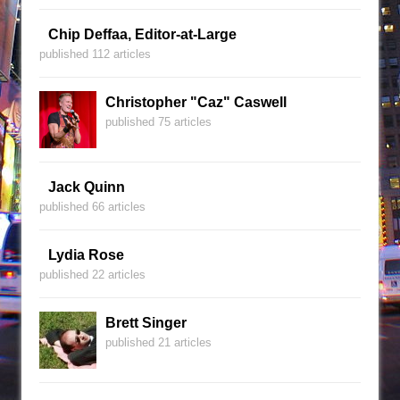
Chip Deffaa, Editor-at-Large
published 112 articles
Christopher "Caz" Caswell
published 75 articles
Jack Quinn
published 66 articles
Lydia Rose
published 22 articles
Brett Singer
published 21 articles