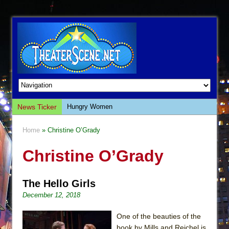
News Ticker
Hungry Women
Hershey Felder: The Piano and Me
Home
» Christine O’Grady
The Saviors
Christine O’Grady
Giulia: The Poison Queen of Palermo
The Whoopi Monologues
The Hello Girls
This Lime Tree Bower
December 12, 2018
Così fan Tutte (Teatro Grattacielo)
The Tempest (Teatro Grattacielo)
One of the beauties of the
book by Mills and Reichel is