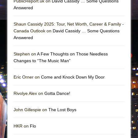
PublicReport.uk on
David Cassidy … Some Questions
Answered
Shaun Cassidy 2025: Tour, Net Worth, Career & Family -
Canada Outlook on
David Cassidy … Some Questions
Answered
Stephen on
A Few Thoughts on Those Needless
Changes to “The Music Man”
Eric Orner on
Come and Knock Down My Door
Rivolye Alex on
Gotta Dance!
John Gillespie on
The Lost Boys
HKR on
Flo