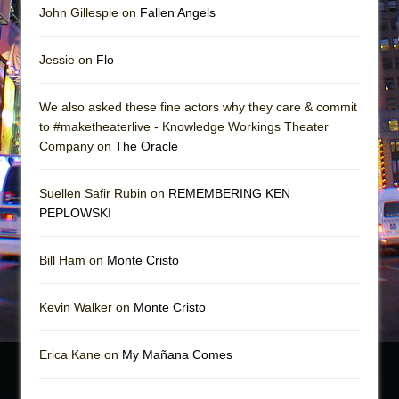
John Gillespie on
Fallen Angels
Jessie on
Flo
We also asked these fine actors why they care & commit
to #maketheaterlive - Knowledge Workings Theater
Company on
The Oracle
Suellen Safir Rubin on
REMEMBERING KEN
PEPLOWSKI
Bill Ham on
Monte Cristo
Kevin Walker on
Monte Cristo
Erica Kane on
My Mañana Comes