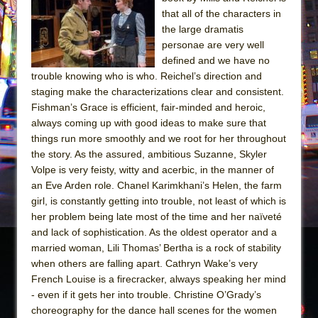
Sukkot
that all of the characters in
Julius Caesar (Ensemble Shakespeare
the large dramatis
Company)
personae are very well
defined and we have no
The Taming of the Shrew
trouble knowing who is who. Reichel’s direction and
Are You Now or Have You Ever Been: An
staging make the characterizations clear and consistent.
American Docudrama
Fishman’s Grace is efficient, fair-minded and heroic,
always coming up with good ideas to make sure that
Henry VI: A Trilogy in Two Parts
things run more smoothly and we root for her throughout
The Potluck
the story. As the assured, ambitious Suzanne, Skyler
What a World! What a World!
Volpe is very feisty, witty and acerbic, in the manner of
an Eve Arden role. Chanel Karimkhani’s Helen, the farm
Suddenly Last Summer
girl, is constantly getting into trouble, not least of which is
ON THE TOWN WITH CHIP DEFFAA…. AT “A
her problem being late most of the time and her naïveté
WALK ON THE MOON”
and lack of sophistication. As the oldest operator and a
married woman, Lili Thomas’ Bertha is a rock of stability
Pied À Terre
when others are falling apart. Cathryn Wake’s very
A Walk on the Moon
French Louise is a firecracker, always speaking her mind
ON THE TOWN WITH CHIP DEFFAA…
- even if it gets her into trouble. Christine O’Grady’s
MEETING CABARET’S YOUNGEST ARTIST,
choreography for the dance hall scenes for the women