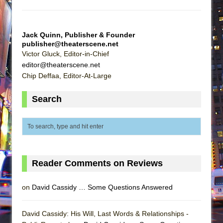
Jack Quinn, Publisher & Founder
publisher@theaterscene.net
Victor Gluck, Editor-in-Chief
editor@theaterscene.net
Chip Deffaa, Editor-At-Large
Search
Reader Comments on Reviews
on
David Cassidy … Some Questions Answered
David Cassidy: His Will, Last Words & Relationships -