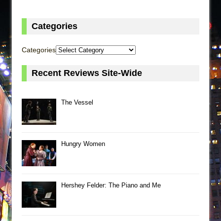
Categories
Categories
Recent Reviews Site-Wide
The Vessel
Hungry Women
Hershey Felder: The Piano and Me