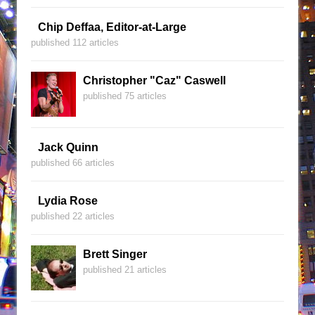
Chip Deffaa, Editor-at-Large
published 112 articles
Christopher "Caz" Caswell
published 75 articles
Jack Quinn
published 66 articles
Lydia Rose
published 22 articles
Brett Singer
published 21 articles