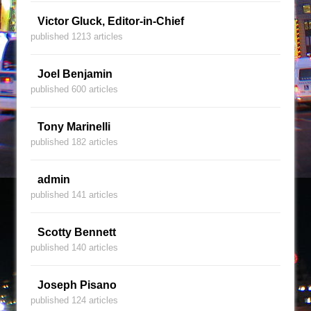
Victor Gluck, Editor-in-Chief
published 1213 articles
Joel Benjamin
published 600 articles
Tony Marinelli
published 182 articles
admin
published 141 articles
Scotty Bennett
published 140 articles
Joseph Pisano
published 124 articles