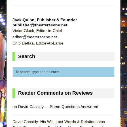
ETHAN MATHIAS
That Math Show
Jack Quinn, Publisher & Founder
Lines
publisher@theaterscene.net
Dad Don’t Read This
Victor Gluck, Editor-in-Chief
editor@theaterscene.net
Misterman
Chip Deffaa, Editor-At-Large
Camping
La Cage aux Folles (New York City Center
Search
Encores!)
Small
Silverback Mountain
Romeo and Juliet (Free Shakespeare in the
Reader Comments on Reviews
Park)
And Then the Rodeo Burned Down
on
David Cassidy … Some Questions Answered
Jerome
In the Devil’s Hands
David Cassidy: His Will, Last Words & Relationships -