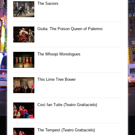
The Saviors
Giulia: The Poison Queen of Palermo
The Whoopi Monologues
This Lime Tree Bower
Così fan Tutte (Teatro Grattacielo)
The Tempest (Teatro Grattacielo)