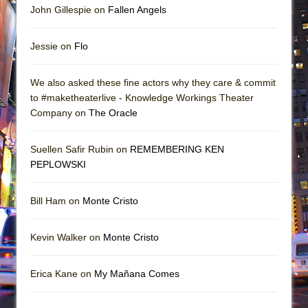
John Gillespie on
Fallen Angels
Jessie on
Flo
We also asked these fine actors why they care & commit
to #maketheaterlive - Knowledge Workings Theater
Company on
The Oracle
Suellen Safir Rubin on
REMEMBERING KEN
PEPLOWSKI
Bill Ham on
Monte Cristo
Kevin Walker on
Monte Cristo
Erica Kane on
My Mañana Comes