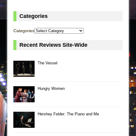
Categories
Categories
Recent Reviews Site-Wide
The Vessel
Hungry Women
Hershey Felder: The Piano and Me