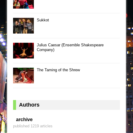
Sukkot
Julius Caesar (Ensemble Shakespeare
Company)
The Taming of the Shrew
Authors
archive
published 1219 articles