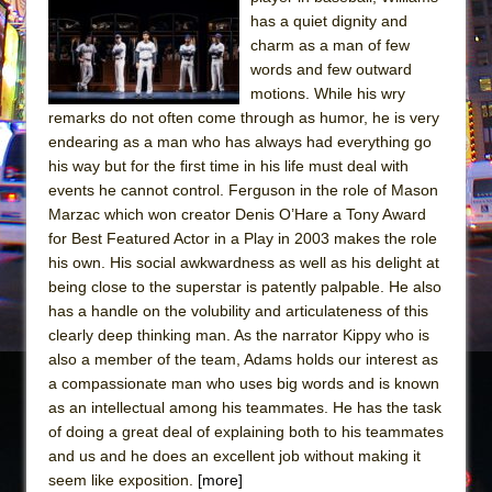
Sukkot
has a quiet dignity and
Julius Caesar (Ensemble Shakespeare
charm as a man of few
Company)
words and few outward
motions. While his wry
The Taming of the Shrew
remarks do not often come through as humor, he is very
Are You Now or Have You Ever Been: An
endearing as a man who has always had everything go
American Docudrama
his way but for the first time in his life must deal with
events he cannot control. Ferguson in the role of Mason
Henry VI: A Trilogy in Two Parts
Marzac which won creator Denis O’Hare a Tony Award
The Potluck
for Best Featured Actor in a Play in 2003 makes the role
What a World! What a World!
his own. His social awkwardness as well as his delight at
being close to the superstar is patently palpable. He also
Suddenly Last Summer
has a handle on the volubility and articulateness of this
ON THE TOWN WITH CHIP DEFFAA…. AT “A
clearly deep thinking man. As the narrator Kippy who is
WALK ON THE MOON”
also a member of the team, Adams holds our interest as
a compassionate man who uses big words and is known
Pied À Terre
as an intellectual among his teammates. He has the task
A Walk on the Moon
of doing a great deal of explaining both to his teammates
ON THE TOWN WITH CHIP DEFFAA…
and us and he does an excellent job without making it
MEETING CABARET’S YOUNGEST ARTIST,
seem like exposition.
[more]