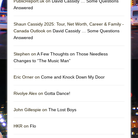
PublicReport.uk on
David Cassidy … Some Questions
Mary, Queen of Scots (Scottish Ballet)
Answered
The Vessel
Shaun Cassidy 2025: Tour, Net Worth, Career & Family -
Canada Outlook on
David Cassidy … Some Questions
Answered
Stephen on
A Few Thoughts on Those Needless
Changes to “The Music Man”
Eric Orner on
Come and Knock Down My Door
Rivolye Alex on
Gotta Dance!
John Gillespie on
The Lost Boys
HKR on
Flo