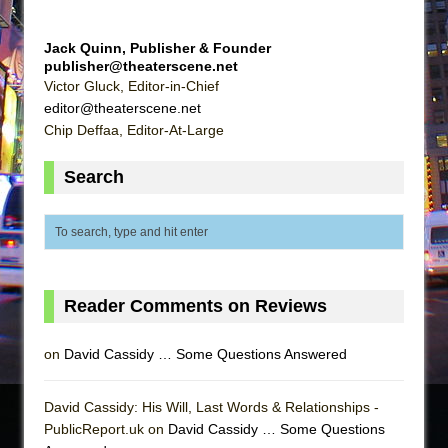
Jack Quinn, Publisher & Founder
publisher@theaterscene.net
Victor Gluck, Editor-in-Chief
editor@theaterscene.net
Chip Deffaa, Editor-At-Large
Search
Reader Comments on Reviews
on
David Cassidy … Some Questions Answered
David Cassidy: His Will, Last Words & Relationships -
PublicReport.uk on
David Cassidy … Some Questions