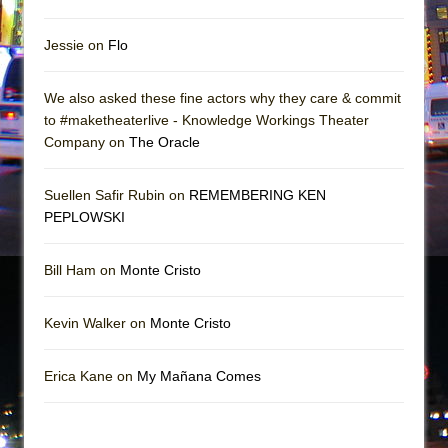
Jessie on
Flo
We also asked these fine actors why they care & commit
to #maketheaterlive - Knowledge Workings Theater
Company on
The Oracle
Suellen Safir Rubin on
REMEMBERING KEN
PEPLOWSKI
Bill Ham on
Monte Cristo
Kevin Walker on
Monte Cristo
Erica Kane on
My Mañana Comes