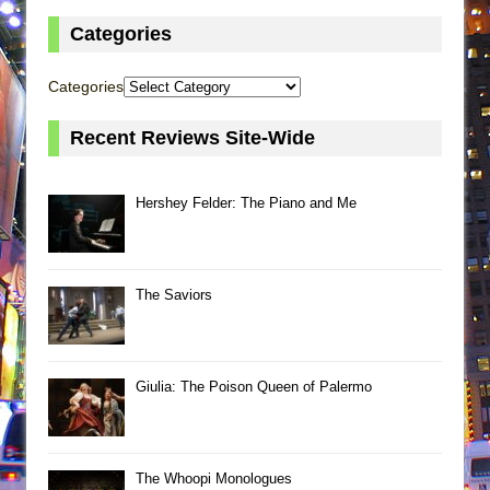
Categories
Categories
Recent Reviews Site-Wide
Hershey Felder: The Piano and Me
The Saviors
Giulia: The Poison Queen of Palermo
The Whoopi Monologues