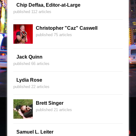
Chip Deffaa, Editor-at-Large
published 112 articles
Christopher "Caz" Caswell
published 75 articles
Jack Quinn
published 66 articles
Lydia Rose
published 22 articles
Brett Singer
published 21 articles
Samuel L. Leiter