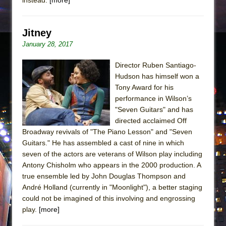
Jitney
January 28, 2017
Director Ruben Santiago-
Hudson has himself won a
Tony Award for his
performance in Wilson’s
"Seven Guitars" and has
directed acclaimed Off
Broadway revivals of "The Piano Lesson" and "Seven
Guitars." He has assembled a cast of nine in which
seven of the actors are veterans of Wilson play including
Antony Chisholm who appears in the 2000 production. A
true ensemble led by John Douglas Thompson and
André Holland (currently in "Moonlight"), a better staging
could not be imagined of this involving and engrossing
play.
[more]