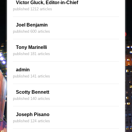
Victor Gluck, Editor-in-Chief
published 1212 articles
Joel Benjamin
published 600 articles
Tony Marinelli
published 181 articles
admin
published 141 articles
Scotty Bennett
published 140 articles
Joseph Pisano
published 124 articles