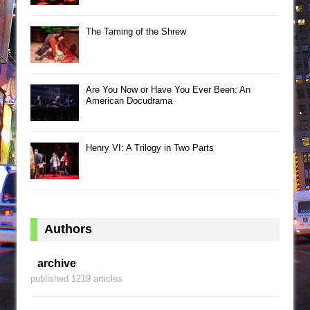
The Taming of the Shrew
Are You Now or Have You Ever Been: An
American Docudrama
Henry VI: A Trilogy in Two Parts
Authors
archive
published 1219 articles