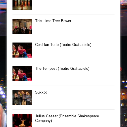
This Lime Tree Bower
Così fan Tutte (Teatro Grattacielo)
The Tempest (Teatro Grattacielo)
Sukkot
Julius Caesar (Ensemble Shakespeare
Company)