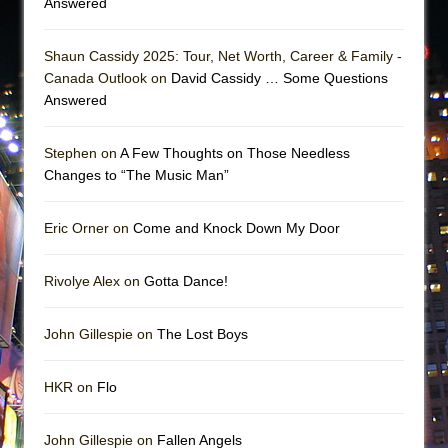
Answered
Shaun Cassidy 2025: Tour, Net Worth, Career & Family -
Canada Outlook on
David Cassidy … Some Questions
Answered
Stephen on
A Few Thoughts on Those Needless
Changes to “The Music Man”
Eric Orner on
Come and Knock Down My Door
Rivolye Alex on
Gotta Dance!
John Gillespie on
The Lost Boys
HKR on
Flo
John Gillespie on
Fallen Angels