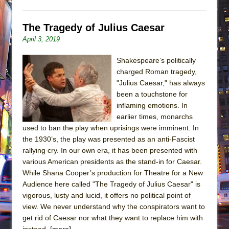
The Tragedy of Julius Caesar
April 3, 2019
Shakespeare’s politically
charged Roman tragedy,
"Julius Caesar," has always
been a touchstone for
inflaming emotions. In
earlier times, monarchs
used to ban the play when uprisings were imminent. In
the 1930’s, the play was presented as an anti-Fascist
rallying cry. In our own era, it has been presented with
various American presidents as the stand-in for Caesar.
While Shana Cooper’s production for Theatre for a New
Audience here called "The Tragedy of Julius Caesar" is
vigorous, lusty and lucid, it offers no political point of
view. We never understand why the conspirators want to
get rid of Caesar nor what they want to replace him with
instead.
[more]