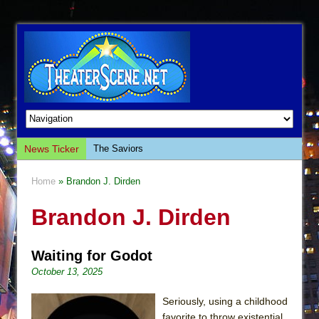
News Ticker
The Saviors
Giulia: The Poison Queen of Palermo
Home
» Brandon J. Dirden
The Whoopi Monologues
Brandon J. Dirden
This Lime Tree Bower
Così fan Tutte (Teatro Grattacielo)
Waiting for Godot
The Tempest (Teatro Grattacielo)
October 13, 2025
Sukkot
Julius Caesar (Ensemble Shakespeare
Seriously, using a childhood
Company)
favorite to throw existential