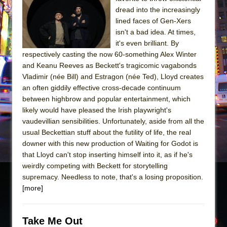
dread into the increasingly
The Taming of the Shrew
lined faces of Gen-Xers
Are You Now or Have You Ever Been: An
isn't a bad idea. At times,
American Docudrama
it's even brilliant. By
respectively casting the now 60-something Alex Winter
Henry VI: A Trilogy in Two Parts
and Keanu Reeves as Beckett's tragicomic vagabonds
The Potluck
Vladimir (née Bill) and Estragon (née Ted), Lloyd creates
an often giddily effective cross-decade continuum
What a World! What a World!
between highbrow and popular entertainment, which
Suddenly Last Summer
likely would have pleased the Irish playwright's
ON THE TOWN WITH CHIP DEFFAA…. AT “A
vaudevillian sensibilities. Unfortunately, aside from all the
WALK ON THE MOON”
usual Beckettian stuff about the futility of life, the real
downer with this new production of Waiting for Godot is
Pied À Terre
that Lloyd can't stop inserting himself into it, as if he's
A Walk on the Moon
weirdly competing with Beckett for storytelling
supremacy. Needless to note, that's a losing proposition.
ON THE TOWN WITH CHIP DEFFAA…
[more]
MEETING CABARET’S YOUNGEST ARTIST,
ETHAN MATHIAS
That Math Show
Take Me Out