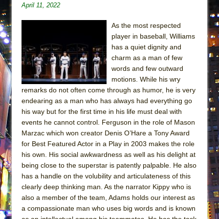
April 11, 2022
Lines
Dad Don’t Read This
As the most respected
Misterman
player in baseball, Williams
has a quiet dignity and
Camping
charm as a man of few
La Cage aux Folles (New York City Center
words and few outward
Encores!)
motions. While his wry
remarks do not often come through as humor, he is very
Small
endearing as a man who has always had everything go
Silverback Mountain
his way but for the first time in his life must deal with
Romeo and Juliet (Free Shakespeare in the
events he cannot control. Ferguson in the role of Mason
Marzac which won creator Denis O’Hare a Tony Award
Park)
for Best Featured Actor in a Play in 2003 makes the role
And Then the Rodeo Burned Down
his own. His social awkwardness as well as his delight at
Jerome
being close to the superstar is patently palpable. He also
has a handle on the volubility and articulateness of this
In the Devil’s Hands
clearly deep thinking man. As the narrator Kippy who is
Mary, Queen of Scots (Scottish Ballet)
also a member of the team, Adams holds our interest as
||: Girls :||: Chance :||: Music :||
a compassionate man who uses big words and is known
as an intellectual among his teammates. He has the task