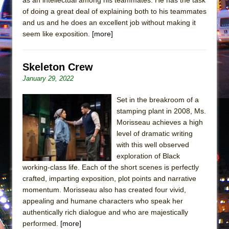
Girl, Interrupted
of doing a great deal of explaining both to his teammates
Hershey Felder: The Piano and Me
and us and he does an excellent job without making it
seem like exposition.
[more]
Skeleton Crew
January 29, 2022
Set in the breakroom of a
stamping plant in 2008, Ms.
Morisseau achieves a high
level of dramatic writing
with this well observed
exploration of Black
working-class life. Each of the short scenes is perfectly
crafted, imparting exposition, plot points and narrative
momentum. Morisseau also has created four vivid,
appealing and humane characters who speak her
authentically rich dialogue and who are majestically
performed.
[more]