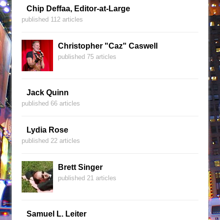
Chip Deffaa, Editor-at-Large
published 112 articles
Christopher "Caz" Caswell
published 75 articles
Jack Quinn
published 66 articles
Lydia Rose
published 22 articles
Brett Singer
published 21 articles
Samuel L. Leiter