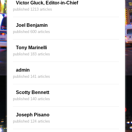
Victor Gluck, Editor-in-Chief
published 1213 articles
Joel Benjamin
published 600 articles
Tony Marinelli
published 183 articles
admin
published 141 articles
Scotty Bennett
published 140 articles
Joseph Pisano
published 124 articles