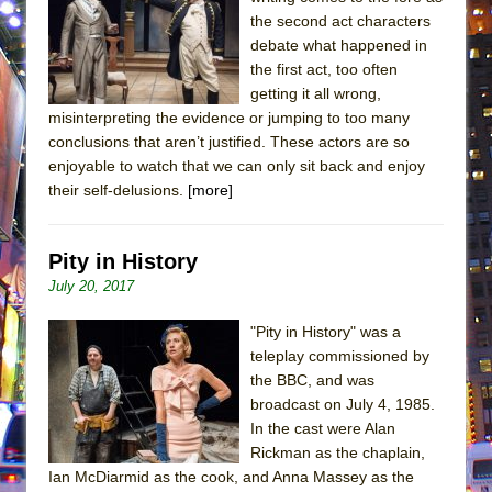
the second act characters
debate what happened in
the first act, too often
getting it all wrong,
misinterpreting the evidence or jumping to too many
conclusions that aren’t justified. These actors are so
enjoyable to watch that we can only sit back and enjoy
their self-delusions.
[more]
Pity in History
July 20, 2017
"Pity in History" was a
teleplay commissioned by
the BBC, and was
broadcast on July 4, 1985.
In the cast were Alan
Rickman as the chaplain,
Ian McDiarmid as the cook, and Anna Massey as the