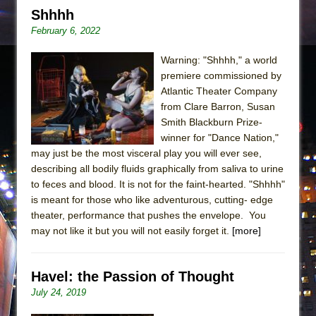
Shhhh
February 6, 2022
Warning: "Shhhh," a world
premiere commissioned by
Atlantic Theater Company
from Clare Barron, Susan
Smith Blackburn Prize-
winner for "Dance Nation,"
may just be the most visceral play you will ever see,
describing all bodily fluids graphically from saliva to urine
to feces and blood. It is not for the faint-hearted. "Shhhh"
is meant for those who like adventurous, cutting- edge
theater, performance that pushes the envelope. You
may not like it but you will not easily forget it.
[more]
Havel: the Passion of Thought
July 24, 2019