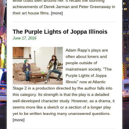
white coats swirl around her. It recalls the stunning
achievements of Derek Jarman and Peter Greenaway in
their art house films.
[more]
The Purple Lights of Joppa Illinois
June 17, 2016
Adam Rapp’s plays are
often about loners and
people outside of
mainstream society. "The
Purple Lights of Joppa
Illinois" now at Atlantic
Stage 2 in a production directed by the author falls into
this category. Its strength is that the play is a detailed
well-developed character study. However, as a drama, it
seems more like a sketch or a section of a longer play
yet to be written leaving many unanswered questions.
[more]