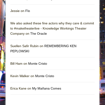
Jessie on
Flo
We also asked these fine actors why they care & commit
to #maketheaterlive - Knowledge Workings Theater
Company on
The Oracle
Suellen Safir Rubin on
REMEMBERING KEN
PEPLOWSKI
Bill Ham on
Monte Cristo
Kevin Walker on
Monte Cristo
Erica Kane on
My Mañana Comes