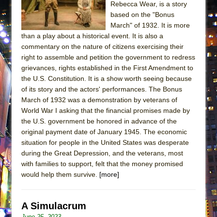
Rebecca Wear, is a story
MEETING CABARET’S YOUNGEST ARTIST,
based on the "Bonus
ETHAN MATHIAS
March" of 1932. It is more
That Math Show
than a play about a historical event. It is also a
commentary on the nature of citizens exercising their
Lines
right to assemble and petition the government to redress
Dad Don’t Read This
grievances, rights established in the First Amendment to
the U.S. Constitution. It is a show worth seeing because
Misterman
of its story and the actors' performances. The Bonus
Camping
March of 1932 was a demonstration by veterans of
La Cage aux Folles (New York City Center
World War I asking that the financial promises made by
Encores!)
the U.S. government be honored in advance of the
original payment date of January 1945. The economic
Small
situation for people in the United States was desperate
Silverback Mountain
during the Great Depression, and the veterans, most
with families to support, felt that the money promised
Romeo and Juliet (Free Shakespeare in the
would help them survive.
[more]
Park)
And Then the Rodeo Burned Down
A Simulacrum
Jerome
June 25, 2023