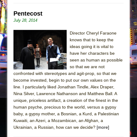
Pentecost
July 28, 2014
Director Cheryl Faraone
knows that to keep the
ideas going it is vital to
have her characters be
seen as human as possible
so that we are not
confronted with stereotypes and agit-prop, so that we
become invested, begin to put our own values on the
line. I particularly liked Jonathan Tindle, Alex Draper,
Nina Silver, Lawrence Nathanson and Matthew Ball. A
unique, priceless artifact, a creation of the finest in the
human psyche, precious to the world, versus a gypsy
baby, a gypsy mother, a Bosnian, a Kurd, a Palestinian
Kuwaiti, an Azeri, a Mozambican, an Afghan, a
Ukrainian, a Russian, how can we decide?
[more]