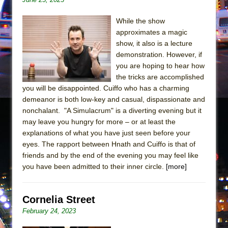
In the Devil’s Hands
The Pass
While the show
approximates a magic
show, it also is a lecture
demonstration. However, if
you are hoping to hear how
the tricks are accomplished
you will be disappointed. Cuiffo who has a charming
demeanor is both low-key and casual, dispassionate and
nonchalant. "A Simulacrum" is a diverting evening but it
may leave you hungry for more – or at least the
explanations of what you have just seen before your
eyes. The rapport between Hnath and Cuiffo is that of
friends and by the end of the evening you may feel like
you have been admitted to their inner circle.
[more]
Cornelia Street
February 24, 2023