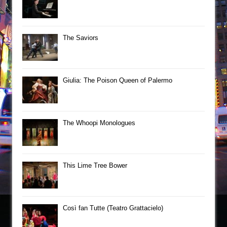
The Saviors
Giulia: The Poison Queen of Palermo
The Whoopi Monologues
This Lime Tree Bower
Così fan Tutte (Teatro Grattacielo)