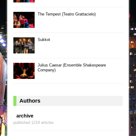
The Tempest (Teatro Grattacielo)
Sukkot
Julius Caesar (Ensemble Shakespeare
Company)
Authors
archive
published 1219 articles