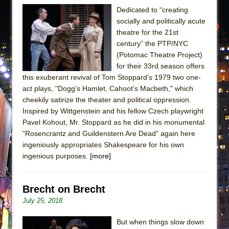
Dedicated to “creating
socially and politically acute
theatre for the 21st
century” the PTP/NYC
(Potomac Theatre Project)
for their 33rd season offers
this exuberant revival of Tom Stoppard’s 1979 two one-
act plays, "Dogg’s Hamlet, Cahoot’s Macbeth," which
cheekily satirize the theater and political oppression.
Inspired by Wittgenstein and his fellow Czech playwright
Pavel Kohout, Mr. Stoppard as he did in his monumental
"Rosencrantz and Guildenstern Are Dead" again here
ingeniously appropriates Shakespeare for his own
ingenious purposes.
[more]
Brecht on Brecht
July 25, 2018
But when things slow down