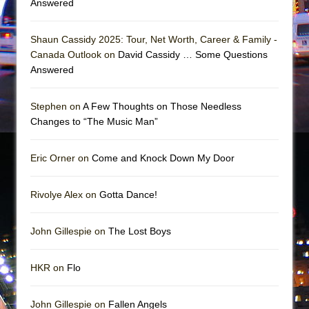
Answered
Shaun Cassidy 2025: Tour, Net Worth, Career & Family -
Canada Outlook on
David Cassidy … Some Questions
Answered
Stephen on
A Few Thoughts on Those Needless
Changes to “The Music Man”
Eric Orner on
Come and Knock Down My Door
Rivolye Alex on
Gotta Dance!
John Gillespie on
The Lost Boys
HKR on
Flo
John Gillespie on
Fallen Angels