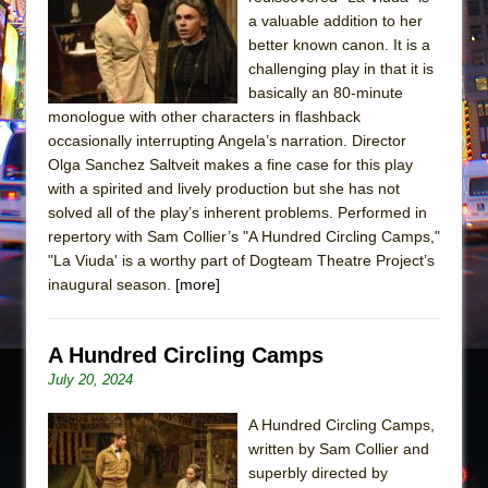
The Tempest (Teatro Grattacielo)
a valuable addition to her
Sukkot
better known canon. It is a
Julius Caesar (Ensemble Shakespeare
challenging play in that it is
basically an 80-minute
Company)
monologue with other characters in flashback
The Taming of the Shrew
occasionally interrupting Angela’s narration. Director
Are You Now or Have You Ever Been: An
Olga Sanchez Saltveit makes a fine case for this play
with a spirited and lively production but she has not
American Docudrama
solved all of the play’s inherent problems. Performed in
Henry VI: A Trilogy in Two Parts
repertory with Sam Collier’s "A Hundred Circling Camps,"
The Potluck
"La Viuda' is a worthy part of Dogteam Theatre Project’s
inaugural season.
[more]
What a World! What a World!
Suddenly Last Summer
A Hundred Circling Camps
ON THE TOWN WITH CHIP DEFFAA…. AT “A
July 20, 2024
WALK ON THE MOON”
Pied À Terre
A Hundred Circling Camps,
A Walk on the Moon
written by Sam Collier and
superbly directed by
ON THE TOWN WITH CHIP DEFFAA…