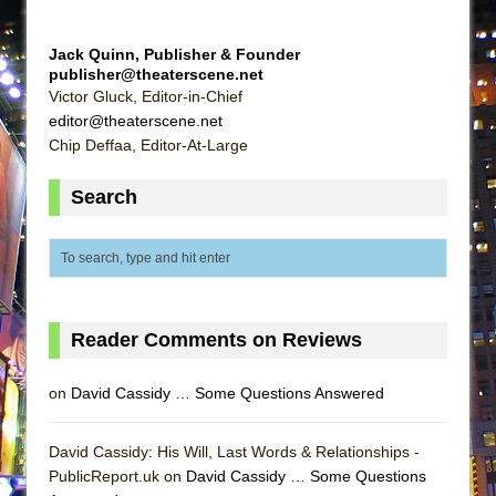
Jack Quinn, Publisher & Founder
publisher@theaterscene.net
Victor Gluck, Editor-in-Chief
editor@theaterscene.net
Chip Deffaa, Editor-At-Large
Search
Reader Comments on Reviews
on
David Cassidy … Some Questions Answered
David Cassidy: His Will, Last Words & Relationships -
PublicReport.uk on
David Cassidy … Some Questions