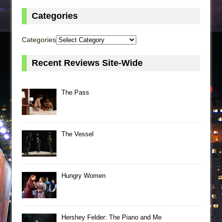
Categories
Categories
Recent Reviews Site-Wide
The Pass
The Vessel
Hungry Women
Hershey Felder: The Piano and Me