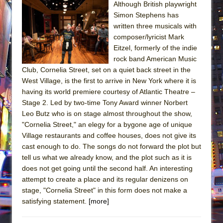
Although British playwright
Simon Stephens has
written three musicals with
composer/lyricist Mark
Eitzel, formerly of the indie
rock band American Music
Club, Cornelia Street, set on a quiet back street in the
West Village, is the first to arrive in New York where it is
having its world premiere courtesy of Atlantic Theatre –
Stage 2. Led by two-time Tony Award winner Norbert
Leo Butz who is on stage almost throughout the show,
"Cornelia Street," an elegy for a bygone age of unique
Village restaurants and coffee houses, does not give its
cast enough to do. The songs do not forward the plot but
tell us what we already know, and the plot such as it is
does not get going until the second half. An interesting
attempt to create a place and its regular denizens on
stage, "Cornelia Street" in this form does not make a
satisfying statement.
[more]