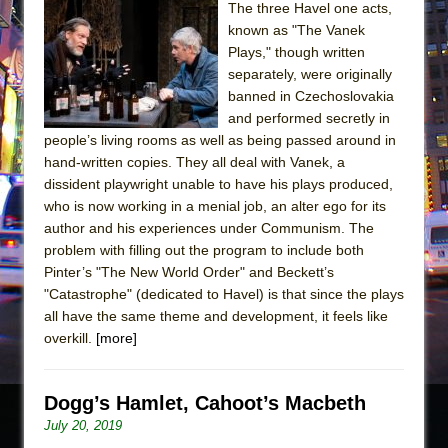
The three Havel one acts,
known as "The Vanek
Plays," though written
separately, were originally
banned in Czechoslovakia
and performed secretly in
people’s living rooms as well as being passed around in
hand-written copies. They all deal with Vanek, a
dissident playwright unable to have his plays produced,
who is now working in a menial job, an alter ego for its
author and his experiences under Communism. The
problem with filling out the program to include both
Pinter’s "The New World Order" and Beckett’s
"Catastrophe" (dedicated to Havel) is that since the plays
all have the same theme and development, it feels like
overkill.
[more]
Dogg’s Hamlet, Cahoot’s Macbeth
July 20, 2019