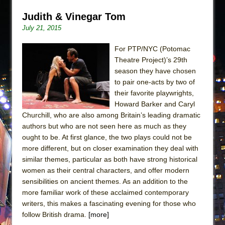
Judith & Vinegar Tom
July 21, 2015
For PTP/NYC (Potomac
Theatre Project)’s 29th
season they have chosen
to pair one-acts by two of
their favorite playwrights,
Howard Barker and Caryl
Churchill, who are also among Britain’s leading dramatic
authors but who are not seen here as much as they
ought to be. At first glance, the two plays could not be
more different, but on closer examination they deal with
similar themes, particular as both have strong historical
women as their central characters, and offer modern
sensibilities on ancient themes. As an addition to the
more familiar work of these acclaimed contemporary
writers, this makes a fascinating evening for those who
follow British drama.
[more]