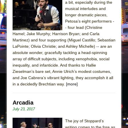
a bit, especially during the
musical interludes and
longer dramatic pieces,
Petosa’s eight performers -
- four lead (Christine
Hamel; Jake Murphy; Harrison Bryan; and Carla
Martinez) and four supporting (Miguel Castillo; Sebastian
LaPointe; Olivia Christie; and Ashley Michelle) -- are an
absolute wonder, gracefully tackling a head-spinning
array of difficult subjects, including xenophobia, social
inequality, and infanticide. And thanks to Hallie
Zieselman’s bare set, Annie Ulrich’s modest costumes,
and Joe Cabrera’s vibrant lighting, they accomplish it all
in a decidedly Brechtian way.
[more]
Arcadia
July 23, 2017
The joy of Stoppard’s
writing comes to the fore as