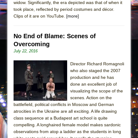
widow. Significantly, the era depicted was that of when it
took place, reflected by period costumes and décor.
Clips of it are on YouTube.
[more]
No End of Blame: Scenes of
Overcoming
July 22, 2016
Director Richard Romagnoli
who also staged the 2007
production and he has
done an excellent job of
visualizing the scope of the
scenes. Action on the
battlefield, political conflicts in Moscow and German
atrocities in the Ukraine are all exciting. A life drawing
class sequence at a Budapest art school is quite
compelling. A longhaired female model makes sardonic
observations from atop a ladder as the students in long