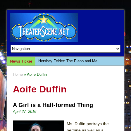
News Ticker
Hershey Felder: The Piano and Me
The Saviors
Home
» Aoife Duffin
Giulia: The Poison Queen of Palermo
Aoife Duffin
The Whoopi Monologues
This Lime Tree Bower
A Girl is a Half-formed Thing
Così fan Tutte (Teatro Grattacielo)
April 27, 2016
The Tempest (Teatro Grattacielo)
Sukkot
Ms. Duffin portrays the
heroine as well as a