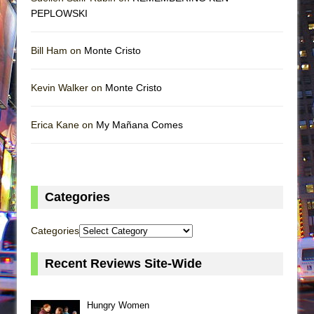
PEPLOWSKI
Bill Ham on
Monte Cristo
Kevin Walker on
Monte Cristo
Erica Kane on
My Mañana Comes
Categories
Categories
Recent Reviews Site-Wide
Hungry Women