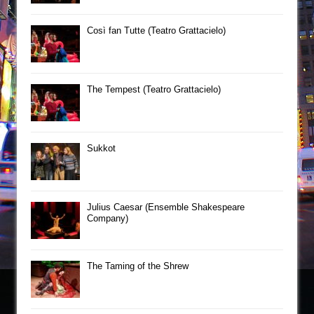
Così fan Tutte (Teatro Grattacielo)
The Tempest (Teatro Grattacielo)
Sukkot
Julius Caesar (Ensemble Shakespeare
Company)
The Taming of the Shrew