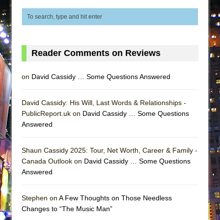
That Math Show
Lines
Dad Don’t Read This
Misterman
Reader Comments on Reviews
Camping
on
David Cassidy … Some Questions Answered
La Cage aux Folles (New York City Center
Encores!)
David Cassidy: His Will, Last Words & Relationships -
Small
PublicReport.uk on
David Cassidy … Some Questions
Silverback Mountain
Answered
Romeo and Juliet (Free Shakespeare in the
Park)
Shaun Cassidy 2025: Tour, Net Worth, Career & Family -
Canada Outlook on
David Cassidy … Some Questions
And Then the Rodeo Burned Down
Answered
Jerome
In the Devil’s Hands
Stephen on
A Few Thoughts on Those Needless
Changes to “The Music Man”
Mary, Queen of Scots (Scottish Ballet)