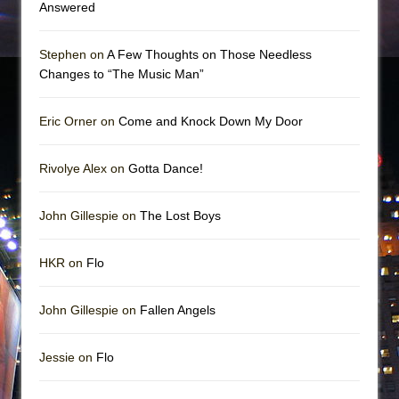
Answered
Stephen on
A Few Thoughts on Those Needless
Changes to “The Music Man”
Eric Orner on
Come and Knock Down My Door
Rivolye Alex on
Gotta Dance!
John Gillespie on
The Lost Boys
HKR on
Flo
John Gillespie on
Fallen Angels
Jessie on
Flo