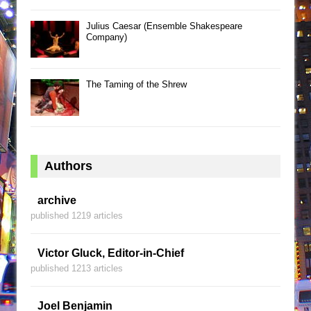
Julius Caesar (Ensemble Shakespeare
Company)
The Taming of the Shrew
Authors
archive
published 1219 articles
Victor Gluck, Editor-in-Chief
published 1213 articles
Joel Benjamin