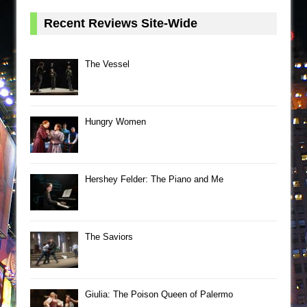
Recent Reviews Site-Wide
The Vessel
Hungry Women
Hershey Felder: The Piano and Me
The Saviors
Giulia: The Poison Queen of Palermo