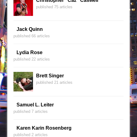
Christopher "Caz" Caswell
published 75 articles
Jack Quinn
published 66 articles
Lydia Rose
published 22 articles
Brett Singer
published 21 articles
Samuel L. Leiter
published 7 articles
Karen Karin Rosenberg
published 2 articles