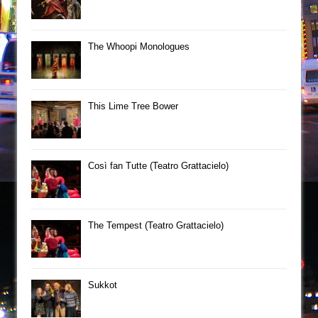
The Whoopi Monologues
This Lime Tree Bower
Così fan Tutte (Teatro Grattacielo)
The Tempest (Teatro Grattacielo)
Sukkot