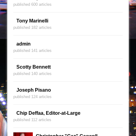
published 600 articles
Tony Marinelli
published 182 articles
admin
published 141 articles
Scotty Bennett
published 140 articles
Joseph Pisano
published 124 articles
Chip Deffaa, Editor-at-Large
published 112 articles