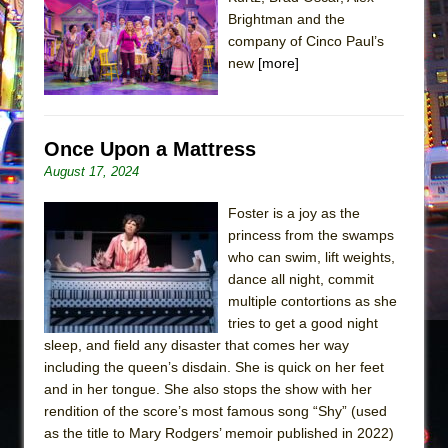
Sukkot
Brightman and the
Julius Caesar (Ensemble Shakespeare
company of Cinco Paul’s
Company)
new
[more]
The Taming of the Shrew
Are You Now or Have You Ever Been: An
American Docudrama
Once Upon a Mattress
August 17, 2024
Henry VI: A Trilogy in Two Parts
The Potluck
Foster is a joy as the
What a World! What a World!
princess from the swamps
who can swim, lift weights,
Suddenly Last Summer
dance all night, commit
ON THE TOWN WITH CHIP DEFFAA…. AT “A
multiple contortions as she
WALK ON THE MOON”
tries to get a good night
sleep, and field any disaster that comes her way
Pied À Terre
including the queen’s disdain. She is quick on her feet
A Walk on the Moon
and in her tongue. She also stops the show with her
ON THE TOWN WITH CHIP DEFFAA…
rendition of the score’s most famous song “Shy” (used
as the title to Mary Rodgers’ memoir published in 2022)
MEETING CABARET’S YOUNGEST ARTIST,