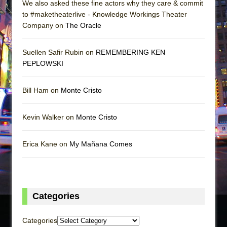
We also asked these fine actors why they care & commit
to #maketheaterlive - Knowledge Workings Theater
Company on
The Oracle
Suellen Safir Rubin on
REMEMBERING KEN
PEPLOWSKI
Bill Ham on
Monte Cristo
Kevin Walker on
Monte Cristo
Erica Kane on
My Mañana Comes
Categories
Categories