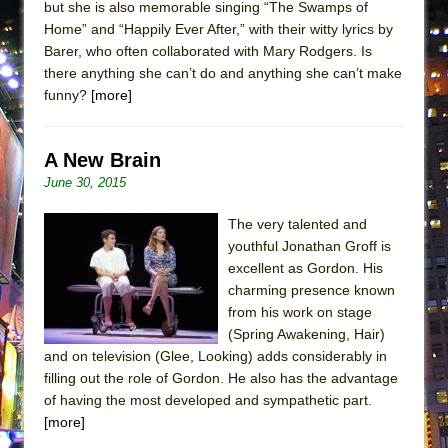
but she is also memorable singing “The Swamps of
ETHAN MATHIAS
Home” and “Happily Ever After,” with their witty lyrics by
That Math Show
Barer, who often collaborated with Mary Rodgers. Is
there anything she can’t do and anything she can’t make
Lines
funny?
[more]
Dad Don’t Read This
Misterman
A New Brain
Camping
June 30, 2015
La Cage aux Folles (New York City Center
Encores!)
The very talented and
youthful Jonathan Groff is
Small
excellent as Gordon. His
Silverback Mountain
charming presence known
Romeo and Juliet (Free Shakespeare in the
from his work on stage
(Spring Awakening, Hair)
Park)
and on television (Glee, Looking) adds considerably in
And Then the Rodeo Burned Down
filling out the role of Gordon. He also has the advantage
Jerome
of having the most developed and sympathetic part.
[more]
In the Devil’s Hands