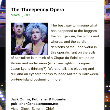
Mary, Queen of Scots (Scottish Ballet)
The Threepenny Opera
The Vessel
March 5, 2006
The best way to imagine what
has happened to the beggars,
the bourgeoisie, the pimps and
whores, and the sordid
denizens of the underworld in
this operatic rant on the evils
of capitalism is to think of a Cirque du Soleil troupe on
Valium and under neon (what was lighting designer
Jason Lyons thinking?). Worst of all, it is plodding and
dull and an eyesore thanks to Isaac Mizrahi's Halloween-
on-Fire-Island costuming.
[more]
Jack Quinn, Publisher & Founder
publisher@theaterscene.net
Victor Gluck, Editor-in-Chief