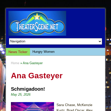
News Ticker
Hungry Women
Hershey Felder: The Piano and Me
Home
» Ana Gasteyer
The Saviors
Ana Gasteyer
Giulia: The Poison Queen of Palermo
The Whoopi Monologues
Schmigadoon!
This Lime Tree Bower
May 25, 2026
Così fan Tutte (Teatro Grattacielo)
The Tempest (Teatro Grattacielo)
Sara Chase, McKenzie
Kurtz, Brad Oscar, Alex