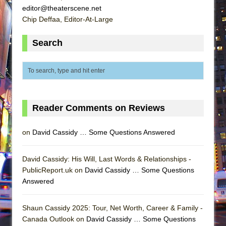
editor@theaterscene.net
Chip Deffaa, Editor-At-Large
Search
Reader Comments on Reviews
on
David Cassidy … Some Questions Answered
David Cassidy: His Will, Last Words & Relationships -
PublicReport.uk on
David Cassidy … Some Questions
Answered
Shaun Cassidy 2025: Tour, Net Worth, Career & Family -
Canada Outlook on
David Cassidy … Some Questions