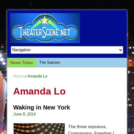
News Ticker
The Saviors
Giulia: The Poison Queen of Palermo
Home
» Amanda Lo
The Whoopi Monologues
Amanda Lo
This Lime Tree Bower
Così fan Tutte (Teatro Grattacielo)
Waking in New York
The Tempest (Teatro Grattacielo)
June 8, 2014
Sukkot
Julius Caesar (Ensemble Shakespeare
The three sopranos,
Company)
Compassion, Freedom I