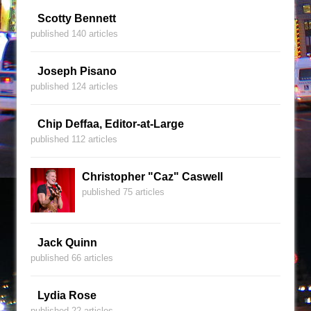
Scotty Bennett
published 140 articles
Joseph Pisano
published 124 articles
Chip Deffaa, Editor-at-Large
published 112 articles
Christopher "Caz" Caswell
published 75 articles
Jack Quinn
published 66 articles
Lydia Rose
published 22 articles