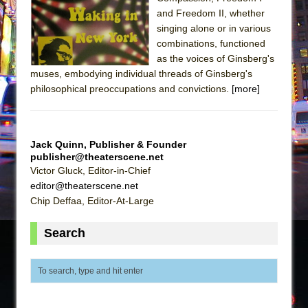
and Freedom II, whether
The Taming of the Shrew
singing alone or in various
Are You Now or Have You Ever Been: An
combinations, functioned
American Docudrama
as the voices of Ginsberg's
muses, embodying individual threads of Ginsberg's
Henry VI: A Trilogy in Two Parts
philosophical preoccupations and convictions.
[more]
The Potluck
What a World! What a World!
Suddenly Last Summer
Jack Quinn, Publisher & Founder
publisher@theaterscene.net
ON THE TOWN WITH CHIP DEFFAA…. AT “A
Victor Gluck, Editor-in-Chief
WALK ON THE MOON”
editor@theaterscene.net
Pied À Terre
Chip Deffaa, Editor-At-Large
A Walk on the Moon
Search
ON THE TOWN WITH CHIP DEFFAA…
MEETING CABARET’S YOUNGEST ARTIST,
ETHAN MATHIAS
That Math Show