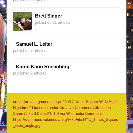
Brett Singer
published 21 articles
Samuel L. Leiter
published 7 articles
Karen Karin Rosenberg
published 2 articles
credit for background image: "NYC Times Square Wide Angle
Nighttime" Licensed under Creative Commons Attribution-
Share Alike 3.0-2.5-2.0-1.0 via Wikimedia Commons -
https://commons.wikimedia.org/wiki/File:NYC_Times_Square
_wide_angle.jpg