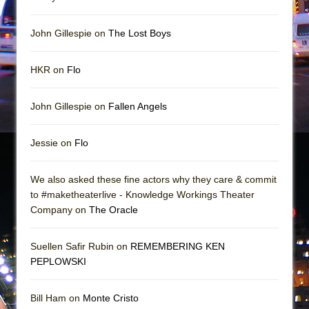
Girl, Interrupted
Hershey Felder: The Piano and Me
John Gillespie on
The Lost Boys
HKR on
Flo
John Gillespie on
Fallen Angels
Jessie on
Flo
We also asked these fine actors why they care & commit
to #maketheaterlive - Knowledge Workings Theater
Company on
The Oracle
Suellen Safir Rubin on
REMEMBERING KEN
PEPLOWSKI
Bill Ham on
Monte Cristo