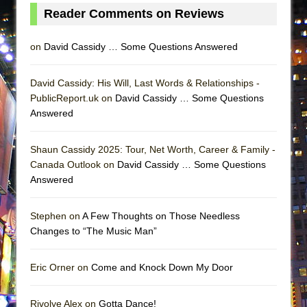
Lines
Reader Comments on Reviews
Dad Don’t Read This
on
David Cassidy … Some Questions Answered
Misterman
Camping
David Cassidy: His Will, Last Words & Relationships -
La Cage aux Folles (New York City Center
PublicReport.uk on
David Cassidy … Some Questions
Encores!)
Answered
Small
Shaun Cassidy 2025: Tour, Net Worth, Career & Family -
Silverback Mountain
Canada Outlook on
David Cassidy … Some Questions
Romeo and Juliet (Free Shakespeare in the
Answered
Park)
And Then the Rodeo Burned Down
Stephen on
A Few Thoughts on Those Needless
Jerome
Changes to “The Music Man”
In the Devil’s Hands
Eric Orner on
Come and Knock Down My Door
Mary, Queen of Scots (Scottish Ballet)
||: Girls :||: Chance :||: Music :||
Rivolye Alex on
Gotta Dance!