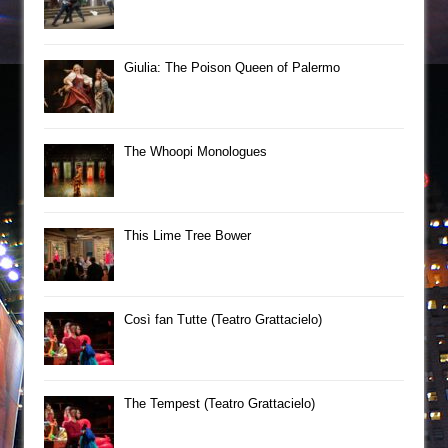
Giulia: The Poison Queen of Palermo
The Whoopi Monologues
This Lime Tree Bower
Così fan Tutte (Teatro Grattacielo)
The Tempest (Teatro Grattacielo)