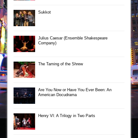
Sukkot
Julius Caesar (Ensemble Shakespeare
Company)
The Taming of the Shrew
Are You Now or Have You Ever Been: An
American Docudrama
Henry VI: A Trilogy in Two Parts