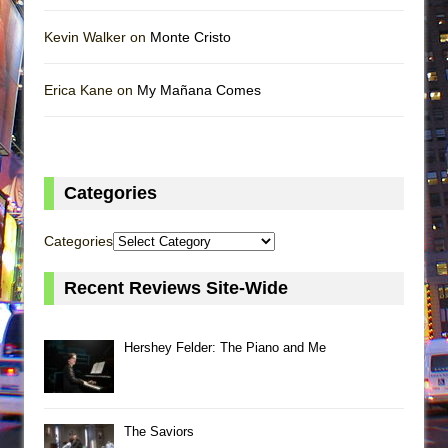
Kevin Walker on
Monte Cristo
Erica Kane on
My Mañana Comes
Categories
Categories
Recent Reviews Site-Wide
Hershey Felder: The Piano and Me
The Saviors