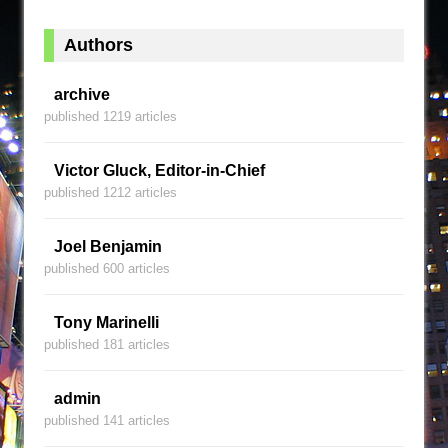
Authors
archive
published 1219 articles
Victor Gluck, Editor-in-Chief
published 1212 articles
Joel Benjamin
published 600 articles
Tony Marinelli
published 181 articles
admin
published 141 articles