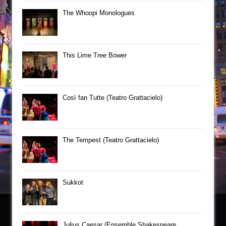
The Whoopi Monologues
This Lime Tree Bower
Così fan Tutte (Teatro Grattacielo)
The Tempest (Teatro Grattacielo)
Sukkot
Julius Caesar (Ensemble Shakespeare