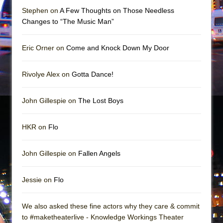
Mary, Queen of Scots (Scottish Ballet)
Stephen on
A Few Thoughts on Those Needless
The Vessel
Changes to “The Music Man”
Eric Orner on
Come and Knock Down My Door
Rivolye Alex on
Gotta Dance!
John Gillespie on
The Lost Boys
HKR on
Flo
John Gillespie on
Fallen Angels
Jessie on
Flo
We also asked these fine actors why they care & commit
to #maketheaterlive - Knowledge Workings Theater