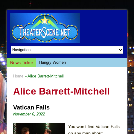
News Ticker
Hungry Women
Hershey Felder: The Piano and Me
Home
» Alice Barrett-Mitchell
The Saviors
Alice Barrett-Mitchell
Giulia: The Poison Queen of Palermo
The Whoopi Monologues
Vatican Falls
This Lime Tree Bower
November 6, 2022
Così fan Tutte (Teatro Grattacielo)
The Tempest (Teatro Grattacielo)
You won’t find Vatican Falls
on any map about