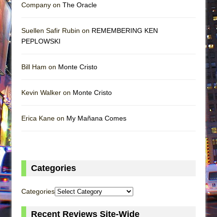
Company on
The Oracle
Suellen Safir Rubin on
REMEMBERING KEN
PEPLOWSKI
Bill Ham on
Monte Cristo
Kevin Walker on
Monte Cristo
Erica Kane on
My Mañana Comes
Categories
Categories
Recent Reviews Site-Wide