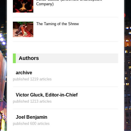
Company)
The Taming of the Shrew
Authors
archive
published 1219 articles
Victor Gluck, Editor-in-Chief
published 1213 articles
Joel Benjamin
published 600 articles