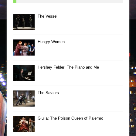
The Vessel
Hungry Women
Hershey Felder: The Piano and Me
The Saviors
Giulia: The Poison Queen of Palermo