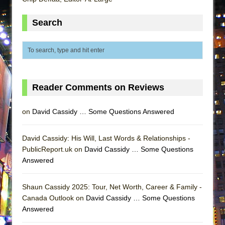
ETHAN MATHIAS
Search
That Math Show
Lines
Dad Don’t Read This
Misterman
Camping
Reader Comments on Reviews
La Cage aux Folles (New York City Center
Encores!)
on
David Cassidy … Some Questions Answered
Small
David Cassidy: His Will, Last Words & Relationships -
Silverback Mountain
PublicReport.uk on
David Cassidy … Some Questions
Romeo and Juliet (Free Shakespeare in the
Answered
Park)
And Then the Rodeo Burned Down
Shaun Cassidy 2025: Tour, Net Worth, Career & Family -
Canada Outlook on
David Cassidy … Some Questions
Jerome
Answered
In the Devil’s Hands