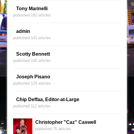
Tony Marinelli
published 182 articles
admin
published 141 articles
Scotty Bennett
published 140 articles
Joseph Pisano
published 124 articles
Chip Deffaa, Editor-at-Large
published 112 articles
Christopher "Caz" Caswell
published 75 articles