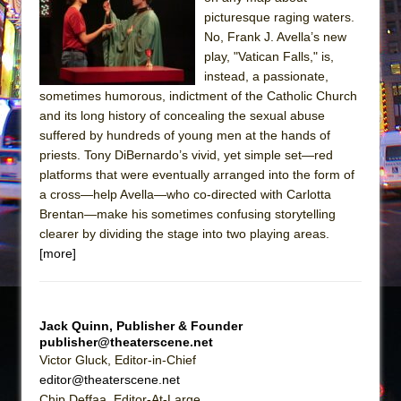
Sukkot
picturesque raging waters.
Julius Caesar (Ensemble Shakespeare
No, Frank J. Avella’s new
Company)
play, "Vatican Falls," is,
instead, a passionate,
The Taming of the Shrew
sometimes humorous, indictment of the Catholic Church
Are You Now or Have You Ever Been: An
and its long history of concealing the sexual abuse
American Docudrama
suffered by hundreds of young men at the hands of
priests. Tony DiBernardo’s vivid, yet simple set—red
Henry VI: A Trilogy in Two Parts
platforms that were eventually arranged into the form of
The Potluck
a cross—help Avella—who co-directed with Carlotta
What a World! What a World!
Brentan—make his sometimes confusing storytelling
clearer by dividing the stage into two playing areas.
Suddenly Last Summer
[more]
ON THE TOWN WITH CHIP DEFFAA…. AT “A
WALK ON THE MOON”
Pied À Terre
Jack Quinn, Publisher & Founder
A Walk on the Moon
publisher@theaterscene.net
Victor Gluck, Editor-in-Chief
ON THE TOWN WITH CHIP DEFFAA…
editor@theaterscene.net
MEETING CABARET’S YOUNGEST ARTIST,
Chip Deffaa, Editor-At-Large