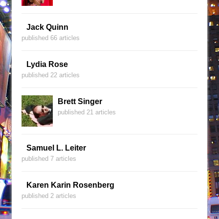
Jack Quinn
published 66 articles
Lydia Rose
published 22 articles
Brett Singer
published 21 articles
Samuel L. Leiter
published 7 articles
Karen Karin Rosenberg
published 2 articles