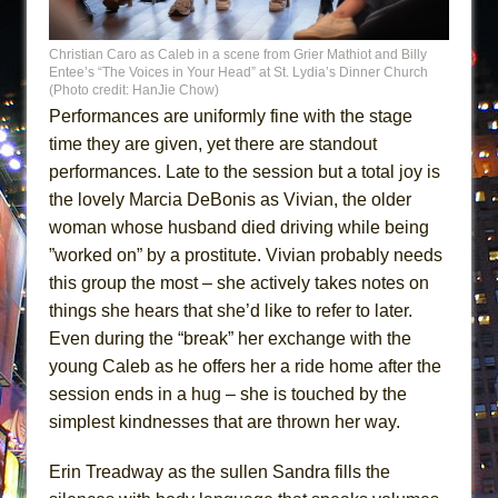
Christian Caro as Caleb in a scene from Grier Mathiot and Billy
Entee’s “The Voices in Your Head” at St. Lydia’s Dinner Church
(Photo credit: HanJie Chow)
Performances are uniformly fine with the stage
time they are given, yet there are standout
performances. Late to the session but a total joy is
the lovely Marcia DeBonis as Vivian, the older
woman whose husband died driving while being
”worked on” by a prostitute. Vivian probably needs
this group the most – she actively takes notes on
things she hears that she’d like to refer to later.
Even during the “break” her exchange with the
young Caleb as he offers her a ride home after the
session ends in a hug – she is touched by the
simplest kindnesses that are thrown her way.
Erin Treadway as the sullen Sandra fills the