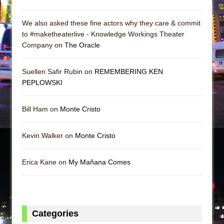
We also asked these fine actors why they care & commit
to #maketheaterlive - Knowledge Workings Theater
Company on
The Oracle
Suellen Safir Rubin on
REMEMBERING KEN
PEPLOWSKI
Bill Ham on
Monte Cristo
Kevin Walker on
Monte Cristo
Erica Kane on
My Mañana Comes
Categories