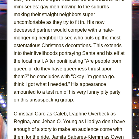
mini-series: gay men moving to the suburbs
making their straight neighbors super
uncomfortable as they try to fit in. His now
deceased partner would compete with a hate-
mongering neighbor to see who puts up the most
ostentatious Christmas decorations. This extends
into their livelihoods portraying Santa and his elf at
the local mall. After pontificating “Are people born
queer, or do they have queerness thrust upon
them?” he concludes with “Okay I’m gonna go. I
think I got what I needed.” His appearance
amounted to a test run of his very funny pity party
on this unsuspecting group.
Christian Caro as Caleb, Daphne Overbeck as
Regina, and Jehan O. Young as Hadiya don’t have
enough of a story to make an audience come with
them for the ride. Jamila Sabares-Klemm as Gwen