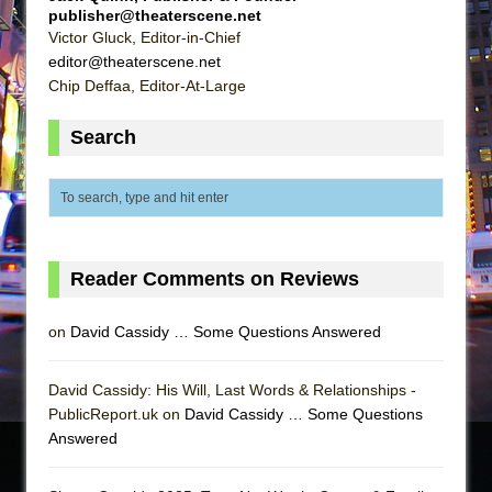
publisher@theaterscene.net
Victor Gluck, Editor-in-Chief
editor@theaterscene.net
Chip Deffaa, Editor-At-Large
Search
Reader Comments on Reviews
on
David Cassidy … Some Questions Answered
David Cassidy: His Will, Last Words & Relationships -
PublicReport.uk on
David Cassidy … Some Questions
Answered