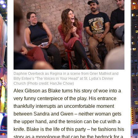
Daphne Overbeck as Regina in a scene from Grier Mathiot and
Billy Entee’s “The Voices in Your Head” at St. Lydia’s Dinner
Church (Photo credit: HanJie Chow)
Alex Gibson as Blake turns his story of woe into a
very funny centerpiece of the play. His entrance
thankfully interrupts an uncomfortable moment
between Sandra and Gwen – neither woman gets
the upper hand, and the tension can be cut with a
knife. Blake is the life of this party – he fashions his
story as a monologue that can be the bedrock for a