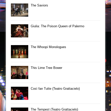
The Saviors
Giulia: The Poison Queen of Palermo
The Whoopi Monologues
This Lime Tree Bower
Così fan Tutte (Teatro Grattacielo)
The Tempest (Teatro Grattacielo)