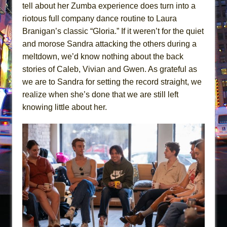
tell about her Zumba experience does turn into a
riotous full company dance routine to Laura
Branigan’s classic “Gloria.” If it weren’t for the quiet
and morose Sandra attacking the others during a
meltdown, we’d know nothing about the back
stories of Caleb, Vivian and Gwen. As grateful as
we are to Sandra for setting the record straight, we
realize when she’s done that we are still left
knowing little about her.