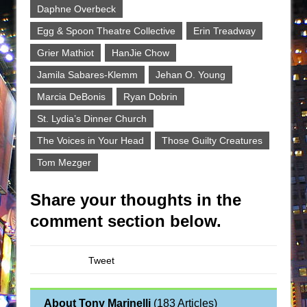
Daphne Overbeck
Egg & Spoon Theatre Collective
Erin Treadway
Grier Mathiot
HanJie Chow
Jamila Sabares-Klemm
Jehan O. Young
Marcia DeBonis
Ryan Dobrin
St. Lydia’s Dinner Church
The Voices in Your Head
Those Guilty Creatures
Tom Mezger
Share your thoughts in the
comment section below.
Tweet
About Tony Marinelli
(
183 Articles
)