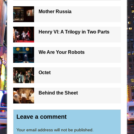
Mother Russia
Henry VI: A Trilogy in Two Parts
We Are Your Robots
Octet
Behind the Sheet
Leave a comment
Your email address will not be published.