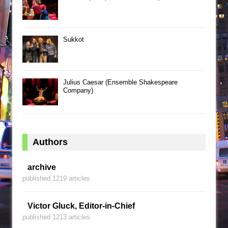
Sukkot
Julius Caesar (Ensemble Shakespeare
Company)
Authors
archive
published 1219 articles
Victor Gluck, Editor-in-Chief
published 1213 articles