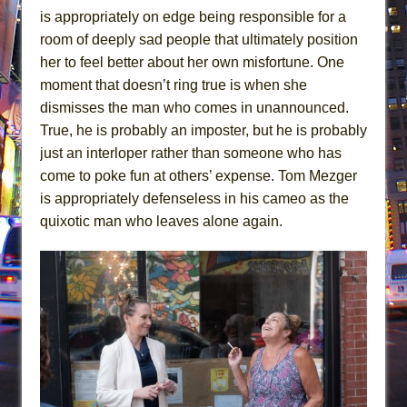
is appropriately on edge being responsible for a
room of deeply sad people that ultimately position
her to feel better about her own misfortune. One
moment that doesn’t ring true is when she
dismisses the man who comes in unannounced.
True, he is probably an imposter, but he is probably
just an interloper rather than someone who has
come to poke fun at others’ expense. Tom Mezger
is appropriately defenseless in his cameo as the
quixotic man who leaves alone again.