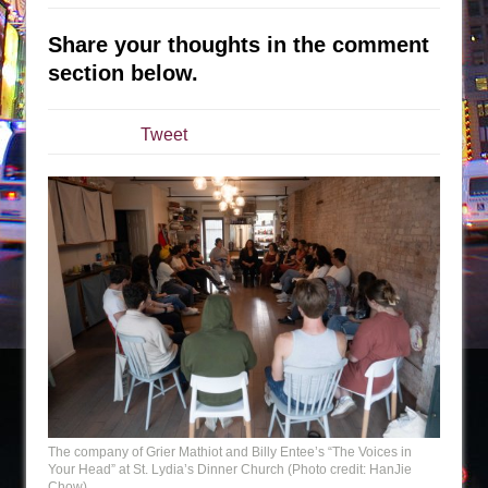
The Tempest (Teatro Grattacielo)
Sukkot
Share your thoughts in the comment
Julius Caesar (Ensemble Shakespeare
section below.
Company)
The Taming of the Shrew
Tweet
Are You Now or Have You Ever Been: An
American Docudrama
Henry VI: A Trilogy in Two Parts
The Potluck
What a World! What a World!
Suddenly Last Summer
ON THE TOWN WITH CHIP DEFFAA…. AT “A
WALK ON THE MOON”
Pied À Terre
A Walk on the Moon
The company of Grier Mathiot and Billy Entee’s “The Voices in
Your Head” at St. Lydia’s Dinner Church (Photo credit: HanJie
ON THE TOWN WITH CHIP DEFFAA…
Chow)