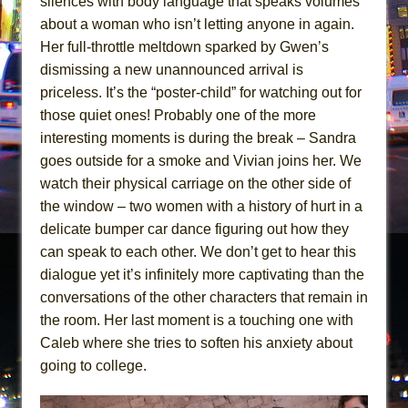
silences with body language that speaks volumes
about a woman who isn’t letting anyone in again.
Her full-throttle meltdown sparked by Gwen’s
dismissing a new unannounced arrival is
priceless. It’s the “poster-child” for watching out for
those quiet ones! Probably one of the more
interesting moments is during the break – Sandra
goes outside for a smoke and Vivian joins her. We
watch their physical carriage on the other side of
the window – two women with a history of hurt in a
delicate bumper car dance figuring out how they
can speak to each other. We don’t get to hear this
dialogue yet it’s infinitely more captivating than the
conversations of the other characters that remain in
the room. Her last moment is a touching one with
Caleb where she tries to soften his anxiety about
going to college.