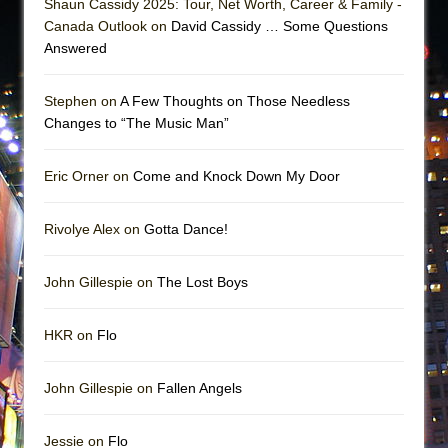
Shaun Cassidy 2025: Tour, Net Worth, Career & Family -
Canada Outlook on
David Cassidy … Some Questions
Answered
Stephen on
A Few Thoughts on Those Needless
Changes to “The Music Man”
Eric Orner on
Come and Knock Down My Door
Rivolye Alex on
Gotta Dance!
John Gillespie on
The Lost Boys
HKR on
Flo
John Gillespie on
Fallen Angels
Jessie on
Flo