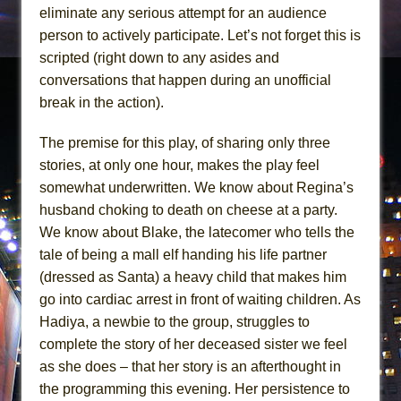
eliminate any serious attempt for an audience
person to actively participate. Let’s not forget this is
scripted (right down to any asides and
conversations that happen during an unofficial
break in the action).
The premise for this play, of sharing only three
stories, at only one hour, makes the play feel
somewhat underwritten. We know about Regina’s
husband choking to death on cheese at a party.
We know about Blake, the latecomer who tells the
tale of being a mall elf handing his life partner
(dressed as Santa) a heavy child that makes him
go into cardiac arrest in front of waiting children. As
Hadiya, a newbie to the group, struggles to
complete the story of her deceased sister we feel
as she does – that her story is an afterthought in
the programming this evening. Her persistence to