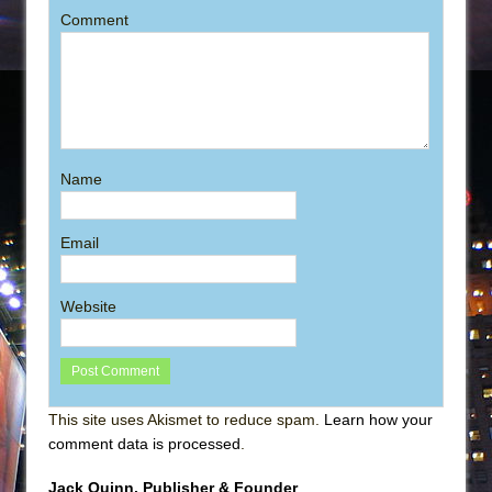
Comment
Name
Email
Website
This site uses Akismet to reduce spam.
Learn how your
comment data is processed
.
Jack Quinn, Publisher & Founder