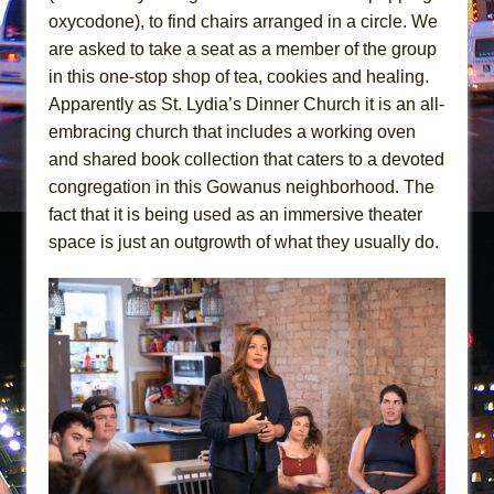
In the Devil’s Hands
oxycodone), to find chairs arranged in a circle. We
The Pass
are asked to take a seat as a member of the group
in this one-stop shop of tea, cookies and healing.
Apparently as St. Lydia’s Dinner Church it is an all-
embracing church that includes a working oven
and shared book collection that caters to a devoted
congregation in this Gowanus neighborhood. The
fact that it is being used as an immersive theater
space is just an outgrowth of what they usually do.