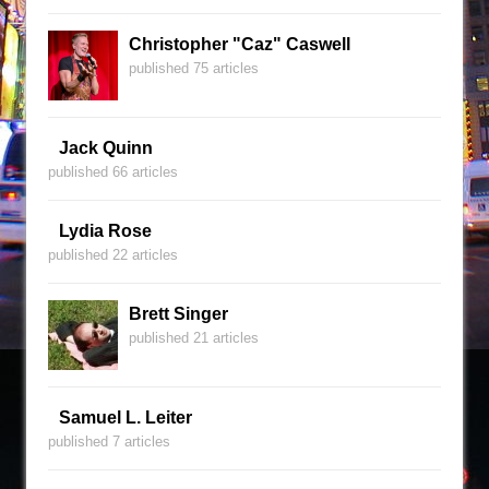
Christopher "Caz" Caswell
published 75 articles
Jack Quinn
published 66 articles
Lydia Rose
published 22 articles
Brett Singer
published 21 articles
Samuel L. Leiter
published 7 articles