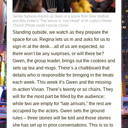
Jamila Sabares-Klemm as Gwen in a scene from Grier Mathiot
and Billy Entee’s “The Voices in Your Head” at St. Lydia’s Dinner
Church (Photo credit: HanJie Chow)
Standing outside, we watch as they prepare the
space for us. Regina lets us in and asks for us to
sign-in at the desk…all of us are expected, so
there won’t be any surprises, or will there be?
Gwen, the group leader, brings out the cookies and
sets up tea and mugs. There’s a chalkboard that
details who is responsible for bringing in the treats
each week. This week it’s Gwen and the missing-
in-action Vivian. There’s twenty or so chairs. They
will for the most part be filled by the audience;
while two are empty for “late arrivals,” the rest are
occupied by the actors. Gwen sets the ground
rules – three stories will be told and those stories
she has set up in prior conversations. This is so to