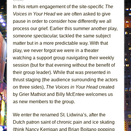
MEETING CABARET’S YOUNGEST ARTIST,
In this return engagement of the site-specific
The
ETHAN MATHIAS
Voices in Your Head
we are often asked to give
pause in order to consider how differently we all
That Math Show
process our grief. Earlier this summer another play,
Lines
someone spectacular,
tackled the same subject
Dad Don’t Read This
matter but in a more predictable way. With that
Misterman
play, we never forgot we were in a theater
Camping
watching a support group navigating their weekly
session (but for that evening without the benefit of
La Cage aux Folles (New York City Center
their group leader). While that was presented in
Encores!)
thrust staging (the audience surrounding the actors
Small
on three sides),
The Voices in Your Head
created
Silverback Mountain
by Grier Mathiot and Billy McEntee welcomes us
Romeo and Juliet (Free Shakespeare in the
as new members to the group.
Park)
We enter the renamed St. Lidwina’s, after the
And Then the Rodeo Burned Down
Dutch patron saint of chronic pain and ice skating
Jerome
(think Nancy Kerrigan and Brian Boitano popping