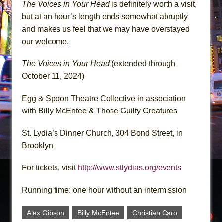
The Voices in Your Head
is definitely worth a visit,
but at an hour’s length ends somewhat abruptly
and makes us feel that we may have overstayed
our welcome.
The Voices in Your Head
(extended through
October 11, 2024)
Egg & Spoon Theatre Collective in association
with Billy McEntee & Those Guilty Creatures
St. Lydia’s Dinner Church, 304 Bond Street, in
Brooklyn
For tickets, visit
http://www.stlydias.org/events
Running time: one hour without an intermission
Alex Gibson
Billy McEntee
Christian Caro