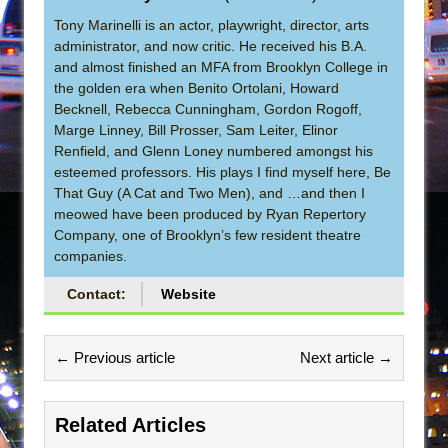
Tony Marinelli is an actor, playwright, director, arts
administrator, and now critic. He received his B.A.
and almost finished an MFA from Brooklyn College in
the golden era when Benito Ortolani, Howard
Becknell, Rebecca Cunningham, Gordon Rogoff,
Marge Linney, Bill Prosser, Sam Leiter, Elinor
Renfield, and Glenn Loney numbered amongst his
esteemed professors. His plays I find myself here, Be
That Guy (A Cat and Two Men), and …and then I
meowed have been produced by Ryan Repertory
Company, one of Brooklyn’s few resident theatre
companies.
Contact:
Website
← Previous article
Next article →
Related Articles