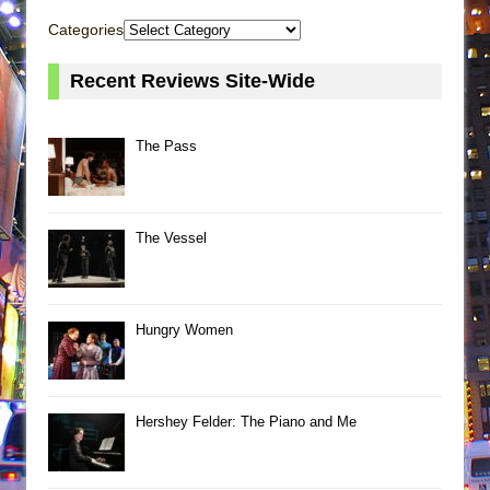
Categories
Recent Reviews Site-Wide
The Pass
The Vessel
Hungry Women
Hershey Felder: The Piano and Me