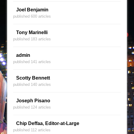
Joel Benjamin
published 600 articles
Tony Marinelli
published 183 articles
admin
published 141 articles
Scotty Bennett
published 140 articles
Joseph Pisano
published 124 articles
Chip Deffaa, Editor-at-Large
published 112 articles