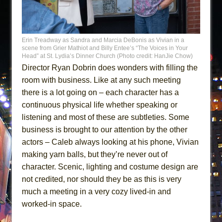
Erin Treadway as Sandra and Marcia DeBonis as Vivian in a
scene from Grier Mathiot and Billy Entee’s “The Voices in Your
Head” at St. Lydia’s Dinner Church (Photo credit: HanJie Chow)
Director Ryan Dobrin does wonders with filling the
room with business. Like at any such meeting
there is a lot going on – each character has a
continuous physical life whether speaking or
listening and most of these are subtleties. Some
business is brought to our attention by the other
actors – Caleb always looking at his phone, Vivian
making yarn balls, but they’re never out of
character. Scenic, lighting and costume design are
not credited, nor should they be as this is very
much a meeting in a very cozy lived-in and
worked-in space.