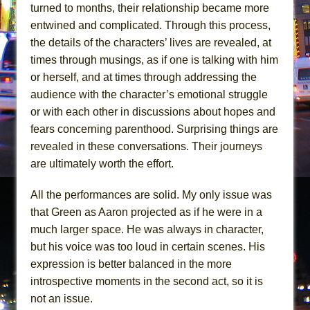
turned to months, their relationship became more
entwined and complicated. Through this process,
the details of the characters’ lives are revealed, at
times through musings, as if one is talking with him
or herself, and at times through addressing the
audience with the character’s emotional struggle
or with each other in discussions about hopes and
fears concerning parenthood. Surprising things are
revealed in these conversations. Their journeys
are ultimately worth the effort.
All the performances are solid. My only issue was
that Green as Aaron projected as if he were in a
much larger space. He was always in character,
but his voice was too loud in certain scenes. His
expression is better balanced in the more
introspective moments in the second act, so it is
not an issue.