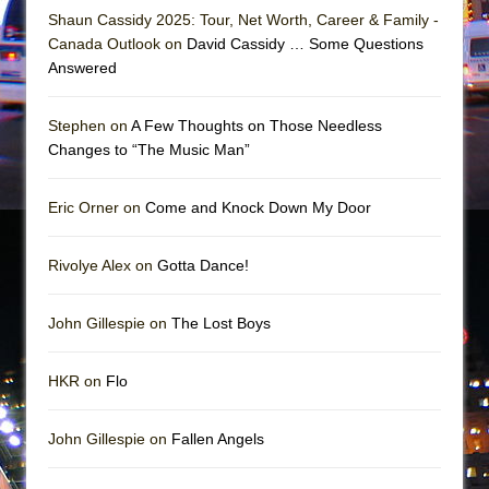
Shaun Cassidy 2025: Tour, Net Worth, Career & Family -
Canada Outlook on
David Cassidy … Some Questions
Answered
Stephen on
A Few Thoughts on Those Needless
Changes to “The Music Man”
Eric Orner on
Come and Knock Down My Door
Rivolye Alex on
Gotta Dance!
John Gillespie on
The Lost Boys
HKR on
Flo
John Gillespie on
Fallen Angels