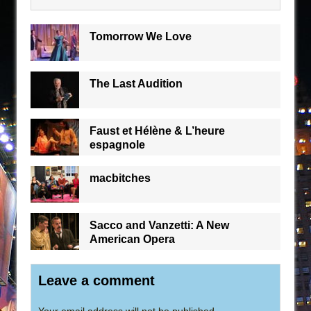
Tomorrow We Love
The Last Audition
Faust et Hélène & L’heure
espagnole
macbitches
Sacco and Vanzetti: A New
American Opera
Leave a comment
Your email address will not be published.