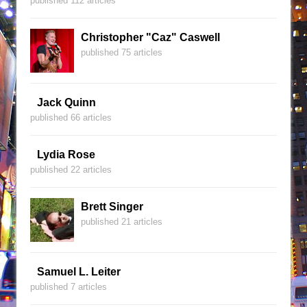
published 112 articles
Christopher "Caz" Caswell
published 75 articles
Jack Quinn
published 66 articles
Lydia Rose
published 22 articles
Brett Singer
published 21 articles
Samuel L. Leiter
published 7 articles