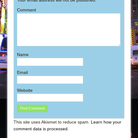
Comment
Name
Email
Website
This site uses Akismet to reduce spam.
Learn how your
comment data is processed
.