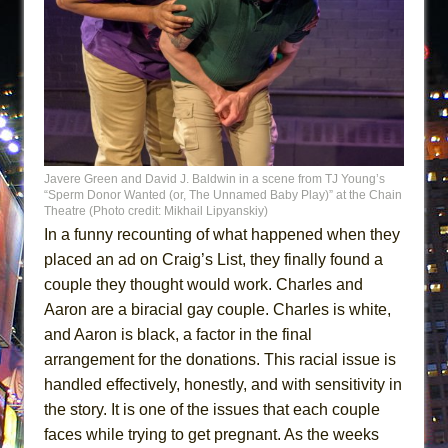
Javere Green and David J. Baldwin in a scene from TJ Young’s
“Sperm Donor Wanted (or, The Unnamed Baby Play)” at the Chain
Theatre (Photo credit: Mikhail Lipyanskiy)
In a funny recounting of what happened when they
placed an ad on Craig’s List, they finally found a
couple they thought would work. Charles and
Aaron are a biracial gay couple. Charles is white,
and Aaron is black, a factor in the final
arrangement for the donations. This racial issue is
handled effectively, honestly, and with sensitivity in
the story. It is one of the issues that each couple
faces while trying to get pregnant. As the weeks