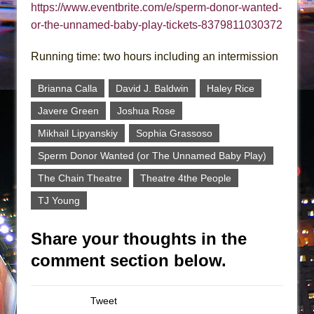
https://www.eventbrite.com/e/sperm-donor-wanted-
or-the-unnamed-baby-play-tickets-8379811030372
Running time: two hours including an intermission
Brianna Calla
David J. Baldwin
Haley Rice
Javere Green
Joshua Rose
Mikhail Lipyanskiy
Sophia Grassoso
Sperm Donor Wanted (or The Unnamed Baby Play)
The Chain Theatre
Theatre 4the People
TJ Young
Share your thoughts in the
comment section below.
Tweet