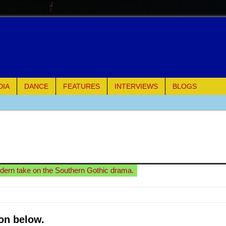
DIA
DANCE
FEATURES
INTERVIEWS
BLOGS
e Piano and Me
of Palermo
ues
odern take on the Southern Gothic drama.
ielo)
elo)
on below.