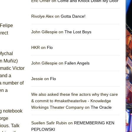
Eric Orner on
Come and Knock Down My Door
Rivolye Alex on
Gotta Dance!
 Felipe
John Gillespie on
The Lost Boys
irect
HKR on
Flo
 Mychal
on Muñiz)
John Gillespie on
Fallen Angels
matic Victor
 and a
Jessie on
Flo
 a number of
en a
We also asked these fine actors why they care
& commit to #maketheaterlive - Knowledge
Workings Theater Company on
The Oracle
ng notebook
orge
Suellen Safir Rubin on
REMEMBERING KEN
ious. Talk
PEPLOWSKI