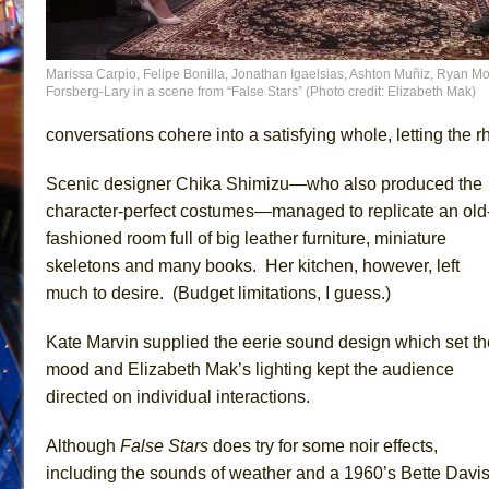
Marissa Carpio, Felipe Bonilla, Jonathan Igaelsias, Ashton Muñiz, Ryan Mo
Forsberg-Lary in a scene from “False Stars” (Photo credit: Elizabeth Mak)
conversations cohere into a satisfying whole, letting the
Scenic designer Chika Shimizu—who also produced the
character-perfect costumes—managed to replicate an old
fashioned room full of big leather furniture, miniature
skeletons and many books. Her kitchen, however, left
much to desire. (Budget limitations, I guess.)
Kate Marvin supplied the eerie sound design which set th
mood and Elizabeth Mak’s lighting kept the audience
directed on individual interactions.
Although
False Stars
does try for some noir effects,
including the sounds of weather and a 1960’s Bette Davi