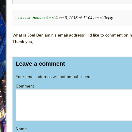
Lionelle Hamanaka //
June 9, 2018 at 11:04 am
//
Reply
What is Joel Benjamin’s email address? I’d like to comment on h
Thank you,
Leave a comment
Your email address will not be published.
Comment
Name