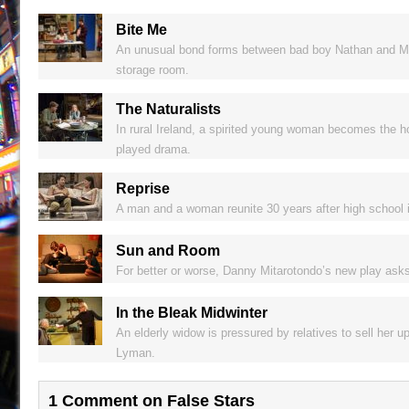
Bite Me
An unusual bond forms between bad boy Nathan and Melod
storage room.
The Naturalists
In rural Ireland, a spirited young woman becomes the ho
played drama.
Reprise
A man and a woman reunite 30 years after high school i
Sun and Room
For better or worse, Danny Mitarotondo’s new play ask
In the Bleak Midwinter
An elderly widow is pressured by relatives to sell her 
Lyman.
1 Comment on False Stars