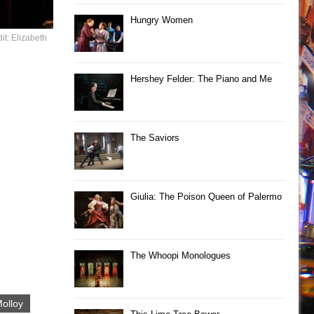
Hungry Women
it: Elizabeth
Hershey Felder: The Piano and Me
The Saviors
Giulia: The Poison Queen of Palermo
The Whoopi Monologues
olloy