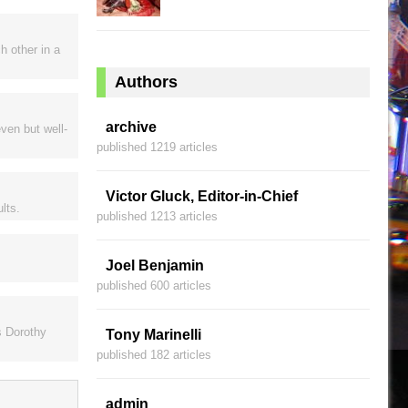
h other in a
Authors
archive
ven but well-
published 1219 articles
Victor Gluck, Editor-in-Chief
ults.
published 1213 articles
Joel Benjamin
published 600 articles
s Dorothy
Tony Marinelli
published 182 articles
admin