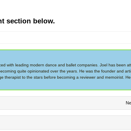
t section below.
d with leading modern dance and ballet companies. Joel has been at
ecoming quite opinionated over the years. He was the founder and artis
therapist to the stars before becoming a reviewer and memoirist. He 
Ne