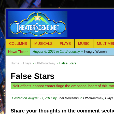
COLUMNS
MUSICALS
PLAYS
MUSIC
MULTIME
News Ticker
August 6, 2026 in Off-Broadway //
Hungry Women
August 1, 2026 in Off-Broadway //
Hershey Felder: Th
Home
»
Plays
»
Off-Broadway
» False Stars
July 31, 2026 in Off-Broadway //
The Saviors
False Stars
July 30, 2026 in Musicals //
Giulia: The Poison Queen 
July 26, 2026 in Off-Broadway //
The Whoopi Monolog
Noir effects cannot camouflage the emotional heart of this m
July 25, 2026 in Off-Broadway //
This Lime Tree Bower
July 22, 2026 in Music //
Così fan Tutte (Teatro Grattac
Posted on
August 23, 2017
by
Joel Benjamin
in
Off-Broadway
,
Plays
July 21, 2026 in Music //
The Tempest (Teatro Grattaci
Share your thoughts in the comment secti
July 21, 2026 in Off-Broadway //
Sukkot