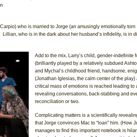
in
York City Center Encores!)
sa Carpio) who is married to Jorge (an amusingly emotionally torn
Lillian, who is in the dark about her husband’s infidelity, is in d
ee Shakespeare in the Park)
 Burned Down
Add to the mix, Larry’s child, gender-indefinite
(brilliantly played by a relatively subdued Asht
and Mychal’s childhood friend, handsome, enig
(Jonathan Iglesias, the calm center of the play)
h Ballet)
critical mass of emotions is reached leading to
revealing conversations, back-stabbing and ev
reconciliation or two.
Complicating matters is a scientifically reveali
that Jorge convinces Mac to “loan” him. (How J
manages to find this important notebook is hilar