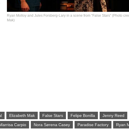
e
Ryan Molloy and Jules Forsberg-Lary in a scene from “False Stars” (Photo cred
Mak)
l
Elizabeth Mak
False Stars
Felipe Bonilla
Jenny Reed
Marrisa Carpio
Nora Sørena Casey
Paradise Factory
Ryan M