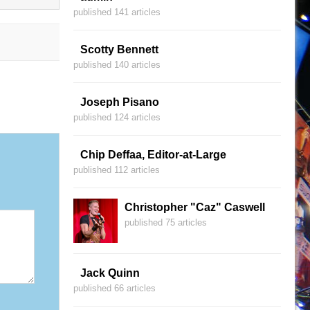
published 141 articles
Scotty Bennett
published 140 articles
Joseph Pisano
published 124 articles
Chip Deffaa, Editor-at-Large
published 112 articles
Christopher "Caz" Caswell
published 75 articles
Jack Quinn
published 66 articles