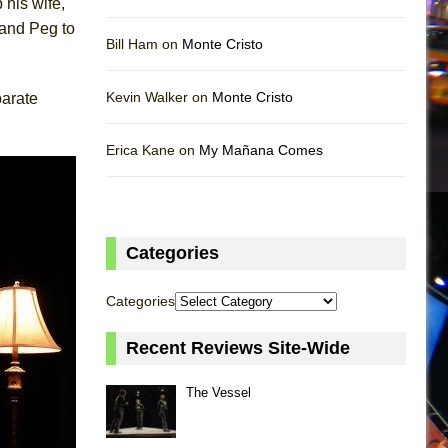
 his wife,
 and Peg to
Bill Ham on
Monte Cristo
Kevin Walker on
Monte Cristo
parate
Erica Kane on
My Mañana Comes
Categories
Categories
Recent Reviews Site-Wide
The Vessel