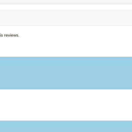
is reviews.