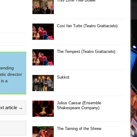
This Lime Tree Bower
Così fan Tutte (Teatro Grattacielo)
The Tempest (Teatro Grattacielo)
tending
tic director
Sukkot
is a
Julius Caesar (Ensemble
xt article →
Shakespeare Company)
The Taming of the Shrew