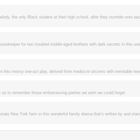
y, the only Black student at their high school, after they stumble onto eac
usekeeper for two troubled middle-aged brothers with dark secrets in this une
n this messy one-act play, derived from mediocre sitcoms with inevitable res
s us to remember those embarrassing parties we wish we could forget.
upstate New York farm in this wonderful family drama that’s written by and star