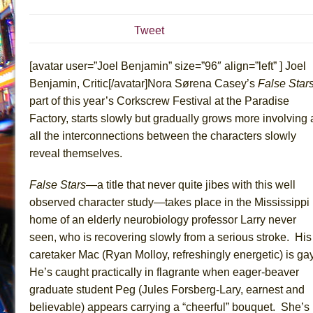
July 19, 2026 in Off-Broadway //
Julius Caesar (Ense
Tweet
July 19, 2026 in Off-Broadway //
The Taming of the Sh
July 16, 2026 in Off-Broadway //
Are You Now or Have
[avatar user=”Joel Benjamin” size=”96″ align=”left” ] Joel
July 15, 2026 in Off-Broadway //
Henry VI: A Trilogy in
Benjamin, Critic[/avatar]Nora Sørena Casey’s
False Star
part of this year’s Corkscrew Festival at the Paradise
July 15, 2026 in Musicals //
The Potluck
Factory, starts slowly but gradually grows more involving 
July 14, 2026 in Off-Broadway //
What a World! What a
all the interconnections between the characters slowly
July 13, 2026 in Music //
Suddenly Last Summer
reveal themselves.
July 13, 2026 in Columns //
ON THE TOWN WITH CHI
False Stars
—a title that never quite jibes with this well
July 12, 2026 in Off-Broadway //
Pied À Terre
observed character study—takes place in the Mississippi
July 5, 2026 in Musicals //
A Walk on the Moon
home of an elderly neurobiology professor Larry never
June 30, 2026 in Columns //
ON THE TOWN WITH CH
seen, who is recovering slowly from a serious stroke. His
June 30, 2026 in Multimedia //
That Math Show
caretaker Mac (Ryan Molloy, refreshingly energetic) is ga
June 29, 2026 in Off-Broadway //
Lines
He’s caught practically in flagrante when eager-beaver
graduate student Peg (Jules Forsberg-Lary, earnest and
June 29, 2026 in Off-Broadway //
Dad Don’t Read This
believable) appears carrying a “cheerful” bouquet. She’s
June 28, 2026 in Off-Broadway //
Misterman