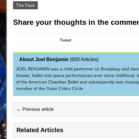
The Pack
Share your thoughts in the commen
Tweet
About Joel Benjamin
(
600 Articles
)
JOEL BENJAMIN was a child performer on Broadway and dance
theater, ballet and opera performances ever since childhood, b
of the American Chamber Ballet and subsequently was massage 
member of the Outer Critics Circle.
← Previous article
Related Articles