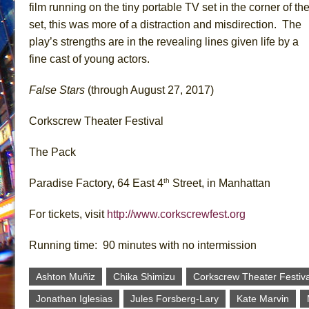
film running on the tiny portable TV set in the corner of th
set, this was more of a distraction and misdirection. The
play’s strengths are in the revealing lines given life by a
fine cast of young actors.
False Stars
(through August 27, 2017)
Corkscrew Theater Festival
The Pack
th
Paradise Factory, 64 East 4
Street, in Manhattan
For tickets, visit
http://www.corkscrewfest.org
Running time: 90 minutes with no intermission
Ashton Muñiz
Chika Shimizu
Corkscrew Theater Festiva
Jonathan Iglesias
Jules Forsberg-Lary
Kate Marvin