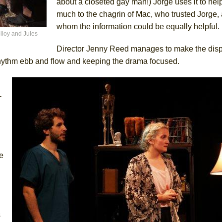
about a closeted gay man!) Jorge uses it to help
much to the chagrin of Mac, who trusted Jorge,
whom the information could be equally helpful.
lloy and Jules
Director Jenny Reed manages to make the dis
 rhythm ebb and flow and keeping the drama focused.
-
e
s