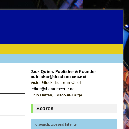
Jack Quinn, Publisher & Founder
publisher@theaterscene.net
Victor Gluck, Editor-in-Chief
editor@theaterscene.net
Chip Deffaa, Editor-At-Large
Search