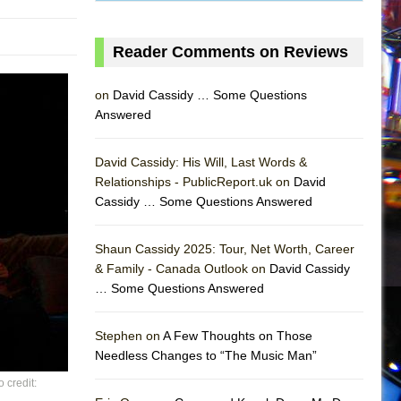
Reader Comments on Reviews
on
David Cassidy … Some Questions
Answered
David Cassidy: His Will, Last Words &
Relationships - PublicReport.uk on
David
Cassidy … Some Questions Answered
Shaun Cassidy 2025: Tour, Net Worth, Career
& Family - Canada Outlook on
David Cassidy
… Some Questions Answered
AS
Stephen on
A Few Thoughts on Those
Needless Changes to “The Music Man”
 credit: