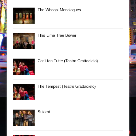
The Whoopi Monologues
This Lime Tree Bower
Così fan Tutte (Teatro Grattacielo)
The Tempest (Teatro Grattacielo)
Sukkot