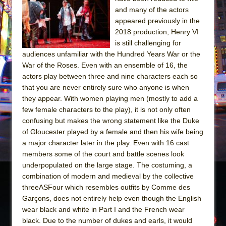
The Tempest (Teatro Grattacielo)
and many of the actors
Sukkot
appeared previously in the
Julius Caesar (Ensemble Shakespeare
2018 production, Henry VI
is still challenging for
Company)
audiences unfamiliar with the Hundred Years War or the
The Taming of the Shrew
War of the Roses. Even with an ensemble of 16, the
Are You Now or Have You Ever Been: An
actors play between three and nine characters each so
that you are never entirely sure who anyone is when
American Docudrama
they appear. With women playing men (mostly to add a
Henry VI: A Trilogy in Two Parts
few female characters to the play), it is not only often
The Potluck
confusing but makes the wrong statement like the Duke
of Gloucester played by a female and then his wife being
What a World! What a World!
a major character later in the play. Even with 16 cast
Suddenly Last Summer
members some of the court and battle scenes look
ON THE TOWN WITH CHIP DEFFAA…. AT “A
underpopulated on the large stage. The costuming, a
combination of modern and medieval by the collective
WALK ON THE MOON”
threeASFour which resembles outfits by Comme des
Pied À Terre
Garçons, does not entirely help even though the English
A Walk on the Moon
wear black and white in Part I and the French wear
black. Due to the number of dukes and earls, it would
ON THE TOWN WITH CHIP DEFFAA…