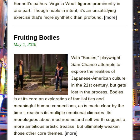
Bennett’s pathos. Virginia Woolf figures prominently in
one part. Though noble in intent, it’s an unsatisfying
exercise that’s more synthetic than profound.
[more]
Fruiting Bodies
May 1, 2019
With "Bodies," playwright
Sam Chanse attempts to
explore the realities of
Japanese-American culture
in the 21st century, but gets
lost in the process. Bodies
is at its core an exploration of familial ties and
meaningful human connections, as is made clear by the
time it reaches its multiple emotional climaxes. Its
monologues about mushrooms and self-worth suggest a
more ambitious artistic treatise, but ultimately weaken
those other core themes.
[more]