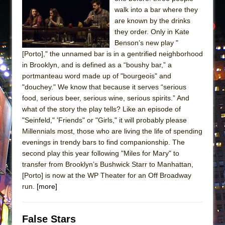
walk into a bar where they
are known by the drinks
they order. Only in Kate
Benson’s new play "
[Porto]," the unnamed bar is in a gentrified neighborhood
in Brooklyn, and is defined as a “boushy bar,” a
portmanteau word made up of "bourgeois" and
"douchey." We know that because it serves “serious
food, serious beer, serious wine, serious spirits.” And
what of the story the play tells? Like an episode of
"Seinfeld," 'Friends" or "Girls," it will probably please
Millennials most, those who are living the life of spending
evenings in trendy bars to find companionship. The
second play this year following "Miles for Mary" to
transfer from Brooklyn’s Bushwick Starr to Manhattan,
[Porto] is now at the WP Theater for an Off Broadway
run.
[more]
False Stars