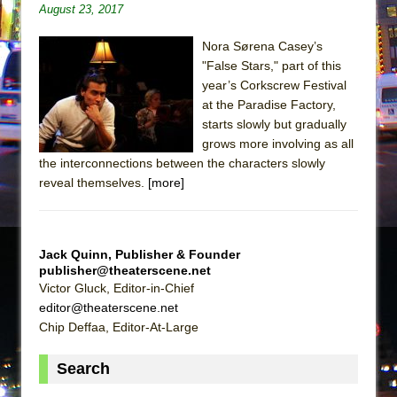
August 23, 2017
Nora Sørena Casey’s
"False Stars," part of this
year’s Corkscrew Festival
at the Paradise Factory,
starts slowly but gradually
grows more involving as all
the interconnections between the characters slowly
reveal themselves.
[more]
Jack Quinn, Publisher & Founder
publisher@theaterscene.net
Victor Gluck, Editor-in-Chief
editor@theaterscene.net
Chip Deffaa, Editor-At-Large
Search