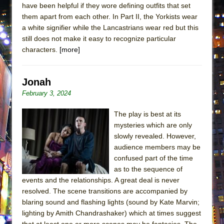
have been helpful if they wore defining outfits that set
MEETING CABARET’S YOUNGEST ARTIST,
them apart from each other. In Part II, the Yorkists wear
ETHAN MATHIAS
a white signifier while the Lancastrians wear red but this
That Math Show
still does not make it easy to recognize particular
characters.
[more]
Lines
Dad Don’t Read This
Jonah
Misterman
February 3, 2024
Camping
La Cage aux Folles (New York City Center
The play is best at its
Encores!)
mysteries which are only
slowly revealed. However,
Small
audience members may be
Silverback Mountain
confused part of the time
as to the sequence of
Romeo and Juliet (Free Shakespeare in the
events and the relationships. A great deal is never
Park)
resolved. The scene transitions are accompanied by
And Then the Rodeo Burned Down
blaring sound and flashing lights (sound by Kate Marvin;
Jerome
lighting by Amith Chandrashaker) which at times suggest
that at least one or more scenes may be fantasies. The