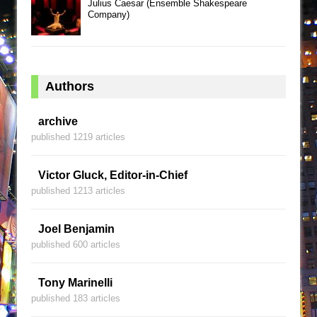
Julius Caesar (Ensemble Shakespeare
Company)
Authors
archive
published 1219 articles
Victor Gluck, Editor-in-Chief
published 1213 articles
Joel Benjamin
published 600 articles
Tony Marinelli
published 183 articles