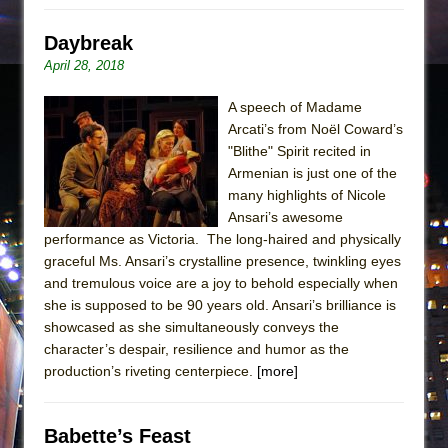
Daybreak
April 28, 2018
A speech of Madame
Arcati’s from Noël Coward’s
"Blithe" Spirit recited in
Armenian is just one of the
many highlights of Nicole
Ansari’s awesome
performance as Victoria. The long-haired and physically
graceful Ms. Ansari’s crystalline presence, twinkling eyes
and tremulous voice are a joy to behold especially when
she is supposed to be 90 years old. Ansari’s brilliance is
showcased as she simultaneously conveys the
character’s despair, resilience and humor as the
production’s riveting centerpiece.
[more]
Babette’s Feast