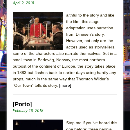
April 2, 2018
aithful to the story and like
the film, this stage
adaptation uses narration
from Dinesen’s story.
However, not only are the
actors used as storytellers,
some of the characters also narrate themselves. Set in a
small town in Berleväg, Norway, the most northern
outpost of the continent of Europe, the story takes place
in 1883 but flashes back to earlier days using hardly any
props, much in the same way that Thornton Wilder’s
"Our Town" tells its story.
[more]
[Porto]
February 16, 2018
Stop me if you’ve heard this
one before: three people