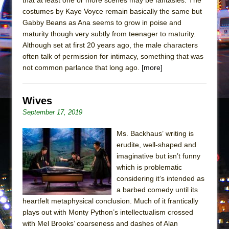
In the Devil’s Hands
costumes by Kaye Voyce remain basically the same but
The Pass
Gabby Beans as Ana seems to grow in poise and
maturity though very subtly from teenager to maturity.
Although set at first 20 years ago, the male characters
often talk of permission for intimacy, something that was
not common parlance that long ago.
[more]
Wives
September 17, 2019
Ms. Backhaus’ writing is
erudite, well-shaped and
imaginative but isn’t funny
which is problematic
considering it’s intended as
a barbed comedy until its
heartfelt metaphysical conclusion. Much of it frantically
plays out with Monty Python’s intellectualism crossed
with Mel Brooks’ coarseness and dashes of Alan