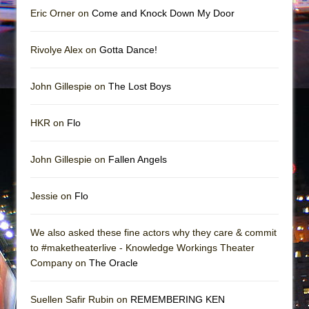
Eric Orner on
Come and Knock Down My Door
Rivolye Alex on
Gotta Dance!
John Gillespie on
The Lost Boys
HKR on
Flo
John Gillespie on
Fallen Angels
Jessie on
Flo
We also asked these fine actors why they care & commit
to #maketheaterlive - Knowledge Workings Theater
Company on
The Oracle
Suellen Safir Rubin on
REMEMBERING KEN