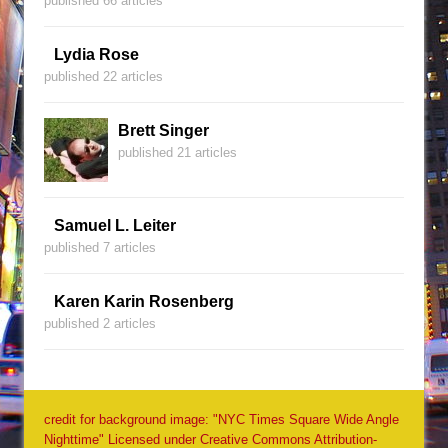
published 66 articles
Lydia Rose
published 22 articles
Brett Singer
published 21 articles
Samuel L. Leiter
published 7 articles
Karen Karin Rosenberg
published 2 articles
credit for background image: "NYC Times Square Wide Angle
Nighttime" Licensed under Creative Commons Attribution-