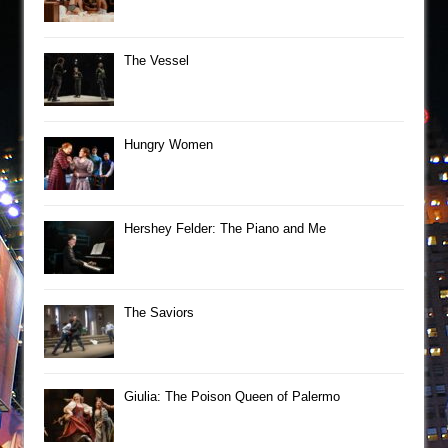
The Vessel
Hungry Women
Hershey Felder: The Piano and Me
The Saviors
Giulia: The Poison Queen of Palermo