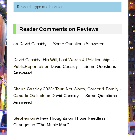
Reader Comments on Reviews
on
David Cassidy … Some Questions Answered
David Cassidy: His Will, Last Words & Relationships -
PublicReport.uk on
David Cassidy … Some Questions
Answered
Shaun Cassidy 2025: Tour, Net Worth, Career & Family -
Canada Outlook on
David Cassidy … Some Questions
Answered
Stephen on
A Few Thoughts on Those Needless
Changes to “The Music Man”