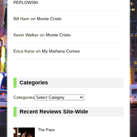
PEPLOWSKI
Bill Ham on
Monte Cristo
Kevin Walker on
Monte Cristo
Erica Kane on
My Mañana Comes
Categories
Categories
Recent Reviews Site-Wide
The Pass