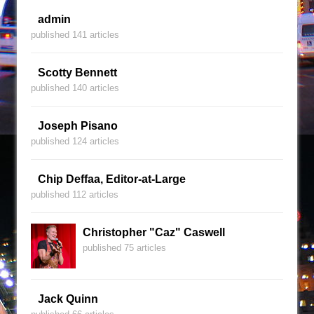
admin
published 141 articles
Scotty Bennett
published 140 articles
Joseph Pisano
published 124 articles
Chip Deffaa, Editor-at-Large
published 112 articles
Christopher "Caz" Caswell
published 75 articles
Jack Quinn