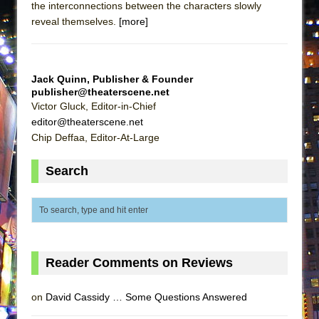
the interconnections between the characters slowly
ETHAN MATHIAS
reveal themselves.
[more]
That Math Show
Lines
Dad Don’t Read This
Jack Quinn, Publisher & Founder
publisher@theaterscene.net
Misterman
Victor Gluck, Editor-in-Chief
Camping
editor@theaterscene.net
Chip Deffaa, Editor-At-Large
La Cage aux Folles (New York City Center
Encores!)
Search
Small
Silverback Mountain
Romeo and Juliet (Free Shakespeare in the
Park)
And Then the Rodeo Burned Down
Reader Comments on Reviews
Jerome
on
David Cassidy … Some Questions Answered
In the Devil’s Hands