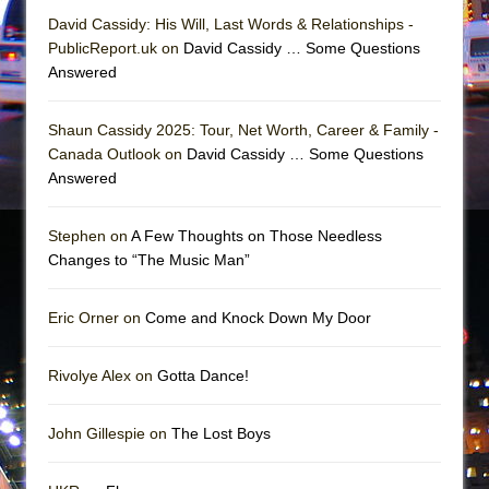
Mary, Queen of Scots (Scottish Ballet)
David Cassidy: His Will, Last Words & Relationships -
The Vessel
PublicReport.uk on
David Cassidy … Some Questions
Answered
Shaun Cassidy 2025: Tour, Net Worth, Career & Family -
Canada Outlook on
David Cassidy … Some Questions
Answered
Stephen on
A Few Thoughts on Those Needless
Changes to “The Music Man”
Eric Orner on
Come and Knock Down My Door
Rivolye Alex on
Gotta Dance!
John Gillespie on
The Lost Boys