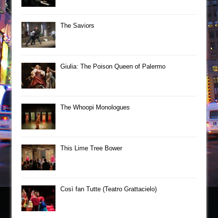
The Saviors
Giulia: The Poison Queen of Palermo
The Whoopi Monologues
This Lime Tree Bower
Così fan Tutte (Teatro Grattacielo)