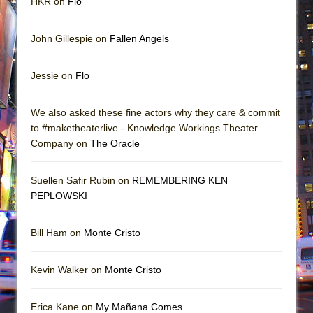
HKR on
Flo
John Gillespie on
Fallen Angels
Jessie on
Flo
We also asked these fine actors why they care & commit
to #maketheaterlive - Knowledge Workings Theater
Company on
The Oracle
Suellen Safir Rubin on
REMEMBERING KEN
PEPLOWSKI
Bill Ham on
Monte Cristo
Kevin Walker on
Monte Cristo
Erica Kane on
My Mañana Comes