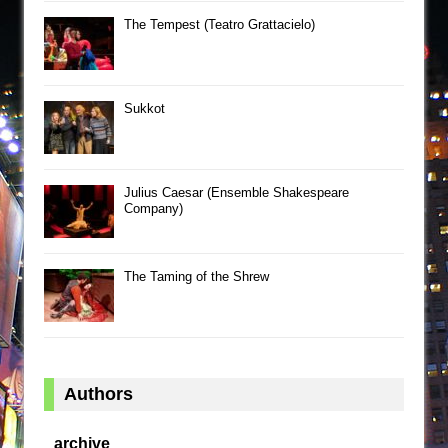
The Tempest (Teatro Grattacielo)
Sukkot
Julius Caesar (Ensemble Shakespeare
Company)
The Taming of the Shrew
Authors
archive