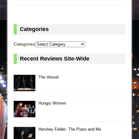
Categories
Categories
Recent Reviews Site-Wide
The Vessel
Hungry Women
Hershey Felder: The Piano and Me