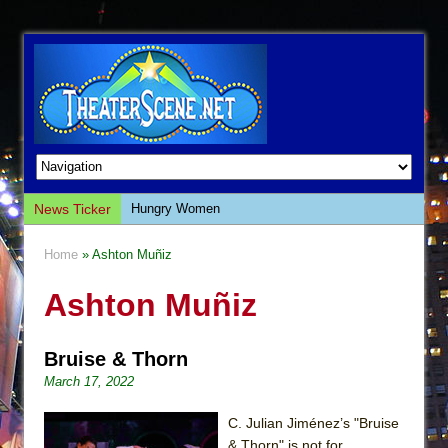
News Ticker
Hungry Women
Hershey Felder: The Piano and Me
Home
» Ashton Muñiz
The Saviors
Ashton Muñiz
Giulia: The Poison Queen of Palermo
The Whoopi Monologues
Bruise & Thorn
This Lime Tree Bower
March 17, 2022
Così fan Tutte (Teatro Grattacielo)
The Tempest (Teatro Grattacielo)
C. Julian Jiménez’s "Bruise
& Thorn" is not for