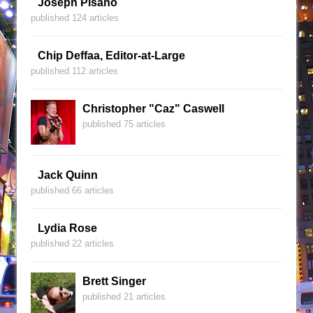
Joseph Pisano
published 124 articles
Chip Deffaa, Editor-at-Large
published 112 articles
Christopher "Caz" Caswell
published 75 articles
Jack Quinn
published 66 articles
Lydia Rose
published 22 articles
Brett Singer
published 21 articles