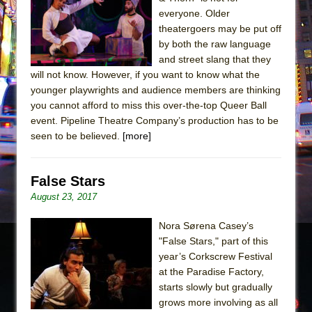
Sukkot
everyone. Older
Julius Caesar (Ensemble Shakespeare
theatergoers may be put off
Company)
by both the raw language
and street slang that they
The Taming of the Shrew
will not know. However, if you want to know what the
Are You Now or Have You Ever Been: An
younger playwrights and audience members are thinking
American Docudrama
you cannot afford to miss this over-the-top Queer Ball
event. Pipeline Theatre Company’s production has to be
Henry VI: A Trilogy in Two Parts
seen to be believed.
[more]
The Potluck
What a World! What a World!
False Stars
Suddenly Last Summer
August 23, 2017
ON THE TOWN WITH CHIP DEFFAA…. AT “A
WALK ON THE MOON”
Nora Sørena Casey’s
"False Stars," part of this
Pied À Terre
year’s Corkscrew Festival
A Walk on the Moon
at the Paradise Factory,
ON THE TOWN WITH CHIP DEFFAA…
starts slowly but gradually
grows more involving as all
MEETING CABARET’S YOUNGEST ARTIST,