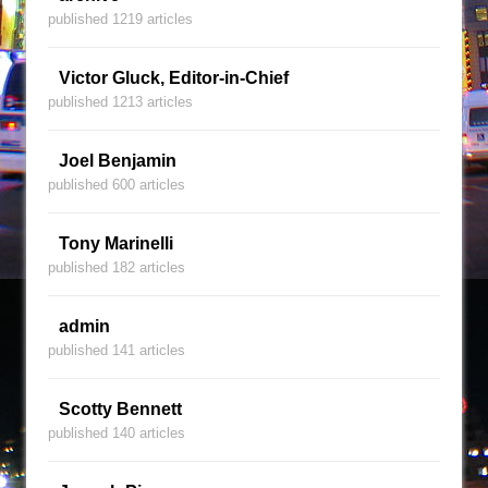
published 1219 articles
Victor Gluck, Editor-in-Chief
published 1213 articles
Joel Benjamin
published 600 articles
Tony Marinelli
published 182 articles
admin
published 141 articles
Scotty Bennett
published 140 articles